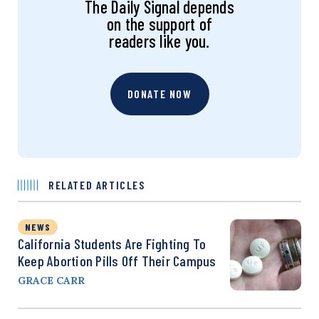
The Daily Signal depends
on the support of
readers like you.
DONATE NOW
RELATED ARTICLES
NEWS
California Students Are Fighting To
Keep Abortion Pills Off Their Campus
GRACE CARR