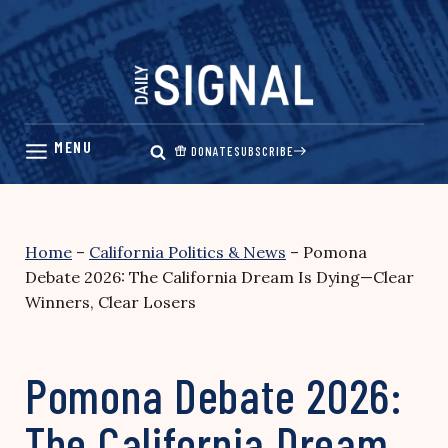
Skip
to
content
DONATE
SUBSCRIBE
Home
–
California Politics & News
–
Pomona
Debate 2026: The California Dream Is Dying—Clear
Winners, Clear Losers
Pomona Debate 2026:
The California Dream