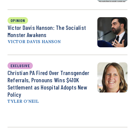
OPINION
Victor Davis Hanson: The Socialist
Monster Awakens
VICTOR DAVIS HANSON
EXCLUSIVE
Christian PA Fired Over Transgender
Referrals, Pronouns Wins $410K
Settlement as Hospital Adopts New
Policy
TYLER O’NEIL