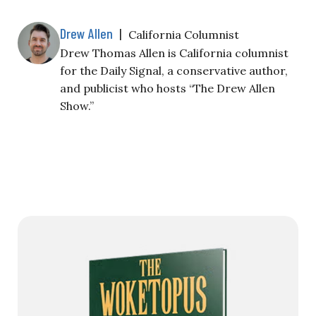
Drew Allen
|
California Columnist
Drew Thomas Allen is California columnist
for the Daily Signal, a conservative author,
and publicist who hosts “The Drew Allen
Show.”