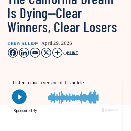
Is Dying—Clear
Winners, Clear Losers
• April 29, 2026
DREW ALLEN
PRINT