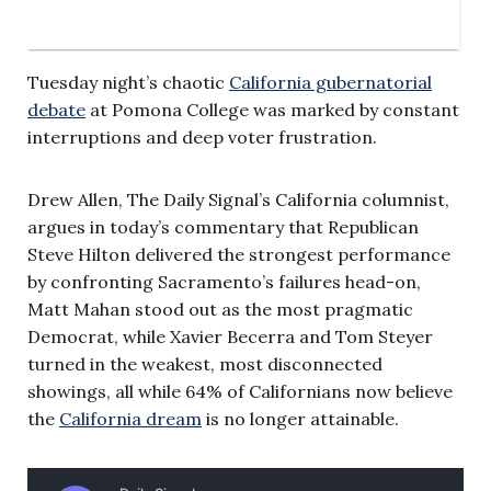
Tuesday night’s chaotic
California gubernatorial
debate
at Pomona College was marked by constant
interruptions and deep voter frustration.
Drew Allen, The Daily Signal’s California columnist,
argues in today’s commentary that Republican
Steve Hilton delivered the strongest performance
by confronting Sacramento’s failures head-on,
Matt Mahan stood out as the most pragmatic
Democrat, while Xavier Becerra and Tom Steyer
turned in the weakest, most disconnected
showings, all while 64% of Californians now believe
the
California dream
is no longer attainable.