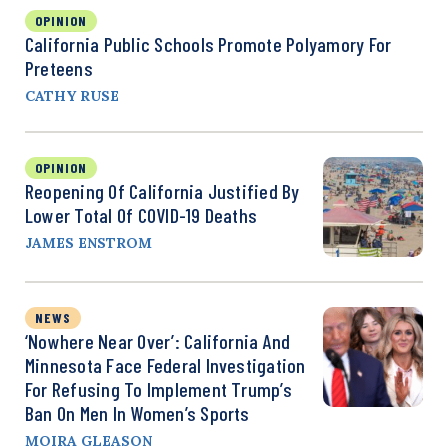
OPINION
California Public Schools Promote Polyamory For
Preteens
CATHY RUSE
OPINION
Reopening Of California Justified By
Lower Total Of COVID-19 Deaths
JAMES ENSTROM
NEWS
‘Nowhere Near Over’: California And
Minnesota Face Federal Investigation
For Refusing To Implement Trump’s
Ban On Men In Women’s Sports
MOIRA GLEASON