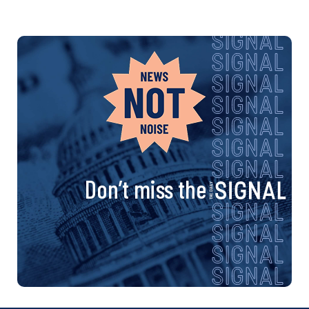
Don’t miss the