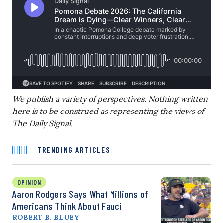
We publish a variety of perspectives. Nothing written
here is to be construed as representing the views of
The Daily Signal.
TRENDING ARTICLES
OPINION
Aaron Rodgers Says What Millions of
Americans Think About Fauci
ROBERT B. BLUEY