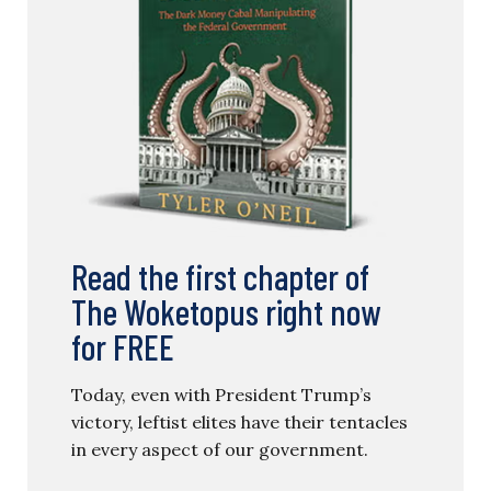
Read the first chapter of
The Woketopus right now
for FREE
Today, even with President Trump’s
victory, leftist elites have their tentacles
in every aspect of our government.