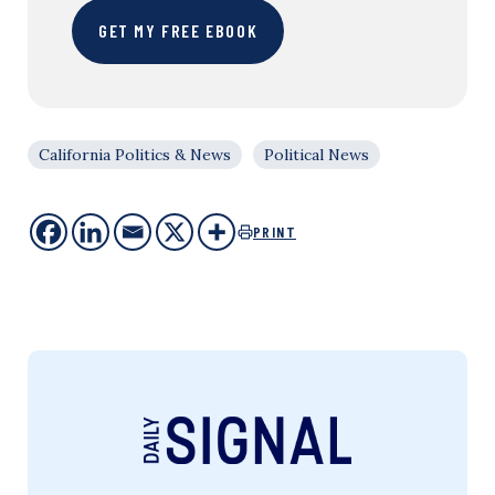
GET MY FREE EBOOK
California Politics & News
Political News
PRINT