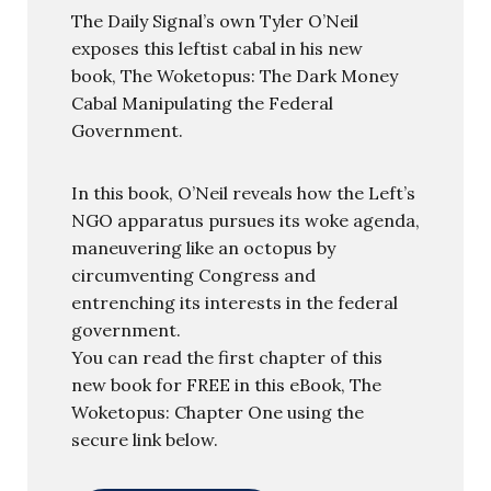
The Daily Signal’s own Tyler O’Neil
exposes this leftist cabal in his new
book, The Woketopus: The Dark Money
Cabal Manipulating the Federal
Government.
In this book, O’Neil reveals how the Left’s
NGO apparatus pursues its woke agenda,
maneuvering like an octopus by
circumventing Congress and
entrenching its interests in the federal
government.
You can read the first chapter of this
new book for FREE in this eBook, The
Woketopus: Chapter One using the
secure link below.