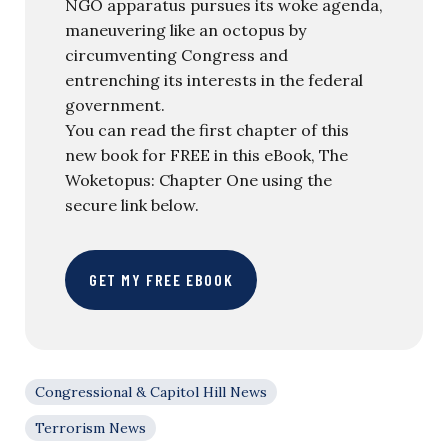
NGO apparatus pursues its woke agenda,
maneuvering like an octopus by
circumventing Congress and
entrenching its interests in the federal
government.
You can read the first chapter of this
new book for FREE in this eBook, The
Woketopus: Chapter One using the
secure link below.
GET MY FREE EBOOK
Congressional & Capitol Hill News
Terrorism News