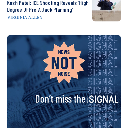
Kash Patel: ICE Shooting Reveals ‘High
Degree Of Pre-Attack Planning’
VIRGINIA ALLEN
Don’t miss the