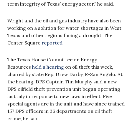
term integrity of Texas’ energy sector,” he said.
Wright and the oil and gas industry have also been
working on a solution for water shortages in West
Texas and other regions facing a drought, The
Center Square
reported.
The Texas House Committee on Energy
Resources
held a hearing
on oil theft this week,
chaired by state Rep. Drew Darby, R-San Angelo. At
the hearing, DPS Captain Tim Murphy said a new
DPS oilfield theft prevention unit began operating
last July in response to new laws in effect. Five
special agents are in the unit and have since trained
157 DPS officers in 36 departments on oil theft
crime, he said.