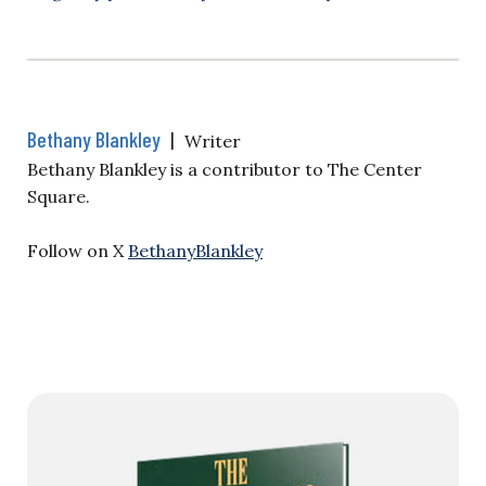
Bethany Blankley
|
Writer
Bethany Blankley is a contributor to The Center
Square.
Follow on X
BethanyBlankley