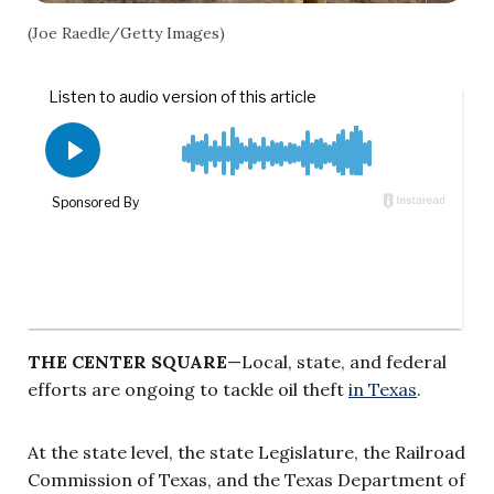
(Joe Raedle/Getty Images)
THE CENTER SQUARE
—Local, state, and federal
efforts are ongoing to tackle oil theft
in Texas
.
At the state level, the state Legislature, the Railroad
Commission of Texas, and the Texas Department of