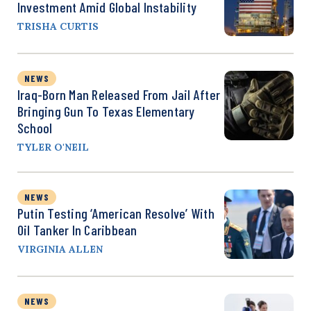
Investment Amid Global Instability
TRISHA CURTIS
NEWS
Iraq-Born Man Released From Jail After
Bringing Gun To Texas Elementary
School
TYLER O'NEIL
NEWS
Putin Testing ‘American Resolve’ With
Oil Tanker In Caribbean
VIRGINIA ALLEN
NEWS