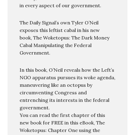
in every aspect of our government.
The Daily Signal’s own Tyler O’Neil
exposes this leftist cabal in his new
book, The Woketopus: The Dark Money
Cabal Manipulating the Federal
Government.
In this book, O’Neil reveals how the Left’s
NGO apparatus pursues its woke agenda,
maneuvering like an octopus by
circumventing Congress and
entrenching its interests in the federal
government.
You can read the first chapter of this
new book for FREE in this eBook, The
Woketopus: Chapter One using the