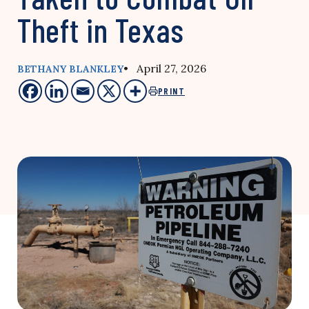
Theft in Texas
• April 27, 2026
BETHANY BLANKLEY
PRINT