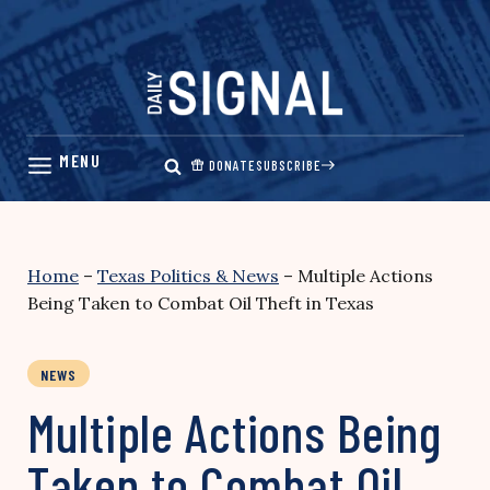
Skip
to
content
DONATE
SUBSCRIBE
Home
–
Texas Politics & News
–
Multiple Actions
Being Taken to Combat Oil Theft in Texas
NEWS
Multiple Actions Being
Taken to Combat Oil