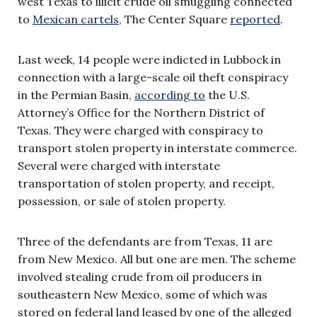
west Texas to illicit crude oil smuggling connected
to
Mexican cartels
, The Center Square
reported
.
Last week, 14 people were indicted in Lubbock in
connection with a large-scale oil theft conspiracy
in the Permian Basin,
according to
the U.S.
Attorney’s Office for the Northern District of
Texas. They were charged with conspiracy to
transport stolen property in interstate commerce.
Several were charged with interstate
transportation of stolen property, and receipt,
possession, or sale of stolen property.
Three of the defendants are from Texas, 11 are
from New Mexico. All but one are men. The scheme
involved stealing crude from oil producers in
southeastern New Mexico, some of which was
stored on federal land leased by one of the alleged