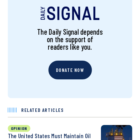
The Daily Signal depends
on the support of
readers like you.
DONATE NOW
RELATED ARTICLES
OPINION
The United States Must Maintain Oil