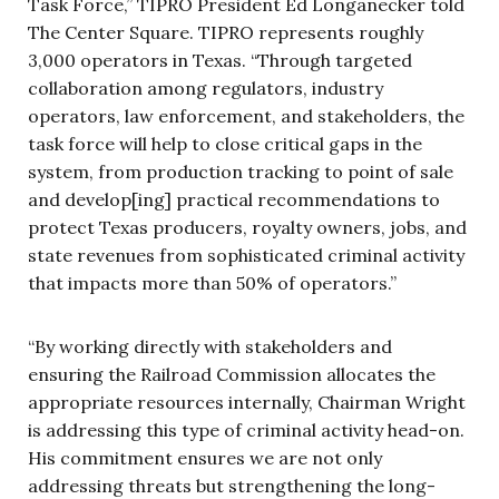
Task Force,” TIPRO President Ed Longanecker told
The Center Square. TIPRO represents roughly
3,000 operators in Texas. “Through targeted
collaboration among regulators, industry
operators, law enforcement, and stakeholders, the
task force will help to close critical gaps in the
system, from production tracking to point of sale
and develop[ing] practical recommendations to
protect Texas producers, royalty owners, jobs, and
state revenues from sophisticated criminal activity
that impacts more than 50% of operators.”
“By working directly with stakeholders and
ensuring the Railroad Commission allocates the
appropriate resources internally, Chairman Wright
is addressing this type of criminal activity head-on.
His commitment ensures we are not only
addressing threats but strengthening the long-