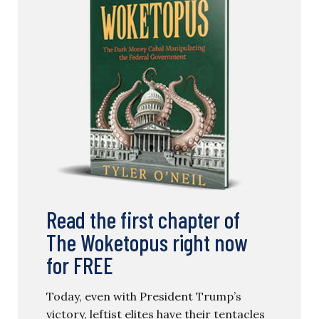
Read the first chapter of
The Woketopus right now
for FREE
Today, even with President Trump’s
victory, leftist elites have their tentacles