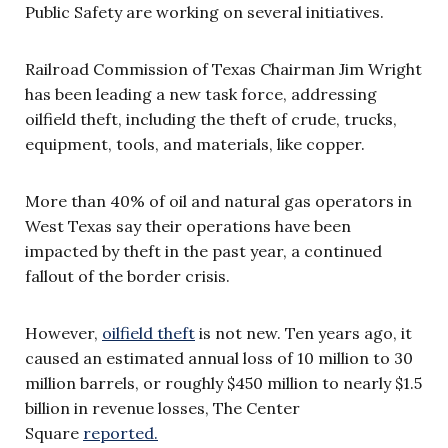
Public Safety are working on several initiatives.
Railroad Commission of Texas Chairman Jim Wright
has been leading a new task force, addressing
oilfield theft, including the theft of crude, trucks,
equipment, tools, and materials, like copper.
More than 40% of oil and natural gas operators in
West Texas say their operations have been
impacted by theft in the past year, a continued
fallout of the border crisis.
However,
oilfield theft
is not new. Ten years ago, it
caused an estimated annual loss of 10 million to 30
million barrels, or roughly $450 million to nearly $1.5
billion in revenue losses, The Center
Square
reported.