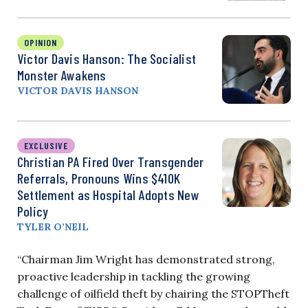
OPINION
Victor Davis Hanson: The Socialist
Monster Awakens
VICTOR DAVIS HANSON
EXCLUSIVE
Christian PA Fired Over Transgender
Referrals, Pronouns Wins $410K
Settlement as Hospital Adopts New
Policy
TYLER O’NEIL
“Chairman Jim Wright has demonstrated strong,
proactive leadership in tackling the growing
challenge of oilfield theft by chairing the STOPTheft