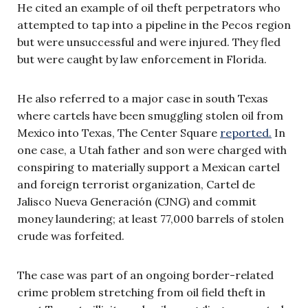
He cited an example of oil theft perpetrators who
attempted to tap into a pipeline in the Pecos region
but were unsuccessful and were injured. They fled
but were caught by law enforcement in Florida.
He also referred to a major case in south Texas
where cartels have been smuggling stolen oil from
Mexico into Texas, The Center Square
reported.
In
one case, a Utah father and son were charged with
conspiring to materially support a Mexican cartel
and foreign terrorist organization, Cartel de
Jalisco Nueva Generación (CJNG) and commit
money laundering; at least 77,000 barrels of stolen
crude was forfeited.
The case was part of an ongoing border-related
crime problem stretching from oil field theft in