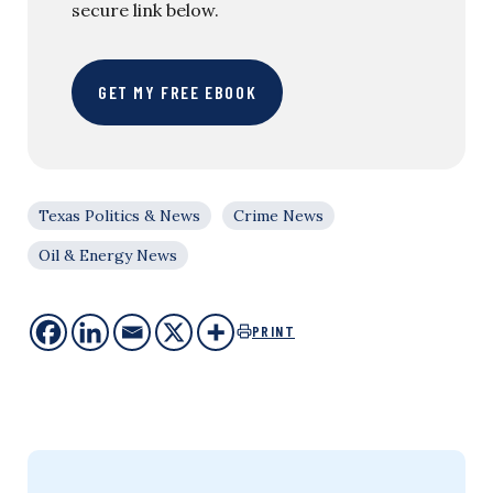
secure link below.
GET MY FREE EBOOK
Texas Politics & News
Crime News
Oil & Energy News
PRINT