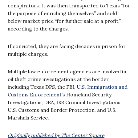
conspirators. It was then transported to Texas “for
the purpose of enriching themselves” and sold
below market price “for further sale at a profit,”
according to the charges.
If convicted, they are facing decades in prison for
multiple charges.
Multiple law enforcement agencies are involved in
oil theft crime investigations at the border,
including Texas DPS, the FBI,
U.S. Immigration and
Customs Enforcement
’s Homeland Security
Investigations, DEA, IRS Criminal Investigations,
U.S. Customs and Border Protection, and U.S.
Marshals Service.
Originally published by The Center Square