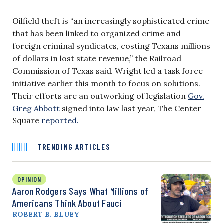
Oilfield theft is “an increasingly sophisticated crime
that has been linked to organized crime and
foreign criminal syndicates, costing Texans millions
of dollars in lost state revenue,” the Railroad
Commission of Texas said. Wright led a task force
initiative earlier this month to focus on solutions.
Their efforts are an outworking of legislation
Gov.
Greg Abbott
signed into law last year, The Center
Square
reported.
TRENDING ARTICLES
OPINION
Aaron Rodgers Says What Millions of
Americans Think About Fauci
ROBERT B. BLUEY