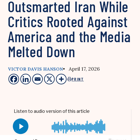
Outsmarted Iran While
Critics Rooted Against
America and the Media
Melted Down
• April 17, 2026
VICTOR DAVIS HANSON
PRINT