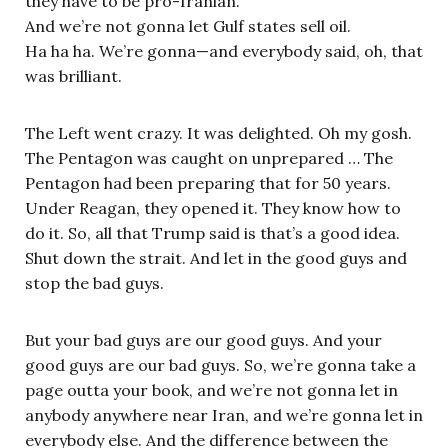
they have to be pro-Iranian.
And we’re not gonna let Gulf states sell oil.
Ha ha ha. We’re gonna—and everybody said, oh, that
was brilliant.
The Left went crazy. It was delighted. Oh my gosh.
The Pentagon was caught on unprepared … The
Pentagon had been preparing that for 50 years.
Under Reagan, they opened it. They know how to
do it. So, all that Trump said is that’s a good idea.
Shut down the strait. And let in the good guys and
stop the bad guys.
But your bad guys are our good guys. And your
good guys are our bad guys. So, we’re gonna take a
page outta your book, and we’re not gonna let in
anybody anywhere near Iran, and we’re gonna let in
everybody else. And the difference between the