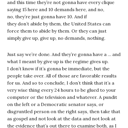
and this time they’re not gonna have every clique
saying 15 here and 10 demands here, and no,
no, they’re just gonna have 10. And if
they don’t abide by them, the United States can
force them to abide by them. Or they can just
simply give up, give up, no demands, nothing.
Just say we’re done. And they’re gonna have a … and
what I meant by give up is the regime gives up.
I don’t know if it’s gonna be immediate, but the
people take over. All of those are favorable results
for us. And so to conclude, I don’t think that it’s a
very wise thing every 24 hours to be glued to your
computer or the television and whatever. A pundit
on the left or a Democratic senator says, or
disgruntled person on the right says, then take that
as gospel and not look at the data and not look at
the evidence that’s out there to examine both, as I