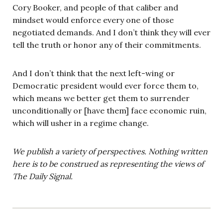
Cory Booker, and people of that caliber and
mindset would enforce every one of those
negotiated demands. And I don’t think they will ever
tell the truth or honor any of their commitments.
And I don’t think that the next left-wing or
Democratic president would ever force them to,
which means we better get them to surrender
unconditionally or [have them] face economic ruin,
which will usher in a regime change.
We publish a variety of perspectives. Nothing written
here is to be construed as representing the views of
The Daily Signal.