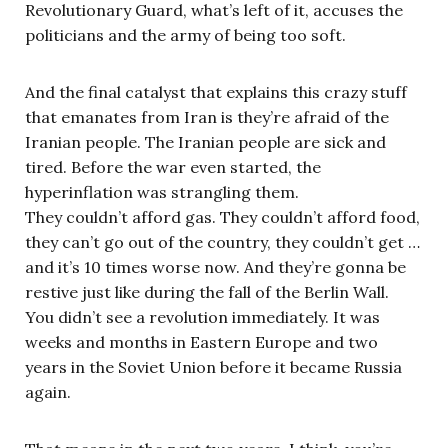
Revolutionary Guard, what’s left of it, accuses the
politicians and the army of being too soft.
And the final catalyst that explains this crazy stuff
that emanates from Iran is they’re afraid of the
Iranian people. The Iranian people are sick and
tired. Before the war even started, the
hyperinflation was strangling them.
They couldn’t afford gas. They couldn’t afford food,
they can’t go out of the country, they couldn’t get …
and it’s 10 times worse now. And they’re gonna be
restive just like during the fall of the Berlin Wall.
You didn’t see a revolution immediately. It was
weeks and months in Eastern Europe and two
years in the Soviet Union before it became Russia
again.