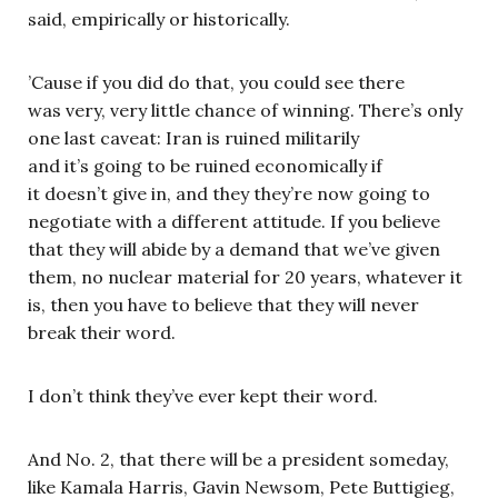
said, empirically or historically.
’Cause if you did do that, you could see there
was very, very little chance of winning. There’s only
one last caveat: Iran is ruined militarily
and it’s going to be ruined economically if
it doesn’t give in, and they they’re now going to
negotiate with a different attitude. If you believe
that they will abide by a demand that we’ve given
them, no nuclear material for 20 years, whatever it
is, then you have to believe that they will never
break their word.
I don’t think they’ve ever kept their word.
And No. 2, that there will be a president someday,
like Kamala Harris, Gavin Newsom, Pete Buttigieg,