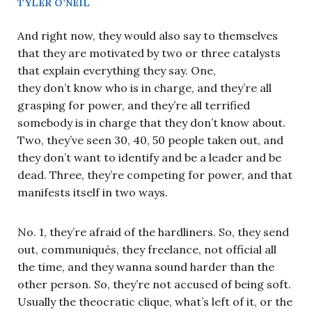
TYLER O’NEIL
And right now, they would also say to themselves
that they are motivated by two or three catalysts
that explain everything they say. One,
they don’t know who is in charge, and they’re all
grasping for power, and they’re all terrified
somebody is in charge that they don’t know about.
Two, they’ve seen 30, 40, 50 people taken out, and
they don’t want to identify and be a leader and be
dead. Three, they’re competing for power, and that
manifests itself in two ways.
No. 1, they’re afraid of the hardliners. So, they send
out, communiqués, they freelance, not official all
the time, and they wanna sound harder than the
other person. So, they’re not accused of being soft.
Usually the theocratic clique, what’s left of it, or the