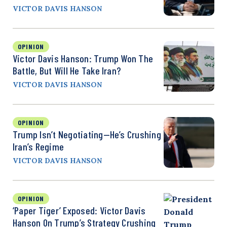
VICTOR DAVIS HANSON
OPINION
Victor Davis Hanson: Trump Won The
Battle, But Will He Take Iran?
VICTOR DAVIS HANSON
OPINION
Trump Isn’t Negotiating—He’s Crushing
Iran’s Regime
VICTOR DAVIS HANSON
OPINION
‘Paper Tiger’ Exposed: Victor Davis
Hanson On Trump’s Strategy Crushing