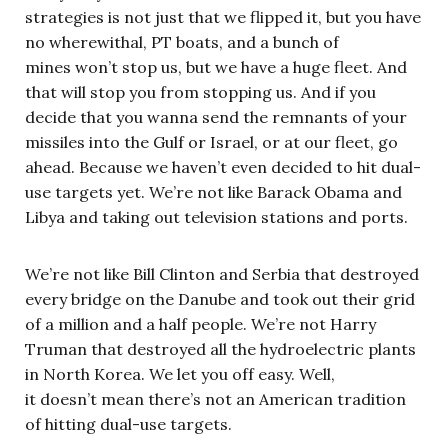
strategies is not just that we flipped it, but you have
no wherewithal, PT boats, and a bunch of
mines won’t stop us, but we have a huge fleet. And
that will stop you from stopping us. And if you
decide that you wanna send the remnants of your
missiles into the Gulf or Israel, or at our fleet, go
ahead. Because we haven’t even decided to hit dual-
use targets yet. We’re not like Barack Obama and
Libya and taking out television stations and ports.
We’re not like Bill Clinton and Serbia that destroyed
every bridge on the Danube and took out their grid
of a million and a half people. We’re not Harry
Truman that destroyed all the hydroelectric plants
in North Korea. We let you off easy. Well,
it doesn’t mean there’s not an American tradition
of hitting dual-use targets.