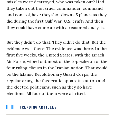
missiles were destroyed, who was taken out? Had
they taken out the Israeli commander, command
and control, have they shot down 45 planes as they
did during the first Gulf War, U.S. craft? And then
they could have come up with a reasoned analysis.
But they didn’t do that. They didn’t do that. But the
evidence was there. The evidence was there. In the
first five weeks, the United States, with the Israeli
Air Force, wiped out most of the top echelon of the
four ruling cliques in the Iranian nation. That would
be the Islamic Revolutionary Guard Corps, the
regular army, the theocratic apparatus at top and
the elected politicians, such as they do have
elections. All four of them were attrited.
TRENDING ARTICLES