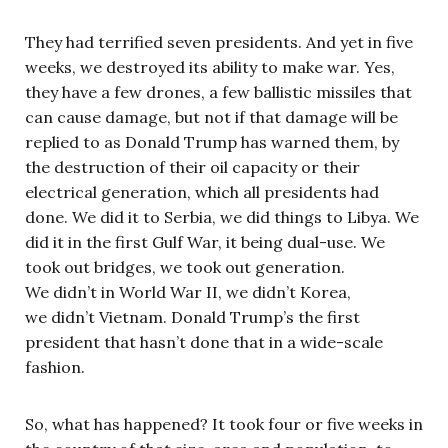
They had terrified seven presidents. And yet in five
weeks, we destroyed its ability to make war. Yes,
they have a few drones, a few ballistic missiles that
can cause damage, but not if that damage will be
replied to as Donald Trump has warned them, by
the destruction of their oil capacity or their
electrical generation, which all presidents had
done. We did it to Serbia, we did things to Libya. We
did it in the first Gulf War, it being dual-use. We
took out bridges, we took out generation.
We didn’t in World War II, we didn’t Korea,
we didn’t Vietnam. Donald Trump’s the first
president that hasn’t done that in a wide-scale
fashion.
So, what has happened? It took four or five weeks in