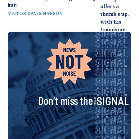
Iran
VICTOR DAVIS HANSON
Don’t miss the