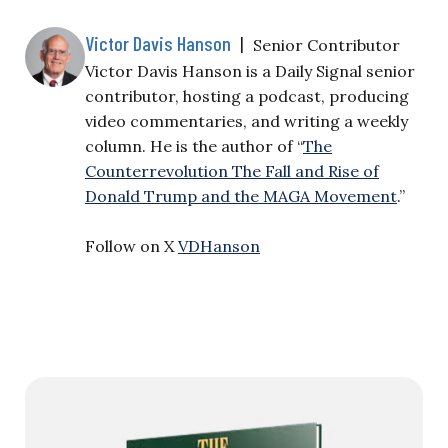
Victor Davis Hanson
|
Senior Contributor
Victor Davis Hanson is a Daily Signal senior
contributor, hosting a podcast, producing
video commentaries, and writing a weekly
column. He is the author of “
The
Counterrevolution The Fall and Rise of
Donald Trump and the MAGA Movement
.”
Follow on X
VDHanson