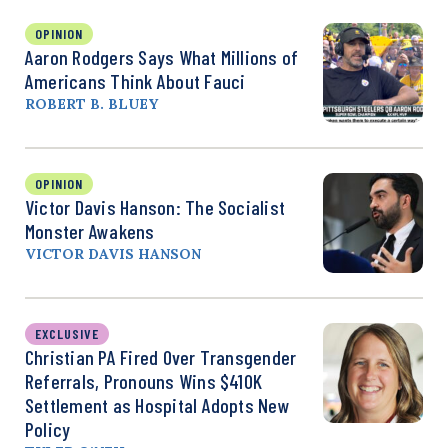
OPINION
Aaron Rodgers Says What Millions of
Americans Think About Fauci
ROBERT B. BLUEY
OPINION
Victor Davis Hanson: The Socialist
Monster Awakens
VICTOR DAVIS HANSON
EXCLUSIVE
Christian PA Fired Over Transgender
Referrals, Pronouns Wins $410K
Settlement as Hospital Adopts New
Policy