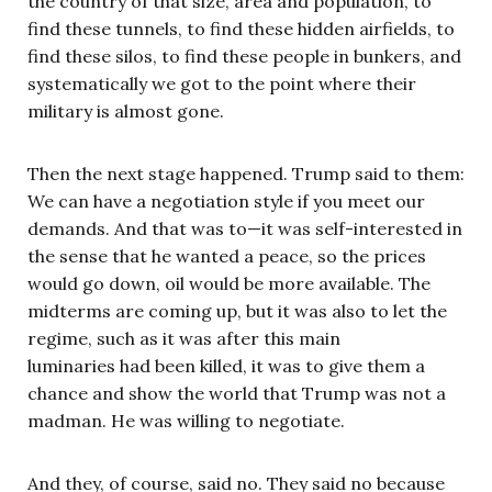
the country of that size, area and population, to
find these tunnels, to find these hidden airfields, to
find these silos, to find these people in bunkers, and
systematically we got to the point where their
military is almost gone.
Then the next stage happened. Trump said to them:
We can have a negotiation style if you meet our
demands. And that was to—it was self-interested in
the sense that he wanted a peace, so the prices
would go down, oil would be more available. The
midterms are coming up, but it was also to let the
regime, such as it was after this main
luminaries had been killed, it was to give them a
chance and show the world that Trump was not a
madman. He was willing to negotiate.
And they, of course, said no. They said no because