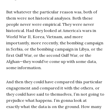
But whatever the particular reason was, both of
them were not historical analyses. Both these
people never were empirical. They were never
historical. Had they looked at America’s wars in
World War II, Korea, Vietnam, and more
importantly, more recently, the bombing campaign
in Serbia, or the bombing campaign in Libya, or the
first Gulf War, or the second Gulf War, or the
Afghan—they would’ve come up with some data,
some information.
And then they could have compared this particular
engagement and compared it with the others, or
they could have said to themselves, I’m not going to
prejudice what happens. I’m gonna look at
exactly what the data is on the ground. How many