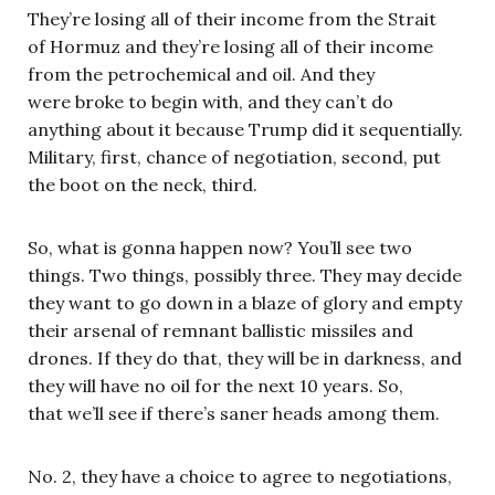
They’re losing all of their income from the Strait
of Hormuz and they’re losing all of their income
from the petrochemical and oil. And they
were broke to begin with, and they can’t do
anything about it because Trump did it sequentially.
Military, first, chance of negotiation, second, put
the boot on the neck, third.
So, what is gonna happen now? You’ll see two
things. Two things, possibly three. They may decide
they want to go down in a blaze of glory and empty
their arsenal of remnant ballistic missiles and
drones. If they do that, they will be in darkness, and
they will have no oil for the next 10 years. So,
that we’ll see if there’s saner heads among them.
No. 2, they have a choice to agree to negotiations,