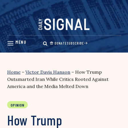
Skip
to
content
DONATE
SUBSCRIBE
Home
–
Victor Davis Hanson
–
How Trump
Outsmarted Iran While Critics Rooted Against
America and the Media Melted Down
OPINION
How Trump