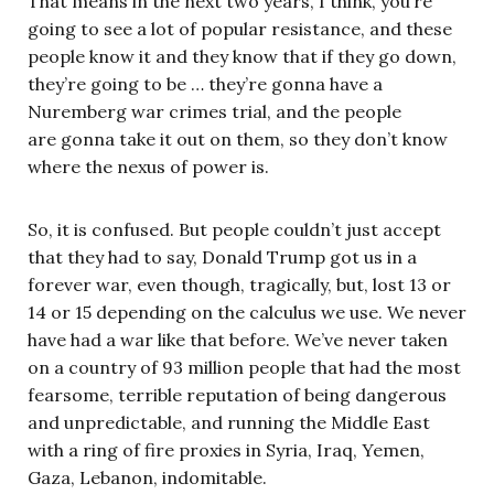
That means in the next two years, I think, you’re
going to see a lot of popular resistance, and these
people know it and they know that if they go down,
they’re going to be … they’re gonna have a
Nuremberg war crimes trial, and the people
are gonna take it out on them, so they don’t know
where the nexus of power is.
So, it is confused. But people couldn’t just accept
that they had to say, Donald Trump got us in a
forever war, even though, tragically, but, lost 13 or
14 or 15 depending on the calculus we use. We never
have had a war like that before. We’ve never taken
on a country of 93 million people that had the most
fearsome, terrible reputation of being dangerous
and unpredictable, and running the Middle East
with a ring of fire proxies in Syria, Iraq, Yemen,
Gaza, Lebanon, indomitable.