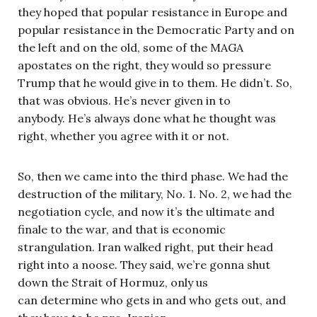
they hoped that popular resistance in Europe and
popular resistance in the Democratic Party and on
the left and on the old, some of the MAGA
apostates on the right, they would so pressure
Trump that he would give in to them. He didn’t. So,
that was obvious. He’s never given in to
anybody. He’s always done what he thought was
right, whether you agree with it or not.
So, then we came into the third phase. We had the
destruction of the military, No. 1. No. 2, we had the
negotiation cycle, and now it’s the ultimate and
finale to the war, and that is economic
strangulation. Iran walked right, put their head
right into a noose. They said, we’re gonna shut
down the Strait of Hormuz, only us
can determine who gets in and who gets out, and