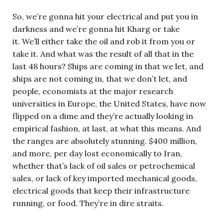
So, we’re gonna hit your electrical and put you in
darkness and we’re gonna hit Kharg or take
it. We’ll either take the oil and rob it from you or
take it. And what was the result of all that in the
last 48 hours? Ships are coming in that we let, and
ships are not coming in, that we don’t let, and
people, economists at the major research
universities in Europe, the United States, have now
flipped on a dime and they’re actually looking in
empirical fashion, at last, at what this means. And
the ranges are absolutely stunning. $400 million,
and more, per day lost economically to Iran,
whether that’s lack of oil sales or petrochemical
sales, or lack of key imported mechanical goods,
electrical goods that keep their infrastructure
running, or food. They’re in dire straits.