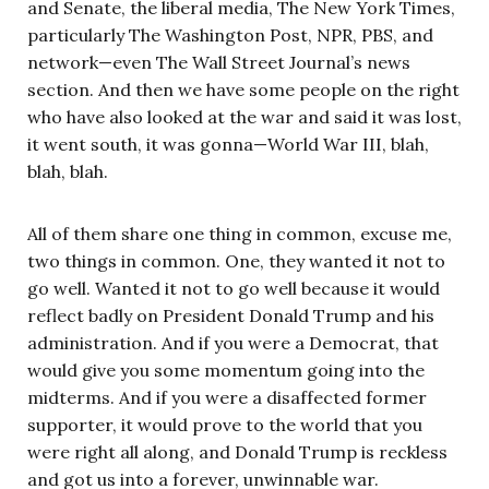
and Senate, the liberal media, The New York Times,
particularly The Washington Post, NPR, PBS, and
network—even The Wall Street Journal’s news
section. And then we have some people on the right
who have also looked at the war and said it was lost,
it went south, it was gonna—World War III, blah,
blah, blah.
All of them share one thing in common, excuse me,
two things in common. One, they wanted it not to
go well. Wanted it not to go well because it would
reflect badly on President Donald Trump and his
administration. And if you were a Democrat, that
would give you some momentum going into the
midterms. And if you were a disaffected former
supporter, it would prove to the world that you
were right all along, and Donald Trump is reckless
and got us into a forever, unwinnable war.