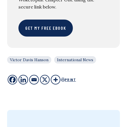
secure link below.
GET MY FREE EBOOK
Victor Davis Hanson
International News
PRINT