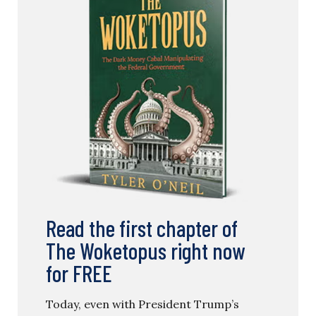
Read the first chapter of
The Woketopus right now
for FREE
Today, even with President Trump’s