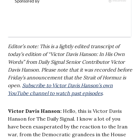
Editor’s note: This is a lightly edited transcript of
today’s edition of “Victor Davis Hanson: In His Own
Words” from Daily Signal Senior Contributor Victor
Davis Hanson. Please note that it was recorded before
Friday’s announcement that the Strait of Hormuz is
open.
Subscribe to Victor Davis Hanson’s own
YouTube channel to watch past episodes
.
Victor Davis Hanson:
Hello, this is Victor Davis
Hanson for The Daily Signal. I know a lot of you
have been exasperated by the reaction to the Iran
war, from the Democratic grandees in the House