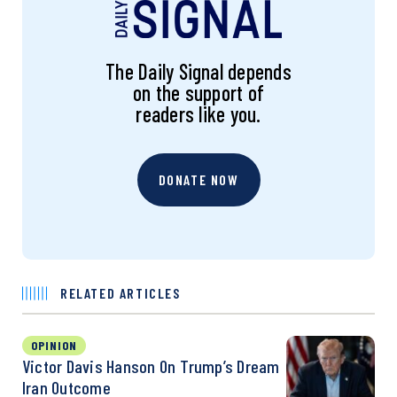
The Daily Signal depends
on the support of
readers like you.
DONATE NOW
RELATED ARTICLES
OPINION
Victor Davis Hanson On Trump’s Dream
Iran Outcome