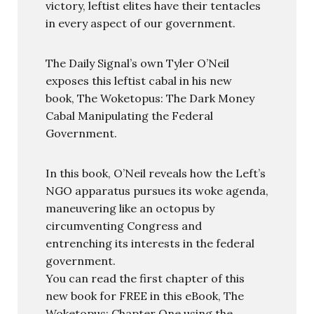
victory, leftist elites have their tentacles
in every aspect of our government.
The Daily Signal’s own Tyler O’Neil
exposes this leftist cabal in his new
book, The Woketopus: The Dark Money
Cabal Manipulating the Federal
Government.
In this book, O’Neil reveals how the Left’s
NGO apparatus pursues its woke agenda,
maneuvering like an octopus by
circumventing Congress and
entrenching its interests in the federal
government.
You can read the first chapter of this
new book for FREE in this eBook, The
Woketopus: Chapter One using the