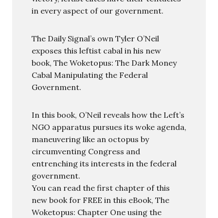
in every aspect of our government.
The Daily Signal’s own Tyler O’Neil
exposes this leftist cabal in his new
book, The Woketopus: The Dark Money
Cabal Manipulating the Federal
Government.
In this book, O’Neil reveals how the Left’s
NGO apparatus pursues its woke agenda,
maneuvering like an octopus by
circumventing Congress and
entrenching its interests in the federal
government.
You can read the first chapter of this
new book for FREE in this eBook, The
Woketopus: Chapter One using the