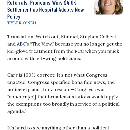
Referrals, Pronouns Wins $410K
Settlement as Hospital Adopts New
Policy
TYLER O’NEIL
Translation: Watch out, Kimmel, Stephen Colbert,
and
ABC
’s “The View,” because you no longer get the
kid-glove treatment from the FCC when you muck
around with left-wing politicians.
Carr is 100% correct: It’s not what Congress
enacted. Congress specified bona fide news, the
notice explains, for a reason—Congress was
“concern[ed] that broadcast stations would apply
the exemptions too broadly in service of a political
agenda.”
It’s hard to see anything other than a political