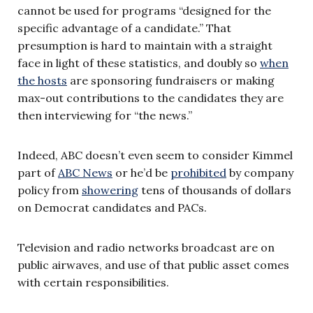
cannot be used for programs “designed for the
specific advantage of a candidate.” That
presumption is hard to maintain with a straight
face in light of these statistics, and doubly so
when
the hosts
are sponsoring fundraisers or making
max-out contributions to the candidates they are
then interviewing for “the news.”
Indeed, ABC doesn’t even seem to consider Kimmel
part of
ABC News
or he’d be
prohibited
by company
policy from
showering
tens of thousands of dollars
on Democrat candidates and PACs.
Television and radio networks broadcast are on
public airwaves, and use of that public asset comes
with certain responsibilities.