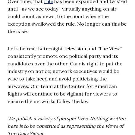
Over time, that
rule
has been expanded and twisted
until—as we see today—virtually anything on air
could count as news, to the point where the
exception swallowed the rule. No longer can this be
the case.
Let’s be real: Late-night television and “The View”
consistently promote one political party and its
candidates over the other. Carr is right to put the
industry on notice; network executives would be
wise to take heed and avoid politicizing the
airwaves. Our team at the Center for American
Rights will continue to be vigilant for viewers to
ensure the networks follow the law.
We publish a variety of perspectives. Nothing written
here is to be construed as representing the views of
The Daily Signal.