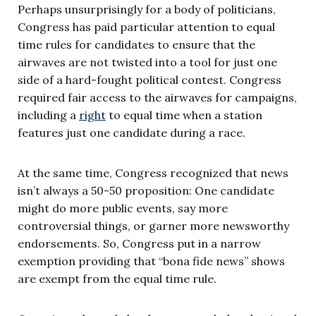
Perhaps unsurprisingly for a body of politicians,
Congress has paid particular attention to equal
time rules for candidates to ensure that the
airwaves are not twisted into a tool for just one
side of a hard-fought political contest. Congress
required fair access to the airwaves for campaigns,
including a
right
to equal time when a station
features just one candidate during a race.
At the same time, Congress recognized that news
isn’t always a 50-50 proposition: One candidate
might do more public events, say more
controversial things, or garner more newsworthy
endorsements. So, Congress put in a narrow
exemption providing that “bona fide news” shows
are exempt from the equal time rule.