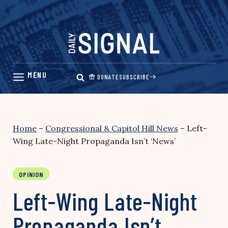
Skip
to
content
DONATE
SUBSCRIBE
Home
–
Congressional & Capitol Hill News
–
Left-
Wing Late-Night Propaganda Isn’t ‘News’
OPINION
Left-Wing Late-Night
Propaganda Isn’t