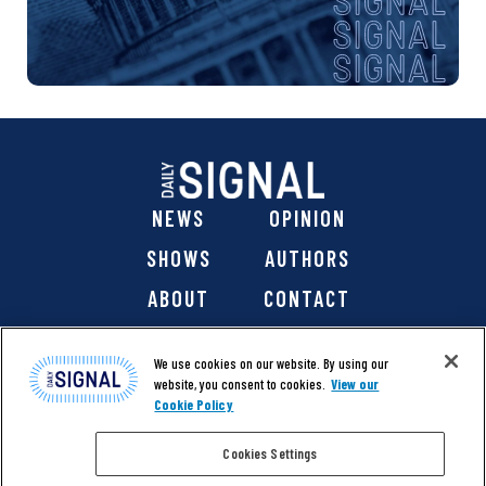
NEWS
OPINION
SHOWS
AUTHORS
ABOUT
CONTACT
DONATE
SHOP
We use cookies on our website. By using our
website, you consent to cookies.
View our
Cookie Policy
Cookies Settings
@ 2026 The Daily Signal Media Group, Inc. All rights