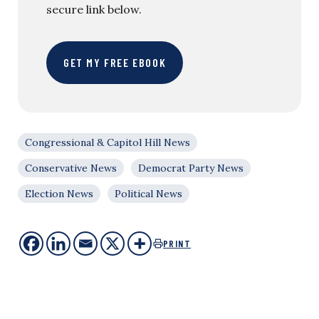
secure link below.
GET MY FREE EBOOK
Congressional & Capitol Hill News
Conservative News
Democrat Party News
Election News
Political News
PRINT