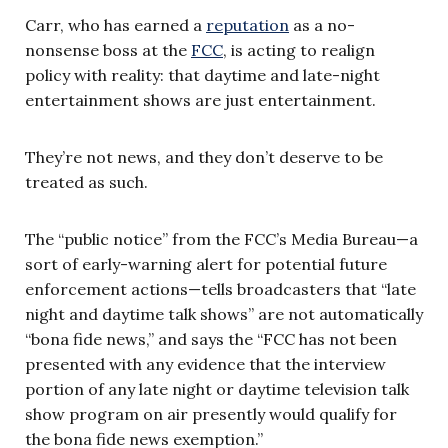
Carr, who has earned a
reputation
as a no-
nonsense boss at the
FCC
, is acting to realign
policy with reality: that daytime and late-night
entertainment shows are just entertainment.
They’re not news, and they don’t deserve to be
treated as such.
The “public notice” from the FCC’s Media Bureau—a
sort of early-warning alert for potential future
enforcement actions—tells broadcasters that “late
night and daytime talk shows” are not automatically
“bona fide news,” and says the “FCC has not been
presented with any evidence that the interview
portion of any late night or daytime television talk
show program on air presently would qualify for
the bona fide news exemption.”