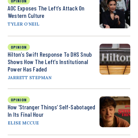
OPINION
AOC Exposes The Left’s Attack On
Western Culture
TYLER O'NEIL
OPINION
Hilton’s Swift Response To DHS Snub
Shows How The Left’s Institutional
Power Has Faded
JARRETT STEPMAN
OPINION
How ‘Stranger Things’ Self-Sabotaged
In Its Final Hour
ELISE MCCUE