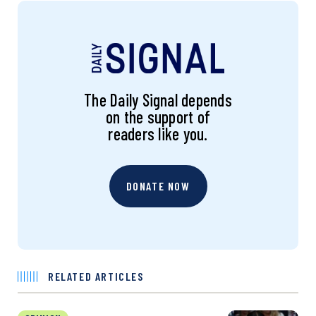
The Daily Signal depends
on the support of
readers like you.
DONATE NOW
RELATED ARTICLES