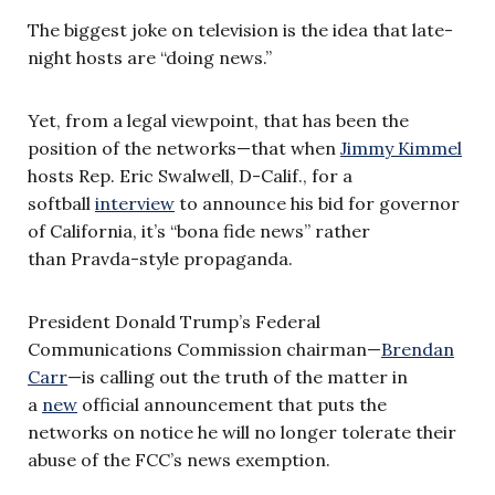
The biggest joke on television is the idea that late-
night hosts are “doing news.”
Yet, from a legal viewpoint, that has been the
position of the networks—that when
Jimmy Kimmel
hosts Rep. Eric Swalwell, D-Calif., for a
softball
interview
to announce his bid for governor
of California, it’s “bona fide news” rather
than Pravda-style propaganda.
President Donald Trump’s Federal
Communications Commission chairman—
Brendan
Carr
—is calling out the truth of the matter in
a
new
official announcement that puts the
networks on notice he will no longer tolerate their
abuse of the FCC’s news exemption.