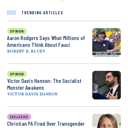
TRENDING ARTICLES
OPINION
Aaron Rodgers Says What Millions of
Americans Think About Fauci
ROBERT B. BLUEY
OPINION
Victor Davis Hanson: The Socialist
Monster Awakens
VICTOR DAVIS HANSON
EXCLUSIVE
Christian PA Fired Over Transgender