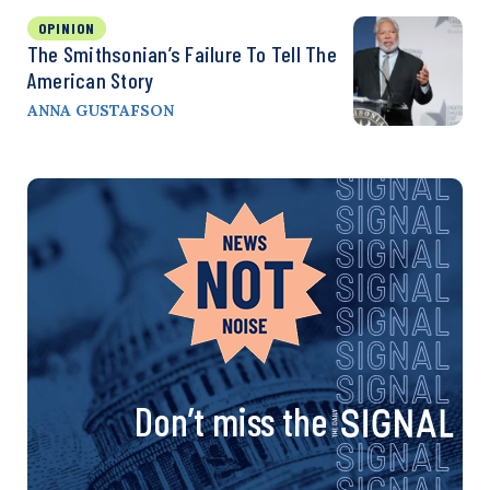
OPINION
The Smithsonian’s Failure To Tell The
American Story
ANNA GUSTAFSON
Don’t miss the