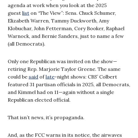
agenda at work when you look at the 2025
guest
list
on “The View”: Sens. Chuck Schumer,
Elizabeth Warren, Tammy Duckworth, Amy
Klobuchar, John Fetterman, Cory Booker, Raphael
Warnock, and Bernie Sanders, just to name a few
(all Democrats).
Only one Republican was invited on the show—
retiring Rep. Marjorie Taylor Greene. The same
could be
said
of
late
-night shows: CBS’ Colbert
featured 31 partisan officials in 2025, all Democrats,
and Kimmel had on 11—again without a single
Republican elected official.
That isn’t news, it’s propaganda.
And, as the FCC warns in its notice, the airwaves