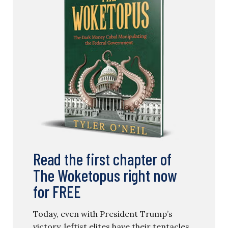
Read the first chapter of
The Woketopus right now
for FREE
Today, even with President Trump’s
victory, leftist elites have their tentacles