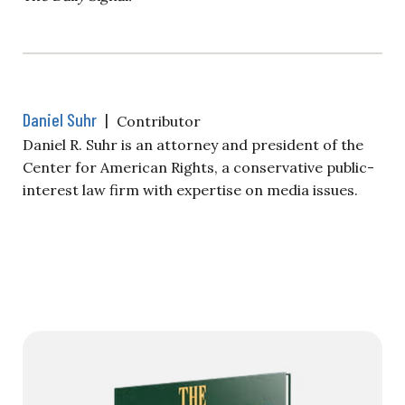
Daniel Suhr
|
Contributor
Daniel R. Suhr is an attorney and president of the
Center for American Rights, a conservative public-
interest law firm with expertise on media issues.