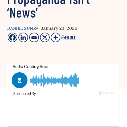
‘News’
• January 23, 2026
DANIEL SUHR
PRINT