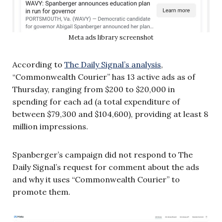
Meta ads library screenshot
According to
The Daily Signal’s analysis
,
“Commonwealth Courier” has 13 active ads as of
Thursday, ranging from $200 to $20,000 in
spending for each ad (a total expenditure of
between $79,300 and $104,600), providing at least 8
million impressions.
Spanberger’s campaign did not respond to The
Daily Signal’s request for comment about the ads
and why it uses “Commonwealth Courier” to
promote them.