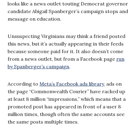
looks like a news outlet touting Democrat governor
candidate Abigail Spanberger’s campaign stops and
message on education.
Unsuspecting Virginians may think a friend posted
this news, but it’s actually appearing in their feeds
because someone paid for it. It also doesn’t come
from a news outlet, but from a Facebook page
run
by Spanberger’s campaign
.
According to
Meta’s Facebook ads library
, ads on
the page “Commonwealth Courier” have racked up
at least 8 million “impressions,” which means that a
promoted post has appeared in front of a user 8
million times, though often the same accounts see
the same posts multiple times.