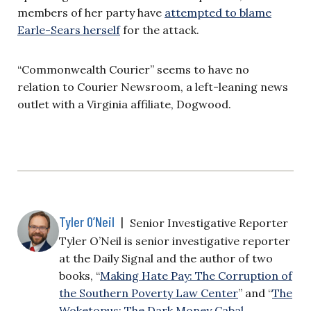
members of her party have
attempted to blame
Earle-Sears herself
for the attack.
“Commonwealth Courier” seems to have no
relation to Courier Newsroom, a left-leaning news
outlet with a Virginia affiliate, Dogwood.
Tyler O’Neil
|
Senior Investigative Reporter
Tyler O’Neil is senior investigative reporter
at the Daily Signal and the author of two
books, “
Making Hate Pay: The Corruption of
the Southern Poverty Law Center
” and “
The
Woketopus: The Dark Money Cabal