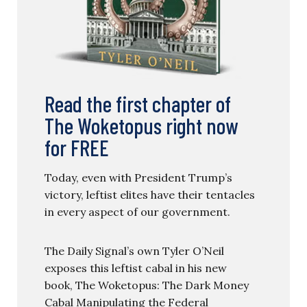
Read the first chapter of
The Woketopus right now
for FREE
Today, even with President Trump’s
victory, leftist elites have their tentacles
in every aspect of our government.
The Daily Signal’s own Tyler O’Neil
exposes this leftist cabal in his new
book, The Woketopus: The Dark Money
Cabal Manipulating the Federal