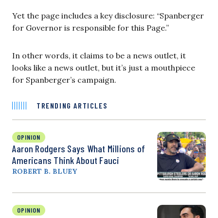
Yet the page includes a key disclosure: “Spanberger
for Governor is responsible for this Page.”
In other words, it claims to be a news outlet, it
looks like a news outlet, but it’s just a mouthpiece
for Spanberger’s campaign.
TRENDING ARTICLES
OPINION
Aaron Rodgers Says What Millions of
Americans Think About Fauci
ROBERT B. BLUEY
OPINION