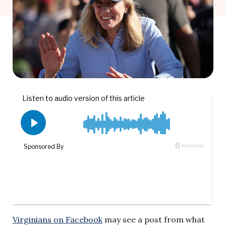
Virginians on Facebook
may see a post from what