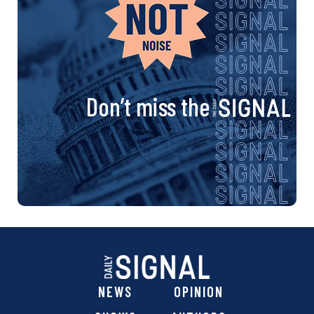
Don’t miss the
NEWS
OPINION