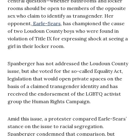
central question—whether bathrooms and locker
rooms should be open to members of the opposite
sex who claim to identify as transgender. Her
opponent,
Earle-Sears
, has championed the cause
of two Loudoun County boys who were found in
violation of Title IX for expressing shock at seeing a
girl in their locker room.
Spanberger has not addressed the Loudoun County
issue, but she voted for the so-called Equality Act,
legislation that would open private spaces on the
basis of a claimed transgender identity and has
received the endorsement of the LGBTQ activist
group the Human Rights Campaign.
Amid this issue, a protester compared Earle-Sears’
stance on the issue to racial segregation.
Spanberger condemned that comparison, but