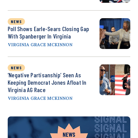
NEWS
Poll Shows Earle-Sears Closing Gap
With Spanberger In Virginia
VIRGINIA GRACE MCKINNON
NEWS
‘Negative Partisanship’ Seen As
Keeping Democrat Jones Afloat In
Virginia AG Race
VIRGINIA GRACE MCKINNON