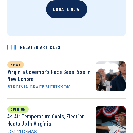
DONATE NOW
RELATED ARTICLES
NEWS
Virginia Governor’s Race Sees Rise In
New Donors
VIRGINIA GRACE MCKINNON
OPINION
As Air Temperature Cools, Election
Heats Up In Virginia
JOE THOMAS