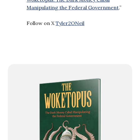
Manipulating the Federal Government
.”
Follow on X
Tyler2ONeil