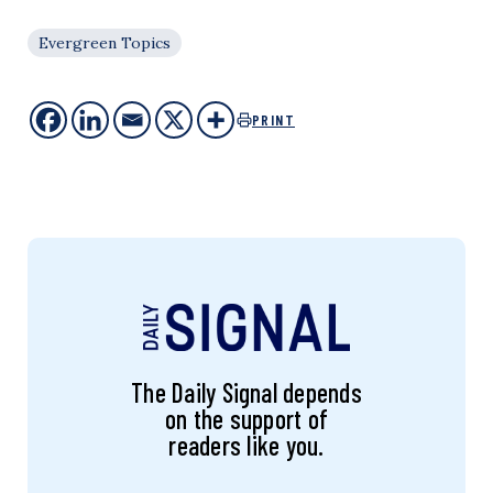
Evergreen Topics
PRINT
The Daily Signal depends
on the support of
readers like you.