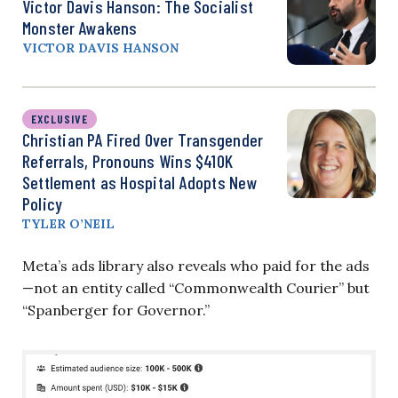
Victor Davis Hanson: The Socialist
Monster Awakens
VICTOR DAVIS HANSON
EXCLUSIVE
Christian PA Fired Over Transgender
Referrals, Pronouns Wins $410K
Settlement as Hospital Adopts New
Policy
TYLER O’NEIL
Meta’s ads library also reveals who paid for the ads
—not an entity called “Commonwealth Courier” but
“Spanberger for Governor.”