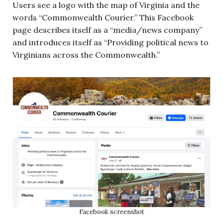
Users see a logo with the map of Virginia and the
words “Commonwealth Courier.” This Facebook
page describes itself as a “media/news company”
and introduces itself as “Providing political news to
Virginians across the Commonwealth.”
Facebook screenshot