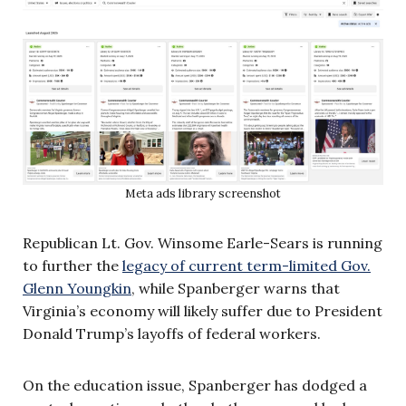
Meta ads library screenshot
Republican Lt. Gov. Winsome Earle-Sears is running
to further the
legacy of current term-limited Gov.
Glenn Youngkin
, while Spanberger warns that
Virginia’s economy will likely suffer due to President
Donald Trump’s layoffs of federal workers.
On the education issue, Spanberger has dodged a