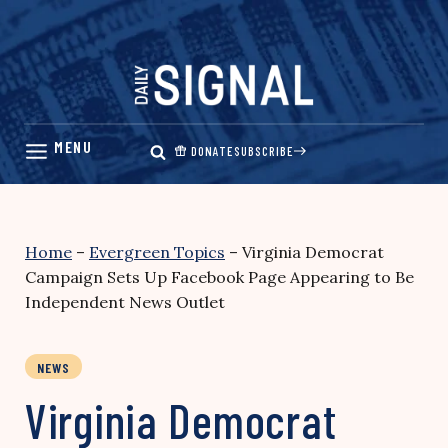
Skip
to
content
DONATE
SUBSCRIBE
Home
–
Evergreen Topics
–
Virginia Democrat
Campaign Sets Up Facebook Page Appearing to Be
Independent News Outlet
NEWS
Virginia Democrat