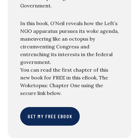
Government.
In this book, O’Neil reveals how the Left’s
NGO apparatus pursues its woke agenda,
maneuvering like an octopus by
circumventing Congress and
entrenching its interests in the federal
government.
You can read the first chapter of this
new book for FREE in this eBook, The
Woketopus: Chapter One using the
secure link below.
GET MY FREE EBOOK