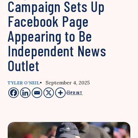
Campaign Sets Up
Facebook Page
Appearing to Be
Independent News
Outlet
• September 4, 2025
TYLER O’NEIL
PRINT