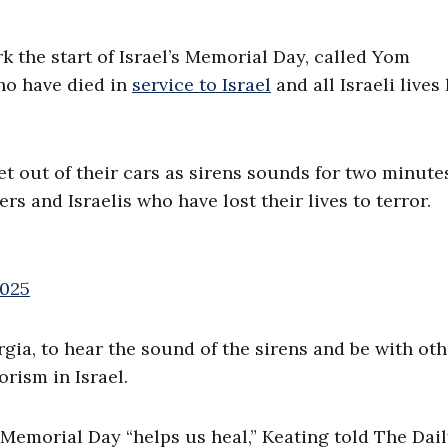
the start of Israel’s Memorial Day, called Yom
ho have died in
service to Israel
and all Israeli lives 
et out of their cars as sirens sounds for two minute
s and Israelis who have lost their lives to terror.
2025
gia, to hear the sound of the sirens and be with oth
orism in Israel.
Memorial Day “helps us heal,” Keating told The Dai