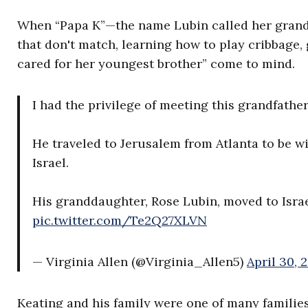
When “Papa K”—the name Lubin called her grandf
that don't match, learning how to play cribbage,
cared for her youngest brother” come to mind.
I had the privilege of meeting this grandfathe
He traveled to Jerusalem from Atlanta to be wi
Israel.
His granddaughter, Rose Lubin, moved to Isra
pic.twitter.com/Te2Q27XLVN
— Virginia Allen (@Virginia_Allen5)
April 30, 
Keating and his family were one of many famil