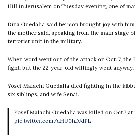
Hill in Jerusalem on Tuesday evening, one of ma
Dina Guedalia said her son brought joy with him
the mother said, speaking from the main stage of
terrorist unit in the military.
When word went out of the attack on Oct. 7, the 
fight, but the 22-year-old willingly went anyway,
Yosef Malachi Guedalia died fighting in the kibb
six siblings, and wife Senai.
Yosef Malachi Guedalia was killed on Oct.7 at t
pic.twitter.com/dHU0hDJdPL