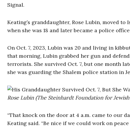
Signal.
Keating’s granddaughter, Rose Lubin, moved to I
when she was 18 and later became a police office
On Oct. 7, 2023, Lubin was 20 and living in kib
that morning, Lubin grabbed her gun and defend
terrorists. She survived Oct. 7, but one month lat
she was guarding the Shalem police station in 
Rose Lubin (The Steinhardt Foundation for Jewish 
“That knock on the door at 4 a.m. came to our da
Keating said. “Be nice if we could work on peace 