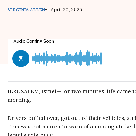
• April 30, 2025
VIRGINIA ALLEN
JERUSALEM, Israel—For two minutes, life came to
morning.
Drivers pulled over, got out of their vehicles, a
This was not a siren to warn of a coming strike, 
Israel’s existence.