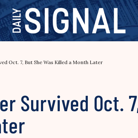
ed Oct. 7, But She Was Killed a Month Later
r Survived Oct. 7
ater