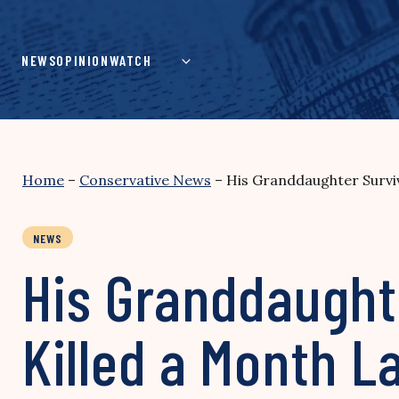
Skip
to
content
NEWS
OPINION
WATCH
Home
–
Conservative News
–
His Granddaughter Surviv
NEWS
His Granddaughte
Killed a Month L