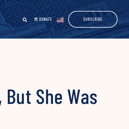
DONATE
SUBSCRIBE
, But She Was