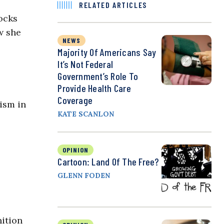
RELATED ARTICLES
ocks
w she
NEWS
Majority Of Americans Say
It’s Not Federal
Government’s Role To
Provide Health Care
Coverage
rism in
KATE SCANLON
OPINION
Cartoon: Land Of The Free?
GLENN FODEN
ition