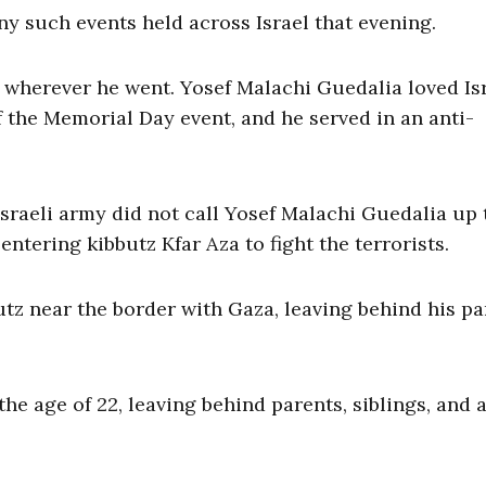
ny such events held across Israel that evening.
 wherever he went. Yosef Malachi Guedalia loved Isr
 the Memorial Day event, and he served in an anti-
Israeli army did not call Yosef Malachi Guedalia up 
 entering kibbutz Kfar Aza to fight the terrorists.
utz near the border with Gaza, leaving behind his pa
he age of 22, leaving behind parents, siblings, and a