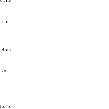
at The
srael
reedom
rve
dor to