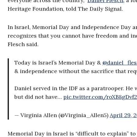
everyone across the country,”
Daniel Flesch
, a f
Heritage Foundation, told The Daily Signal.
In Israel, Memorial Day and Independence Day are
recognizes that you cannot have freedom and inde
Flesch said.
Today is Israel’s Memorial Day &
@daniel_fle
& independence without the sacrifice that requ
Daniel served in the IDF as a paratrooper. He 
but did not have…
pic.twitter.com/roXB8gDvf2
— Virginia Allen (@Virginia_Allen5)
April 29, 
Memorial Day in Israel is “difficult to explain” 