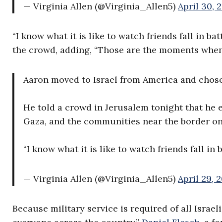
— Virginia Allen (@Virginia_Allen5)
April 30, 
“I know what it is like to watch friends fall in b
the crowd, adding, “Those are the moments when
Aaron moved to Israel from America and chose 
He told a crowd in Jerusalem tonight that he e
Gaza, and the communities near the border on 
“I know what it is like to watch friends fall in
— Virginia Allen (@Virginia_Allen5)
April 29, 
Because military service is required of all Israe