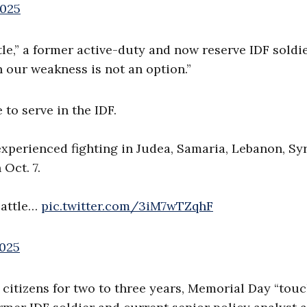
2025
attle,” a former active-duty and now reserve IDF soldi
 our weakness is not an option.”
to serve in the IDF.
xperienced fighting in Judea, Samaria, Lebanon, Syr
Oct. 7.
 battle…
pic.twitter.com/3iM7wTZqhF
2025
li citizens for two to three years, Memorial Day “tou