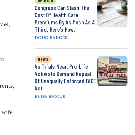
OPINION
Congress Can Slash The
Cost Of Health Care
Premiums By As Much As A
ael,
Third. Here’s How.
DOUG BADGER
to
NEWS
As Trials Near, Pro-Life
Activists Demand Repeal
Of Unequally Enforced FACE
rents,
Act
ELISE MCCUE
 wife.