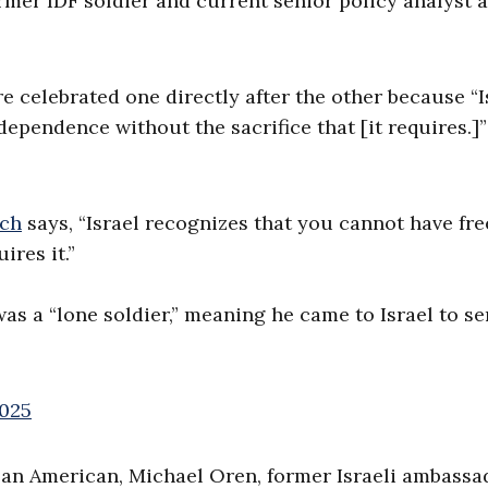
ormer IDF soldier and current senior policy analyst 
 celebrated one directly after the other because “I
pendence without the sacrifice that [it requires.]”
sch
says, “Israel recognizes that you cannot have f
ires it.”
was a “lone soldier,” meaning he came to Israel to se
2025
to an American, Michael Oren, former Israeli ambassa