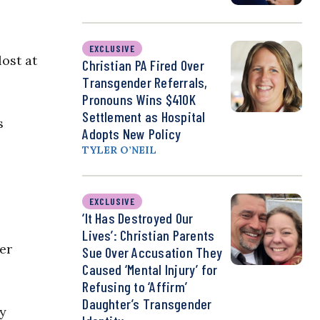
EXCLUSIVE
lost at
Christian PA Fired Over
Transgender Referrals,
Pronouns Wins $410K
Settlement as Hospital
s
Adopts New Policy
TYLER O’NEIL
EXCLUSIVE
‘It Has Destroyed Our
Lives’: Christian Parents
er
Sue Over Accusation They
Caused ‘Mental Injury’ for
Refusing to ‘Affirm’
Daughter’s Transgender
ly