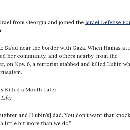
srael from Georgia and joined the
Israel Defense Fo
r.
butz Sa’ad near the border with Gaza. When Hamas at
ed her community, and others nearby, from the
er, on Nov. 6, a terrorist stabbed and killed Lubin wh
Jerusalem.
Life)
ughter and [Lubin’s] dad. You don't want that knock
a little bit more than we do.”