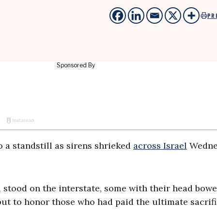
PR
 a standstill as sirens shrieked
across Israel
Wedne
nd stood on the interstate, some with their head bowe
but to honor those who had paid the ultimate sacrifi