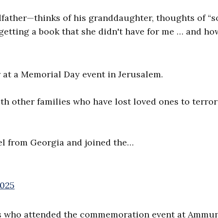
ather—thinks of his granddaughter, thoughts of “s
 getting a book that she didn't have for me … and ho
r at a Memorial Day event in Jerusalem.
th other families who have lost loved ones to terro
el from Georgia and joined the…
2025
ies who attended the commemoration event at Ammun