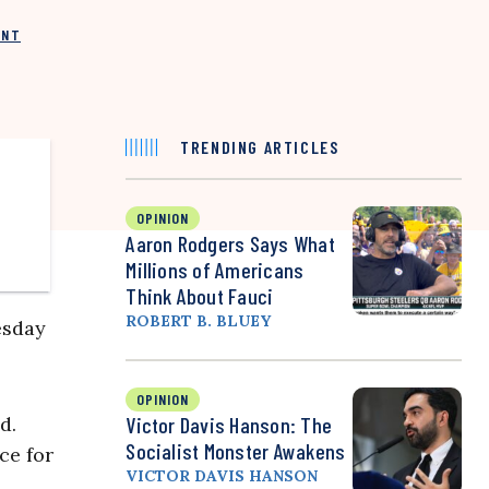
INT
TRENDING ARTICLES
OPINION
Aaron Rodgers Says What
Millions of Americans
Think About Fauci
ROBERT B. BLUEY
sday
OPINION
d.
Victor Davis Hanson: The
Socialist Monster Awakens
ce for
VICTOR DAVIS HANSON