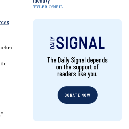
Identity
TYLER O’NEIL
rces
tacked
The Daily Signal depends
ile
on the support of
readers like you.
DONATE NOW
,”