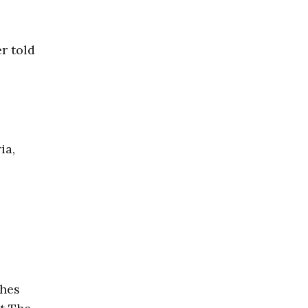
er told
ia,
ches