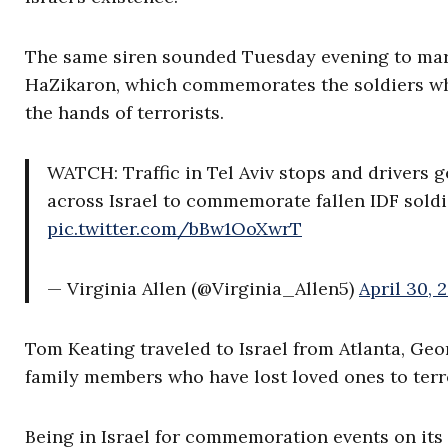
The same siren sounded Tuesday evening to mark 
HaZikaron, which commemorates the soldiers w
the hands of terrorists.
WATCH: Traffic in Tel Aviv stops and drivers g
across Israel to commemorate fallen IDF soldier
pic.twitter.com/bBw1OoXwrT
— Virginia Allen (@Virginia_Allen5)
April 30, 
Tom Keating traveled to Israel from Atlanta, Geor
family members who have lost loved ones to terr
Being in Israel for commemoration events on its 