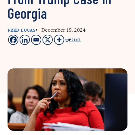
Georgia
• December 19, 2024
FRED LUCAS
PRINT