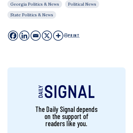
Georgia Politics & News
Political News
State Politics & News
PRINT
The Daily Signal depends
on the support of
readers like you.