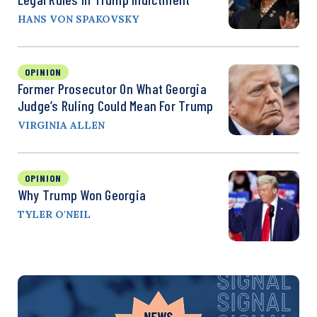
HANS VON SPAKOVSKY
OPINION
Former Prosecutor On What Georgia
Judge’s Ruling Could Mean For Trump
VIRGINIA ALLEN
OPINION
Why Trump Won Georgia
TYLER O'NEIL