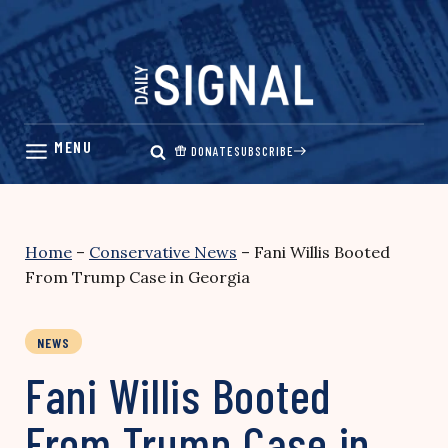
Skip
to
content
DONATE
SUBSCRIBE
Home
–
Conservative News
–
Fani Willis Booted
From Trump Case in Georgia
NEWS
Fani Willis Booted
From Trump Case in