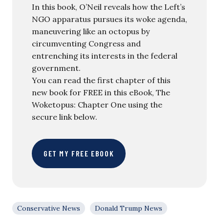
In this book, O’Neil reveals how the Left’s
NGO apparatus pursues its woke agenda,
maneuvering like an octopus by
circumventing Congress and
entrenching its interests in the federal
government.
You can read the first chapter of this
new book for FREE in this eBook, The
Woketopus: Chapter One using the
secure link below.
GET MY FREE EBOOK
Conservative News
Donald Trump News