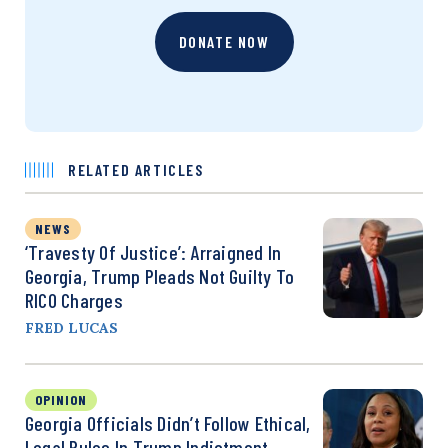
DONATE NOW
RELATED ARTICLES
NEWS
‘Travesty Of Justice’: Arraigned In
Georgia, Trump Pleads Not Guilty To
RICO Charges
FRED LUCAS
OPINION
Georgia Officials Didn’t Follow Ethical,
Legal Rules In Trump Indictment