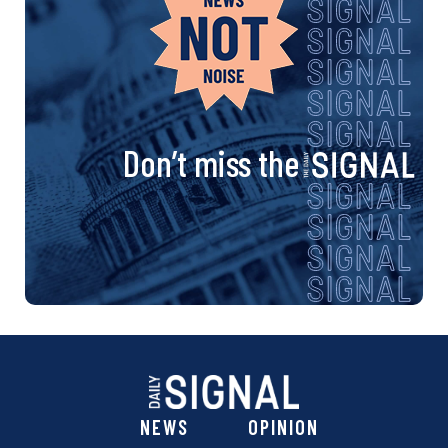
Don’t miss the
NEWS
OPINION