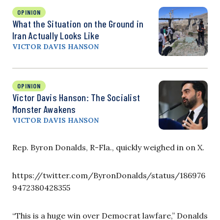
OPINION
What the Situation on the Ground in
Iran Actually Looks Like
VICTOR DAVIS HANSON
OPINION
Victor Davis Hanson: The Socialist
Monster Awakens
VICTOR DAVIS HANSON
Rep. Byron Donalds, R-Fla., quickly weighed in on X.
https://twitter.com/ByronDonalds/status/186976
9472380428355
“This is a huge win over Democrat lawfare,” Donalds