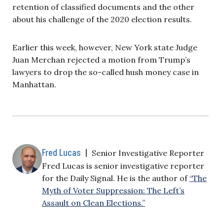
retention of classified documents and the other
about his challenge of the 2020 election results.
Earlier this week, however, New York state Judge
Juan Merchan rejected a motion from Trump’s
lawyers to drop the so-called hush money case in
Manhattan.
Fred Lucas
|
Senior Investigative Reporter
Fred Lucas is senior investigative reporter
for the Daily Signal. He is the author of
“The
Myth of Voter Suppression: The Left’s
Assault on Clean Elections.”