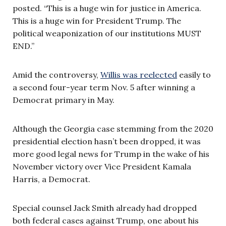
posted. “This is a huge win for justice in America.
This is a huge win for President Trump. The
political weaponization of our institutions MUST
END.”
Amid the controversy,
Willis was reelected
easily to
a second four-year term Nov. 5 after winning a
Democrat primary in May.
Although the Georgia case stemming from the 2020
presidential election hasn’t been dropped, it was
more good legal news for Trump in the wake of his
November victory over Vice President Kamala
Harris, a Democrat.
Special counsel Jack Smith already had dropped
both federal cases against Trump, one about his