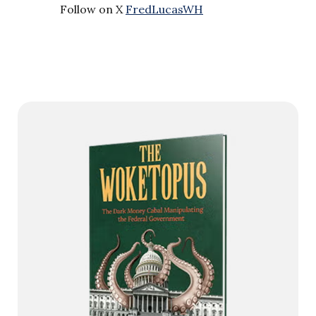
Follow on X
FredLucasWH