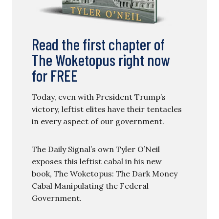
Read the first chapter of
The Woketopus right now
for FREE
Today, even with President Trump’s
victory, leftist elites have their tentacles
in every aspect of our government.
The Daily Signal’s own Tyler O’Neil
exposes this leftist cabal in his new
book, The Woketopus: The Dark Money
Cabal Manipulating the Federal
Government.