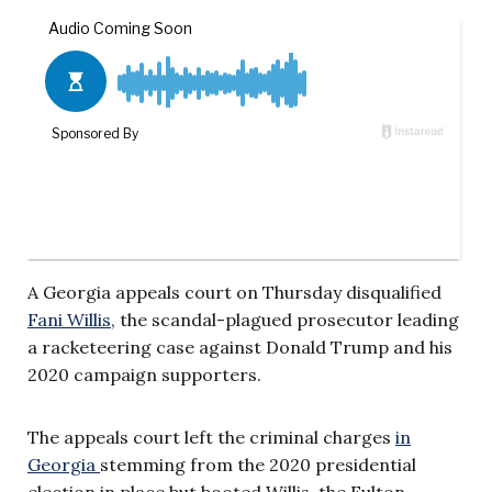
A Georgia appeals court on Thursday disqualified
Fani Willis
, the scandal-plagued prosecutor leading
a racketeering case against Donald Trump and his
2020 campaign supporters.
The appeals court left the criminal charges
in
Georgia
stemming from the 2020 presidential
election in place but booted Willis, the Fulton