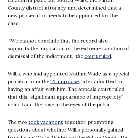
County district attorney, and determined that a
new prosecutor needs to be appointed for the
case.
“We cannot conclude that the record also
supports the imposition of the extreme sanction of
dismissal of the indictment,” the
court ruled
.
Willis, who had appointed Nathan Wade as a special
prosecutor in the
Trump case
, later admitted to
having an affair with him. The appeals court ruled
that this “significant appearance of impropriety”
could taint the case in the eyes of the public.
The two
took vacations
together, prompting
questions about whether Willis personally gained
from hiring Wade. Wade said the Fulton County DA