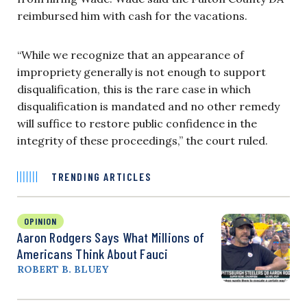
reimbursed him with cash for the vacations.
“While we recognize that an appearance of
impropriety generally is not enough to support
disqualification, this is the rare case in which
disqualification is mandated and no other remedy
will suffice to restore public confidence in the
integrity of these proceedings,” the court ruled.
TRENDING ARTICLES
OPINION
Aaron Rodgers Says What Millions of
Americans Think About Fauci
ROBERT B. BLUEY