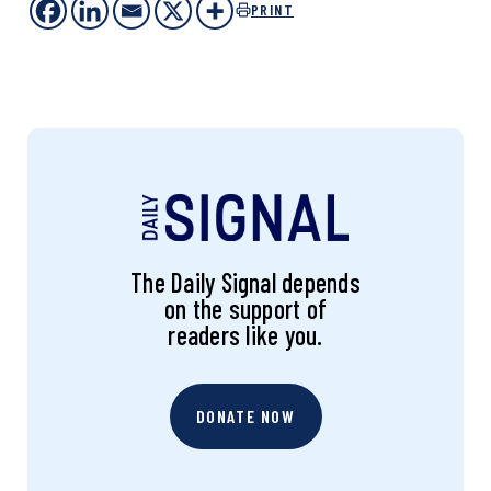
PRINT
The Daily Signal depends
on the support of
readers like you.
DONATE NOW