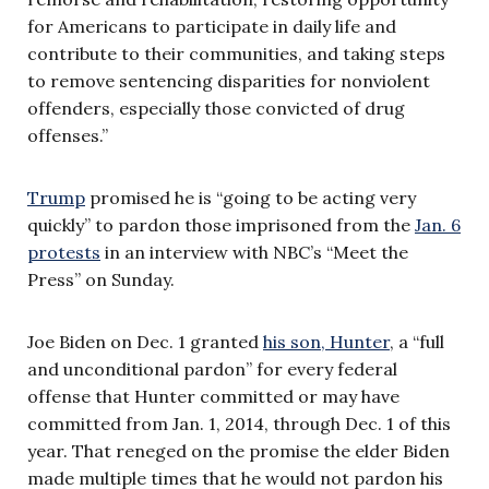
for Americans to participate in daily life and
contribute to their communities, and taking steps
to remove sentencing disparities for nonviolent
offenders, especially those convicted of drug
offenses.”
Trump
promised he is “going to be acting very
quickly” to pardon those imprisoned from the
Jan. 6
protests
in an interview with NBC’s “Meet the
Press” on Sunday.
Joe Biden on Dec. 1 granted
his son, Hunter
, a “full
and unconditional pardon” for every federal
offense that Hunter committed or may have
committed from Jan. 1, 2014, through Dec. 1 of this
year. That reneged on the promise the elder Biden
made multiple times that he would not pardon his