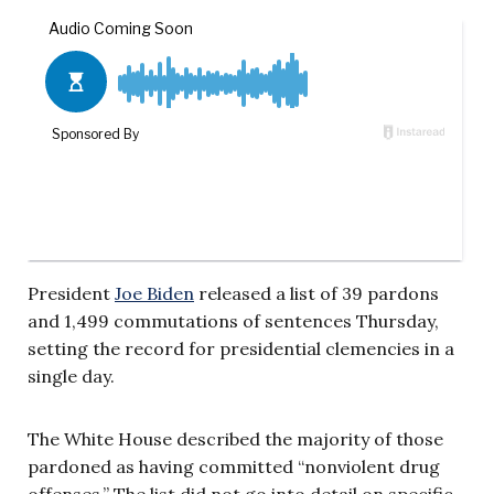
President
Joe Biden
released a list of 39 pardons
and 1,499 commutations of sentences Thursday,
setting the record for presidential clemencies in a
single day.
The White House described the majority of those
pardoned as having committed “nonviolent drug
offenses.” The list did not go into detail on specific