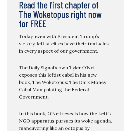
Read the first chapter of
The Woketopus right now
for FREE
Today, even with President Trump’s
victory, leftist elites have their tentacles
in every aspect of our government.
The Daily Signal’s own Tyler O’Neil
exposes this leftist cabal in his new
book, The Woketopus: The Dark Money
Cabal Manipulating the Federal
Government.
In this book, O’Neil reveals how the Left’s
NGO apparatus pursues its woke agenda,
maneuvering like an octopus by