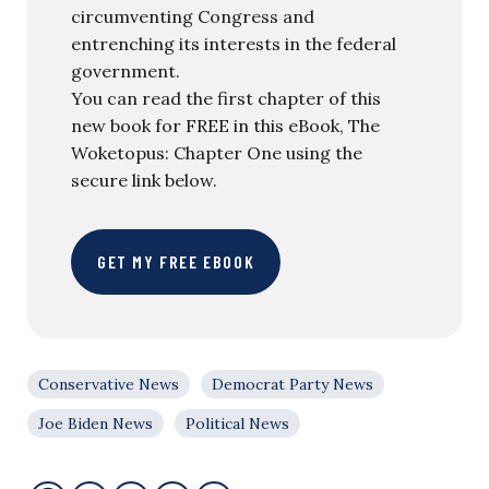
circumventing Congress and
entrenching its interests in the federal
government.
You can read the first chapter of this
new book for FREE in this eBook, The
Woketopus: Chapter One using the
secure link below.
GET MY FREE EBOOK
Conservative News
Democrat Party News
Joe Biden News
Political News