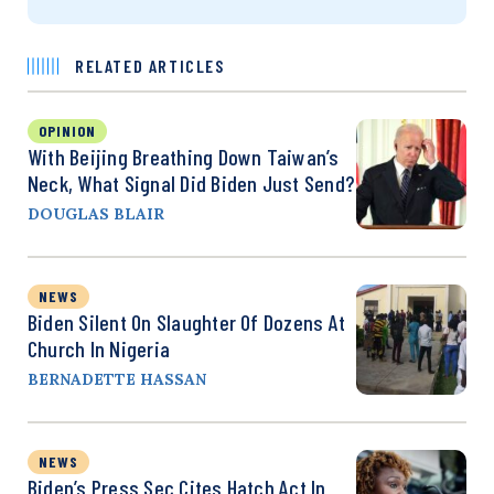
RELATED ARTICLES
OPINION
With Beijing Breathing Down Taiwan’s
Neck, What Signal Did Biden Just Send?
DOUGLAS BLAIR
NEWS
Biden Silent On Slaughter Of Dozens At
Church In Nigeria
BERNADETTE HASSAN
NEWS
Biden’s Press Sec Cites Hatch Act In