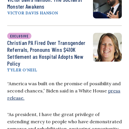
Monster Awakens
VICTOR DAVIS HANSON
EXCLUSIVE
Christian PA Fired Over Transgender
Referrals, Pronouns Wins $410K
Settlement as Hospital Adopts New
Policy
TYLER O’NEIL
“America was built on the promise of possibility and
second chances,” Biden said in a White House
press
release.
“As president, I have the great privilege of
extending mercy to people who have demonstrated
remorse and rehabilitation, restoring opportunity