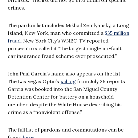
crimes.
The pardon list includes Mikhail Zemlyansky, a Long
Island, New York, man who committed a
$35 million
fraud.
New York City’s WNBC-TV reported
prosecutors called it “the largest single no-fault
car insurance fraud scheme ever prosecuted.”
John Paul Garcia’s name also appears on the list.
The Las Vegas Optic’s
jail log
from July 26 reports
Garcia was booked into the San Miguel County
Detention Center for battery on a household
member, despite the White House describing his
crime as a “nonviolent offense.”
The full list of pardons and commutations can be
found
here
.