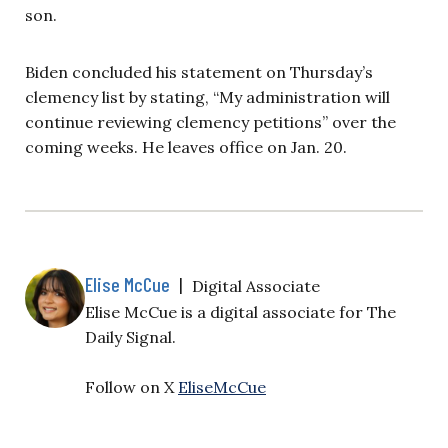
son.
Biden concluded his statement on Thursday’s
clemency list by stating, “My administration will
continue reviewing clemency petitions” over the
coming weeks. He leaves office on Jan. 20.
Elise McCue
|
Digital Associate
Elise McCue is a digital associate for The
Daily Signal.
Follow on X
EliseMcCue