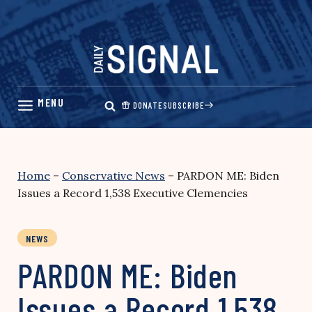
Skip
to
content
DONATE
SUBSCRIBE
Home
–
Conservative News
–
PARDON ME: Biden
Issues a Record 1,538 Executive Clemencies
NEWS
PARDON ME: Biden
Issues a Record 1,538