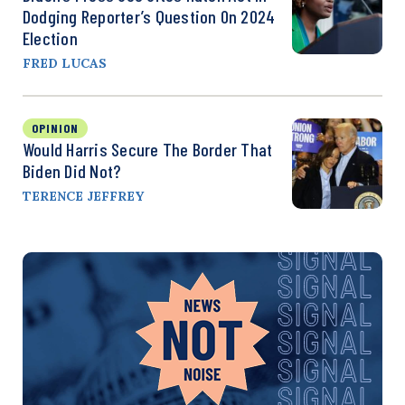
Dodging Reporter’s Question On 2024
Election
FRED LUCAS
OPINION
Would Harris Secure The Border That
Biden Did Not?
TERENCE JEFFREY