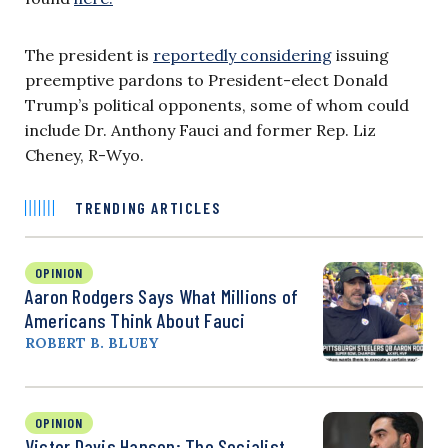
The president is
reportedly considering
issuing
preemptive pardons to President-elect Donald
Trump’s political opponents, some of whom could
include Dr. Anthony Fauci and former Rep. Liz
Cheney, R-Wyo.
TRENDING ARTICLES
OPINION
Aaron Rodgers Says What Millions of
Americans Think About Fauci
ROBERT B. BLUEY
OPINION
Victor Davis Hanson: The Socialist