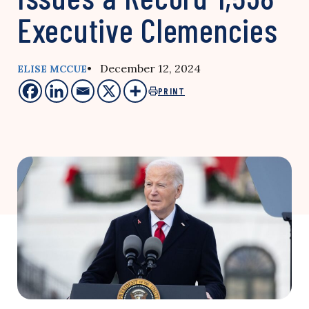
Executive Clemencies
• December 12, 2024
ELISE MCCUE
PRINT