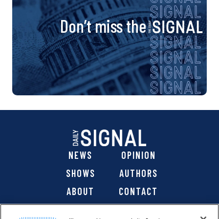
Don’t miss the
NEWS
OPINION
SHOWS
AUTHORS
ABOUT
CONTACT
DONATE
SHOP