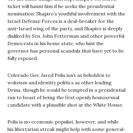
ticket will haunt him if he seeks the presidential
nomination: Shapiro’s youthful involvement with the
Israel Defense Forces is a deal-breaker for the
anti-Israel wing of the party, and Shapiro is deeply
disliked by Sen. John Fetterman and other powerful
Democrats in his home state, who hint the
governor has personal scandals that have yet to be
fully exposed.
Colorado Gov. Jared Polis isn’t as beholden to
wokeism and identity politics as other leading
Dems, though he would be tempted in a presidential
run to boast of being the first openly homosexual
candidate with a plausible shot at the White House.
Polis is no economic populist, however, and while
his libertarian streak might help with some general-