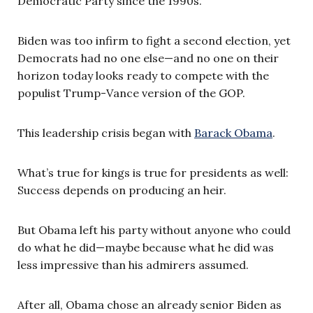
Democratic Party since the 1990s.
Biden was too infirm to fight a second election, yet
Democrats had no one else—and no one on their
horizon today looks ready to compete with the
populist Trump-Vance version of the GOP.
This leadership crisis began with
Barack Obama
.
What’s true for kings is true for presidents as well:
Success depends on producing an heir.
But Obama left his party without anyone who could
do what he did—maybe because what he did was
less impressive than his admirers assumed.
After all, Obama chose an already senior Biden as