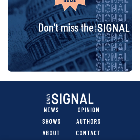
Don’t miss the
NEWS
OPINION
SHOWS
AUTHORS
ABOUT
CONTACT