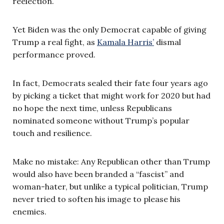
reelection.
Yet Biden was the only Democrat capable of giving
Trump a real fight, as
Kamala Harris’
dismal
performance proved.
In fact, Democrats sealed their fate four years ago
by picking a ticket that might work for 2020 but had
no hope the next time, unless Republicans
nominated someone without Trump’s popular
touch and resilience.
Make no mistake: Any Republican other than Trump
would also have been branded a “fascist” and
woman-hater, but unlike a typical politician, Trump
never tried to soften his image to please his
enemies.