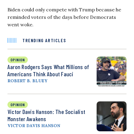
Biden could only compete with Trump because he
reminded voters of the days before Democrats
went woke.
TRENDING ARTICLES
OPINION
Aaron Rodgers Says What Millions of
Americans Think About Fauci
ROBERT B. BLUEY
OPINION
Victor Davis Hanson: The Socialist
Monster Awakens
VICTOR DAVIS HANSON