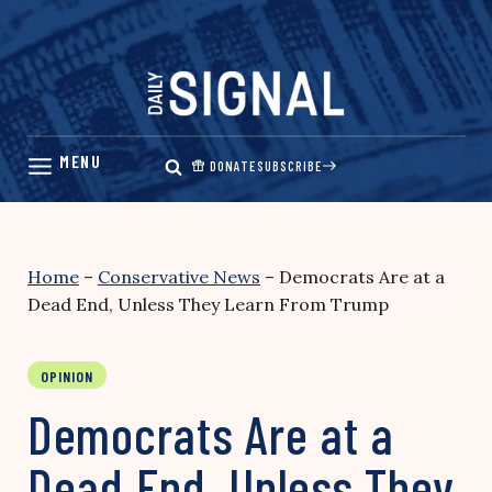
Skip
to
content
DONATE
SUBSCRIBE
Home
–
Conservative News
–
Democrats Are at a
Dead End, Unless They Learn From Trump
OPINION
Democrats Are at a
Dead End, Unless They