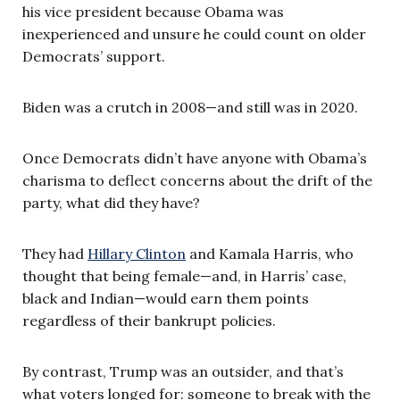
his vice president because Obama was
inexperienced and unsure he could count on older
Democrats’ support.
Biden was a crutch in 2008—and still was in 2020.
Once Democrats didn’t have anyone with Obama’s
charisma to deflect concerns about the drift of the
party, what did they have?
They had
Hillary Clinton
and Kamala Harris, who
thought that being female—and, in Harris’ case,
black and Indian—would earn them points
regardless of their bankrupt policies.
By contrast, Trump was an outsider, and that’s
what voters longed for: someone to break with the