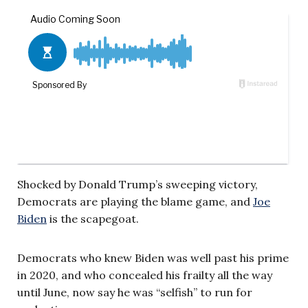
Shocked by Donald Trump’s sweeping victory,
Democrats are playing the blame game, and
Joe
Biden
is the scapegoat.
Democrats who knew Biden was well past his prime
in 2020, and who concealed his frailty all the way
until June, now say he was “selfish” to run for