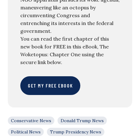
maneuvering like an octopus by
circumventing Congress and
entrenching its interests in the federal
government.
You can read the first chapter of this
new book for FREE in this eBook, The
Woketopus: Chapter One using the
secure link below.
GET MY FREE EBOOK
Conservative News
Donald Trump News
Political News
Trump Presidency News