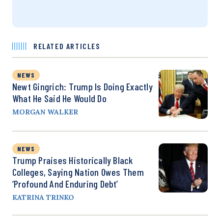
RELATED ARTICLES
NEWS
Newt Gingrich: Trump Is Doing Exactly
What He Said He Would Do
MORGAN WALKER
NEWS
Trump Praises Historically Black
Colleges, Saying Nation Owes Them
‘Profound And Enduring Debt’
KATRINA TRINKO