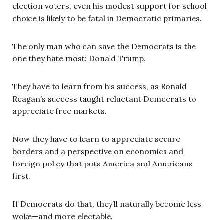
election voters, even his modest support for school
choice is likely to be fatal in Democratic primaries.
The only man who can save the Democrats is the
one they hate most: Donald Trump.
They have to learn from his success, as Ronald
Reagan’s success taught reluctant Democrats to
appreciate free markets.
Now they have to learn to appreciate secure
borders and a perspective on economics and
foreign policy that puts America and Americans
first.
If Democrats do that, they’ll naturally become less
woke—and more electable.