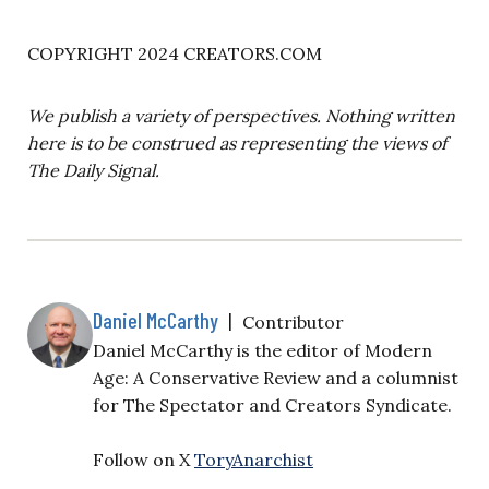
COPYRIGHT 2024 CREATORS.COM
We publish a variety of perspectives. Nothing written
here is to be construed as representing the views of
The Daily Signal.
Daniel McCarthy
|
Contributor
Daniel McCarthy is the editor of Modern
Age: A Conservative Review and a columnist
for The Spectator and Creators Syndicate.
Follow on X
ToryAnarchist