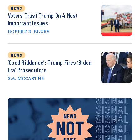
NEWS
Voters Trust Trump On 4 Most
Important Issues
ROBERT B. BLUEY
NEWS
‘Good Riddance’: Trump Fires ‘Biden
Era’ Prosecutors
S.A. MCCARTHY