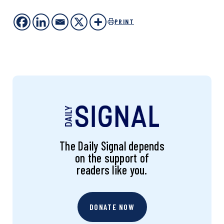
PRINT
The Daily Signal depends
on the support of
readers like you.
DONATE NOW