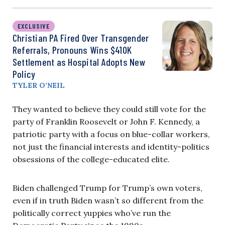
EXCLUSIVE
Christian PA Fired Over Transgender
Referrals, Pronouns Wins $410K
Settlement as Hospital Adopts New
Policy
TYLER O’NEIL
They wanted to believe they could still vote for the
party of Franklin Roosevelt or John F. Kennedy, a
patriotic party with a focus on blue-collar workers,
not just the financial interests and identity-politics
obsessions of the college-educated elite.
Biden challenged Trump for Trump’s own voters,
even if in truth Biden wasn’t so different from the
politically correct yuppies who’ve run the