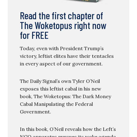
Read the first chapter of
The Woketopus right now
for FREE
Today, even with President Trump’s
victory, leftist elites have their tentacles
in every aspect of our government.
The Daily Signal’s own Tyler O’Neil
exposes this leftist cabal in his new
book, The Woketopus: The Dark Money
Cabal Manipulating the Federal
Government.
In this book, O’Neil reveals how the Left’s
NGO apparatus pursues its woke agenda,