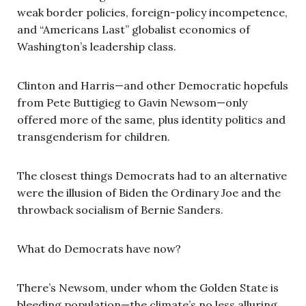
weak border policies, foreign-policy incompetence,
and “Americans Last” globalist economics of
Washington’s leadership class.
Clinton and Harris—and other Democratic hopefuls
from Pete Buttigieg to Gavin Newsom—only
offered more of the same, plus identity politics and
transgenderism for children.
The closest things Democrats had to an alternative
were the illusion of Biden the Ordinary Joe and the
throwback socialism of Bernie Sanders.
What do Democrats have now?
There’s Newsom, under whom the Golden State is
bleeding population—the climate’s no less alluring,