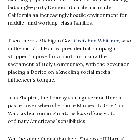
but single-party Democratic rule has made
California an increasingly hostile environment for
middle- and working-class families.
Then there’s Michigan Gov.
Gretchen Whitmer
, who
in the midst of Harris’ presidential campaign
stopped to pose for a photo mocking the
sacrament of Holy Communion, with the governor
placing a Dorito on a kneeling social media
influencer’s tongue.
Josh Shapiro, the Pennsylvania governor Harris
passed over when she chose Minnesota Gov. Tim
Walz as her running mate, is less offensive to
ordinary Americans’ sensibilities.
Yet the same things that kept Shapiro off Harris’