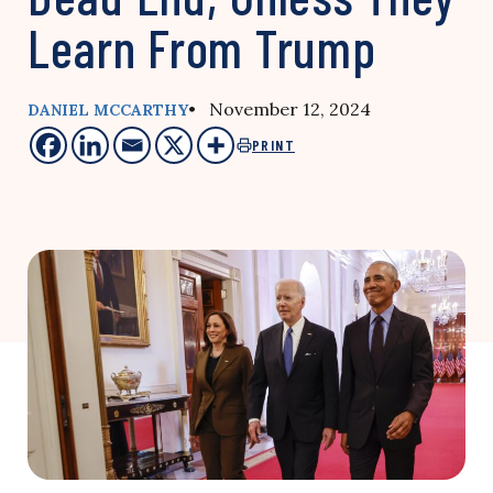
Learn From Trump
• November 12, 2024
DANIEL MCCARTHY
PRINT