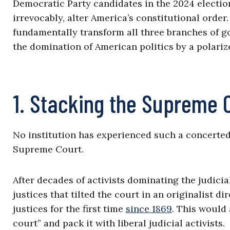
Democratic Party candidates in the 2024 electio
irrevocably, alter America’s constitutional orde
fundamentally transform all three branches of g
the domination of American politics by a polariz
1. Stacking the Supreme 
No institution has experienced such a concerted 
Supreme Court.
After decades of activists dominating the judici
justices that tilted the court in an originalist d
justices for the first time
since 1869
. This would
court” and pack it with liberal judicial activists.