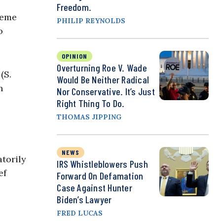
Freedom.
reme
PHILIP REYNOLDS
o
OPINION
Overturning Roe V. Wade
(S.
Would Be Neither Radical
n
Nor Conservative. It’s Just
Right Thing To Do.
THOMAS JIPPING
NEWS
torily
IRS Whistleblowers Push
ef
Forward On Defamation
Case Against Hunter
Biden’s Lawyer
FRED LUCAS