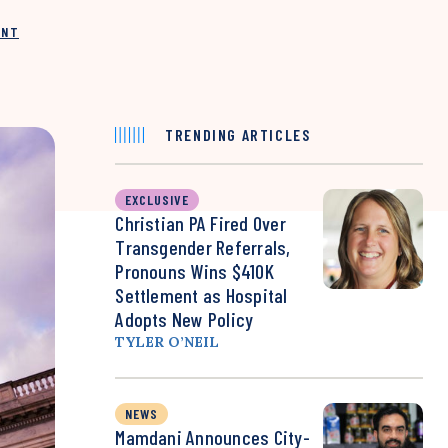
INT
TRENDING ARTICLES
EXCLUSIVE
Christian PA Fired Over
Transgender Referrals,
Pronouns Wins $410K
Settlement as Hospital
Adopts New Policy
TYLER O’NEIL
NEWS
Mamdani Announces City-