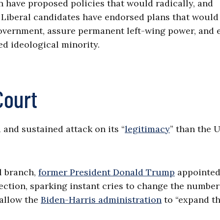
n have proposed policies that would radically, and
r. Liberal candidates have endorsed plans that would
overnment, assure permanent left-wing power, and e
ed ideological minority.
Court
and sustained attack on its “
legitimacy
” than the U
al branch,
former President Donald Trump
appointed
irection, sparking instant cries to change the number
 allow the
Biden-Harris administration
to “expand t