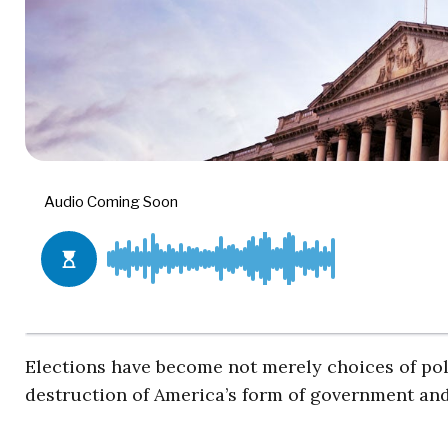
Elections have become not merely choices of pol
destruction of America’s form of government and 