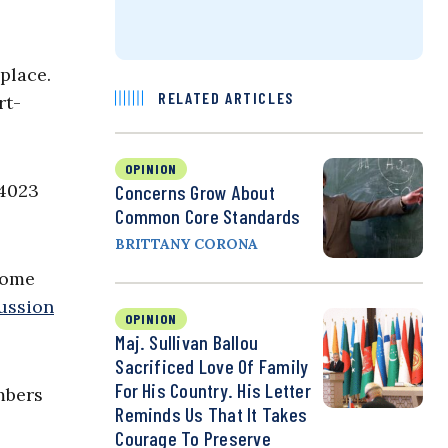
place.
RELATED ARTICLES
rt-
OPINION
14023
Concerns Grow About
Common Core Standards
BRITTANY CORONA
some
ussion
OPINION
Maj. Sullivan Ballou
Sacrificed Love Of Family
For His Country. His Letter
mbers
Reminds Us That It Takes
Courage To Preserve