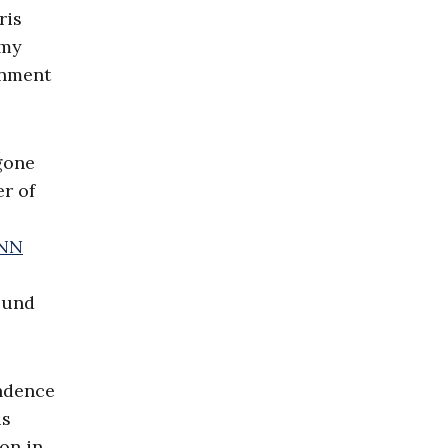
ris
Amy
ernment
gone
r of
NN
bound
endence
us
on in