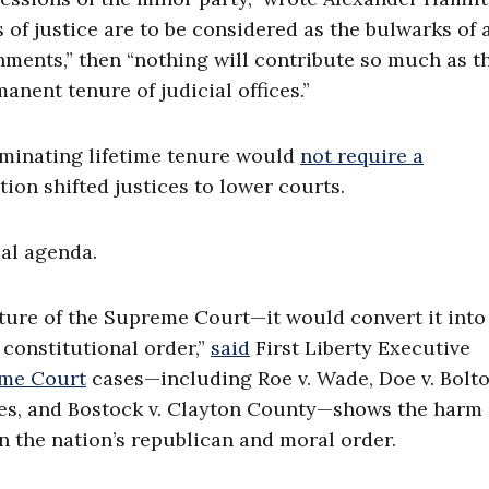
rts of justice are to be considered as the bulwarks of 
hments,” then “nothing will contribute so much as th
nent tenure of judicial offices.”
iminating lifetime tenure would
not require a
ation shifted justices to lower courts.
cal agenda.
ture of the Supreme Court—it would convert it into
 constitutional order,”
said
First Liberty Executive
me Court
cases—including Roe v. Wade, Doe v. Bolto
ges, and Bostock v. Clayton County—shows the harm
on the nation’s republican and moral order.