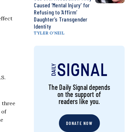
Caused ‘Mental Injury’ for
Refusing to ‘Affirm’
ffect
Daughter’s Transgender
Identity
TYLER O’NEIL
.S.
The Daily Signal depends
on the support of
readers like you.
 three
 of
he
DONATE NOW