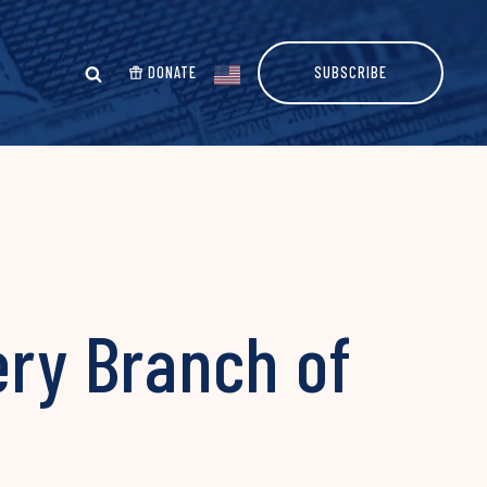
DONATE
SUBSCRIBE
ery Branch of