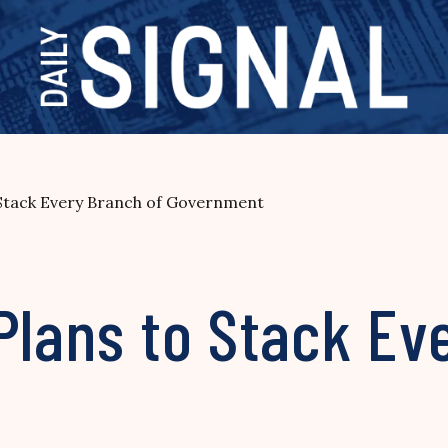
 Stack Every Branch of Government
Plans to Stack Ev