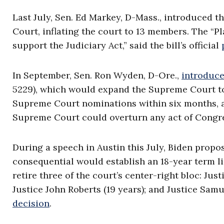
Last July, Sen. Ed Markey, D-Mass., introduced t
Court, inflating the court to 13 members. The “
support the Judiciary Act,” said the bill’s official
In September, Sen. Ron Wyden, D-Ore.,
introduc
5229), which would expand the Supreme Court 
Supreme Court nominations within six months, a
Supreme Court could overturn any act of Congr
During a speech in Austin this July, Biden prop
consequential would establish an 18-year term l
retire three of the court’s center-right bloc: Ju
Justice John Roberts (19 years); and Justice Samue
decision
.