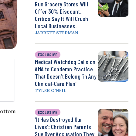
Run Grocery Stores Will
Offer 30% Discount.
Critics Say It Will Crush
Local Businesses.
JARRETT STEPMAN
EXCLUSIVE
Medical Watchdog Calls on
AMA to Condemn Practice
That Doesn’t Belong ‘in Any
Clinical-Care Plan’
TYLER O’NEIL
bottom
EXCLUSIVE
‘It Has Destroyed Our
Lives’: Christian Parents
Sue Over Accusation They