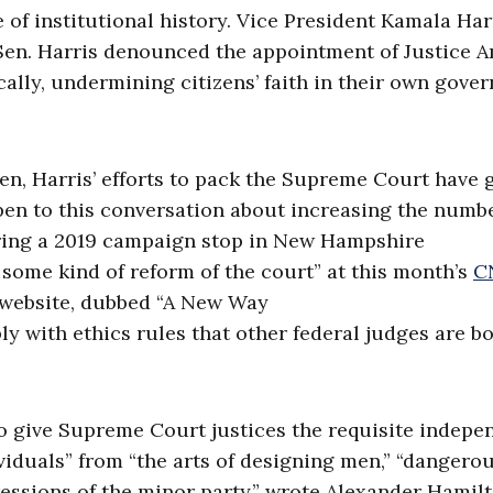
of institutional history. Vice President Kamala Har
Sen. Harris denounced the appointment of Justice 
nically, undermining citizens’ faith in their own gov
en, Harris’ efforts to pack the Supreme Court have 
en to this conversation about increasing the numbe
ring a 2019 campaign stop in New Hampshire
e some kind of reform of the court” at this month’s
C
z website, dubbed “A New Way
ly with ethics rules that other federal judges are 
o give Supreme Court justices the requisite indep
ividuals” from “the arts of designing men,” “dangero
essions of the minor party,” wrote Alexander Hamilt