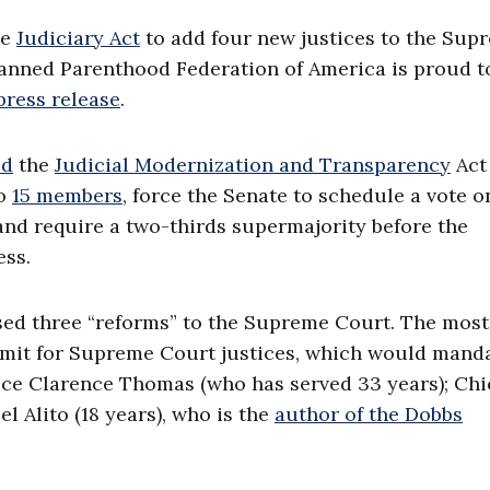
he
Judiciary Act
to add four new justices to the Sup
Planned Parenthood Federation of America is proud t
press release
.
ed
the
Judicial Modernization and Transparency
Act 
to
15 members
, force the Senate to schedule a vote o
nd require a two-thirds supermajority before the
ess.
osed three “reforms” to the Supreme Court. The most
imit for Supreme Court justices, which would manda
stice Clarence Thomas (who has served 33 years); Chi
l Alito (18 years), who is the
author of the Dobbs