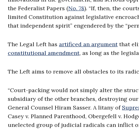
the Federalist Papers (
No. 78
). “If, then, the cou
limited Constitution against legislative encroac
that independent spirit” engendered by the “perma
The Legal Left has
artificed an argument
that el
constitutional amendment
, as long as the legisl
The Left aims to remove all obstacles to its radi
“Court-packing would not simply alter the struc
subsidiary of the other branches, destroying our
General Counsel Hiram Sasser. A litany of
Supre
Casey v. Planned Parenthood, Obergefell v. Hod
unelected group of judicial radicals can inflict 