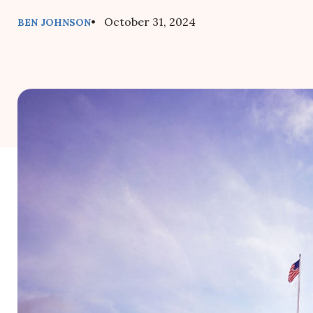
• October 31, 2024
BEN JOHNSON