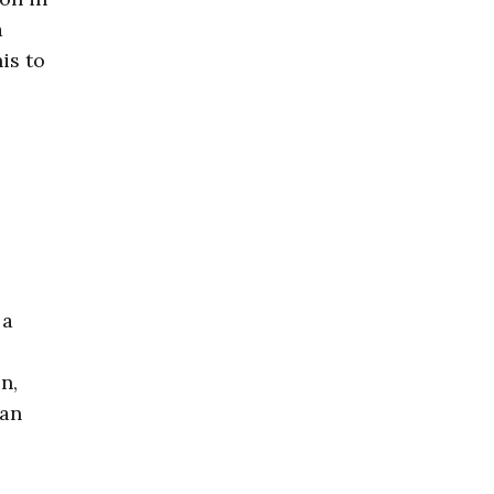
a
is to
 a
n,
 an