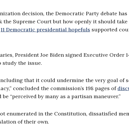
nization decision, the Democratic Party debate has
k the Supreme Court but how openly it should take 
n
11 Democratic presidential hopefuls
supported cou
aries, President Joe Biden signed Executive Order 
o study the issue.
including that it could undermine the very goal of 
imacy,” concluded the commission’s 198 pages of
disc
d be “perceived by many as a partisan maneuver.”
ot enumerated in the Constitution, dissatisfied me
lation of their own.