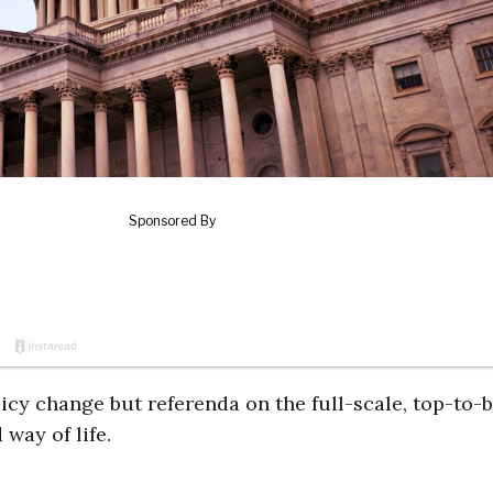
icy change but referenda on the full-scale, top-to-
way of life.