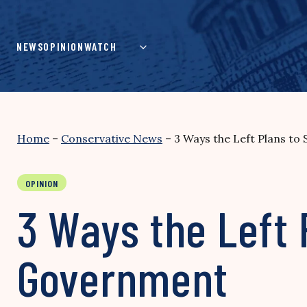
Skip
to
content
NEWS
OPINION
WATCH
Home
–
Conservative News
–
3 Ways the Left Plans to
OPINION
3 Ways the Left 
Government