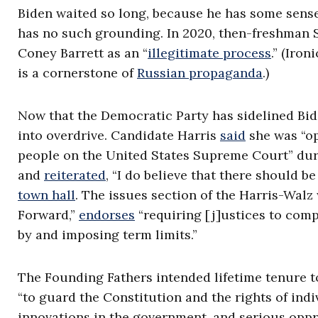
Biden waited so long, because he has some sense 
has no such grounding. In 2020, then-freshman 
Coney Barrett as an “
illegitimate process
.” (Iro
is a cornerstone of
Russian propaganda
.)
Now that the Democratic Party has sidelined Bid
into overdrive. Candidate Harris
said
she was “op
people on the United States Supreme Court” du
and
reiterated
, “I do believe that there should b
town hall
. The issues section of the Harris-Wal
Forward,”
endorses
“requiring [j]ustices to comp
by and imposing term limits.”
The Founding Fathers intended lifetime tenure t
“to guard the Constitution and the rights of ind
innovations in the government, and serious oppr