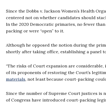
Since the Dobbs v. Jackson Women’s Health Orga
centered not on whether candidates should stac
In the 2020 Democratic primaries, no fewer tha
packing or were “open” to it.
Although he opposed the notion during the prim
shortly after taking office, establishing a panel t
“The risks of Court expansion are considerable, 
of its proponents of restoring the Court’s legit
materials
, not least because court-packing coul
Since the number of Supreme Court justices is n
of Congress have introduced court-packing legis