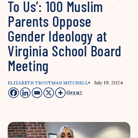
To Us’: 100 Muslim
Parents Oppose
Gender Ideology at
Virginia School Board
Meeting
• July 19, 2024
ELIZABETH TROUTMAN MITCHELL
PRINT