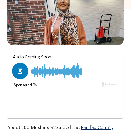
About 100 Muslims attended the
Fairfax County