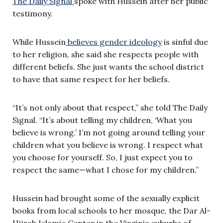
The Daily Signal
spoke with Hussein after her public
testimony.
While Hussein
believes gender ideology
is sinful due
to her religion, she said she respects people with
different beliefs. She just wants the school district
to have that same respect for her beliefs.
“It’s not only about that respect,” she told The Daily
Signal. “It’s about telling my children, ‘What you
believe is wrong.’ I’m not going around telling your
children what you believe is wrong. I respect what
you choose for yourself. So, I just expect you to
respect the same—what I chose for my children.”
Hussein had brought some of the sexually explicit
books from local schools to her mosque, the Dar Al-
Hijrah Islamic Center in the Virginia suburbs of