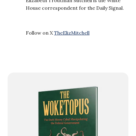
Elizabeth Troutman Mitchell is the White
House correspondent for the Daily Signal.
Follow on X
TheElizMitchell