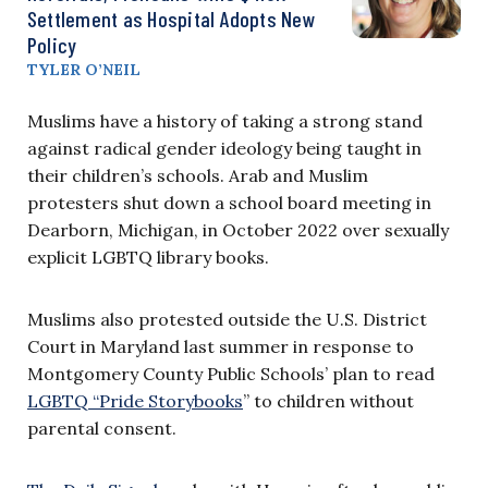
Settlement as Hospital Adopts New
Policy
TYLER O’NEIL
Muslims have a history of taking a strong stand
against radical gender ideology being taught in
their children’s schools. Arab and Muslim
protesters shut down a school board meeting in
Dearborn, Michigan, in October 2022 over sexually
explicit LGBTQ library books.
Muslims also protested outside the U.S. District
Court in Maryland last summer in response to
Montgomery County Public Schools’ plan to read
LGBTQ “Pride Storybooks
” to children without
parental consent.