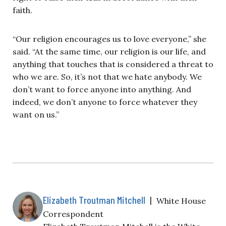
faith.
“Our religion encourages us to love everyone,” she
said. “At the same time, our religion is our life, and
anything that touches that is considered a threat to
who we are. So, it’s not that we hate anybody. We
don’t want to force anyone into anything. And
indeed, we don’t anyone to force whatever they
want on us.”
Elizabeth Troutman Mitchell
|
White House
Correspondent