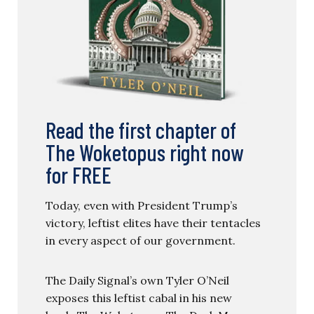
Read the first chapter of
The Woketopus right now
for FREE
Today, even with President Trump’s
victory, leftist elites have their tentacles
in every aspect of our government.
The Daily Signal’s own Tyler O’Neil
exposes this leftist cabal in his new