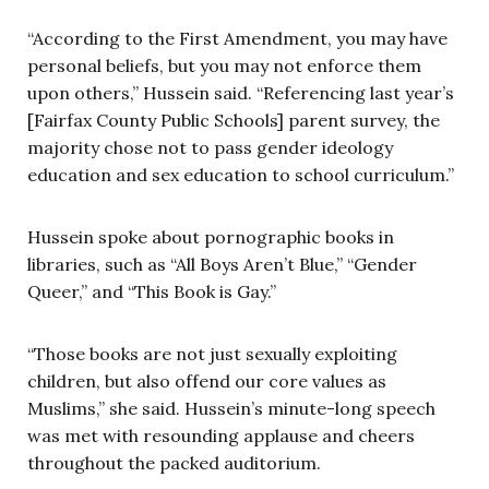
“According to the First Amendment, you may have
personal beliefs, but you may not enforce them
upon others,” Hussein said. “Referencing last year’s
[Fairfax County Public Schools] parent survey, the
majority chose not to pass gender ideology
education and sex education to school curriculum.”
Hussein spoke about pornographic books in
libraries, such as “All Boys Aren’t Blue,” “Gender
Queer,” and “This Book is Gay.”
“Those books are not just sexually exploiting
children, but also offend our core values as
Muslims,” she said. Hussein’s minute-long speech
was met with resounding applause and cheers
throughout the packed auditorium.