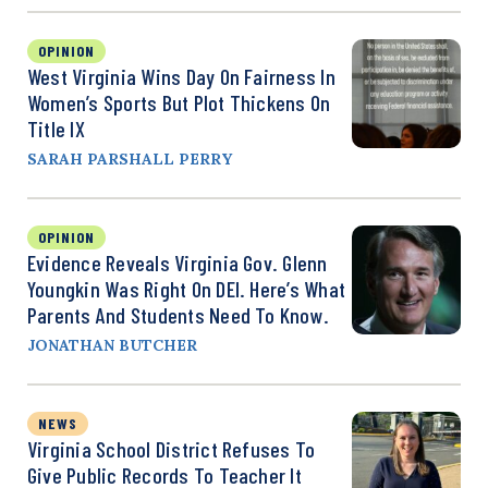
OPINION
West Virginia Wins Day On Fairness In
Women’s Sports But Plot Thickens On
Title IX
SARAH PARSHALL PERRY
OPINION
Evidence Reveals Virginia Gov. Glenn
Youngkin Was Right On DEI. Here’s What
Parents And Students Need To Know.
JONATHAN BUTCHER
NEWS
Virginia School District Refuses To
Give Public Records To Teacher It