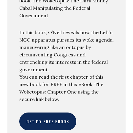
book, The Woketopus: The Dark Money
Cabal Manipulating the Federal
Government.
In this book, O’Neil reveals how the Left’s
NGO apparatus pursues its woke agenda,
maneuvering like an octopus by
circumventing Congress and
entrenching its interests in the federal
government.
You can read the first chapter of this
new book for FREE in this eBook, The
Woketopus: Chapter One using the
secure link below.
GET MY FREE EBOOK