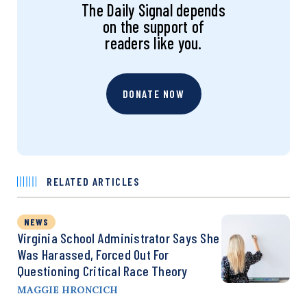
The Daily Signal depends
on the support of
readers like you.
DONATE NOW
RELATED ARTICLES
NEWS
Virginia School Administrator Says She
Was Harassed, Forced Out For
Questioning Critical Race Theory
MAGGIE HRONCICH