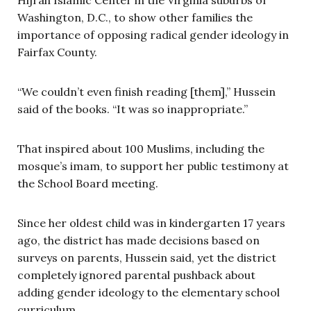
Washington, D.C., to show other families the
importance of opposing radical gender ideology in
Fairfax County.
“We couldn’t even finish reading [them],” Hussein
said of the books. “It was so inappropriate.”
That inspired about 100 Muslims, including the
mosque’s imam, to support her public testimony at
the School Board
meeting.
Since her oldest child was in kindergarten 17 years
ago, the district has made decisions based on
surveys on parents, Hussein said, yet the district
completely ignored parental pushback about
adding gender ideology to the elementary school
curriculum.