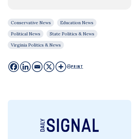
Conservative News
Education News
Political News
State Politics & News
Virginia Politics & News
PRINT