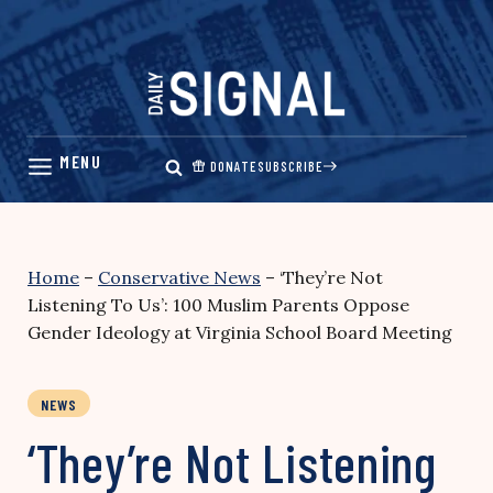
Skip
to
content
DONATE
SUBSCRIBE
Home
–
Conservative News
–
‘They’re Not
Listening To Us’: 100 Muslim Parents Oppose
Gender Ideology at Virginia School Board Meeting
NEWS
‘They’re Not Listening