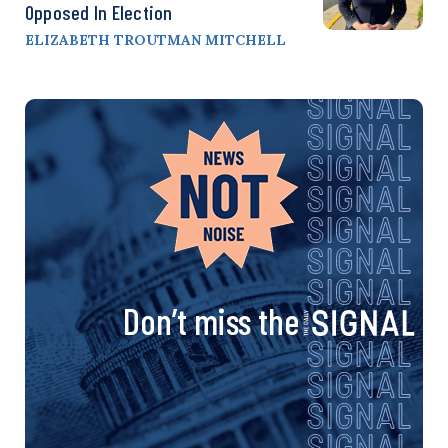
Opposed In Election
ELIZABETH TROUTMAN MITCHELL
Don’t miss the