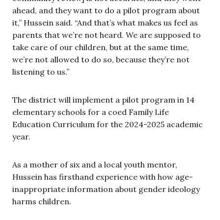
ahead, and they want to do a pilot program about
it,” Hussein said. “And that’s what makes us feel as
parents that we’re not heard. We are supposed to
take care of our children, but at the same time,
we’re not allowed to do so, because they’re not
listening to us.”
The district will implement a pilot program in 14
elementary schools for a coed Family Life
Education Curriculum for the 2024-2025 academic
year.
As a mother of six and a local youth mentor,
Hussein has firsthand experience with how age-
inappropriate information about gender ideology
harms children.