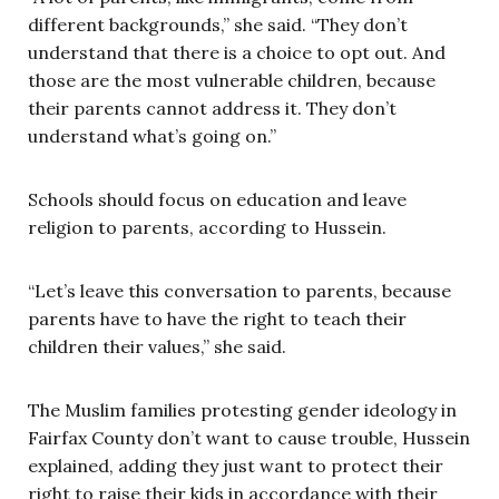
different backgrounds,” she said. “They don’t
understand that there is a choice to opt out. And
those are the most vulnerable children, because
their parents cannot address it. They don’t
understand what’s going on.”
Schools should focus on education and leave
religion to parents, according to Hussein.
“Let’s leave this conversation to parents, because
parents have to have the right to teach their
children their values,” she said.
The Muslim families protesting gender ideology in
Fairfax County don’t want to cause trouble, Hussein
explained, adding they just want to protect their
right to raise their kids in accordance with their