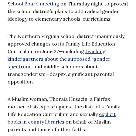
School Board meeting
on Thursday night to protest
the school district’s plans to add radical gender
ideology to elementary schools’ curriculums.
The Northern Virginia school district unanimously
approved changes to its Family Life Education
Curriculum on June 27—including
teaching
kindergartners about the supposed “gender
spectrum”
and middle schoolers about
transgenderism—despite significant parental
opposition.
A Muslim woman, Thoraia Hussein, a Fairfax
mother of six, spoke against the district’s Family
Life Education Curriculum and sexually
explicit
books in county libraries
on behalf of Muslim
parents and those of other faiths.