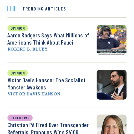
TRENDING ARTICLES
OPINION
Aaron Rodgers Says What Millions of
Americans Think About Fauci
ROBERT B. BLUEY
OPINION
Victor Davis Hanson: The Socialist
Monster Awakens
VICTOR DAVIS HANSON
EXCLUSIVE
Christian PA Fired Over Transgender
Referrals, Pronouns Wins $410K