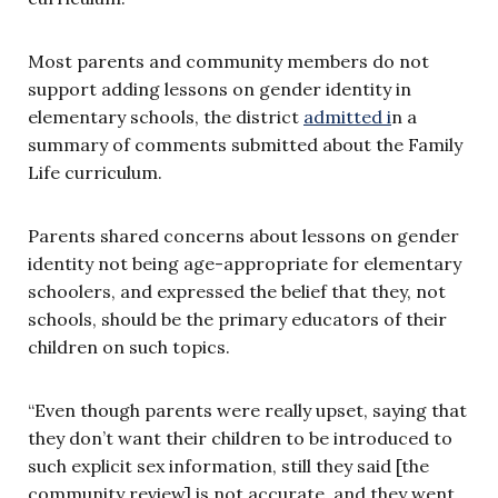
Most parents and community members do not
support adding lessons on gender identity in
elementary schools, the district
admitted i
n a
summary of comments submitted about the Family
Life curriculum.
Parents shared concerns about lessons on gender
identity not being age-appropriate for elementary
schoolers, and expressed the belief that they, not
schools, should be the primary educators of their
children on such topics.
“Even though parents were really upset, saying that
they don’t want their children to be introduced to
such explicit sex information, still they said [the
community review] is not accurate, and they went