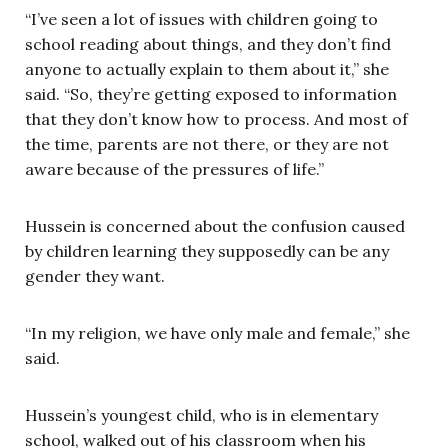
“I’ve seen a lot of issues with children going to
school reading about things, and they don’t find
anyone to actually explain to them about it,” she
said. “So, they’re getting exposed to information
that they don’t know how to process. And most of
the time, parents are not there, or they are not
aware because of the pressures of life.”
Hussein is concerned about the confusion caused
by children learning they supposedly can be any
gender they want.
“In my religion, we have only male and female,” she
said.
Hussein’s youngest child, who is in elementary
school, walked out of his classroom when his