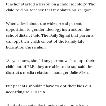
teacher started a lesson on gender ideology. The
child told his teacher that it violates his religion.
When asked about the widespread parent
opposition to gender ideology instruction, the
school district told The Daily Signal that parents
can opt their children out of the Family Life
Education Curriculum.
“As you know, should any parent wish to opt their
child out of FLE, they are able to do so,” said the
district’s media relations manager, Julie Allen.
But parents shouldn’t have to opt their kids out,
according to Hussein.
“A lot of parents, like immigrants, come from