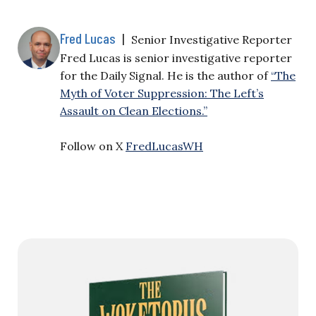
Fred Lucas
|
Senior Investigative Reporter
Fred Lucas is senior investigative reporter
for the Daily Signal. He is the author of
“The
Myth of Voter Suppression: The Left’s
Assault on Clean Elections.”
Follow on X
FredLucasWH