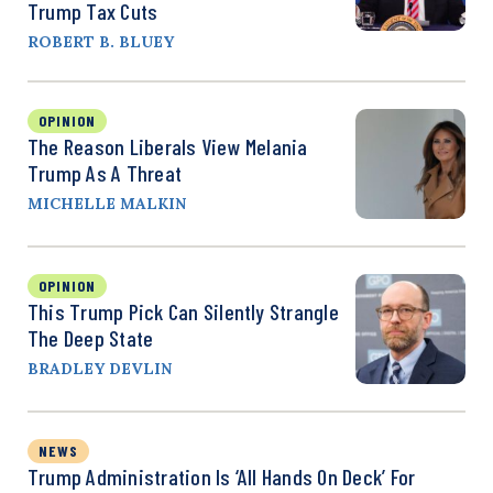
Trump Tax Cuts
ROBERT B. BLUEY
OPINION
The Reason Liberals View Melania
Trump As A Threat
MICHELLE MALKIN
OPINION
This Trump Pick Can Silently Strangle
The Deep State
BRADLEY DEVLIN
NEWS
Trump Administration Is ‘All Hands On Deck’ For