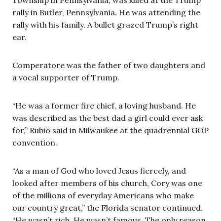
rally in Butler, Pennsylvania. He was attending the
rally with his family. A bullet grazed Trump’s right
ear.
Comperatore was the father of two daughters and
a vocal supporter of Trump.
“He was a former fire chief, a loving husband. He
was described as the best dad a girl could ever ask
for,” Rubio said in Milwaukee at the quadrennial GOP
convention.
“As a man of God who loved Jesus fiercely, and
looked after members of his church, Cory was one
of the millions of everyday Americans who make
our country great,” the Florida senator continued.
“He wasn’t rich. He wasn’t famous. The only reason