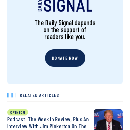
The Daily Signal depends
on the support of
readers like you.
DONATE NOW
RELATED ARTICLES
OPINION
Podcast: The Week In Review, Plus An
Interview With Jim Pinkerton On The