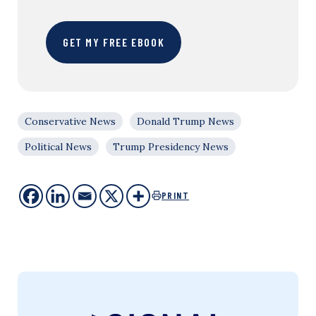
GET MY FREE EBOOK
Conservative News
Donald Trump News
Political News
Trump Presidency News
PRINT