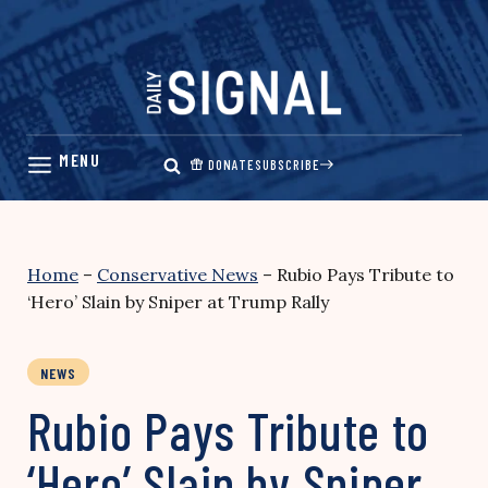
Skip
to
content
DONATE
SUBSCRIBE
Home
–
Conservative News
–
Rubio Pays Tribute to
‘Hero’ Slain by Sniper at Trump Rally
NEWS
Rubio Pays Tribute to
‘Hero’ Slain by Sniper