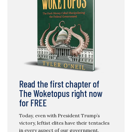
Read the first chapter of
The Woketopus right now
for FREE
Today, even with President Trump’s
victory, leftist elites have their tentacles
in every aspect of our government.