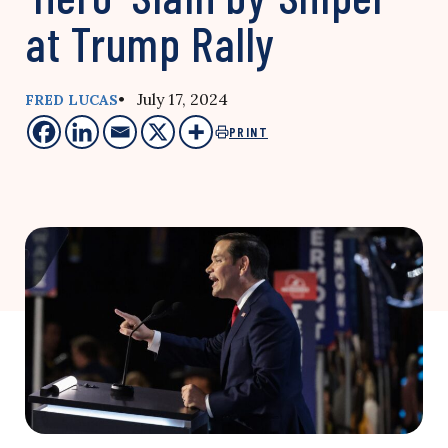
at Trump Rally
• July 17, 2024
FRED LUCAS
PRINT