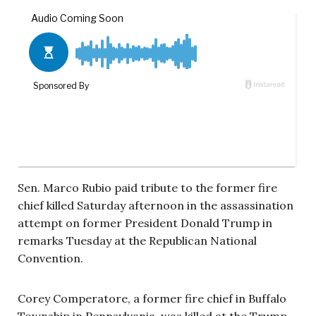
Sen. Marco Rubio paid tribute to the former fire
chief killed Saturday afternoon in the assassination
attempt on former President Donald Trump in
remarks Tuesday at the Republican National
Convention.
Corey Comperatore, a former fire chief in Buffalo
Township in Pennsylvania, was killed at the Trump