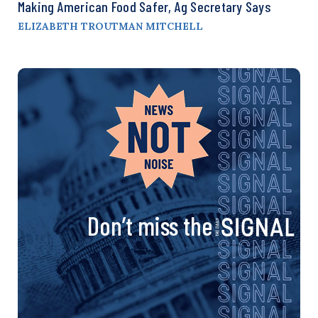
Making American Food Safer, Ag Secretary Says
ELIZABETH TROUTMAN MITCHELL
Don’t miss the