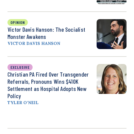
OPINION
Victor Davis Hanson: The Socialist
Monster Awakens
VICTOR DAVIS HANSON
EXCLUSIVE
Christian PA Fired Over Transgender
Referrals, Pronouns Wins $410K
Settlement as Hospital Adopts New
Policy
TYLER O’NEIL