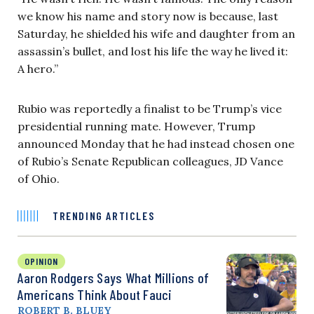
we know his name and story now is because, last
Saturday, he shielded his wife and daughter from an
assassin’s bullet, and lost his life the way he lived it:
A hero.”
Rubio was reportedly a finalist to be Trump’s vice
presidential running mate. However, Trump
announced Monday that he had instead chosen one
of Rubio’s Senate Republican colleagues, JD Vance
of Ohio.
TRENDING ARTICLES
OPINION
Aaron Rodgers Says What Millions of
Americans Think About Fauci
ROBERT B. BLUEY