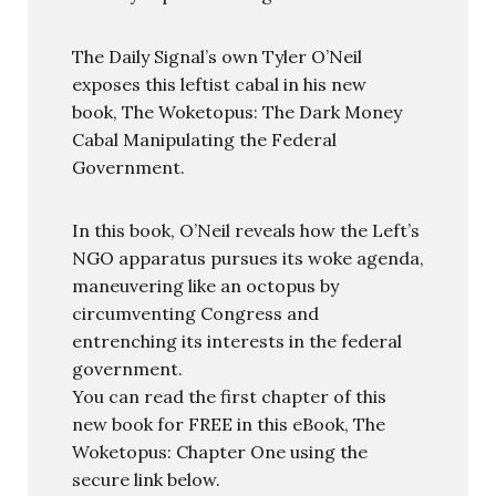
The Daily Signal’s own Tyler O’Neil
exposes this leftist cabal in his new
book, The Woketopus: The Dark Money
Cabal Manipulating the Federal
Government.
In this book, O’Neil reveals how the Left’s
NGO apparatus pursues its woke agenda,
maneuvering like an octopus by
circumventing Congress and
entrenching its interests in the federal
government.
You can read the first chapter of this
new book for FREE in this eBook, The
Woketopus: Chapter One using the
secure link below.