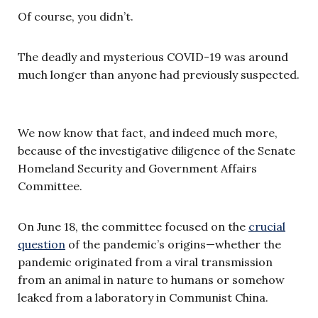
Of course, you didn’t.
The deadly and mysterious COVID-19 was around
much longer than anyone had previously suspected.
We now know that fact, and indeed much more,
because of the investigative diligence of the Senate
Homeland Security and Government Affairs
Committee.
On June 18, the committee focused on the
crucial
question
of the pandemic’s origins—whether the
pandemic originated from a viral transmission
from an animal in nature to humans or somehow
leaked from a laboratory in Communist China.