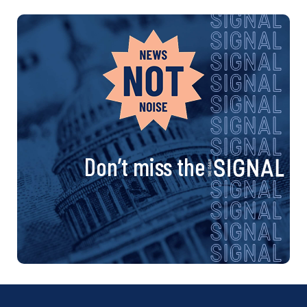
Don’t miss the