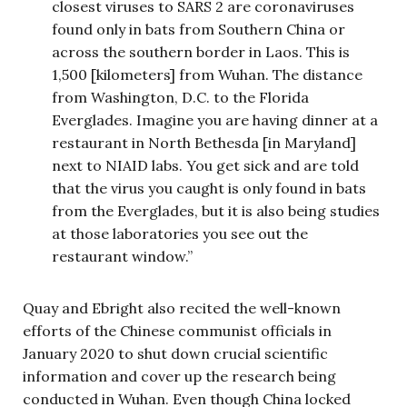
closest viruses to SARS 2 are coronaviruses
found only in bats from Southern China or
across the southern border in Laos. This is
1,500 [kilometers] from Wuhan. The distance
from Washington, D.C. to the Florida
Everglades. Imagine you are having dinner at a
restaurant in North Bethesda [in Maryland]
next to NIAID labs. You get sick and are told
that the virus you caught is only found in bats
from the Everglades, but it is also being studies
at those laboratories you see out the
restaurant window.”
Quay and Ebright also recited the well-known
efforts of the Chinese communist officials in
January 2020 to shut down crucial scientific
information and cover up the research being
conducted in Wuhan. Even though China locked