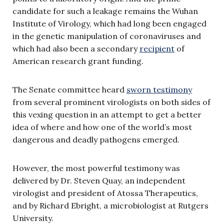
candidate for such a leakage remains the Wuhan
Institute of Virology, which had long been engaged
in the genetic manipulation of coronaviruses and
which had also been a secondary
recipient
of
American research grant funding.
The Senate committee heard
sworn testimony
from several prominent virologists on both sides of
this vexing question in an attempt to get a better
idea of where and how one of the world’s most
dangerous and deadly pathogens emerged.
However, the most powerful testimony was
delivered by Dr. Steven Quay, an independent
virologist and president of Atossa Therapeutics,
and by Richard Ebright, a microbiologist at Rutgers
University.