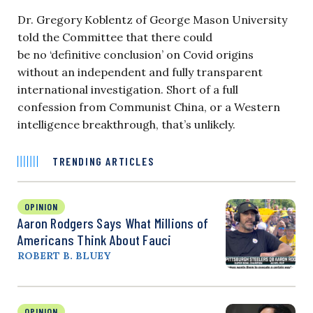
Dr. Gregory Koblentz of George Mason University
told the Committee that there could
be no ‘definitive conclusion’ on Covid origins
without an independent and fully transparent
international investigation. Short of a full
confession from Communist China, or a Western
intelligence breakthrough, that’s unlikely.
TRENDING ARTICLES
OPINION
Aaron Rodgers Says What Millions of
Americans Think About Fauci
ROBERT B. BLUEY
OPINION