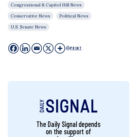
Congressional & Capitol Hill News
Conservative News
Political News
U.S. Senate News
PRINT
The Daily Signal depends
on the support of