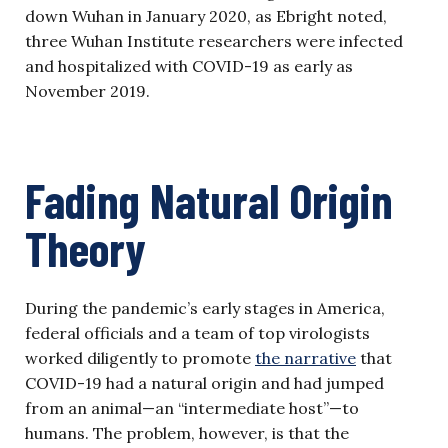
down Wuhan in January 2020, as Ebright noted,
three Wuhan Institute researchers were infected
and hospitalized with COVID-19 as early as
November 2019.
Fading Natural Origin
Theory
During the pandemic’s early stages in America,
federal officials and a team of top virologists
worked diligently to promote
the narrative
that
COVID-19 had a natural origin and had jumped
from an animal—an “intermediate host”—to
humans. The problem, however, is that the