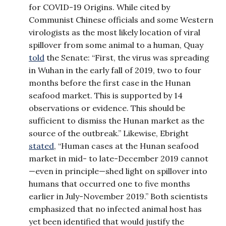
for COVID-19 Origins. While cited by
Communist Chinese officials and some Western
virologists as the most likely location of viral
spillover from some animal to a human, Quay
told
the Senate: “First, the virus was spreading
in Wuhan in the early fall of 2019, two to four
months before the first case in the Hunan
seafood market. This is supported by 14
observations or evidence. This should be
sufficient to dismiss the Hunan market as the
source of the outbreak.” Likewise, Ebright
stated
, “Human cases at the Hunan seafood
market in mid- to late-December 2019 cannot
—even in principle—shed light on spillover into
humans that occurred one to five months
earlier in July-November 2019.” Both scientists
emphasized that no infected animal host has
yet been identified that would justify the