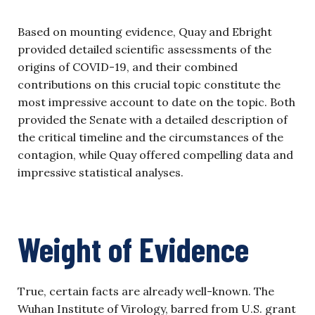
Based on mounting evidence, Quay and Ebright
provided detailed scientific assessments of the
origins of COVID-19, and their combined
contributions on this crucial topic constitute the
most impressive account to date on the topic. Both
provided the Senate with a detailed description of
the critical timeline and the circumstances of the
contagion, while Quay offered compelling data and
impressive statistical analyses.
Weight of Evidence
True, certain facts are already well-known. The
Wuhan Institute of Virology, barred from U.S. grant