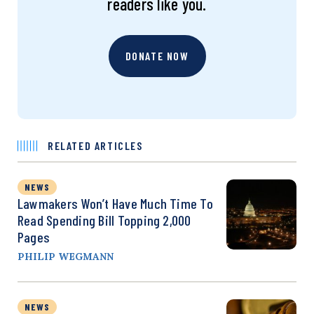
readers like you.
DONATE NOW
RELATED ARTICLES
NEWS
Lawmakers Won’t Have Much Time To
Read Spending Bill Topping 2,000
Pages
PHILIP WEGMANN
NEWS