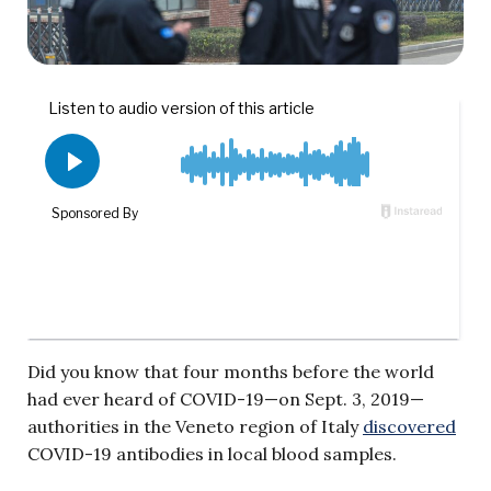
Did you know that four months before the world
had ever heard of COVID-19—on Sept. 3, 2019—
authorities in the Veneto region of Italy
discovered
COVID-19 antibodies in local blood samples.