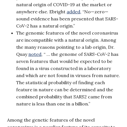
natural origin of COVID-19 at the market or
anywhere else. Ebright
added,
“No—zero—
sound evidence has been presented that SARS-
CoV-2 has a natural origin.”
The genomic features of the novel coronavirus
are incompatible with a natural origin. Among
the many reasons pointing to a lab origin, Dr.
Quay
noted
, “ … the genome of SARS-CoV-2 has
seven features that would be expected to be
found in a virus constructed in a laboratory
and which are not found in viruses from nature.
The statistical probability of finding each
feature in nature can be determined and the
combined probability that SARS2 came from
nature is less than one in a billion.”
Among the genetic features of the novel
coronavirus is a peculiar feature of its capacity to