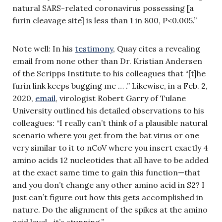
natural SARS-related coronavirus possessing [a
furin cleavage site] is less than 1 in 800, P<0.005.”
Note well: In his
testimony
, Quay cites a revealing
email from none other than Dr. Kristian Andersen
of the Scripps Institute to his colleagues that “[t]he
furin link keeps bugging me … .” Likewise, in a Feb. 2,
2020,
email
, virologist Robert Garry of Tulane
University outlined his detailed observations to his
colleagues: “I really can’t think of a plausible natural
scenario where you get from the bat virus or one
very similar to it to nCoV where you insert exactly 4
amino acids 12 nucleotides that all have to be added
at the exact same time to gain this function—that
and you don’t change any other amino acid in S2? I
just can’t figure out how this gets accomplished in
nature. Do the alignment of the spikes at the amino
acid level—it’s stunning.”