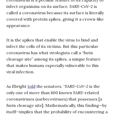
infect organisms on its surface. SARS-CoV-2 is
called a coronavirus because its surface is literally
covered with protein spikes, giving it a crown-like
appearance.
It is the spikes that enable the virus to bind and
infect the cells of its victims. But this particular
coronavirus has what virologists call a “furin
cleavage site” among its spikes, a unique feature
that makes humans especially vulnerable to this
viral infection.
As Ebright
told
the senators, “SARS-CoV-2 is the
only one of more than 800 known SARS-related
coronaviruses (sarbecoviruses) that possesses [a
furin cleavage site]. Mathematically, this finding—by
itself—implies that the probability of encountering a