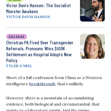
Victor Davis Hanson: The Socialist
Monster Awakens
VICTOR DAVIS HANSON
EXCLUSIVE
Christian PA Fired Over Transgender
Referrals, Pronouns Wins $410K
Settlement as Hospital Adopts New
Policy
TYLER O’NEIL
Short of a full confession from China or a Western
intelligence
breakthrough
, that’s unlikely.
However, there is a mountain of accumulating
evidence, both biological and circumstantial, that
points to a laboratory origin. And the prime