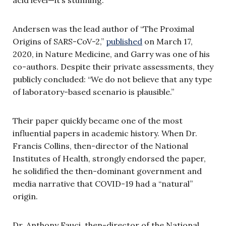
Andersen was the lead author of “The Proximal
Origins of SARS-CoV-2,”
published
on March 17,
2020, in Nature Medicine, and Garry was one of his
co-authors. Despite their private assessments, they
publicly concluded: “We do not believe that any type
of laboratory-based scenario is plausible.”
Their paper quickly became one of the most
influential papers in academic history. When Dr.
Francis Collins, then-director of the National
Institutes of Health, strongly endorsed the paper,
he solidified the then-dominant government and
media narrative that COVID-19 had a “natural”
origin.
Dr. Anthony Fauci, then-director of the National