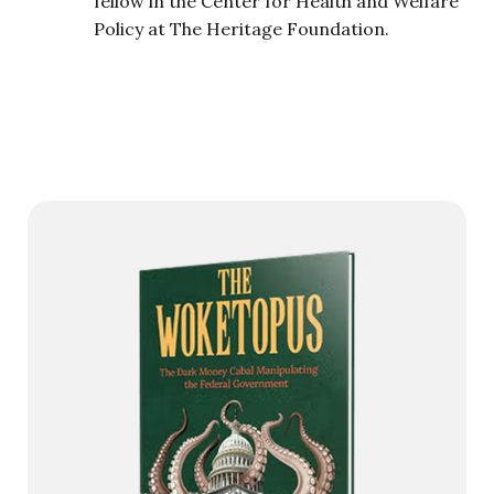
fellow in the Center for Health and Welfare
Policy at The Heritage Foundation.