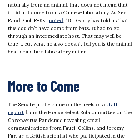
naturally from an animal, that does not mean that
it did not come from a Chinese laboratory. As Sen.
Rand Paul, R-Ky.,
noted
, “Dr. Garry has told us that
this couldn’t have come from bats. It had to go
through an intermediate host. That may well be
true … but what he also doesn’t tell you is the animal
host could be a laboratory animal.”
More to Come
The Senate probe came on the heels of a
staff
report
from the House Select Subcommittee on the
Coronavirus Pandemic revealing email
communications from Fauci, Collins, and Jeremy
Farrar, a British scientist who participated in the