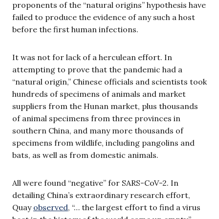
proponents of the “natural origins” hypothesis have
failed to produce the evidence of any such a host
before the first human infections.
It was not for lack of a herculean effort. In
attempting to prove that the pandemic had a
“natural origin,” Chinese officials and scientists took
hundreds of specimens of animals and market
suppliers from the Hunan market, plus thousands
of animal specimens from three provinces in
southern China, and many more thousands of
specimens from wildlife, including pangolins and
bats, as well as from domestic animals.
All were found “negative” for SARS-CoV-2. In
detailing China’s extraordinary research effort,
Quay
observed
, “… the largest effort to find a virus