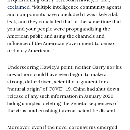
exclaimed
, “Multiple intelligence community agents
and components have concluded it was likely a lab
leak, and they concluded that at the same time that
you and your people were propagandizing the
American public and using the channels and
influence of the American government to censor
ordinary Americans.”
Underscoring Hawley’s point, neither Garry nor his
co-authors could have even begun to make a
strong, data-driven, scientific argument for a
“natural origin” of COVID-19. China had shut down
release of any such information in January 2020,
hiding samples, deleting the genetic sequences of
the virus, and crushing internal scientific dissent.
Moreover, even if the novel coronavirus emerged