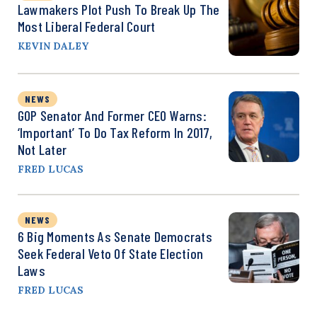
Lawmakers Plot Push To Break Up The
Most Liberal Federal Court
KEVIN DALEY
NEWS
GOP Senator And Former CEO Warns:
‘Important’ To Do Tax Reform In 2017,
Not Later
FRED LUCAS
NEWS
6 Big Moments As Senate Democrats
Seek Federal Veto Of State Election
Laws
FRED LUCAS