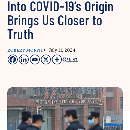
Into COVID-19’s Origin
Brings Us Closer to
Truth
• July 11, 2024
ROBERT MOFFIT
PRINT