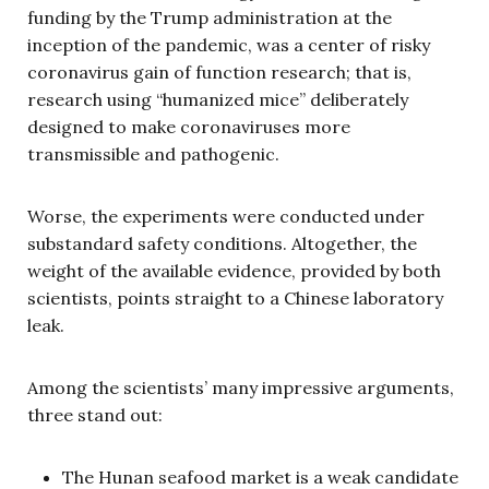
funding by the Trump administration at the
inception of the pandemic, was a center of risky
coronavirus gain of function research; that is,
research using “humanized mice” deliberately
designed to make coronaviruses more
transmissible and pathogenic.
Worse, the experiments were conducted under
substandard safety conditions. Altogether, the
weight of the available evidence, provided by both
scientists, points straight to a Chinese laboratory
leak.
Among the scientists’ many impressive arguments,
three stand out:
The Hunan seafood market is a weak candidate