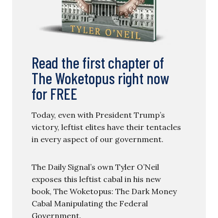
Read the first chapter of
The Woketopus right now
for FREE
Today, even with President Trump’s
victory, leftist elites have their tentacles
in every aspect of our government.
The Daily Signal’s own Tyler O’Neil
exposes this leftist cabal in his new
book, The Woketopus: The Dark Money
Cabal Manipulating the Federal
Government.