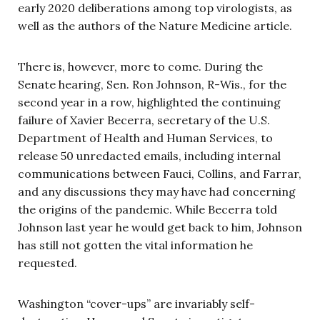
early 2020 deliberations among top virologists, as
well as the authors of the Nature Medicine article.
There is, however, more to come. During the
Senate hearing, Sen. Ron Johnson, R-Wis., for the
second year in a row, highlighted the continuing
failure of Xavier Becerra, secretary of the U.S.
Department of Health and Human Services, to
release 50 unredacted emails, including internal
communications between Fauci, Collins, and Farrar,
and any discussions they may have had concerning
the origins of the pandemic. While Becerra told
Johnson last year he would get back to him, Johnson
has still not gotten the vital information he
requested.
Washington “cover-ups” are invariably self-