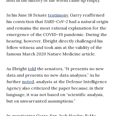
host in the history of the world came up empty.”
In his June 18 Senate
testimony
, Garry reaffirmed
his conviction that SARS-CoV-2 had a natural origin
and remains the most rational explanation for the
emergence of the COVID-19 pandemic. During the
hearing, however, Ebright directly challenged his
fellow witness and took aim at the validity of the
famous March 2020 Nature Medicine article.
As Ebright
told
the senators, “It presents no new
data and presents no new data analyses.” As he
further
noted
, analysts at the Defense Intelligence
Agency also criticized the paper because, in their
language, it was not based on “scientific analysis,
but on unwarranted assumptions.”
In questioning Garry, Sen. Josh Hawley, R-Mo.,