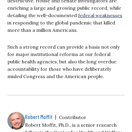
destructive. House and Senate investigators are
enriching a large and growing public record, while
detailing the well-documented
federal weaknesses
in responding to the global pandemic that killed
more than a million Americans.
Such a strong record can provide a basis not only
for major institutional reforms at our federal
public health agencies, but also the long overdue
accountability for those who have deliberately
misled Congress and the American people.
Robert Moffit
|
Contributor
Robert Moffit, Ph.D., is a senior research