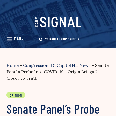
Skip
to
content
DONATE
SUBSCRIBE
Home
–
Congressional & Capitol Hill News
–
Senate
Panel’s Probe Into COVID-19’s Origin Brings Us
Closer to Truth
OPINION
Senate Panel’s Probe