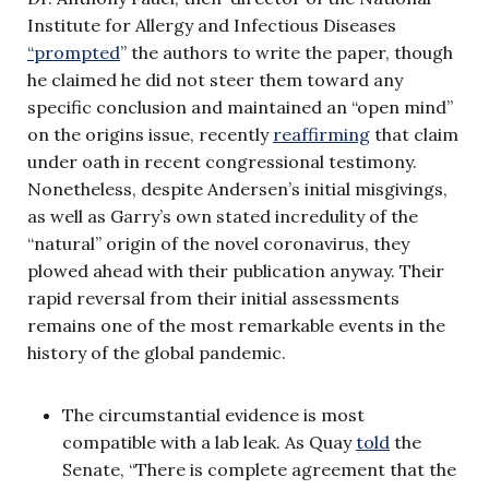
Institute for Allergy and Infectious Diseases
“prompted
” the authors to write the paper, though
he claimed he did not steer them toward any
specific conclusion and maintained an “open mind”
on the origins issue, recently
reaffirming
that claim
under oath in recent congressional testimony.
Nonetheless, despite Andersen’s initial misgivings,
as well as Garry’s own stated incredulity of the
“natural” origin of the novel coronavirus, they
plowed ahead with their publication anyway. Their
rapid reversal from their initial assessments
remains one of the most remarkable events in the
history of the global pandemic.
The circumstantial evidence is most
compatible with a lab leak. As Quay
told
the
Senate, “There is complete agreement that the