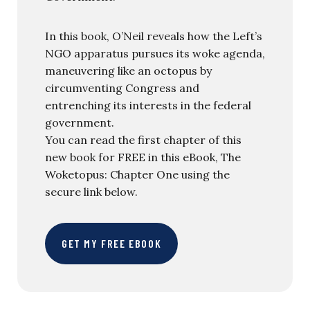
In this book, O’Neil reveals how the Left’s
NGO apparatus pursues its woke agenda,
maneuvering like an octopus by
circumventing Congress and
entrenching its interests in the federal
government.
You can read the first chapter of this
new book for FREE in this eBook, The
Woketopus: Chapter One using the
secure link below.
GET MY FREE EBOOK