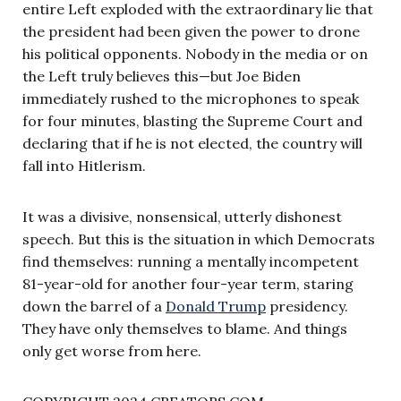
entire Left exploded with the extraordinary lie that
the president had been given the power to drone
his political opponents. Nobody in the media or on
the Left truly believes this—but Joe Biden
immediately rushed to the microphones to speak
for four minutes, blasting the Supreme Court and
declaring that if he is not elected, the country will
fall into Hitlerism.
It was a divisive, nonsensical, utterly dishonest
speech. But this is the situation in which Democrats
find themselves: running a mentally incompetent
81-year-old for another four-year term, staring
down the barrel of a
Donald Trump
presidency.
They have only themselves to blame. And things
only get worse from here.