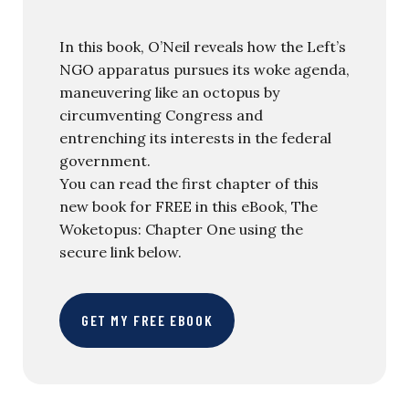
In this book, O’Neil reveals how the Left’s
NGO apparatus pursues its woke agenda,
maneuvering like an octopus by
circumventing Congress and
entrenching its interests in the federal
government.
You can read the first chapter of this
new book for FREE in this eBook, The
Woketopus: Chapter One using the
secure link below.
GET MY FREE EBOOK