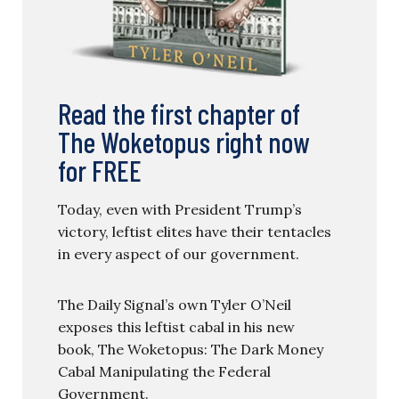
Read the first chapter of
The Woketopus right now
for FREE
Today, even with President Trump’s
victory, leftist elites have their tentacles
in every aspect of our government.
The Daily Signal’s own Tyler O’Neil
exposes this leftist cabal in his new
book, The Woketopus: The Dark Money
Cabal Manipulating the Federal
Government.