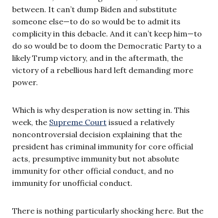
between. It can’t dump Biden and substitute
someone else—to do so would be to admit its
complicity in this debacle. And it can’t keep him—to
do so would be to doom the Democratic Party to a
likely Trump victory, and in the aftermath, the
victory of a rebellious hard left demanding more
power.
Which is why desperation is now setting in. This
week, the
Supreme Court
issued a relatively
noncontroversial decision explaining that the
president has criminal immunity for core official
acts, presumptive immunity but not absolute
immunity for other official conduct, and no
immunity for unofficial conduct.
There is nothing particularly shocking here. But the