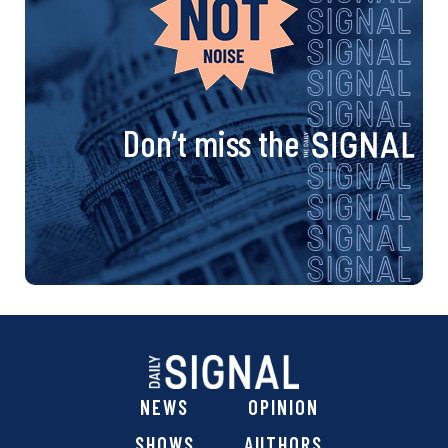
Don’t miss the
NEWS
OPINION
SHOWS
AUTHORS