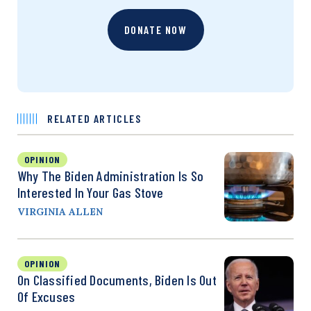
DONATE NOW
RELATED ARTICLES
OPINION
Why The Biden Administration Is So
Interested In Your Gas Stove
VIRGINIA ALLEN
OPINION
On Classified Documents, Biden Is Out
Of Excuses