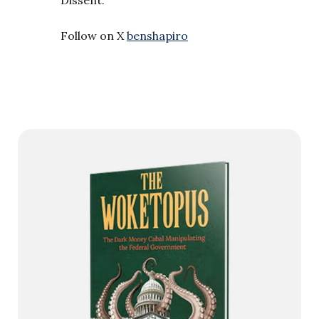
Follow on X
benshapiro