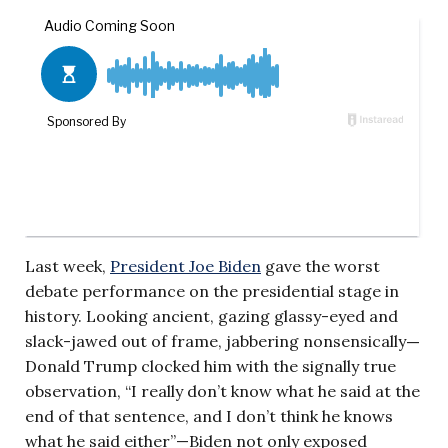
Last week,
President Joe Biden
gave the worst
debate performance on the presidential stage in
history. Looking ancient, gazing glassy-eyed and
slack-jawed out of frame, jabbering nonsensically
—
Donald Trump clocked him with the signally true
observation, “I really don’t know what he said at the
end of that sentence, and I don’t think he knows
what he said either”—Biden not only exposed