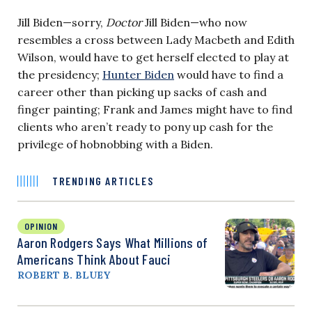
Jill Biden—sorry,
Doctor
Jill Biden—who now
resembles a cross between Lady Macbeth and Edith
Wilson, would have to get herself elected to play at
the presidency;
Hunter Biden
would have to find a
career other than picking up sacks of cash and
finger painting; Frank and James might have to find
clients who aren’t ready to pony up cash for the
privilege of hobnobbing with a Biden.
TRENDING ARTICLES
OPINION
Aaron Rodgers Says What Millions of
Americans Think About Fauci
ROBERT B. BLUEY