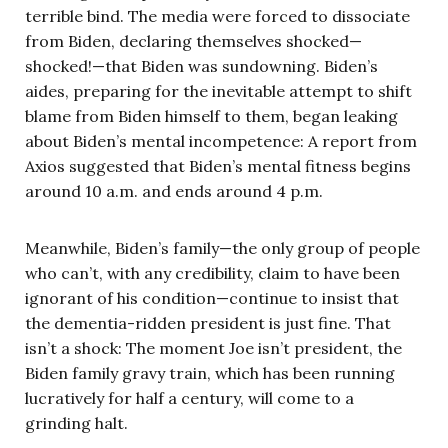
terrible bind. The media were forced to dissociate
from Biden, declaring themselves shocked—
shocked!—that Biden was sundowning. Biden’s
aides, preparing for the inevitable attempt to shift
blame from Biden himself to them, began leaking
about Biden’s mental incompetence: A report from
Axios suggested that Biden’s mental fitness begins
around 10 a.m. and ends around 4 p.m.
Meanwhile, Biden’s family—the only group of people
who can’t, with any credibility, claim to have been
ignorant of his condition—continue to insist that
the dementia-ridden president is just fine. That
isn’t a shock: The moment Joe isn’t president, the
Biden family gravy train, which has been running
lucratively for half a century, will come to a
grinding halt.