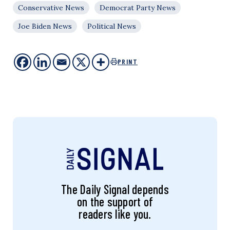
Conservative News
Democrat Party News
Joe Biden News
Political News
PRINT
The Daily Signal depends
on the support of
readers like you.