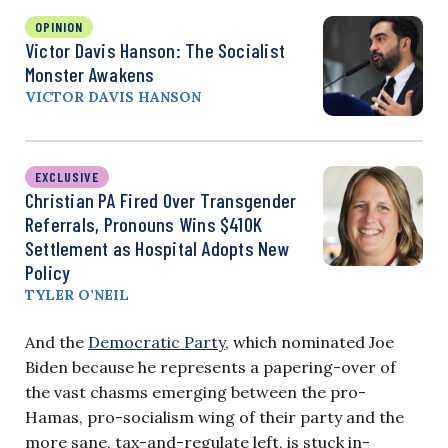
OPINION
Victor Davis Hanson: The Socialist
Monster Awakens
VICTOR DAVIS HANSON
EXCLUSIVE
Christian PA Fired Over Transgender
Referrals, Pronouns Wins $410K
Settlement as Hospital Adopts New
Policy
TYLER O’NEIL
And the
Democratic Party
, which nominated Joe
Biden because he represents a papering-over of
the vast chasms emerging between the pro-
Hamas, pro-socialism wing of their party and the
more sane, tax-and-regulate left, is stuck in-