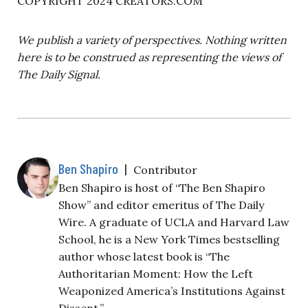
COPYRIGHT 2024 CREATORS.COM
We publish a variety of perspectives. Nothing written
here is to be construed as representing the views of
The Daily Signal.
Ben Shapiro
|
Contributor
Ben Shapiro is host of “The Ben Shapiro
Show” and editor emeritus of The Daily
Wire. A graduate of UCLA and Harvard Law
School, he is a New York Times bestselling
author whose latest book is “The
Authoritarian Moment: How the Left
Weaponized America’s Institutions Against
Dissent.”