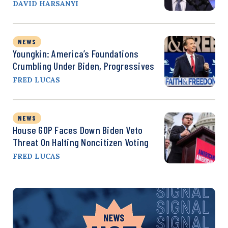
DAVID HARSANYI
NEWS
Youngkin: America’s Foundations
Crumbling Under Biden, Progressives
FRED LUCAS
NEWS
House GOP Faces Down Biden Veto
Threat On Halting Noncitizen Voting
FRED LUCAS