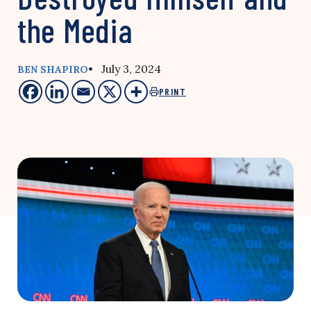
the Media
• July 3, 2024
BEN SHAPIRO
PRINT