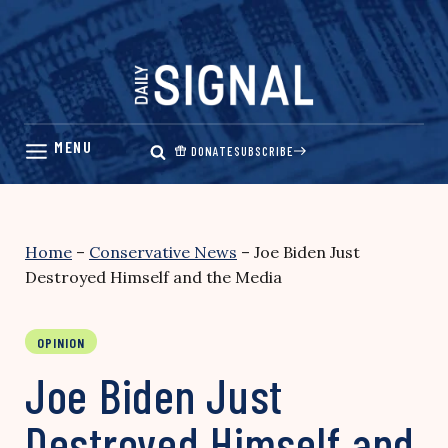
Skip
to
content
DONATE
SUBSCRIBE
Home
–
Conservative News
–
Joe Biden Just
Destroyed Himself and the Media
OPINION
Joe Biden Just
Destroyed Himself and