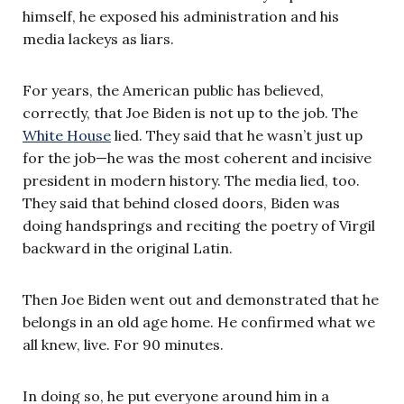
himself, he exposed his administration and his
media lackeys as liars.
For years, the American public has believed,
correctly, that Joe Biden is not up to the job. The
White House
lied. They said that he wasn’t just up
for the job—he was the most coherent and incisive
president in modern history. The media lied, too.
They said that behind closed doors, Biden was
doing handsprings and reciting the poetry of Virgil
backward in the original Latin.
Then Joe Biden went out and demonstrated that he
belongs in an old age home. He confirmed what we
all knew, live. For 90 minutes.
In doing so, he put everyone around him in a