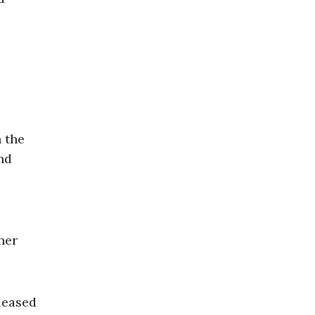
n the
nd
her
leased