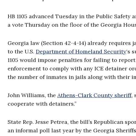
HB 1105 advanced Tuesday in the Public Safety 
a vote Thursday on the floor of the Georgia Hou
Georgia law (Section 42-4-14) already requires ja
to the U.S.
Department of Homeland Security
‘s 
1105 would impose penalties for failing to report 
enforcement to comply with any ICE detainer ord
the number of inmates in jails along with their 
John Williams, the
Athens-Clark County sheriff
,
cooperate with detainers.”
State Rep. Jesse Petrea, the bill’s Republican spo
an informal poll last year by the Georgia Sheriffs