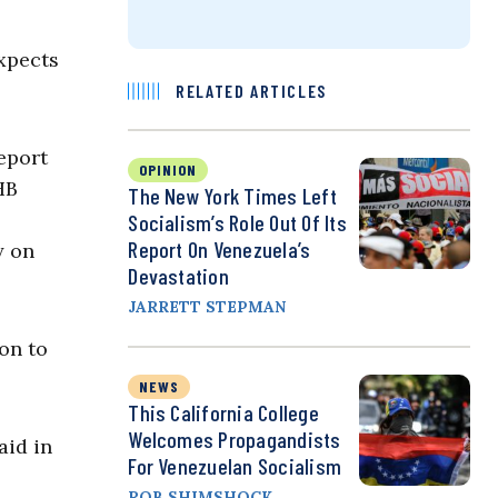
xpects
RELATED ARTICLES
eport
OPINION
HB
The New York Times Left
Socialism’s Role Out Of Its
Report On Venezuela’s
y on
Devastation
JARRETT STEPMAN
ion to
NEWS
This California College
Welcomes Propagandists
aid in
For Venezuelan Socialism
ROB SHIMSHOCK