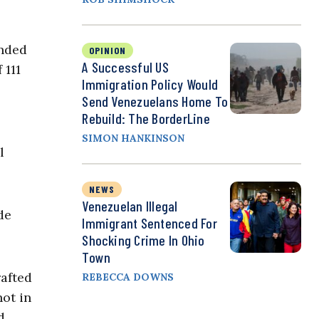
onded
OPINION
A Successful US
 111
Immigration Policy Would
Send Venezuelans Home To
Rebuild: The BorderLine
SIMON HANKINSON
l
NEWS
Venezuelan Illegal
de
Immigrant Sentenced For
Shocking Crime In Ohio
Town
rafted
REBECCA DOWNS
not in
d