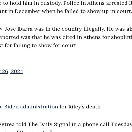
 to hold him in custody. Police in Athens arrested I
rant in December when he failed to show up in court.
 Jose Ibarra was in the country illegally. He was al
ported was that he was cited in Athens for shoplift
 for failing to show for court
 26, 2024
e Biden administration
for Riley’s death.
Petrea told The Daily Signal in a phone call Tuesday