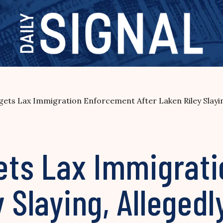
rgets Lax Immigration Enforcement After Laken Riley Slayi
rgets Lax Immigra
 Slaying, Allegedl