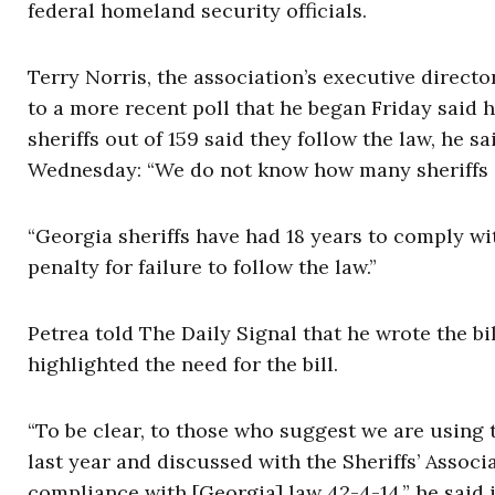
federal homeland security officials.
Terry Norris, the association’s executive directo
to a more recent poll that he began Friday said he
sheriffs out of 159 said they follow the law, he sa
Wednesday: “We do not know how many sheriffs a
“Georgia sheriffs have had 18 years to comply wi
penalty for failure to follow the law.”
Petrea told The Daily Signal that he wrote the bil
highlighted the need for the bill.
“To be clear, to those who suggest we are using t
last year and discussed with the Sheriffs’ Assoc
compliance with [Georgia] law 42-4-14,” he said 