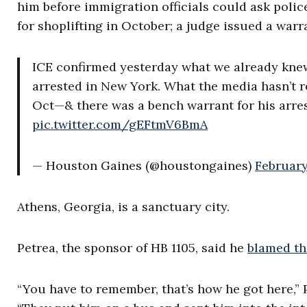
him before immigration officials could ask police
for shoplifting in October; a judge issued a war
ICE confirmed yesterday what we already knew:
arrested in New York. What the media hasn’t re
Oct—& there was a bench warrant for his arrest
pic.twitter.com/gEFtmV6BmA
— Houston Gaines (@houstongaines)
February
Athens, Georgia, is a sanctuary city.
Petrea, the sponsor of HB 1105, said he
blamed th
“You have to remember, that’s how he got here,” 