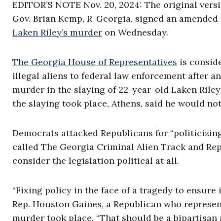
EDITOR’S NOTE Nov. 20, 2024: The original versio
Gov. Brian Kemp, R-Georgia, signed an amended v
Laken Riley’s murder
on Wednesday.
The Georgia House of Representatives
is conside
illegal aliens to federal law enforcement after a
murder in the slaying of 22-year-old Laken Riley 
the slaying took place, Athens, said he would no
Democrats attacked Republicans for “politicizing
called The Georgia Criminal Alien Track and Rep
consider the legislation political at all.
“Fixing policy in the face of a tragedy to ensure 
Rep. Houston Gaines, a Republican who represen
murder took place. “That should be a bipartisan