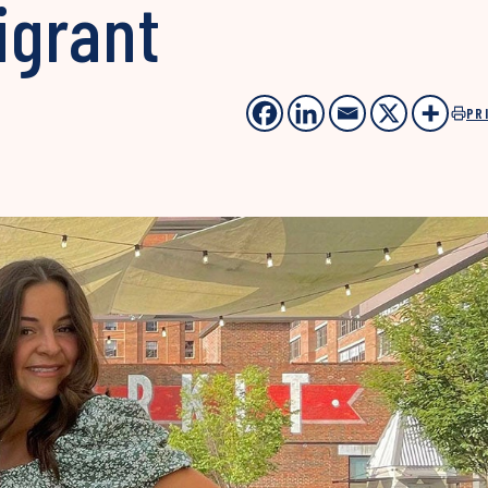
igrant
PR