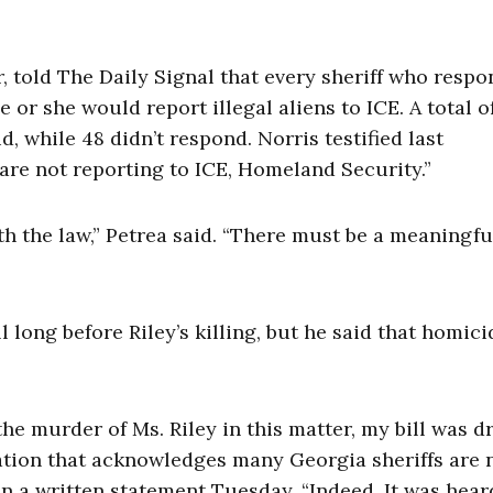
r, told The Daily Signal that every sheriff who resp
 or she would report illegal aliens to ICE. A total of
id, while 48 didn’t respond. Norris testified last
re not reporting to ICE, Homeland Security.”
th the law,” Petrea said. “There must be a meaningfu
l long before Riley’s killing, but he said that homici
he murder of Ms. Riley in this matter, my bill was d
iation that acknowledges many Georgia sheriffs are 
in a written statement Tuesday. “Indeed, It was hear