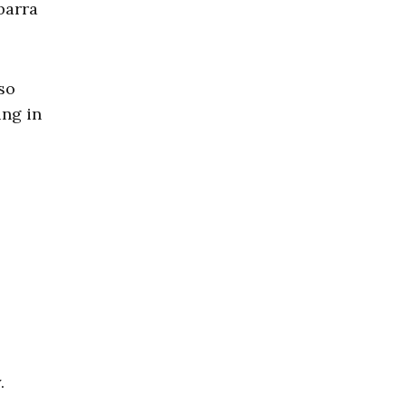
barra
so
ing in
.