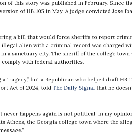
n of this story was published in February. Since th
ersion of HB1105 in May. A judge convicted Jose Iba
ring a bill that would force sheriffs to report crimi
n illegal alien with a criminal record was charged wi
in a sanctuary city. The sheriff of the college town
t comply with federal authorities.
 a tragedy,” but a Republican who helped draft HB 1
ort Act of 2024, told
The Daily Signal
that he doesn’
it never happens again is not political, in my opinion
ts Athens, the Georgia college town where the alle
 message.”