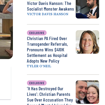
Victor Davis Hanson: The
Socialist Monster Awakens
VICTOR DAVIS HANSON
EXCLUSIVE
Christian PA Fired Over
Transgender Referrals,
Pronouns Wins $410K
Settlement as Hospital
Adopts New Policy
TYLER O’NEIL
EXCLUSIVE
‘It Has Destroyed Our
Lives’: Christian Parents
Sue Over Accusation They