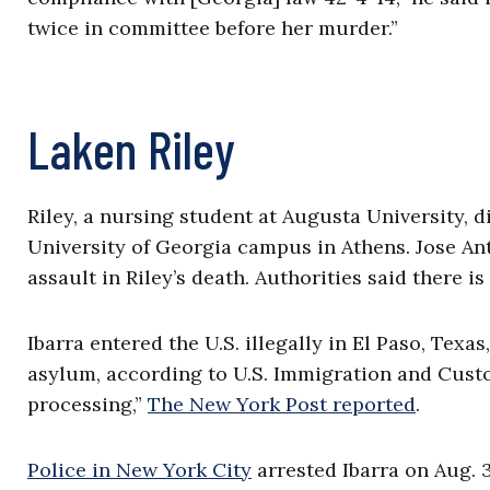
twice in committee before her murder.”
Laken Riley
Riley, a nursing student at Augusta University, 
University of Georgia campus in Athens. Jose Ant
assault in Riley’s death. Authorities said there i
Ibarra entered the U.S. illegally in El Paso, Texas
asylum, according to U.S. Immigration and Custo
processing,”
The New York Post reported
.
Police in New York City
arrested Ibarra on Aug. 