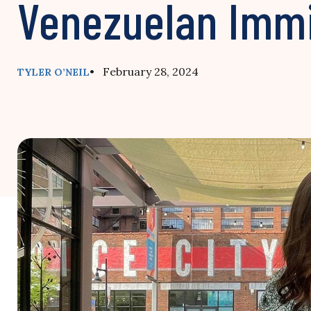
Venezuelan Imm
• February 28, 2024
TYLER O’NEIL