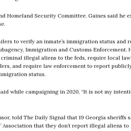
and Homeland Security Committee. Gaines said he e
se.
ilers to verify an inmate’s immigration status and r
subagency, Immigration and Customs Enforcement. 
criminal illegal aliens to the feds, require local law
ers, and require law enforcement to report publicl
immigration status.
 said while campaigning in 2020, “It is not my intent
nsor, told The Daily Signal that 19 Georgia sheriffs s
’ Association that they don’t report illegal aliens to