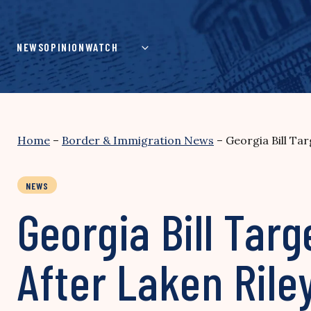
Skip
to
content
NEWS
OPINION
WATCH
Home
–
Border & Immigration News
–
Georgia Bill Ta
NEWS
Georgia Bill Ta
After Laken Riley