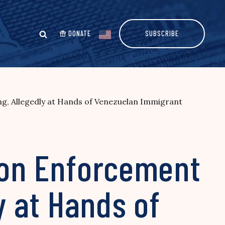
DONATE
SUBSCRIBE
ng, Allegedly at Hands of Venezuelan Immigrant
tion Enforcement
y at Hands of