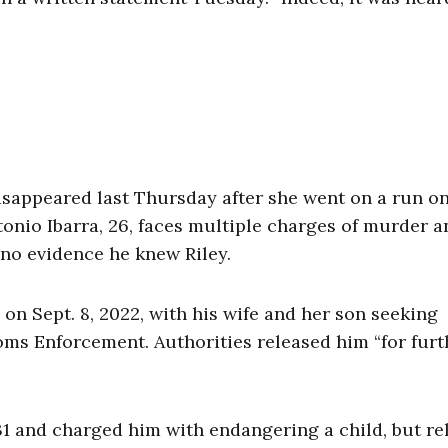
disappeared last Thursday after she went on a run o
onio Ibarra, 26, faces multiple charges of murder a
s no evidence he knew Riley.
, on Sept. 8, 2022, with his wife and her son seeking
ms Enforcement. Authorities released him “for furt
31 and charged him with endangering a child, but re