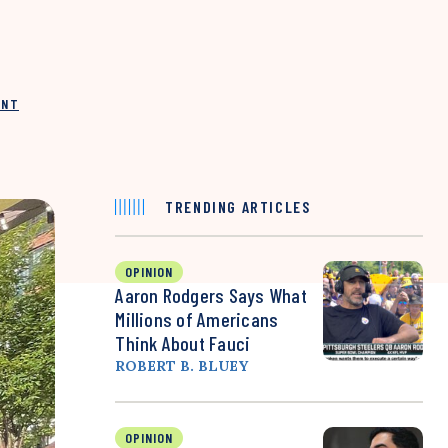
INT
TRENDING ARTICLES
OPINION
Aaron Rodgers Says What
Millions of Americans
Think About Fauci
ROBERT B. BLUEY
OPINION