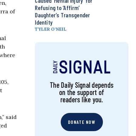
Caused ‘Mental Injury’ for
en,
Refusing to ‘Affirm’
rra of
Daughter’s Transgender
Identity
TYLER O’NEIL
nal
th
 where
105,
The Daily Signal depends
t
on the support of
readers like you.
,” said
DONATE NOW
ged