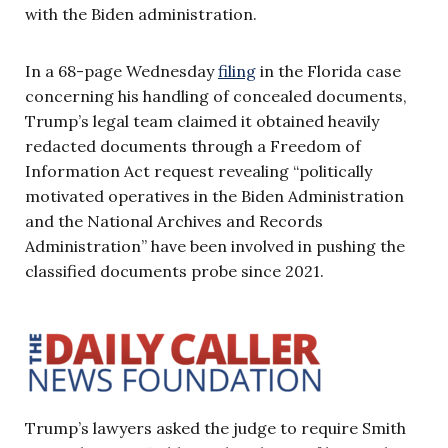
with the Biden administration.
In a 68-page Wednesday
filing
in the Florida case
concerning his handling of concealed documents,
Trump’s legal team claimed it obtained heavily
redacted documents through a Freedom of
Information Act request revealing “politically
motivated operatives in the Biden Administration
and the National Archives and Records
Administration” have been involved in pushing the
classified documents probe since 2021.
Trump’s lawyers asked the judge to require Smith