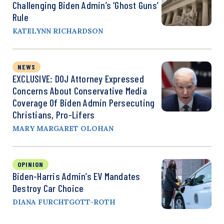
Challenging Biden Admin’s ‘Ghost Guns’
Rule
KATELYNN RICHARDSON
NEWS
EXCLUSIVE: DOJ Attorney Expressed
Concerns About Conservative Media
Coverage Of Biden Admin Persecuting
Christians, Pro-Lifers
MARY MARGARET OLOHAN
OPINION
Biden-Harris Admin’s EV Mandates
Destroy Car Choice
DIANA FURCHTGOTT-ROTH