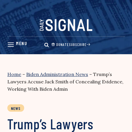
Skip
to
content
DONATE
SUBSCRIBE
Home
–
Biden Administration News
–
Trump’s
Lawyers Accuse Jack Smith of Concealing Evidence,
Working With Biden Admin
NEWS
Trump’s Lawyers