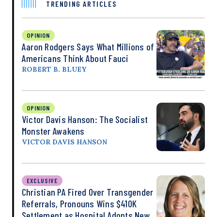
TRENDING ARTICLES
OPINION
Aaron Rodgers Says What Millions of
Americans Think About Fauci
ROBERT B. BLUEY
OPINION
Victor Davis Hanson: The Socialist
Monster Awakens
VICTOR DAVIS HANSON
EXCLUSIVE
Christian PA Fired Over Transgender
Referrals, Pronouns Wins $410K
Settlement as Hospital Adopts New