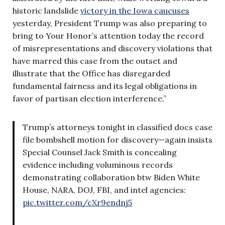
historic landslide
victory in the Iowa caucuses
yesterday, President Trump was also preparing to
bring to Your Honor’s attention today the record
of misrepresentations and discovery violations that
have marred this case from the outset and
illustrate that the Office has disregarded
fundamental fairness and its legal obligations in
favor of partisan election interference.”
Trump’s attorneys tonight in classified docs case
file bombshell motion for discovery—again insists
Special Counsel Jack Smith is concealing
evidence including voluminous records
demonstrating collaboration btw Biden White
House, NARA, DOJ, FBI, and intel agencies:
pic.twitter.com/cXr9endnj5