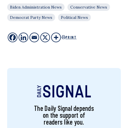
Biden Administration News
Conservative News
Democrat Party News
Political News
PRINT
The Daily Signal depends
on the support of
readers like you.