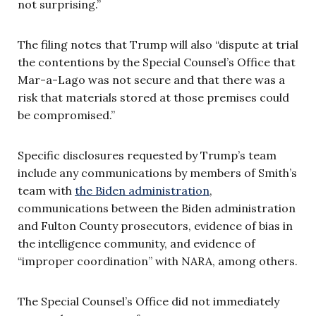
not surprising.”
The filing notes that Trump will also “dispute at trial
the contentions by the Special Counsel’s Office that
Mar-a-Lago was not secure and that there was a
risk that materials stored at those premises could
be compromised.”
Specific disclosures requested by Trump’s team
include any communications by members of Smith’s
team with
the Biden administration
,
communications between the Biden administration
and Fulton County prosecutors, evidence of bias in
the intelligence community, and evidence of
“improper coordination” with NARA, among others.
The Special Counsel’s Office did not immediately