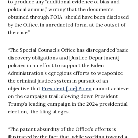
to produce any “additional evidence of bias and
political animus,” writing that the documents
obtained through FOIA “should have been disclosed
by the Office, in unredacted form, at the outset of
the case.”
“The Special Counsel’s Office has disregarded basic
discovery obligations and [Justice Department]
policies in an effort to support the Biden
Administration’s egregious efforts to weaponize
the criminal justice system in pursuit of an
objective that
President [Joe] Biden
cannot achieve
on the campaign trail: slowing down President
Trump’s leading campaign in the 2024 presidential
election,” the filing alleges.
“The patent absurdity of the Office’s efforts is
illustrated by the fact that, while working toward a