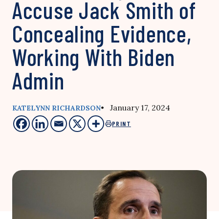
Accuse Jack Smith of
Concealing Evidence,
Working With Biden
Admin
• January 17, 2024
KATELYNN RICHARDSON
PRINT