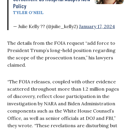
Policy
TYLER O’NEIL
— Julie Kelly ?? (@julie_kelly2)
January 17, 2024
The details from the FOIA request “add force to
President Trump’s long-held position regarding
the scope of the prosecution team,” his lawyers
claimed.
“The FOIA releases, coupled with other evidence
scattered throughout more than 1.2 million pages
of discovery, reflect close participation in the
investigation by NARA and Biden Administration
components such as the White House Counsel’s
Office, as well as senior officials at DOJ and FBI,”
they wrote. “These revelations are disturbing but