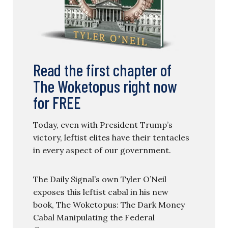
Read the first chapter of
The Woketopus right now
for FREE
Today, even with President Trump’s
victory, leftist elites have their tentacles
in every aspect of our government.
The Daily Signal’s own Tyler O’Neil
exposes this leftist cabal in his new
book, The Woketopus: The Dark Money
Cabal Manipulating the Federal