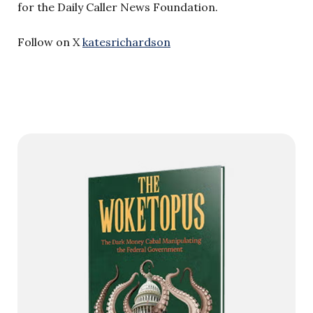
for the Daily Caller News Foundation.
Follow on X
katesrichardson