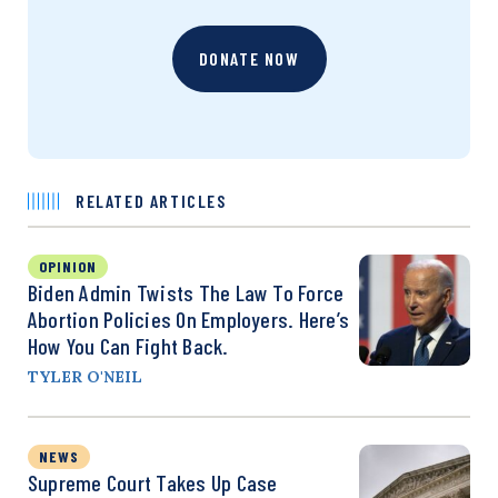
DONATE NOW
RELATED ARTICLES
OPINION
Biden Admin Twists The Law To Force
Abortion Policies On Employers. Here’s
How You Can Fight Back.
TYLER O'NEIL
NEWS
Supreme Court Takes Up Case