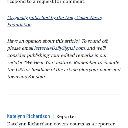
respond to a request for comment.
Originally published by the Daily Caller News
Foundation
Have an opinion about this article? To sound off,
please email
letters@DailySignal.com
, and we’ll
consider publishing your edited remarks in our
regular “We Hear You” feature. Remember to include
the URL or headline of the article plus your name and
town and/or state.
Katelynn Richardson
|
Reporter
Katelynn Richardson covers courts as a reporter