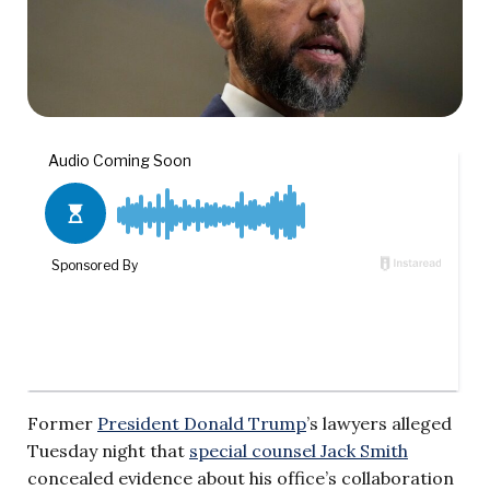
Former
President Donald Trump
’s lawyers alleged
Tuesday night that
special counsel Jack Smith
concealed evidence about his office’s collaboration