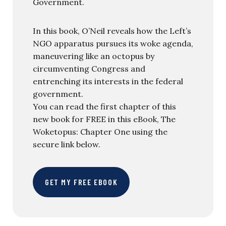
Government.
In this book, O’Neil reveals how the Left’s
NGO apparatus pursues its woke agenda,
maneuvering like an octopus by
circumventing Congress and
entrenching its interests in the federal
government.
You can read the first chapter of this
new book for FREE in this eBook, The
Woketopus: Chapter One using the
secure link below.
GET MY FREE EBOOK