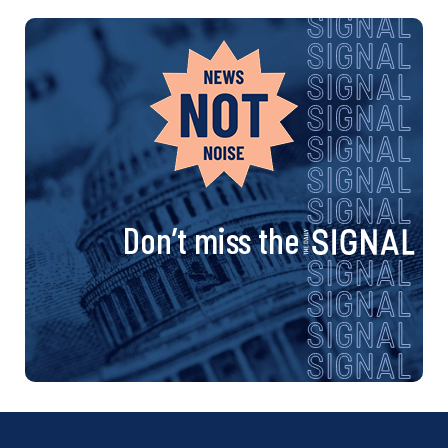
Don’t miss the