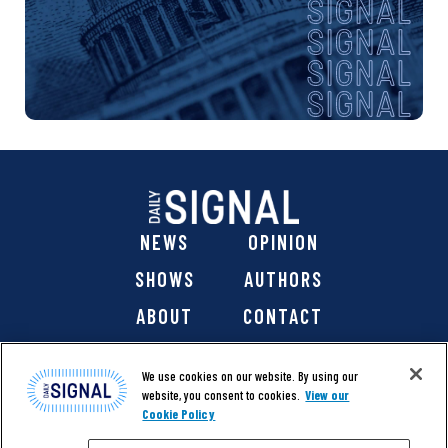
NEWS
OPINION
SHOWS
AUTHORS
ABOUT
CONTACT
DONATE
SHOP
We use cookies on our website. By using our
website, you consent to cookies.
View our
Cookie Policy