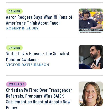
OPINION
Aaron Rodgers Says What Millions of
Americans Think About Fauci
ROBERT B. BLUEY
OPINION
Victor Davis Hanson: The Socialist
Monster Awakens
VICTOR DAVIS HANSON
EXCLUSIVE
Christian PA Fired Over Transgender
Referrals, Pronouns Wins $410K
Settlement as Hospital Adopts New
Policy