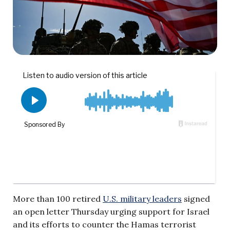
More than 100 retired
U.S. military leaders
signed
an open letter Thursday urging support for Israel
and its efforts to counter the Hamas terrorist