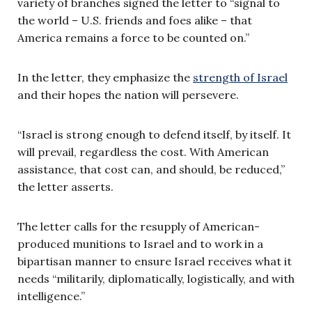
variety of branches signed the letter to “signal to
the world – U.S. friends and foes alike – that
America remains a force to be counted on.”
In the letter, they emphasize the
strength of Israel
and their hopes the nation will persevere.
“Israel is strong enough to defend itself, by itself. It
will prevail, regardless the cost. With American
assistance, that cost can, and should, be reduced,”
the letter asserts.
The letter calls for the resupply of American-
produced munitions to Israel and to work in a
bipartisan manner to ensure Israel receives what it
needs “militarily, diplomatically, logistically, and with
intelligence.”