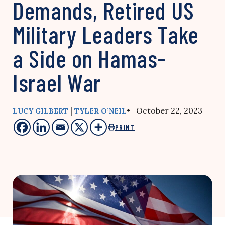
Demands, Retired US
Military Leaders Take
a Side on Hamas-
Israel War
|
• October 22, 2023
LUCY GILBERT
TYLER O’NEIL
PRINT