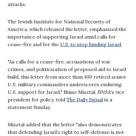
attacks.
The Jewish Institute for National Security of
America, which released the letter, emphasized the
importance of supporting Israel amid calls for
cease-fire and for the
U.S. to stop funding Israel
.
"As calls for a cease-fire, accusations of war
crimes, and politicization of proposed aid to Israel
build, this letter from more than 100 retired senior
U.S. military commanders underscores enduring
U.S. support for Israel," Blaise Misztal, JINSA's vice
president for policy, told
The Daily Signal
in a
statement Sunday.
Misztal added that the letter "also demonstrates
that defending Israel’s right to self-defense is not