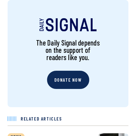
The Daily Signal depends
on the support of
readers like you.
DONATE NOW
RELATED ARTICLES