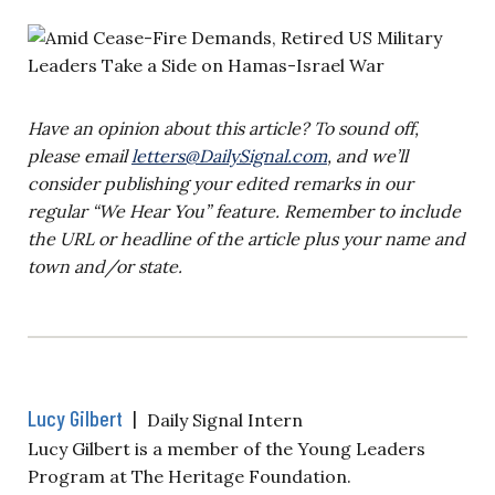
Have an opinion about this article? To sound off,
please email
letters@DailySignal.com
, and we’ll
consider publishing your edited remarks in our
regular “We Hear You” feature. Remember to include
the URL or headline of the article plus your name and
town and/or state.
Lucy Gilbert
|
Daily Signal Intern
Lucy Gilbert is a member of the Young Leaders
Program at The Heritage Foundation.