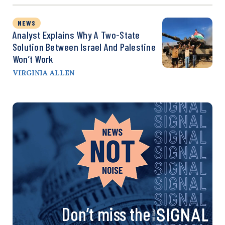
NEWS
Analyst Explains Why A Two-State
Solution Between Israel And Palestine
Won’t Work
VIRGINIA ALLEN
Don’t miss the