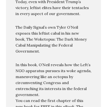
Today, even with President Trump’s
victory, leftist elites have their tentacles
in every aspect of our government.
The Daily Signal’s own Tyler O’Neil
exposes this leftist cabal in his new
book, The Woketopus: The Dark Money
Cabal Manipulating the Federal
Government.
In this book, O’Neil reveals how the Left’s
NGO apparatus pursues its woke agenda,
maneuvering like an octopus by
circumventing Congress and
entrenching its interests in the federal
government.
You can read the first chapter of this
new book for FREE in this eBook, The