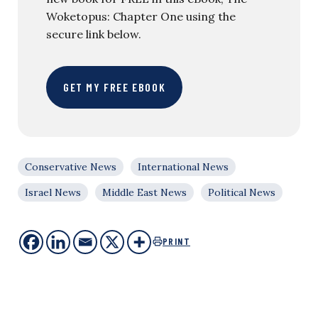
Woketopus: Chapter One using the
secure link below.
GET MY FREE EBOOK
Conservative News
International News
Israel News
Middle East News
Political News
PRINT