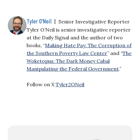
Tyler O’Neil
|
Senior Investigative Reporter
Tyler O’Neil is senior investigative reporter
at the Daily Signal and the author of two
books, “
Making Hate Pay: The Corruption of
the Southern Poverty Law Center
” and “
The
Woketopus: The Dark Money Cabal
Manipulating the Federal Government
.”
Follow on X
Tyler2ONeil