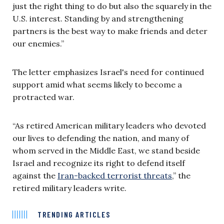
just the right thing to do but also the squarely in the
U.S. interest. Standing by and strengthening
partners is the best way to make friends and deter
our enemies.”
The letter emphasizes Israel's need for continued
support amid what seems likely to become a
protracted war.
“As retired American military leaders who devoted
our lives to defending the nation, and many of
whom served in the Middle East, we stand beside
Israel and recognize its right to defend itself
against the
Iran-backed terrorist threats
,” the
retired military leaders write.
TRENDING ARTICLES