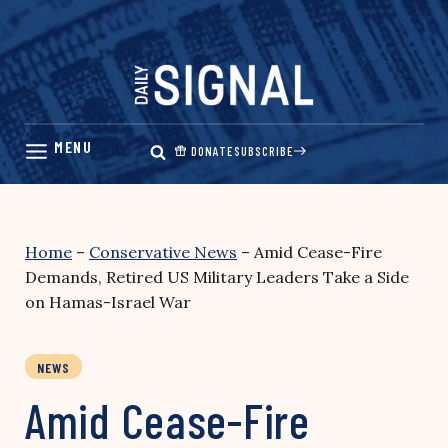
Skip
to
content
DONATE
SUBSCRIBE
Home
–
Conservative News
–
Amid Cease-Fire
Demands, Retired US Military Leaders Take a Side
on Hamas-Israel War
NEWS
Amid Cease-Fire