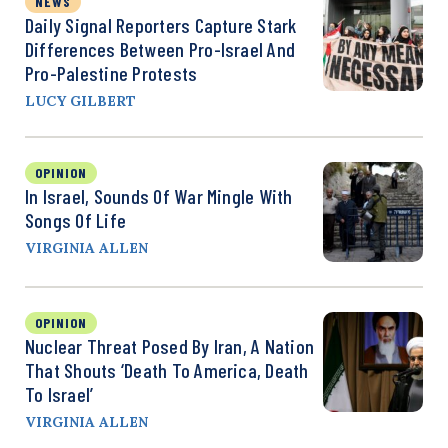
NEWS
Daily Signal Reporters Capture Stark
Differences Between Pro-Israel And
Pro-Palestine Protests
LUCY GILBERT
OPINION
In Israel, Sounds Of War Mingle With
Songs Of Life
VIRGINIA ALLEN
OPINION
Nuclear Threat Posed By Iran, A Nation
That Shouts ‘Death To America, Death
To Israel’
VIRGINIA ALLEN