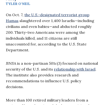
TYLER O’NEIL
On Oct. 7,
the U.S.-designated terrorist group
Hamas
slaughtered over 1,400 Israelis—including
civilians and even babies—and abducted roughly
200. Thirty-two Americans were among the
individuals killed, and 11 citizens are still
unaccounted for, according to the U.S. State
Department.
JINSA is a non-partisan 501c(3) focused on national
security of the U.S. and its
relationship with Israel
.
The institute also provides research and
recommendations to influence U.S. policy
decisions.
More than 100 retired military leaders from a