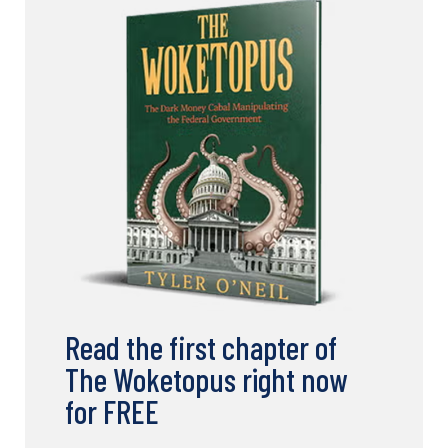
Read the first chapter of
The Woketopus right now
for FREE