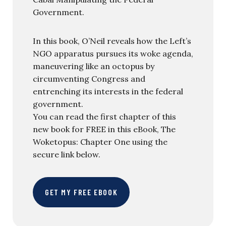
Government.
In this book, O’Neil reveals how the Left’s
NGO apparatus pursues its woke agenda,
maneuvering like an octopus by
circumventing Congress and
entrenching its interests in the federal
government.
You can read the first chapter of this
new book for FREE in this eBook, The
Woketopus: Chapter One using the
secure link below.
GET MY FREE EBOOK