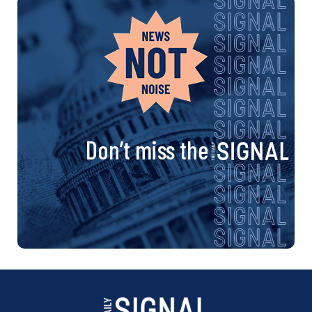
Don’t miss the