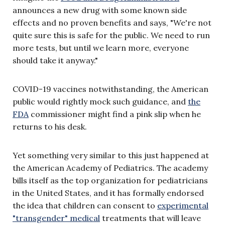
announces a new drug with some known side
effects and no proven benefits and says, "We're not
quite sure this is safe for the public. We need to run
more tests, but until we learn more, everyone
should take it anyway."
COVID-19 vaccines notwithstanding, the American
public would rightly mock such guidance, and
the
FDA
commissioner might find a pink slip when he
returns to his desk.
Yet something very similar to this just happened at
the American Academy of Pediatrics. The academy
bills itself as the top organization for pediatricians
in the United States, and it has formally endorsed
the idea that children can consent to
experimental
"transgender" medical
treatments that will leave