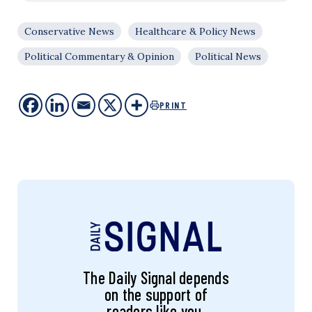
Conservative News
Healthcare & Policy News
Political Commentary & Opinion
Political News
PRINT
The Daily Signal depends
on the support of
readers like you.