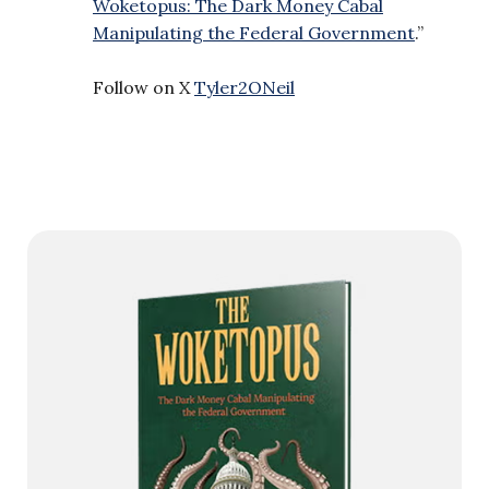
Woketopus: The Dark Money Cabal
Manipulating the Federal Government
.”
Follow on X
Tyler2ONeil