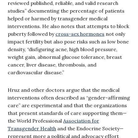
reviewed published, reliable, and valid research
studies” documenting the percentage of patients
helped or harmed by transgender medical
interventions. He also notes that attempts to block
puberty followed by
cross-sex hormones
not only
impact fertility but also pose risks such as low bone
density, “disfiguring acne, high blood pressure,
weight gain, abnormal glucose tolerance, breast
cancer, liver disease, thrombosis, and
cardiovascular disease.”
Hruz and other doctors argue that the medical
interventions often described as “gender-affirming
care” are experimental and that the organizations
that present standards of care supporting them—
the World Professional
Association for
Transgender Health
and the Endocrine Society—
represent more a political and advocacy effort