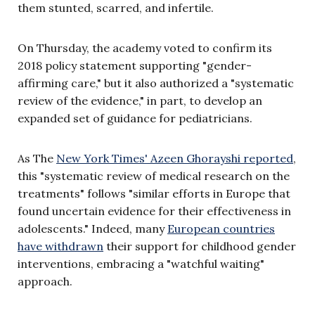
them stunted, scarred, and infertile.
On Thursday, the academy voted to confirm its
2018 policy statement supporting "gender-
affirming care," but it also authorized a "systematic
review of the evidence," in part, to develop an
expanded set of guidance for pediatricians.
As The
New York Times' Azeen Ghorayshi reported
,
this "systematic review of medical research on the
treatments" follows "similar efforts in Europe that
found uncertain evidence for their effectiveness in
adolescents." Indeed, many
European countries
have withdrawn
their support for childhood gender
interventions, embracing a "watchful waiting"
approach.