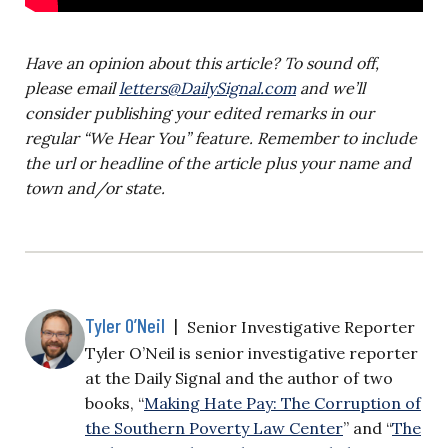
Have an opinion about this article? To sound off,
please email
letters@DailySignal.com
and we’ll
consider publishing your edited remarks in our
regular “We Hear You” feature. Remember to include
the url or headline of the article plus your name and
town and/or state.
Tyler O’Neil
|
Senior Investigative Reporter
Tyler O’Neil is senior investigative reporter
at the Daily Signal and the author of two
books, “
Making Hate Pay: The Corruption of
the Southern Poverty Law Center
” and “
The