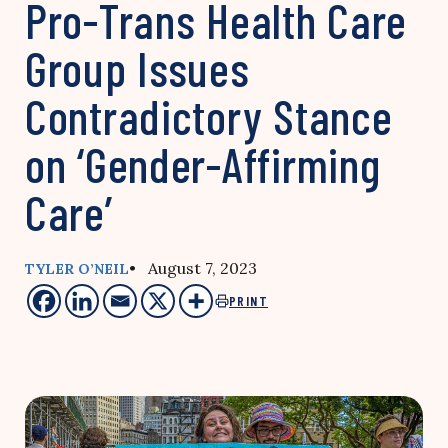
Pro-Trans Health Care
Group Issues
Contradictory Stance
on ‘Gender-Affirming
Care’
• August 7, 2023
TYLER O’NEIL
PRINT