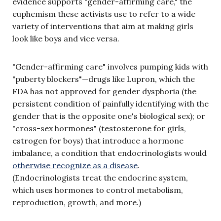
evidence supports "gender-affirming care," the
euphemism these activists use to refer to a wide
variety of interventions that aim at making girls
look like boys and vice versa.
"Gender-affirming care" involves pumping kids with
"puberty blockers"—drugs like Lupron, which the
FDA has not approved for gender dysphoria (the
persistent condition of painfully identifying with the
gender that is the opposite one's biological sex); or
"cross-sex hormones" (testosterone for girls,
estrogen for boys) that introduce a hormone
imbalance, a condition that endocrinologists would
otherwise recognize as a disease
.
(Endocrinologists treat the endocrine system,
which uses hormones to control metabolism,
reproduction, growth, and more.)