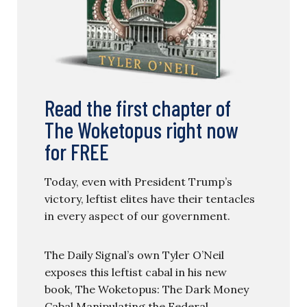
Read the first chapter of
The Woketopus right now
for FREE
Today, even with President Trump’s
victory, leftist elites have their tentacles
in every aspect of our government.
The Daily Signal’s own Tyler O’Neil
exposes this leftist cabal in his new
book, The Woketopus: The Dark Money
Cabal Manipulating the Federal