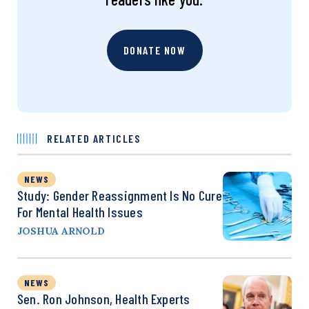
DONATE NOW
RELATED ARTICLES
NEWS
Study: Gender Reassignment Is No Cure
For Mental Health Issues
JOSHUA ARNOLD
NEWS
Sen. Ron Johnson, Health Experts