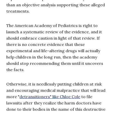
than an objective analysis supporting these alleged
treatments.
The American Academy of Pediatrics is right to
launch a systematic review of the evidence, and it
should embrace caution in light of that review. If
there is no concrete evidence that these
experimental and life-altering drugs will actually
help children in the long run, then the academy
should stop recommending them until it uncovers
the facts.
Otherwise, it is needlessly putting children at risk
and encouraging medical malpractice that will lead
more "
detransitioners" like Chloe Cole
to file
lawsuits after they realize the harm doctors have
done to their bodies in the name of this destructive