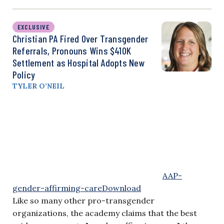
EXCLUSIVE
Christian PA Fired Over Transgender
Referrals, Pronouns Wins $410K
Settlement as Hospital Adopts New
Policy
TYLER O’NEIL
AAP-
gender-affirming-care
Download
Like so many other pro-transgender
organizations, the academy claims that the best