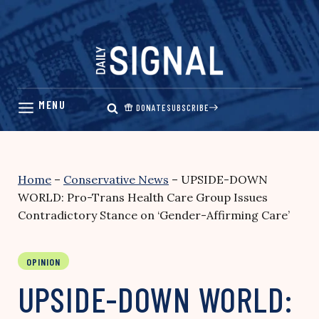
Skip
to
content
DONATE
SUBSCRIBE
Home
–
Conservative News
–
UPSIDE-DOWN
WORLD: Pro-Trans Health Care Group Issues
Contradictory Stance on ‘Gender-Affirming Care’
OPINION
UPSIDE-DOWN WORLD: