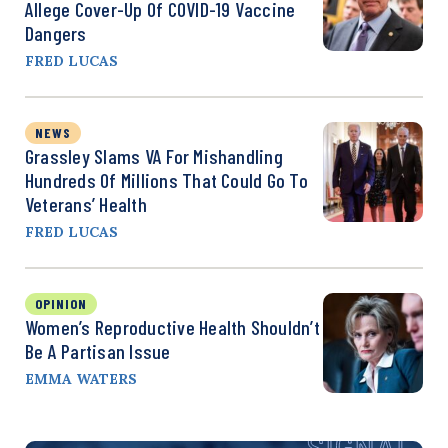
Allege Cover-Up Of COVID-19 Vaccine
Dangers
FRED LUCAS
NEWS
Grassley Slams VA For Mishandling
Hundreds Of Millions That Could Go To
Veterans’ Health
FRED LUCAS
OPINION
Women’s Reproductive Health Shouldn’t
Be A Partisan Issue
EMMA WATERS