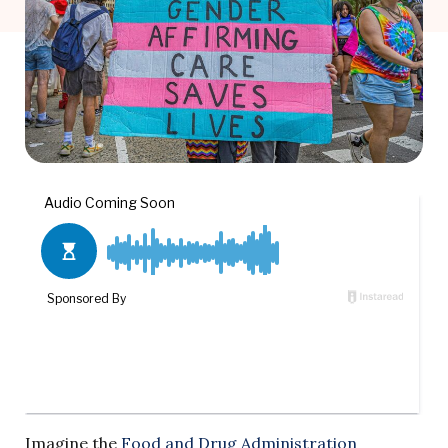
Imagine the
Food and Drug Administration