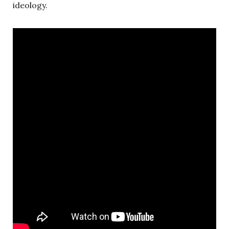
ideology.