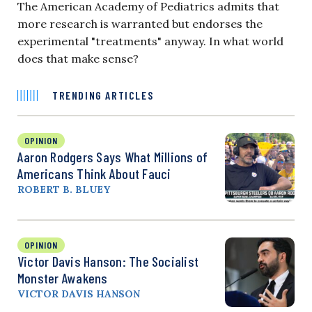
The American Academy of Pediatrics admits that
more research is warranted but endorses the
experimental "treatments" anyway. In what world
does that make sense?
TRENDING ARTICLES
OPINION
Aaron Rodgers Says What Millions of
Americans Think About Fauci
ROBERT B. BLUEY
OPINION
Victor Davis Hanson: The Socialist
Monster Awakens
VICTOR DAVIS HANSON