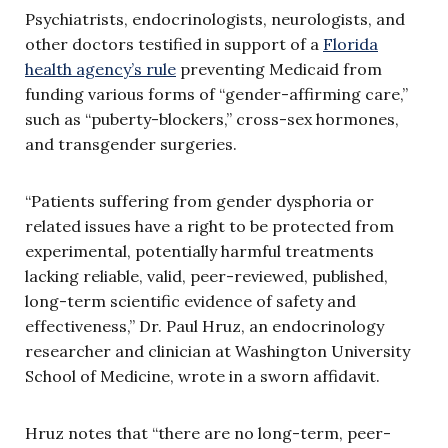
Psychiatrists, endocrinologists, neurologists, and
other doctors testified in support of a
Florida
health agency’s rule
preventing Medicaid from
funding various forms of “gender-affirming care,”
such as “puberty-blockers,” cross-sex hormones,
and transgender surgeries.
“Patients suffering from gender dysphoria or
related issues have a right to be protected from
experimental, potentially harmful treatments
lacking reliable, valid, peer-reviewed, published,
long-term scientific evidence of safety and
effectiveness,” Dr. Paul Hruz, an endocrinology
researcher and clinician at Washington University
School of Medicine, wrote in a sworn affidavit.
Hruz notes that “there are no long-term, peer-