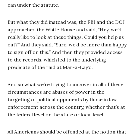
can under the statute.
But what they did instead was, the FBI and the DOJ
approached the White House and said, “Hey, we’d
really like to look at these things. Could you help us
out?” And they said, “Sure, we’d be more than happy
to sign off on this.” And then they provided access
to the records, which led to the underlying
predicate of the raid at Mar-a-Lago.
And so what we’re trying to uncover in all of these
circumstances are abuses of power in the
targeting of political opponents by those in law
enforcement across the country, whether that’s at
the federal level or the state or local level.
All Americans should be offended at the notion that