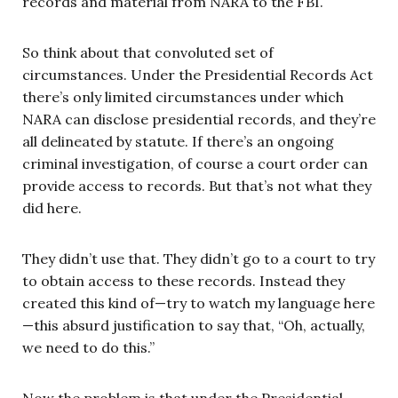
records and material from NARA to the FBI.
So think about that convoluted set of
circumstances. Under the Presidential Records Act
there’s only limited circumstances under which
NARA can disclose presidential records, and they’re
all delineated by statute. If there’s an ongoing
criminal investigation, of course a court order can
provide access to records. But that’s not what they
did here.
They didn’t use that. They didn’t go to a court to try
to obtain access to these records. Instead they
created this kind of—try to watch my language here
—this absurd justification to say that, “Oh, actually,
we need to do this.”