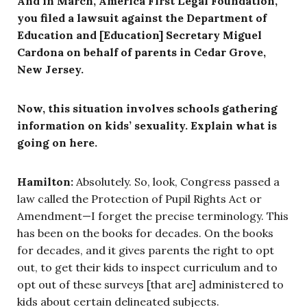
And in March, America First Legal Foundation,
you filed a lawsuit against the Department of
Education and [Education] Secretary Miguel
Cardona on behalf of parents in Cedar Grove,
New Jersey.
Now, this situation involves schools gathering
information on kids’ sexuality. Explain what is
going on here.
Hamilton:
Absolutely. So, look, Congress passed a
law called the Protection of Pupil Rights Act or
Amendment—I forget the precise terminology. This
has been on the books for decades. On the books
for decades, and it gives parents the right to opt
out, to get their kids to inspect curriculum and to
opt out of these surveys [that are] administered to
kids about certain delineated subjects.