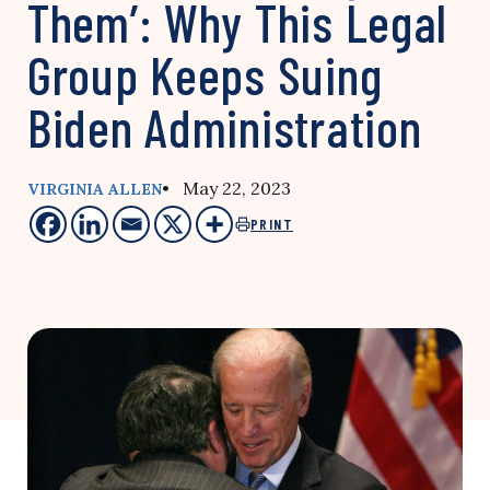
Them’: Why This Legal
Group Keeps Suing
Biden Administration
• May 22, 2023
VIRGINIA ALLEN
PRINT