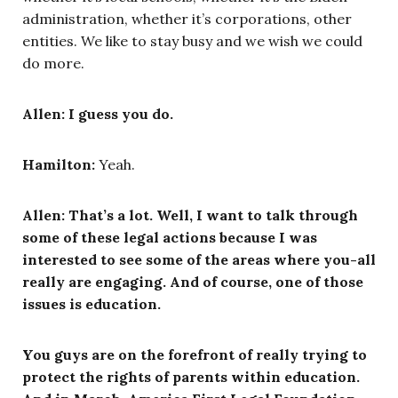
administration, whether it’s corporations, other
entities. We like to stay busy and we wish we could
do more.
Allen:
I guess you do.
Hamilton:
Yeah.
Allen: That’s a lot. Well, I want to talk through
some of these legal actions because I was
interested to see some of the areas where you-all
really are engaging. And of course, one of those
issues is education.
You guys are on the forefront of really trying to
protect the rights of parents within education.