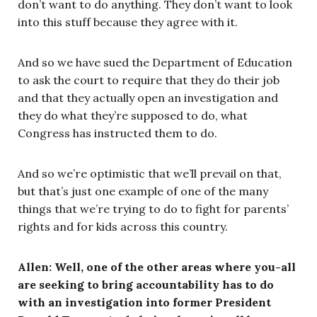
don’t want to do anything. They don’t want to look
into this stuff because they agree with it.
And so we have sued the Department of Education
to ask the court to require that they do their job
and that they actually open an investigation and
they do what they’re supposed to do, what
Congress has instructed them to do.
And so we’re optimistic that we’ll prevail on that,
but that’s just one example of one of the many
things that we’re trying to do to fight for parents’
rights and for kids across this country.
Allen: Well, one of the other areas where you-all
are seeking to bring accountability has to do
with an investigation into former President