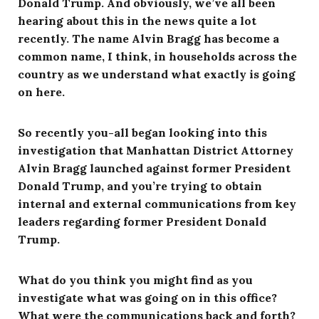
Donald Trump. And obviously, we’ve all been
hearing about this in the news quite a lot
recently. The name Alvin Bragg has become a
common name, I think, in households across the
country as we understand what exactly is going
on here.
So recently you-all began looking into this
investigation that Manhattan District Attorney
Alvin Bragg launched against former President
Donald Trump, and you’re trying to obtain
internal and external communications from key
leaders regarding former President Donald
Trump.
What do you think you might find as you
investigate what was going on in this office?
What were the communications back and forth?