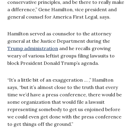
conservative principles, and be there to really make
a difference,” Gene Hamilton, vice president and
general counsel for America First Legal, says.
Hamilton served as counselor to the attorney
general at the Justice Department during the
Trump administration
and he recalls growing
weary of various leftist groups filing lawsuits to
block President Donald Trump’s agenda.
“It’s a little bit of an exaggeration … ,” Hamilton
says, “but it’s almost close to the truth that every
time we’d have a press conference, there would be
some organization that would file a lawsuit
representing somebody to get us enjoined before
we could even get done with the press conference
to get things off the ground.”