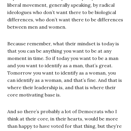
liberal movement, generally speaking, by radical
ideologues who don’t want there to be biological
differences, who don’t want there to be differences
between men and women.
Because remember, what their mindset is today is
that you can be anything you want to be at any
moment in time. So if today you want to be a man
and you want to identify as a man, that’s great.
Tomorrow you want to identify as a woman, you
can identify as a woman, and that’s fine. And that is
where their leadership is, and that is where their
core motivating base is.
And so there’s probably a lot of Democrats who I
think at their core, in their hearts, would be more
than happy to have voted for that thing, but they’re