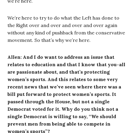
we’re here.
We’re here to try to do what the Left has done to
the Right over and over and over and over again
without any kind of pushback from the conservative
movement. So that’s why we’re here.
Allen: And I do want to address an issue that
relates to education and that I know that you-all
are passionate about, and that’s protecting
women’s sports. And this relates to some very
recent news that we’ve seen where there was a
bill put forward to protect women’s sports. It
passed through the House, but not a single
Democrat voted for it. Why do you think not a
single Democrat is willing to say, “We should
prevent men from being able to compete in
women’s sports”?