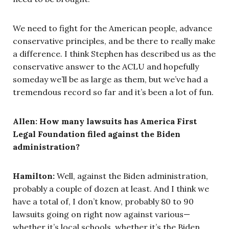
We need to fight for the American people, advance
conservative principles, and be there to really make
a difference. I think Stephen has described us as the
conservative answer to the ACLU and hopefully
someday we’ll be as large as them, but we’ve had a
tremendous record so far and it’s been a lot of fun.
Allen:
How many lawsuits has America First
Legal Foundation filed against the Biden
administration?
Hamilton:
Well, against the Biden administration,
probably a couple of dozen at least. And I think we
have a total of, I don’t know, probably 80 to 90
lawsuits going on right now against various—
whether it’s local schools, whether it’s the Biden