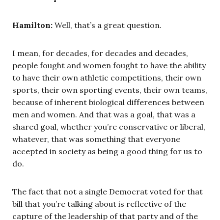
Hamilton:
Well, that’s a great question.
I mean, for decades, for decades and decades,
people fought and women fought to have the ability
to have their own athletic competitions, their own
sports, their own sporting events, their own teams,
because of inherent biological differences between
men and women. And that was a goal, that was a
shared goal, whether you’re conservative or liberal,
whatever, that was something that everyone
accepted in society as being a good thing for us to
do.
The fact that not a single Democrat voted for that
bill that you’re talking about is reflective of the
capture of the leadership of that party and of the