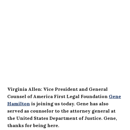
Virginia Allen: Vice President and General
Counsel of America First Legal Foundation
Gene
Hamilton
is joining us today. Gene has also
served as counselor to the attorney general at
the United States Department of Justice. Gene,
thanks for being here.