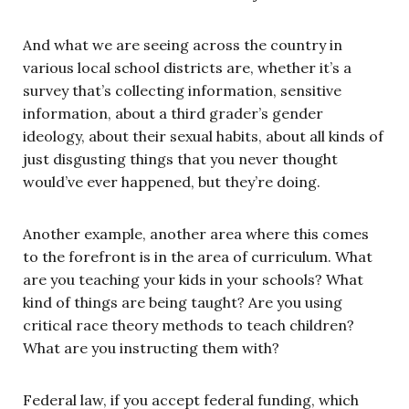
And what we are seeing across the country in
various local school districts are, whether it’s a
survey that’s collecting information, sensitive
information, about a third grader’s gender
ideology, about their sexual habits, about all kinds of
just disgusting things that you never thought
would’ve ever happened, but they’re doing.
Another example, another area where this comes
to the forefront is in the area of curriculum. What
are you teaching your kids in your schools? What
kind of things are being taught? Are you using
critical race theory methods to teach children?
What are you instructing them with?
Federal law, if you accept federal funding, which