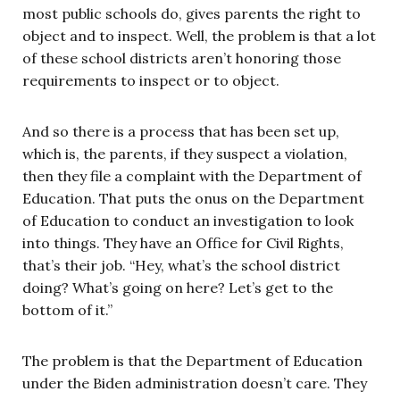
most public schools do, gives parents the right to
object and to inspect. Well, the problem is that a lot
of these school districts aren’t honoring those
requirements to inspect or to object.
And so there is a process that has been set up,
which is, the parents, if they suspect a violation,
then they file a complaint with the Department of
Education. That puts the onus on the Department
of Education to conduct an investigation to look
into things. They have an Office for Civil Rights,
that’s their job. “Hey, what’s the school district
doing? What’s going on here? Let’s get to the
bottom of it.”
The problem is that the Department of Education
under the Biden administration doesn’t care. They