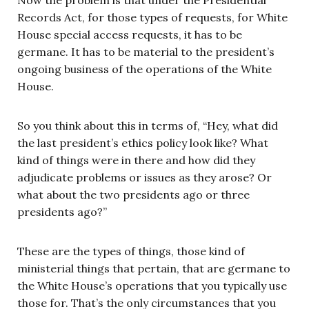
Now the problem is that under the Presidential
Records Act, for those types of requests, for White
House special access requests, it has to be
germane. It has to be material to the president’s
ongoing business of the operations of the White
House.
So you think about this in terms of, “Hey, what did
the last president’s ethics policy look like? What
kind of things were in there and how did they
adjudicate problems or issues as they arose? Or
what about the two presidents ago or three
presidents ago?”
These are the types of things, those kind of
ministerial things that pertain, that are germane to
the White House’s operations that you typically use
those for. That’s the only circumstances that you