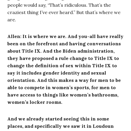
people would say, “That’s ridiculous. That’s the
craziest thing I’ve ever heard.” But that’s where we
are.
Allen: It is where we are. And you-all have really
been on the forefront and having conversations
about Title IX. And the Biden administration,
they have proposed a rule change to Title IX to
change the definition of sex within Title IX to
say it includes gender identity and sexual
orientation. And this makes a way for men to be
able to compete in women’s sports, for men to
have access to things like women’s bathrooms,
women’s locker rooms.
And we already started seeing this in some
places, and specifically we saw it in Loudoun