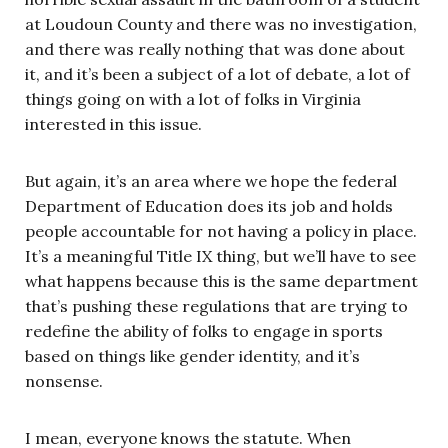
at Loudoun County and there was no investigation,
and there was really nothing that was done about
it, and it’s been a subject of a lot of debate, a lot of
things going on with a lot of folks in Virginia
interested in this issue.
But again, it’s an area where we hope the federal
Department of Education does its job and holds
people accountable for not having a policy in place.
It’s a meaningful Title IX thing, but we’ll have to see
what happens because this is the same department
that’s pushing these regulations that are trying to
redefine the ability of folks to engage in sports
based on things like gender identity, and it’s
nonsense.
I mean, everyone knows the statute. When