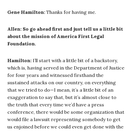
Gene Hamilton:
Thanks for having me.
Allen:
So go ahead first and just tell us a little bit
about the mission of America First Legal
Foundation.
Hamilton:
I’ll start with a little bit of a backstory,
which is, having served in the Department of Justice
for four years and witnessed firsthand the
sustained attacks on our country, on everything
that we tried to do—I mean, it’s a little bit of an
exaggeration to say that, but it’s almost close to
the truth that every time we’d have a press
conference, there would be some organization that
would file a lawsuit representing somebody to get
us enjoined before we could even get done with the