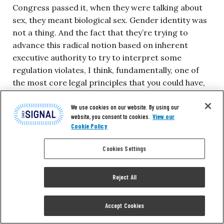
Congress passed it, when they were talking about
sex, they meant biological sex. Gender identity was
not a thing. And the fact that they’re trying to
advance this radical notion based on inherent
executive authority to try to interpret some
regulation violates, I think, fundamentally, one of
the most core legal principles that you could have,
which is the text of our statutes, are all that we
have. You can’t go around the text. You can’t go
We use cookies on our website. By using our
website, you consent to cookies.
View our
around the text.
Cookie Policy
When Congress wrote biological sex into these
Cookies Settings
statutes, they didn’t mean gender identity. In 1988
or 1989 or 1979 or any of these prior decades
Reject All
where there’s been actions in that space, there’s no
concept of gender identity. This is not like a thing
Accept Cookies
that people openly talked about all the time and it
was not where it is today.