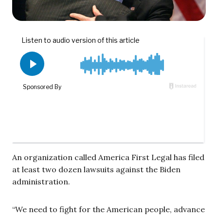
An organization called America First Legal has filed
at least two dozen lawsuits against the Biden
administration.
“We need to fight for the American people, advance