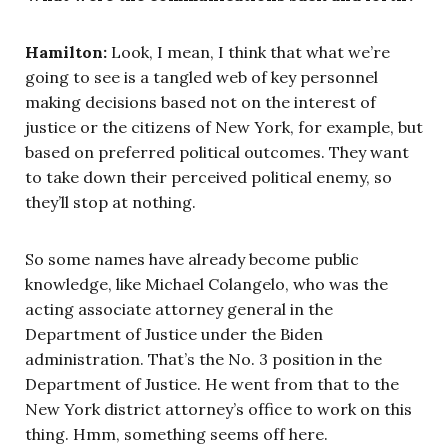
Hamilton:
Look, I mean, I think that what we’re
going to see is a tangled web of key personnel
making decisions based not on the interest of
justice or the citizens of New York, for example, but
based on preferred political outcomes. They want
to take down their perceived political enemy, so
they’ll stop at nothing.
So some names have already become public
knowledge, like Michael Colangelo, who was the
acting associate attorney general in the
Department of Justice under the Biden
administration. That’s the No. 3 position in the
Department of Justice. He went from that to the
New York district attorney’s office to work on this
thing. Hmm, something seems off here.