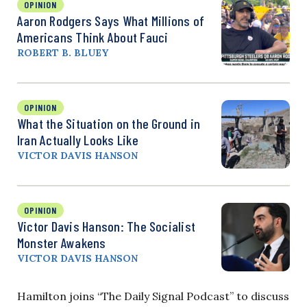
OPINION
Aaron Rodgers Says What Millions of
Americans Think About Fauci
ROBERT B. BLUEY
OPINION
What the Situation on the Ground in
Iran Actually Looks Like
VICTOR DAVIS HANSON
OPINION
Victor Davis Hanson: The Socialist
Monster Awakens
VICTOR DAVIS HANSON
Hamilton joins “The Daily Signal Podcast” to discuss