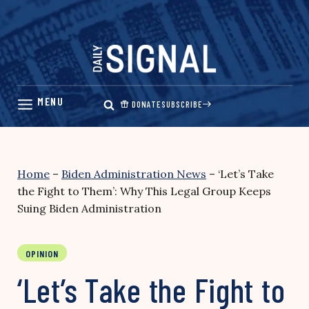
Skip
to
content
DONATE
SUBSCRIBE
Home
–
Biden Administration News
–
‘Let’s Take
the Fight to Them’: Why This Legal Group Keeps
Suing Biden Administration
OPINION
‘Let’s Take the Fight to