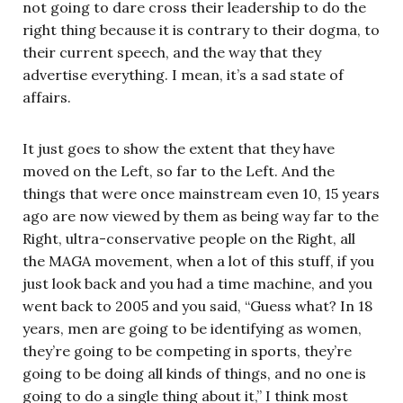
not going to dare cross their leadership to do the
right thing because it is contrary to their dogma, to
their current speech, and the way that they
advertise everything. I mean, it’s a sad state of
affairs.
It just goes to show the extent that they have
moved on the Left, so far to the Left. And the
things that were once mainstream even 10, 15 years
ago are now viewed by them as being way far to the
Right, ultra-conservative people on the Right, all
the MAGA movement, when a lot of this stuff, if you
just look back and you had a time machine, and you
went back to 2005 and you said, “Guess what? In 18
years, men are going to be identifying as women,
they’re going to be competing in sports, they’re
going to be doing all kinds of things, and no one is
going to do a single thing about it,” I think most