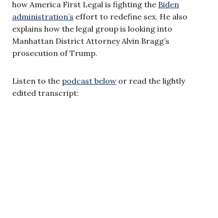
how America First Legal is fighting the
Biden
administration’s
effort to redefine sex. He also
explains how the legal group is looking into
Manhattan District Attorney Alvin Bragg’s
prosecution of Trump.
Listen to the
podcast below
or read the lightly
edited transcript: