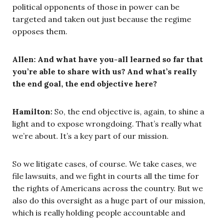
political opponents of those in power can be
targeted and taken out just because the regime
opposes them.
Allen: And what have you-all learned so far that
you’re able to share with us? And what’s really
the end goal, the end objective here?
Hamilton:
So, the end objective is, again, to shine a
light and to expose wrongdoing. That’s really what
we’re about. It’s a key part of our mission.
So we litigate cases, of course. We take cases, we
file lawsuits, and we fight in courts all the time for
the rights of Americans across the country. But we
also do this oversight as a huge part of our mission,
which is really holding people accountable and