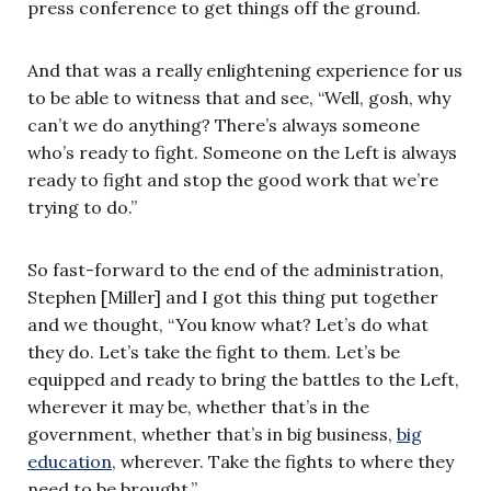
press conference to get things off the ground.
And that was a really enlightening experience for us
to be able to witness that and see, “Well, gosh, why
can’t we do anything? There’s always someone
who’s ready to fight. Someone on the Left is always
ready to fight and stop the good work that we’re
trying to do.”
So fast-forward to the end of the administration,
Stephen [Miller] and I got this thing put together
and we thought, “You know what? Let’s do what
they do. Let’s take the fight to them. Let’s be
equipped and ready to bring the battles to the Left,
wherever it may be, whether that’s in the
government, whether that’s in big business,
big
education
, wherever. Take the fights to where they
need to be brought.”