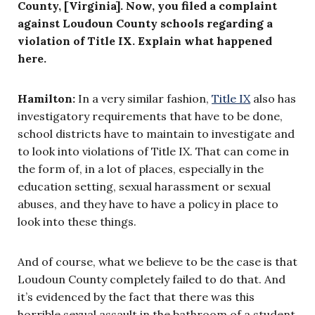
County, [Virginia]. Now, you filed a complaint
against Loudoun County schools regarding a
violation of Title IX. Explain what happened
here.
Hamilton:
In a very similar fashion,
Title IX
also has
investigatory requirements that have to be done,
school districts have to maintain to investigate and
to look into violations of Title IX. That can come in
the form of, in a lot of places, especially in the
education setting, sexual harassment or sexual
abuses, and they have to have a policy in place to
look into these things.
And of course, what we believe to be the case is that
Loudoun County completely failed to do that. And
it’s evidenced by the fact that there was this
horrible sexual assault in the bathroom of a student