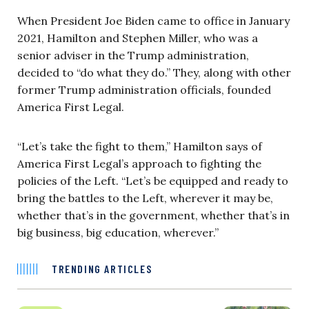
When President Joe Biden came to office in January
2021, Hamilton and Stephen Miller, who was a
senior adviser in the Trump administration,
decided to “do what they do.” They, along with other
former Trump administration officials, founded
America First Legal.
“Let’s take the fight to them,” Hamilton says of
America First Legal’s approach to fighting the
policies of the Left. “Let’s be equipped and ready to
bring the battles to the Left, wherever it may be,
whether that’s in the government, whether that’s in
big business, big education, wherever.”
TRENDING ARTICLES