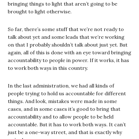
bringing things to light that aren’t going to be
brought to light otherwise.
So far, there’s some stuff that we’re not ready to
talk about yet and some leads that we’re working
on that I probably shouldn’t talk about just yet. But
again, all of this is done with an eye toward bringing
accountability to people in power. If it works, it has
to work both ways in this country.
In the last administration, we had all kinds of
people trying to hold us accountable for different
things. And look, mistakes were made in some
cases, and in some cases it’s good to bring that
accountability and to allow people to be held
accountable. But it has to work both ways. It can’t
just be a one-way street, and that is exactly why