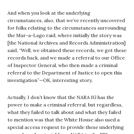
And when you look at the underlying
circumstances, also, that we’ve recently uncovered
for folks relating to the circumstances surrounding
the Mar-a-Lago raid, where initially the story was
[the National Archives and Records Administration]
said, “Well, we obtained these records, we got these
records back, and we made a referral to our Office
of Inspector General, who then made a criminal
referral to the Department of Justice to open this
investigation”—OK, interesting story.
Actually, I don’t know that the NARA IG has the
power to make a criminal referral, but regardless,
what they failed to talk about and what they failed
to mention was that the White House also used a
special access request to provide these underlying