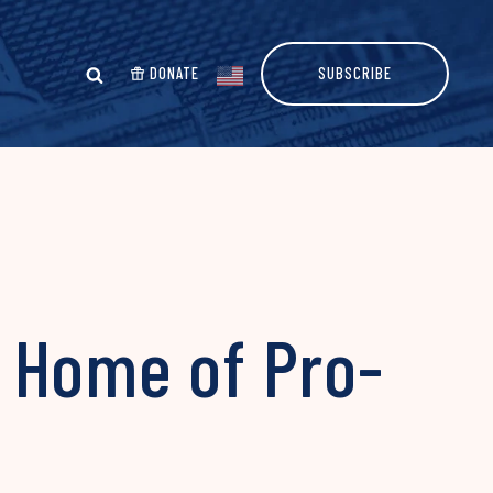
DONATE
SUBSCRIBE
 Home of Pro-