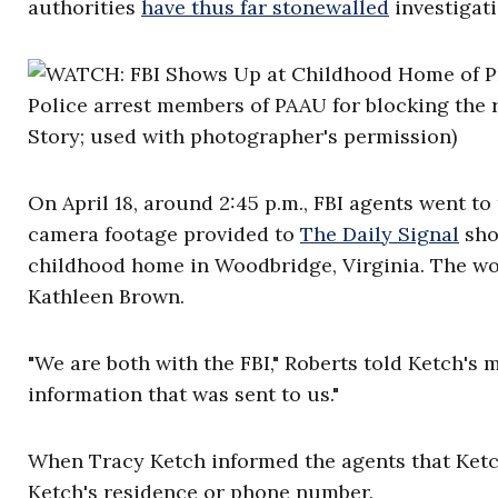
authorities
have thus far stonewalled
investigati
Police arrest members of PAAU for blocking the 
Story; used with photographer's permission)
On April 18, around 2:45 p.m., FBI agents went to
camera footage provided to
The Daily Signal
sho
childhood home in Woodbridge, Virginia. The wo
Kathleen Brown.
"We are both with the FBI," Roberts told Ketch's
information that was sent to us."
When Tracy Ketch informed the agents that Ketch 
Ketch's residence or phone number.