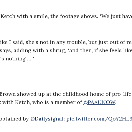
 Ketch with a smile, the footage shows. "We just hav
ke I said, she's not in any trouble, but just out of r
 says, adding with a shrug, "and then, if she feels lik
's nothing … "
Brown showed up at the childhood home of pro-life
ak with Ketch, who is a member of
@PAAUNOW
.
 obtained by
@Dailysignal
:
pic.twitter.com/QoY2HL