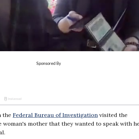
h the
Federal Bureau of Investigation
visited the
he woman's mother that they wanted to speak with he
l.