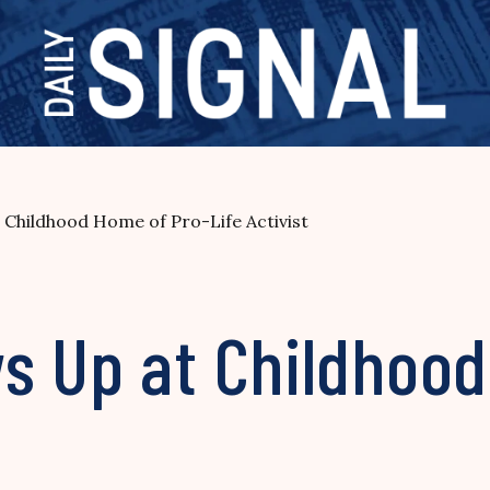
Childhood Home of Pro-Life Activist
s Up at Childhood