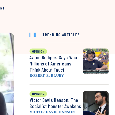
INT
TRENDING ARTICLES
OPINION
Aaron Rodgers Says What
Millions of Americans
Think About Fauci
ROBERT B. BLUEY
OPINION
Victor Davis Hanson: The
Socialist Monster Awakens
VICTOR DAVIS HANSON