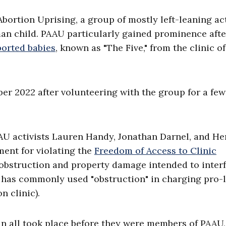
bortion Uprising, a group of mostly left-leaning act
man child. PAAU particularly gained prominence afte
borted babies
, known as "The Five," from the clinic of
.
er 2022 after volunteering with the group for a few
AU activists Lauren Handy, Jonathan Darnel, and He
ent for violating the
Freedom of Access to Clinic
, obstruction and property damage intended to inter
J has commonly used "obstruction" in charging pro-l
n clinic).
 in all took place before they were members of PAAU,