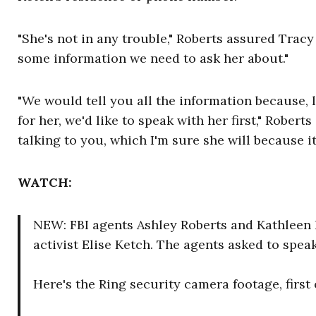
"She's not in any trouble," Roberts assured Tracy
some information we need to ask her about."
"We would tell you all the information because, li
for her, we'd like to speak with her first," Roberts
talking to you, which I'm sure she will because it
WATCH:
NEW: FBI agents Ashley Roberts and Kathleen 
activist Elise Ketch. The agents asked to spe
Here's the Ring security camera footage, first