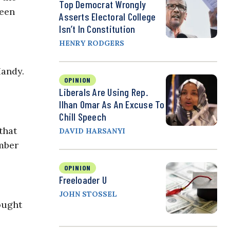
Top Democrat Wrongly
been
Asserts Electoral College
Isn’t In Constitution
HENRY RODGERS
Handy.
OPINION
Liberals Are Using Rep.
Ilhan Omar As An Excuse To
Chill Speech
that
DAVID HARSANYI
mber
OPINION
Freeloader U
JOHN STOSSEL
ought