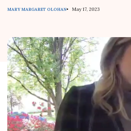
• May 17, 2023
MARY MARGARET OLOHAN