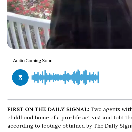
FIRST ON THE DAILY SIGNAL:
Two agents wit
childhood home of a pro-life activist and told t
according to footage obtained by The Daily Signa