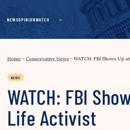
Skip
to
content
NEWS
OPINION
WATCH
Home
–
Conservative News
–
WATCH: FBI Shows Up at 
NEWS
WATCH: FBI Show
Life Activist