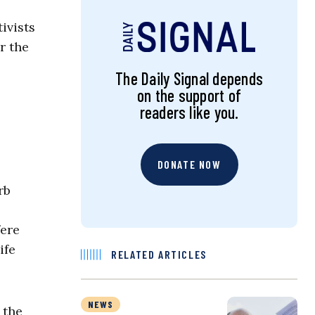
ivists
r the
The Daily Signal depends
on the support of
readers like you.
DONATE NOW
rb
fere
ife
RELATED ARTICLES
NEWS
 the