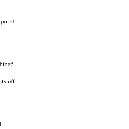
 porch
hing."
ts off
d