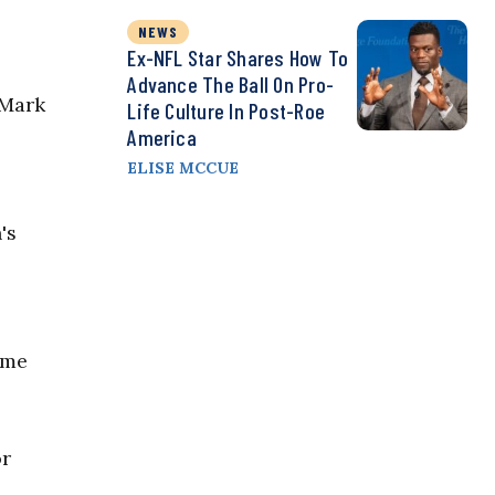
NEWS
Ex-NFL Star Shares How To
Advance The Ball On Pro-
 Mark
Life Culture In Post-Roe
America
ELISE MCCUE
's
ome
or