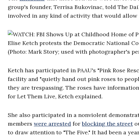
group's founder, Terrisa Bukovinac, told The Dai
involved in any kind of activity that would allow
Elise Ketch protests the Democratic National C
(Photo: Mark Story; used with photographer's pe
Ketch has participated in PAAU's "Pink Rose Resc
facility and "quietly hand out pink roses to peo
they are trespassing. The roses have informati
for Let Them Live, Ketch explained.
She also participated in a nonviolent demonstra
members
were arrested
for
blocking the street
ou
to draw attention to "The Five." It had been a yea