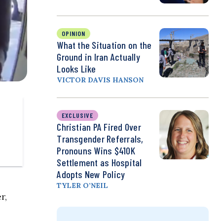
OPINION
What the Situation on the
Ground in Iran Actually
Looks Like
VICTOR DAVIS HANSON
EXCLUSIVE
Christian PA Fired Over
Transgender Referrals,
Pronouns Wins $410K
Settlement as Hospital
Adopts New Policy
TYLER O’NEIL
r,