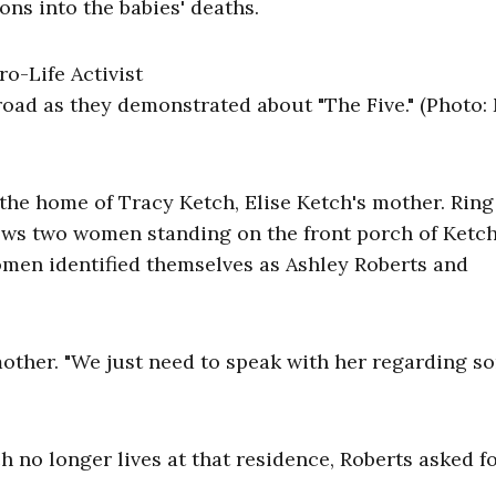
ons into the babies' deaths.
road as they demonstrated about "The Five." (Photo:
 the home of Tracy Ketch, Elise Ketch's mother. Ring
ws two women standing on the front porch of Ketch
men identified themselves as Ashley Roberts and
 mother. "We just need to speak with her regarding s
no longer lives at that residence, Roberts asked f