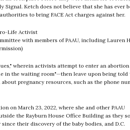
ly Signal. Ketch does not believe that she has ever 
 authorities to bring FACE Act charges against her.
ommittee with members of PAAU, including Lauren 
rmission)
ues," wherein activists attempt to enter an abortion
ple in the waiting room"—then leave upon being told 
on about pregnancy resources, such as the phone nu
tion on March 23, 2022, where she and other PAAU
tside the Rayburn House Office Building as they s
r since their discovery of the baby bodies, and D.C.