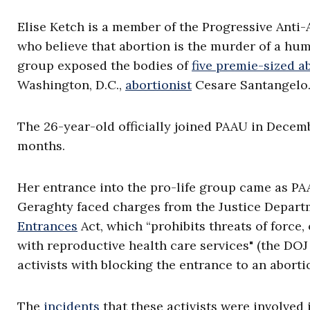
Elise Ketch is a member of the Progressive Anti-A
who believe that abortion is the murder of a hu
group exposed the bodies of
five premie-sized a
Washington, D.C.,
abortionist
Cesare Santangelo
The 26-year-old officially joined PAAU in Decemb
months.
Her entrance into the pro-life group came as PA
Geraghty faced charges from the Justice Departm
Entrances
Act, which “prohibits threats of force
with reproductive health care services" (the DO
activists with blocking the entrance to an abortio
The
incidents
that these activists were involved