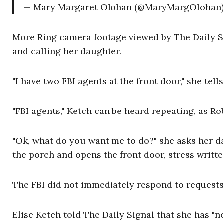
— Mary Margaret Olohan (@MaryMargOlohan
More Ring camera footage viewed by The Daily S
and calling her daughter.
"I have two FBI agents at the front door," she tell
"FBI agents," Ketch can be heard repeating, as Ro
"Ok, what do you want me to do?" she asks her d
the porch and opens the front door, stress writte
The FBI did not immediately respond to requests
Elise Ketch told The Daily Signal that she has "