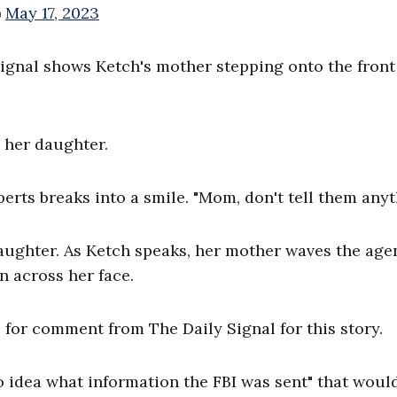
)
May 17, 2023
ignal shows Ketch's mother stepping onto the front
s her daughter.
berts breaks into a smile. "Mom, don't tell them anyt
aughter. As Ketch speaks, her mother waves the agen
n across her face.
 for comment from The Daily Signal for this story.
no idea what information the FBI was sent" that woul