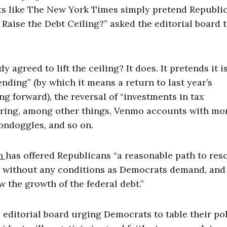
lets like The New York Times simply pretend Republi
 Raise the Debt Ceiling?” asked the editorial board t
greed to lift the ceiling? It does. It pretends it is
ending” (by which it means a return to last year’s
g forward), the reversal of “investments in tax
ring, among other things, Venmo accounts with mo
ondoggles, and so on.
en
has offered Republicans “a reasonable path to res
ng without any conditions as Democrats demand, and
 the growth of the federal debt.”
ditorial board urging Democrats to table their po