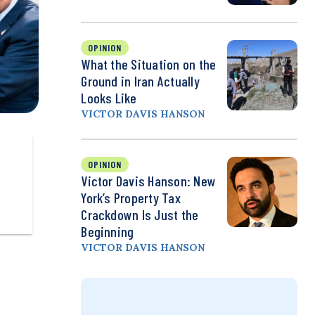
OPINION
What the Situation on the
Ground in Iran Actually
Looks Like
VICTOR DAVIS HANSON
OPINION
Victor Davis Hanson: New
York’s Property Tax
Crackdown Is Just the
Beginning
VICTOR DAVIS HANSON