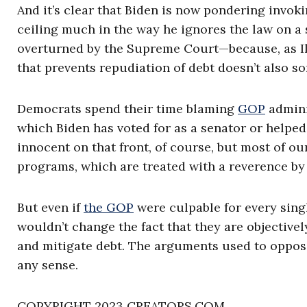
And it’s clear that Biden is now pondering invo
ceiling much in the way he ignores the law on a
overturned by the Supreme Court—because, as Ily
that prevents repudiation of debt doesn’t also s
Democrats spend their time blaming
GOP
admini
which Biden has voted for as a senator or helpe
innocent on that front, of course, but most of o
programs, which are treated with a reverence by 
But even if
the GOP
were culpable for every singl
wouldn’t change the fact that they are objective
and mitigate debt. The arguments used to oppo
any sense.
COPYRIGHT 2023 CREATORS.COM