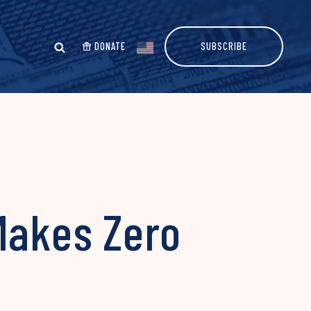
DONATE
SUBSCRIBE
Makes Zero