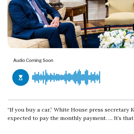
“If you buy a car,” White House press secretary 
expected to pay the monthly payment. … It’s that