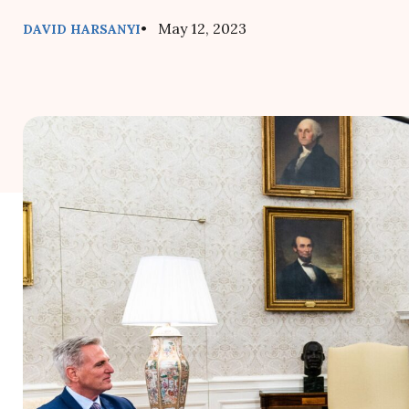
• May 12, 2023
DAVID HARSANYI