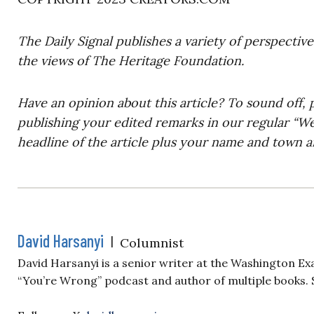
The Daily Signal publishes a variety of perspectiv
the views of The Heritage Foundation.
Have an opinion about this article? To sound off, 
publishing your edited remarks in our regular “W
headline of the article plus your name and town a
David Harsanyi
|
Columnist
David Harsanyi is a senior writer at the Washington Ex
“You’re Wrong” podcast and author of multiple books. 