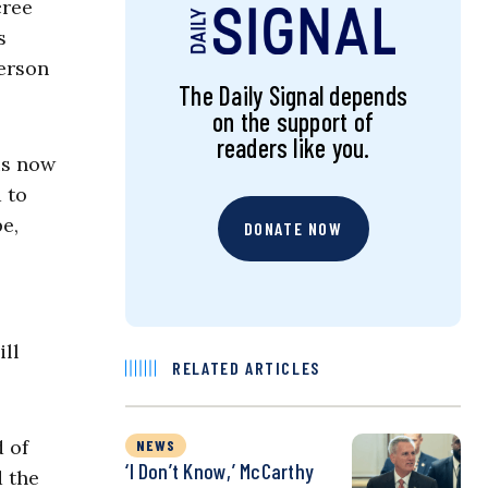
cree
s
person
The Daily Signal depends
on the support of
readers like you.
is now
d to
e,
DONATE NOW
ill
RELATED ARTICLES
d of
NEWS
‘I Don’t Know,’ McCarthy
 the