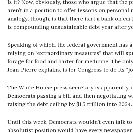
Is it? Now, obviously, those who argue that the 
aren’t in a position to offer lessons on personal
analogy, though, is that there isn’t a bank on ea
is compounding unsustainable debt year after ye
Speaking of which, the federal government has a
relying on “extraordinary measures” that will sp
forage for food and barter for medicine. The only
Jean-Pierre explains, is for Congress to do its “j
The White House press secretary is apparently 
Democrats passing a bill and then negotiating w
raising the debt ceiling by $1.5 trillion into 2024.
Until this week, Democrats wouldn’t even talk to 
absolutist position would have every newspaper