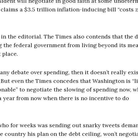
sident will negotiate in good faith at some undeter
laims a $3.5 trillion inflation-inducing bill “costs 
 in the editorial. The Times also contends that the 
ng the federal government from living beyond its me
 place.
any debate over spending, then it doesn’t really exist
. But even the Times concedes that Washington is “l
sonable” to negotiate the slowing of spending now, 
 a year from now when there is no incentive to do
, who for weeks was sending out snarky tweets dema
he country his plan on the debt ceiling, won’t negoti