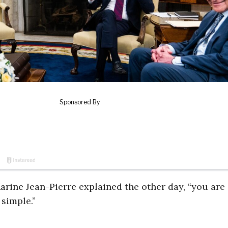
Karine Jean-Pierre explained the other day, “you are
 simple.”