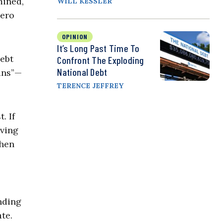
mined,
WILL KESSLER
zero
OPINION
It’s Long Past Time To
debt
Confront The Exploding
National Debt
ans”—
TERENCE JEFFREY
. If
iving
when
nding
ate.