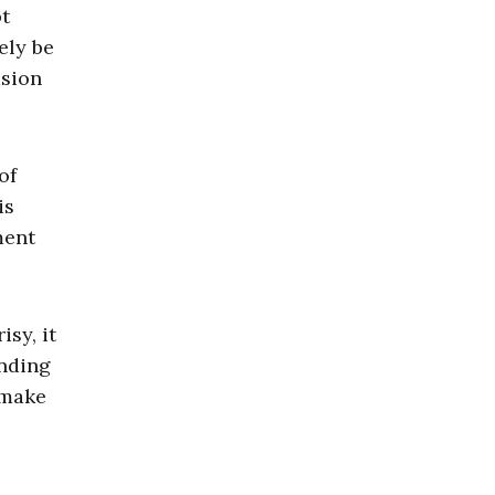
bt
ely be
ision
of
is
ment
sy, it
ending
 make