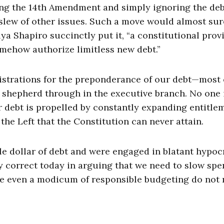
king the 14th Amendment and simply ignoring the de
 slew of other issues. Such a move would almost sur
a Shapiro succinctly put it, “a constitutional prov
omehow authorize limitless new debt.”
strations for the preponderance of our debt—most 
d shepherd through in the executive branch. No one 
ur debt is propelled by constantly expanding entitle
the Left that the Constitution can never attain.
e dollar of debt and were engaged in blatant hypocri
ly correct today in arguing that we need to slow sp
se even a modicum of responsible budgeting do not