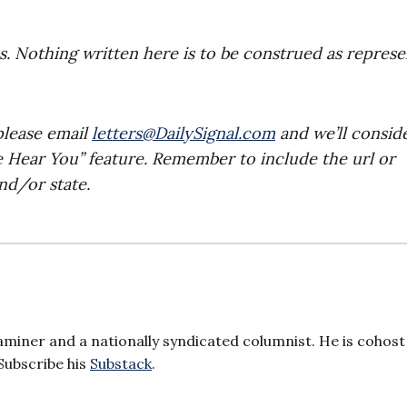
es. Nothing written here is to be construed as repres
please email
letters@DailySignal.com
and we’ll consid
e Hear You” feature. Remember to include the url or
nd/or state.
aminer and a nationally syndicated columnist. He is cohost
Subscribe his
Substack
.