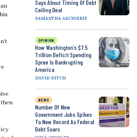
Says About Timing Of Debt
can
Ceiling Deal
his
SAMANTHA ASCHIERIS
n’t
OPINION
How Washington’s $7.5
Trillion Deficit Spending
Spree Is Bankrupting
re
America
DAVID DITCH
olve
NEWS
 then
Number Of New
Government Jobs Spikes
To New Record As Federal
Debt Soars
licy