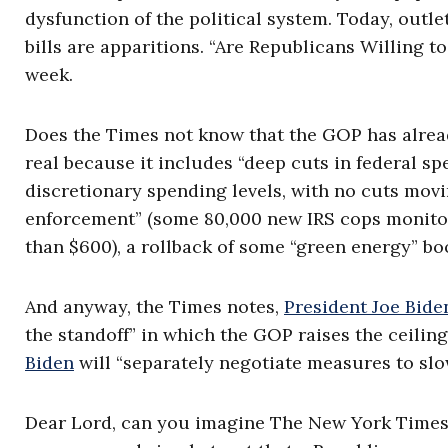
dysfunction of the political system. Today, out
bills are apparitions. “Are Republicans Willing to
week.
Does the Times not know that the GOP has already a
real because it includes “deep cuts in federal sp
discretionary spending levels, with no cuts movin
enforcement” (some 80,000 new IRS cops monito
than $600), a rollback of some “green energy” bo
And anyway, the Times notes,
President Joe Bid
the standoff” in which the GOP raises the ceili
Biden
will “separately negotiate measures to slow
Dear Lord, can you imagine The New York Times e