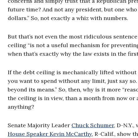
concerns and simply trust that a Republican pre
future time? And not any president, but one who c
dollars.” So, not exactly a whiz with numbers.
But that’s not even the most ridiculous sentence
ceiling “is not a useful mechanism for preventi
when that’s exactly why the law exists in the first
If the debt ceiling is mechanically lifted without 
you want to spend without any limit, just say so
beyond its means.” So, then, why is it more “rea
the ceiling is in view, than a month from now or
anything?
Senate Majority Leader
Chuck Schumer
, D-N.Y.
House Speaker Kevin McCarthy
, R-Calif., show t