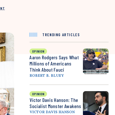
INT
TRENDING ARTICLES
OPINION
Aaron Rodgers Says What
Millions of Americans
Think About Fauci
ROBERT B. BLUEY
OPINION
Victor Davis Hanson: The
Socialist Monster Awakens
VICTOR DAVIS HANSON