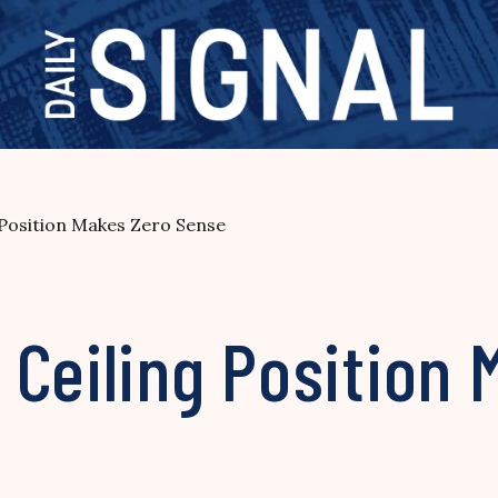
 Position Makes Zero Sense
Ceiling Position 