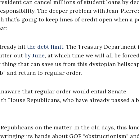
president can cancel millions of student loans by de
 responsibility. The deeper problem with Jean-Pierre’
rth that’s going to keep lines of credit open when a 
ar.
lready hit
the debt limit
. The Treasury Department 
utter out
by June
, at which time we will all be force
 thing that can save us from this dystopian hellscap
ob” and return to regular order.
unaware that regular order would entail Senate
ith House Republicans, who have already passed a b
Republicans on the matter. In the old days, this kin
 wringing its hands about GOP “obstructionism” and