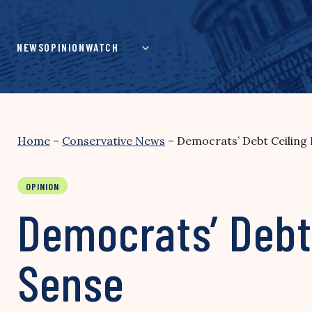
Skip
to
content
NEWS
OPINION
WATCH
Home
–
Conservative News
–
Democrats’ Debt Ceiling
OPINION
Democrats’ Debt 
Sense