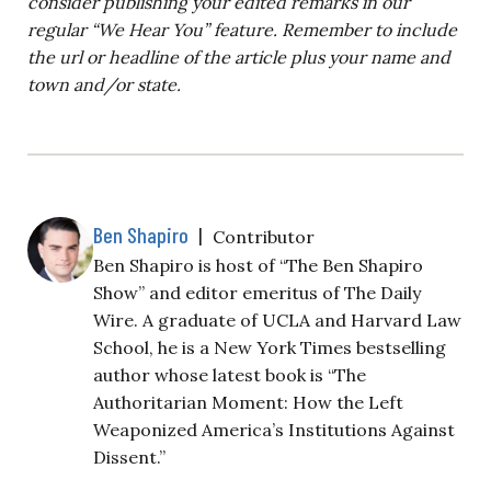
consider publishing your edited remarks in our
regular “We Hear You” feature. Remember to include
the url or headline of the article plus your name and
town and/or state.
Ben Shapiro
|
Contributor
Ben Shapiro is host of “The Ben Shapiro
Show” and editor emeritus of The Daily
Wire. A graduate of UCLA and Harvard Law
School, he is a New York Times bestselling
author whose latest book is “The
Authoritarian Moment: How the Left
Weaponized America’s Institutions Against
Dissent.”