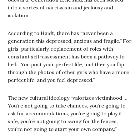
into a vortex of narcissism and jealousy and
isolation.
According to Haidt, there has “never been a
generation this depressed, anxious and fragile.” For
girls, particularly, replacement of roles with
constant self-assessment has been a pathway to
hell: “You post your perfect life, and then you flip
through the photos of other girls who have a more
perfect life, and you feel depressed.”
The new cultural ideology “valorizes victimhood …
You’re not going to take chances, you’re going to
ask for accommodations, you’re going to play it
safe, you’re not going to swing for the fences,
you’re not going to start your own company.”