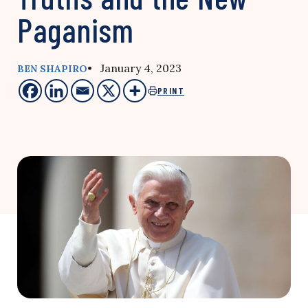
Paganism
• January 4, 2023
BEN SHAPIRO
PRINT