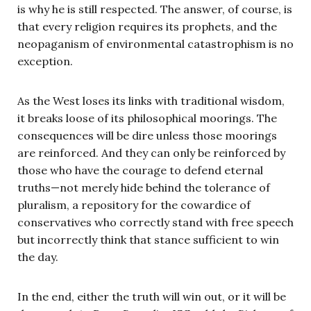
is why he is still respected. The answer, of course, is
that every religion requires its prophets, and the
neopaganism of environmental catastrophism is no
exception.
As the West loses its links with traditional wisdom,
it breaks loose of its philosophical moorings. The
consequences will be dire unless those moorings
are reinforced. And they can only be reinforced by
those who have the courage to defend eternal
truths—not merely hide behind the tolerance of
pluralism, a repository for the cowardice of
conservatives who correctly stand with free speech
but incorrectly think that stance sufficient to win
the day.
In the end, either the truth will win out, or it will be