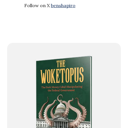
Follow on X
benshapiro