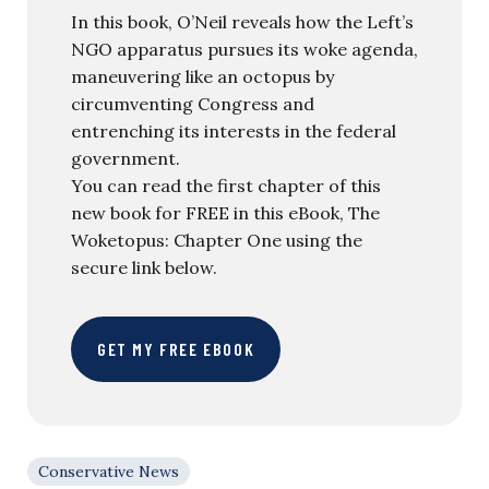
In this book, O’Neil reveals how the Left’s
NGO apparatus pursues its woke agenda,
maneuvering like an octopus by
circumventing Congress and
entrenching its interests in the federal
government.
You can read the first chapter of this
new book for FREE in this eBook, The
Woketopus: Chapter One using the
secure link below.
GET MY FREE EBOOK
Conservative News