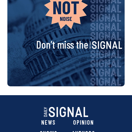
Don’t miss the
NEWS
OPINION