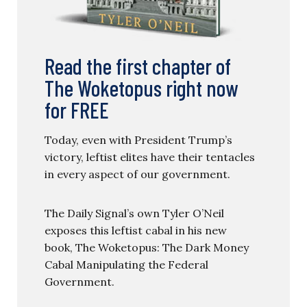
Read the first chapter of
The Woketopus right now
for FREE
Today, even with President Trump’s
victory, leftist elites have their tentacles
in every aspect of our government.
The Daily Signal’s own Tyler O’Neil
exposes this leftist cabal in his new
book, The Woketopus: The Dark Money
Cabal Manipulating the Federal
Government.