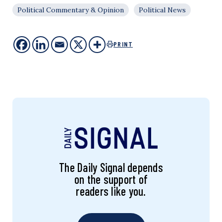
Political Commentary & Opinion
Political News
PRINT
The Daily Signal depends
on the support of
readers like you.