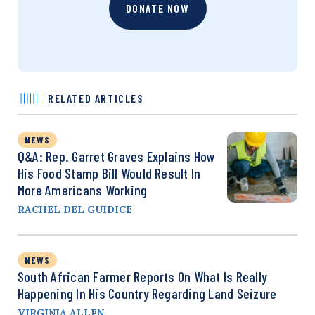
DONATE NOW
RELATED ARTICLES
NEWS
Q&A: Rep. Garret Graves Explains How
His Food Stamp Bill Would Result In
More Americans Working
RACHEL DEL GUIDICE
NEWS
South African Farmer Reports On What Is Really
Happening In His Country Regarding Land Seizure
VIRGINIA ALLEN