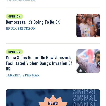
OPINION
Democrats, It’s Going To Be OK
ERICK ERICKSON
OPINION
Media Spins Report On How Venezuela
Facilitated Violent Gang’s Invasion Of
US
JARRETT STEPMAN