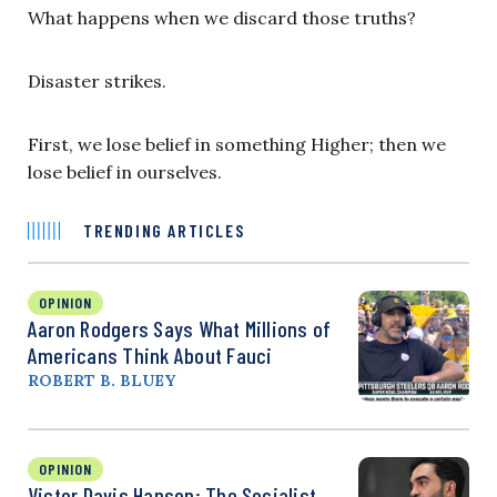
What happens when we discard those truths?
Disaster strikes.
First, we lose belief in something Higher; then we
lose belief in ourselves.
TRENDING ARTICLES
OPINION
Aaron Rodgers Says What Millions of
Americans Think About Fauci
ROBERT B. BLUEY
OPINION
Victor Davis Hanson: The Socialist