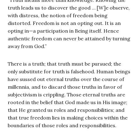
truth leads us to discover the good … [W]e observe,
with distress, the notion of freedom being
distorted. Freedom is not an opting out. It is an
opting in—a participation in Being itself. Hence
authentic freedom can never be attained by turning
away from God.”
There is a truth; that truth must be pursued; the
only substitute for truth is falsehood. Human beings
have sussed out eternal truths over the course of
millennia, and to discard those truths in favor of
subjectivism is crippling. Those eternal truths are
rooted in the belief that God made us in His image;
that He granted us roles and responsibilities; and
that true freedom lies in making choices within the
boundaries of those roles and responsibilities.