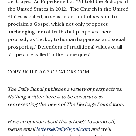
destroyed. As Pope Benedict XVI told the Bishops of
the United States in 2012, “The Church in the United
States is called, in season and out of season, to
proclaim a Gospel which not only proposes
unchanging moral truths but proposes them
precisely as the key to human happiness and social
prospering.” Defenders of traditional values of all
stripes are called to the same quest.
COPYRIGHT 2023 CREATORS.COM.
The Daily Signal publishes a variety of perspectives.
Nothing written here is to be construed as
representing the views of The Heritage Foundation.
Have an opinion about this article? To sound off,
please email
letters@DailySignal.com
and we’ll