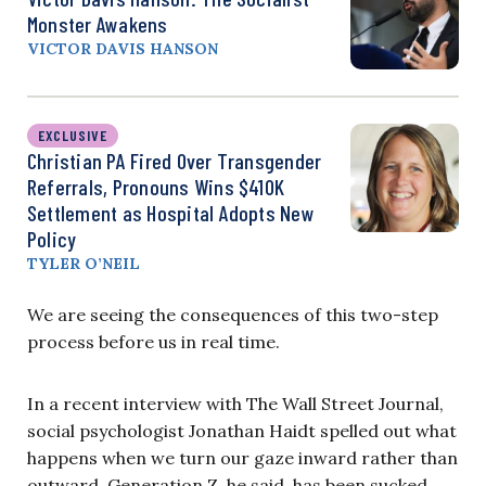
Monster Awakens
VICTOR DAVIS HANSON
EXCLUSIVE
Christian PA Fired Over Transgender
Referrals, Pronouns Wins $410K
Settlement as Hospital Adopts New
Policy
TYLER O’NEIL
We are seeing the consequences of this two-step
process before us in real time.
In a recent interview with The Wall Street Journal,
social psychologist Jonathan Haidt spelled out what
happens when we turn our gaze inward rather than
outward. Generation Z, he said, has been sucked