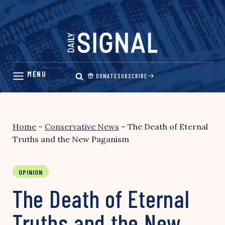
Skip
to
content
DONATE
SUBSCRIBE
Home
–
Conservative News
–
The Death of Eternal
Truths and the New Paganism
OPINION
The Death of Eternal
Truths and the New