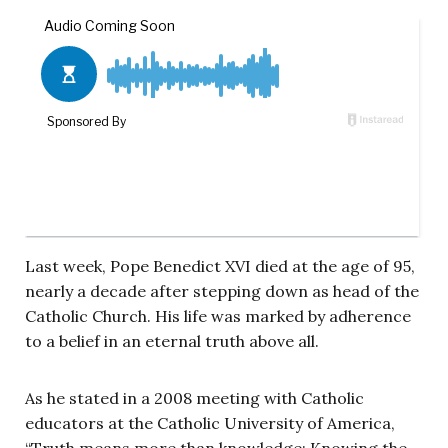
Last week, Pope Benedict XVI died at the age of 95,
nearly a decade after stepping down as head of the
Catholic Church. His life was marked by adherence
to a belief in an eternal truth above all.
As he stated in a 2008 meeting with Catholic
educators at the Catholic University of America,
“Truth means more than knowledge: Knowing the