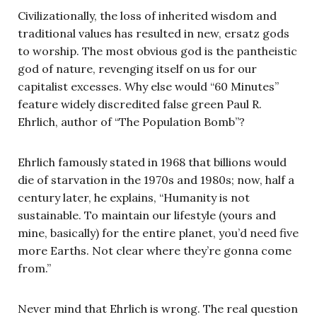
Civilizationally, the loss of inherited wisdom and
traditional values has resulted in new, ersatz gods
to worship. The most obvious god is the pantheistic
god of nature, revenging itself on us for our
capitalist excesses. Why else would “60 Minutes”
feature widely discredited false green Paul R.
Ehrlich, author of “The Population Bomb”?
Ehrlich famously stated in 1968 that billions would
die of starvation in the 1970s and 1980s; now, half a
century later, he explains, “Humanity is not
sustainable. To maintain our lifestyle (yours and
mine, basically) for the entire planet, you’d need five
more Earths. Not clear where they’re gonna come
from.”
Never mind that Ehrlich is wrong. The real question