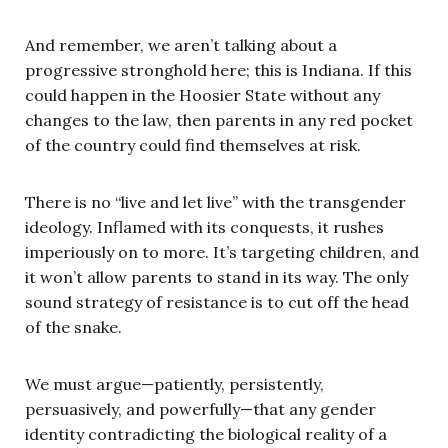
And remember, we aren’t talking about a
progressive stronghold here; this is Indiana. If this
could happen in the Hoosier State without any
changes to the law, then parents in any red pocket
of the country could find themselves at risk.
There is no “live and let live” with the transgender
ideology. Inflamed with its conquests, it rushes
imperiously on to more. It’s targeting children, and
it won’t allow parents to stand in its way. The only
sound strategy of resistance is to cut off the head
of the snake.
We must argue—patiently, persistently,
persuasively, and powerfully—that any gender
identity contradicting the biological reality of a