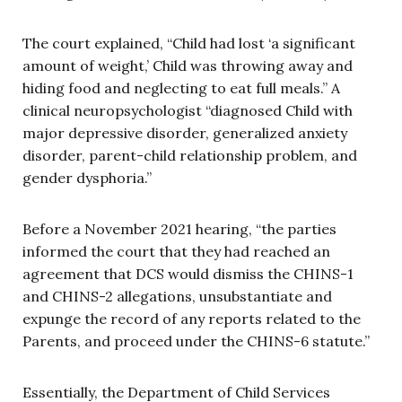
The court explained, “Child had lost ‘a significant
amount of weight,’ Child was throwing away and
hiding food and neglecting to eat full meals.” A
clinical neuropsychologist “diagnosed Child with
major depressive disorder, generalized anxiety
disorder, parent-child relationship problem, and
gender dysphoria.”
Before a November 2021 hearing, “the parties
informed the court that they had reached an
agreement that DCS would dismiss the CHINS-1
and CHINS-2 allegations, unsubstantiate and
expunge the record of any reports related to the
Parents, and proceed under the CHINS-6 statute.”
Essentially, the Department of Child Services