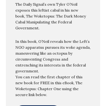
The Daily Signal’s own Tyler O’Neil
exposes this leftist cabal in his new
book, The Woketopus: The Dark Money
Cabal Manipulating the Federal
Government.
In this book, O’Neil reveals how the Left’s
NGO apparatus pursues its woke agenda,
maneuvering like an octopus by
circumventing Congress and
entrenching its interests in the federal
government.
You can read the first chapter of this
new book for FREE in this eBook, The
Woketopus: Chapter One using the
secure link below.