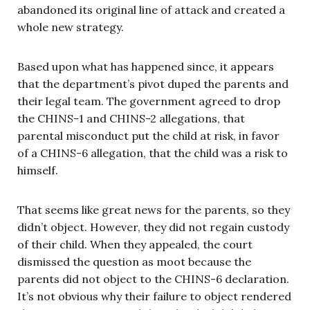
abandoned its original line of attack and created a
whole new strategy.
Based upon what has happened since, it appears
that the department’s pivot duped the parents and
their legal team. The government agreed to drop
the CHINS-1 and CHINS-2 allegations, that
parental misconduct put the child at risk, in favor
of a CHINS-6 allegation, that the child was a risk to
himself.
That seems like great news for the parents, so they
didn’t object. However, they did not regain custody
of their child. When they appealed, the court
dismissed the question as moot because the
parents did not object to the CHINS-6 declaration.
It’s not obvious why their failure to object rendered