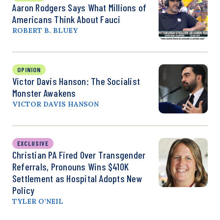
Aaron Rodgers Says What Millions of
Americans Think About Fauci
ROBERT B. BLUEY
OPINION
Victor Davis Hanson: The Socialist
Monster Awakens
VICTOR DAVIS HANSON
EXCLUSIVE
Christian PA Fired Over Transgender
Referrals, Pronouns Wins $410K
Settlement as Hospital Adopts New
Policy
TYLER O’NEIL