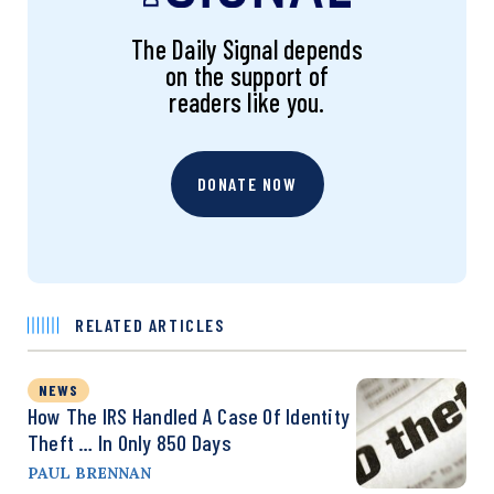
The Daily Signal depends
on the support of
readers like you.
DONATE NOW
RELATED ARTICLES
NEWS
How The IRS Handled A Case Of Identity
Theft … In Only 850 Days
PAUL BRENNAN