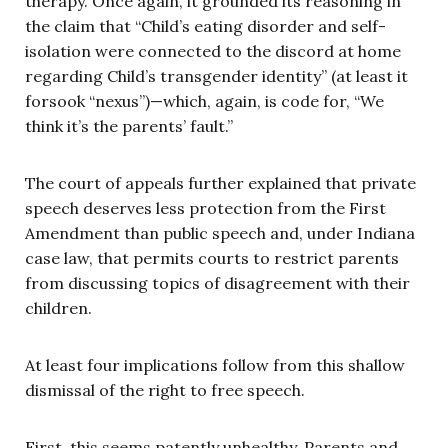
therapy. Once again, it grounded its reasoning in
the claim that “Child’s eating disorder and self-
isolation were connected to the discord at home
regarding Child’s transgender identity” (at least it
forsook “nexus”)—which, again, is code for, “We
think it’s the parents’ fault.”
The court of appeals further explained that private
speech deserves less protection from the First
Amendment than public speech and, under Indiana
case law, that permits courts to restrict parents
from discussing topics of disagreement with their
children.
At least four implications follow from this shallow
dismissal of the right to free speech.
First, this seems patently unhealthy. Parents and