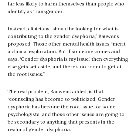
far less likely to harm themselves than people who
identity as transgender.
Instead, clinicians “should be looking for what is
contributing to the gender dysphoria,” Bauwens
proposed. Those other mental health issues “merit
a clinical exploration. But if someone comes and
says, ‘Gender dysphoria is my issue,’ then everything
else gets set aside, and there’s no room to get at
the root issues.”
The real problem, Bauwens added, is that
“counseling has become so politicized. Gender
dysphoria has become the root issue for some
psychologists, and those other issues are going to
be secondary to anything that presents in the
realm of gender dysphoria.”