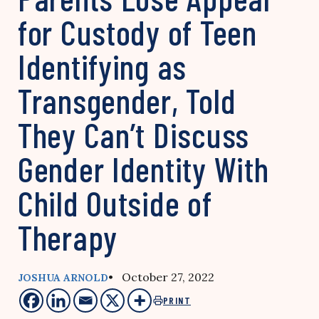
for Custody of Teen
Identifying as
Transgender, Told
They Can’t Discuss
Gender Identity With
Child Outside of
Therapy
• October 27, 2022
JOSHUA ARNOLD
PRINT