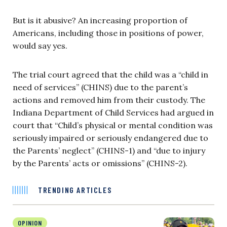
But is it abusive? An increasing proportion of
Americans, including those in positions of power,
would say yes.
The trial court agreed that the child was a “child in
need of services” (CHINS) due to the parent’s
actions and removed him from their custody. The
Indiana Department of Child Services had argued in
court that “Child’s physical or mental condition was
seriously impaired or seriously endangered due to
the Parents’ neglect” (CHINS-1) and “due to injury
by the Parents’ acts or omissions” (CHINS-2).
TRENDING ARTICLES
OPINION