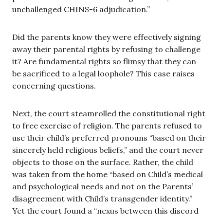
unchallenged CHINS-6 adjudication.”
Did the parents know they were effectively signing
away their parental rights by refusing to challenge
it? Are fundamental rights so flimsy that they can
be sacrificed to a legal loophole? This case raises
concerning questions.
Next, the court steamrolled the constitutional right
to free exercise of religion. The parents refused to
use their child’s preferred pronouns “based on their
sincerely held religious beliefs,” and the court never
objects to those on the surface. Rather, the child
was taken from the home “based on Child’s medical
and psychological needs and not on the Parents’
disagreement with Child’s transgender identity.”
Yet the court found a “nexus between this discord