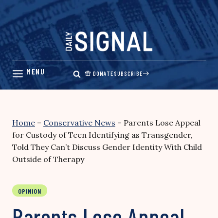
Skip
to
content
DONATE
SUBSCRIBE
Home
–
Conservative News
–
Parents Lose Appeal
for Custody of Teen Identifying as Transgender,
Told They Can’t Discuss Gender Identity With Child
Outside of Therapy
OPINION
Parents Lose Appeal