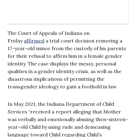
The Court of Appeals of Indiana on
Friday
affirmed
a trial court decision removing a
17-year-old minor from the custody of his parents
for their refusal to affirm him in a female gender
identity. The case displays the messy, personal
qualities in a gender identity crisis, as well as the
disastrous implications of permitting the
transgender ideology to gain a foothold in law.
In May 2021, the Indiana Department of Child
Services “received a report alleging that Mother
was verbally and emotionally abusing then-sixteen-
year-old Child by using rude and demeaning
language toward Child regarding Child’s