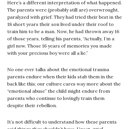
Here’s a different interpretation of what happened.
The parents were (probably still are) overwrought,
paralyzed with grief. They had tried their best in the
18 short years their son lived under their roof to
train him to be a man. Now, he had thrown away 16
of those years, telling his parents, “Actually, I’m a
girl now. Those 16 years of memories you made
with your precious boy were all a lie.”
No one ever talks about the emotional trauma
parents endure when their kids stab them in the
back like this; our culture cares way more about the
“emotional abuse” the child might endure from
parents who continue to lovingly train them
despite their rebellion.
It’s not difficult to understand how these parents
said things they shouldn’t have. Upset, grief-