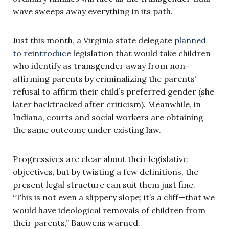
wave sweeps away everything in its path.
Just this month, a Virginia state delegate
planned
to reintroduce
legislation that would take children
who identify as transgender away from non-
affirming parents by criminalizing the parents’
refusal to affirm their child’s preferred gender (she
later backtracked after criticism). Meanwhile, in
Indiana, courts and social workers are obtaining
the same outcome under existing law.
Progressives are clear about their legislative
objectives, but by twisting a few definitions, the
present legal structure can suit them just fine.
“This is not even a slippery slope; it’s a cliff—that we
would have ideological removals of children from
their parents,” Bauwens warned.