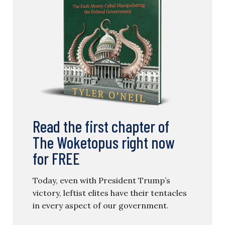
Read the first chapter of
The Woketopus right now
for FREE
Today, even with President Trump’s
victory, leftist elites have their tentacles
in every aspect of our government.