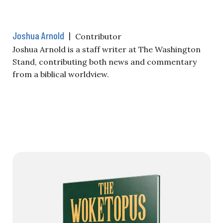
Joshua Arnold
|
Contributor
Joshua Arnold is a staff writer at The Washington
Stand, contributing both news and commentary
from a biblical worldview.