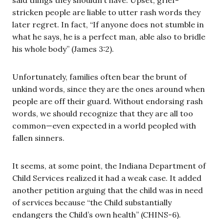
stricken people are liable to utter rash words they
later regret. In fact, “If anyone does not stumble in
what he says, he is a perfect man, able also to bridle
his whole body” (James 3:2).
Unfortunately, families often bear the brunt of
unkind words, since they are the ones around when
people are off their guard. Without endorsing rash
words, we should recognize that they are all too
common—even expected in a world peopled with
fallen sinners.
It seems, at some point, the Indiana Department of
Child Services realized it had a weak case. It added
another petition arguing that the child was in need
of services because “the Child substantially
endangers the Child’s own health” (CHINS-6).