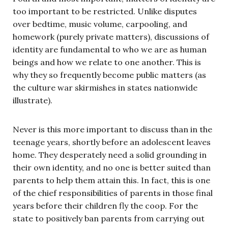
too important to be restricted. Unlike disputes
over bedtime, music volume, carpooling, and
homework (purely private matters), discussions of
identity are fundamental to who we are as human
beings and how we relate to one another. This is
why they so frequently become public matters (as
the culture war skirmishes in states nationwide
illustrate).
Never is this more important to discuss than in the
teenage years, shortly before an adolescent leaves
home. They desperately need a solid grounding in
their own identity, and no one is better suited than
parents to help them attain this. In fact, this is one
of the chief responsibilities of parents in those final
years before their children fly the coop. For the
state to positively ban parents from carrying out