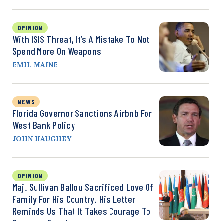
OPINION
With ISIS Threat, It’s A Mistake To Not
Spend More On Weapons
EMIL MAINE
NEWS
Florida Governor Sanctions Airbnb For
West Bank Policy
JOHN HAUGHEY
OPINION
Maj. Sullivan Ballou Sacrificed Love Of
Family For His Country. His Letter
Reminds Us That It Takes Courage To