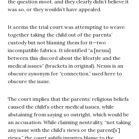
the question moot, and they clearly didn’t believe it
was so, or they wouldn’t have appealed.
It seems the trial court was attempting to weave
together taking the child out of the parents’
custody but not blaming them for it—two
incompatible fabrics. It identified “a [nexus]
between this discord about the lifestyle and the
medical issues” (brackets in original). Nexus is an
obscure synonym for “connection,” used here to
obscure the issue.
The court implies that the parents’ religious beliefs
caused the child’s other medical issues, while
abstaining from saying so outright, which would be
an accusation. While claiming neutrality, “not taking
any issue with the child’s views or the parent[s’]
views,” the court subtly imputes blame to the