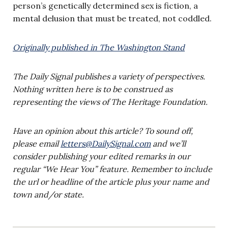
person’s genetically determined sex is fiction, a
mental delusion that must be treated, not coddled.
Originally published in The Washington Stand
The Daily Signal publishes a variety of perspectives.
Nothing written here is to be construed as
representing the views of The Heritage Foundation.
Have an opinion about this article? To sound off,
please email
letters@DailySignal.com
and we’ll
consider publishing your edited remarks in our
regular “We Hear You” feature. Remember to include
the url or headline of the article plus your name and
town and/or state.