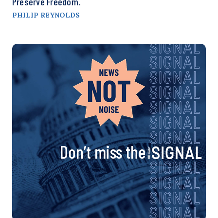
Preserve Freedom.
PHILIP REYNOLDS
Don’t miss the