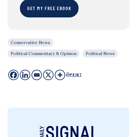
GET MY FREE EBOOK
Conservative News
Political Commentary & Opinion
Political News
PRINT