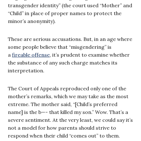
transgender identity” (the court used “Mother” and
“Child” in place of proper names to protect the
minor’s anonymity).
These are serious accusations. But, in an age where
some people believe that “misgendering” is
a
fireable offense
, it’s prudent to examine whether
the substance of any such charge matches its
interpretation.
The Court of Appeals reproduced only one of the
mother’s remarks, which we may take as the most
extreme. The mother said, “[Child’s preferred
name] is the b—- that killed my son.” Wow. That’s a
severe sentiment. At the very least, we could say it’s
not a model for how parents should strive to
respond when their child “comes out” to them.