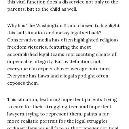
this vital function does a disservice not only to the
parents, but to the child as well.
Why has The Washington Stand chosen to highlight
this sad situation and messy legal setback?
Conservative media has often highlighted religious
freedom victories, featuring the most
accomplished legal teams representing clients of
impeccable integrity. But by definition, not
everyone can expect above-average outcomes.
Everyone has flaws and a legal spotlight often
exposes them.
This situation, featuring imperfect parents trying
to care for their struggling teen and imperfect
lawyers trying to represent them, paints a far
more realistic portrait for the legal struggles
ordinary families will face as the transgender tidal