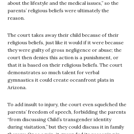
about the lifestyle and the medical issues,” so the
parents’ religious beliefs were ultimately the
reason.
The court takes away their child because of their
religious beliefs, just like it would if it were because
they were guilty of gross negligence or abuse; the
court then denies this action is a punishment, or
that it is based on their religious beliefs. The court
demonstrates so much talent for verbal
gymnastics it could create oceanfront plats in
Arizona.
To add insult to injury, the court even squelched the
parents’ freedom of speech, forbidding the parents
“from discussing Child’s transgender identity
during visitation,” but they could discuss it in family