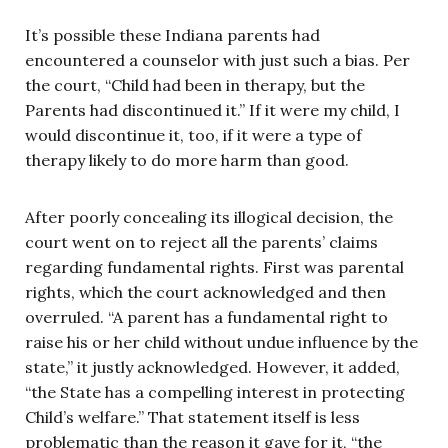
It’s possible these Indiana parents had
encountered a counselor with just such a bias. Per
the court, “Child had been in therapy, but the
Parents had discontinued it.” If it were my child, I
would discontinue it, too, if it were a type of
therapy likely to do more harm than good.
After poorly concealing its illogical decision, the
court went on to reject all the parents’ claims
regarding fundamental rights. First was parental
rights, which the court acknowledged and then
overruled. “A parent has a fundamental right to
raise his or her child without undue influence by the
state,” it justly acknowledged. However, it added,
“the State has a compelling interest in protecting
Child’s welfare.” That statement itself is less
problematic than the reason it gave for it, “the