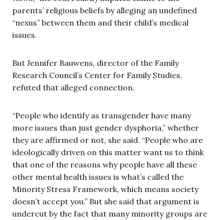
parents’ religious beliefs by alleging an undefined
“nexus” between them and their child’s medical
issues.
But Jennifer Bauwens, director of the Family
Research Council’s Center for Family Studies,
refuted that alleged connection.
“People who identify as transgender have many
more issues than just gender dysphoria,” whether
they are affirmed or not, she said. “People who are
ideologically driven on this matter want us to think
that one of the reasons why people have all these
other mental health issues is what’s called the
Minority Stress Framework, which means society
doesn’t accept you.” But she said that argument is
undercut by the fact that many minority groups are