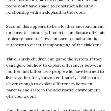
teens don’t have space to construct a healthy
relationship with an elephant in the room.
Second, this appears to be a further encroachment
on parental authority. If courts can dictate off-limit
topics to parents, how can parents maintain the
authority to direct the upbringing of the children?
Third, surely children can game the system. If they
can figure out how to exploit differences between
mother and father, two people who have learned to
live together for years on end, surely children are
clever enough to exploit differences between
parents and state in the adversarial environment
of a courtroom.
Fourth and most important, matters of identity are