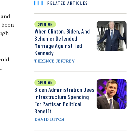
RELATED ARTICLES
 and
e been
OPINION
When Clinton, Biden, And
ough
Schumer Defended
Marriage Against Ted
Kennedy
-old
TERENCE JEFFREY
.
OPINION
Biden Administration Uses
Infrastructure Spending
For Partisan Political
Benefit
DAVID DITCH