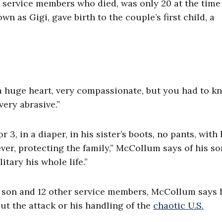
 service members who died, was only 20 at the time 
wn as Gigi, gave birth to the couple’s first child, a
a huge heart, very compassionate, but you had to k
very abrasive.”
 3, in a diaper, in his sister’s boots, no pants, with 
er, protecting the family,” McCollum says of his so
itary his whole life.”
his son and 12 other service members, McCollum says 
ut the attack or his handling of the
chaotic U.S.