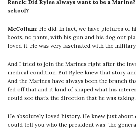
Renck: Did Rylee always want to be a Marine?
school?
McCollum
:
He did. In fact, we have pictures of hi
boots, no pants, with his gun and his dog out pla
loved it. He was very fascinated with the military
And I tried to join the Marines right after the i
medical condition. But Rylee knew that story an
And the Marines have always been the branch tha
fed off that and it kind of shaped what his inter
could see that’s the direction that he was taking.
He absolutely loved history. He knew just about e
could tell you who the president was, the genera