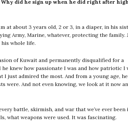
 Why did he sign up when he did right after hig
m at about 3 years old, 2 or 3, in a diaper, in his sist
ying Army, Marine, whatever, protecting the family. 
 his whole life.
nvasion of Kuwait and permanently disqualified for a
d he knew how passionate I was and how patriotic I 
t I just admired the most. And from a young age, he
ests were. And not even knowing, we look at it now a
very battle, skirmish, and war that we’ve ever been 
ls, what weapons were used. It was fascinating.