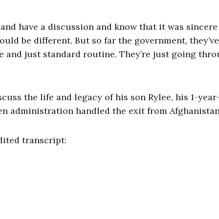
n and have a discussion and know that it was sincere
ould be different. But so far the government, they’v
ice and just standard routine. They’re just going thr
uss the life and legacy of his son Rylee, his 1-year
n administration handled the exit from Afghanistan
dited transcript: