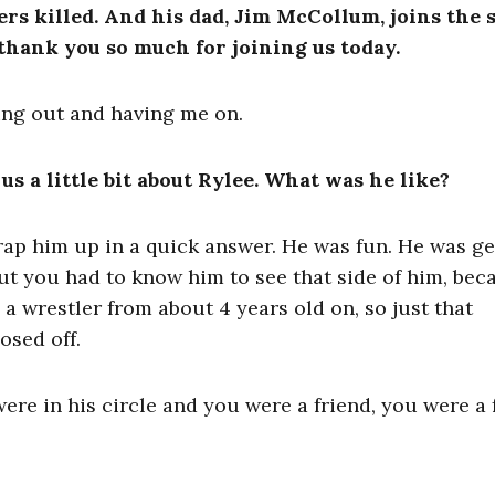
ers killed. And his dad, Jim McCollum, joins the
, thank you so much for joining us today.
ing out and having me on.
 us a little bit about Rylee. What was he like?
 wrap him up in a quick answer. He was fun. He was g
ut you had to know him to see that side of him, bec
 a wrestler from about 4 years old on, so just that
osed off.
were in his circle and you were a friend, you were a 