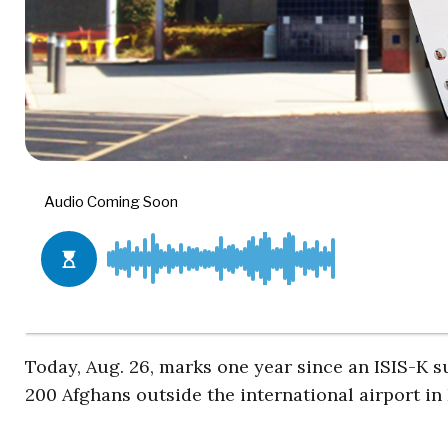
Today, Aug. 26, marks one year since an ISIS-K 
200 Afghans outside the international airport in