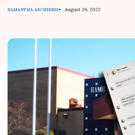
• August 26, 2022
SAMANTHA ASCHIERIS