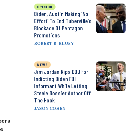
OPINION
Biden, Austin Making ‘No
Effort’ To End Tuberville’s
Blockade Of Pentagon
Promotions
ROBERT B. BLUEY
NEWS
Jim Jordan Rips DOJ For
Indicting Biden FBI
Informant While Letting
Steele Dossier Author Off
The Hook
JASON COHEN
bers
ee