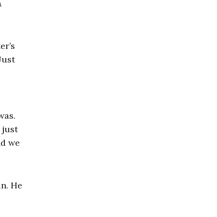
h
er’s
Just
was.
 just
nd we
in. He