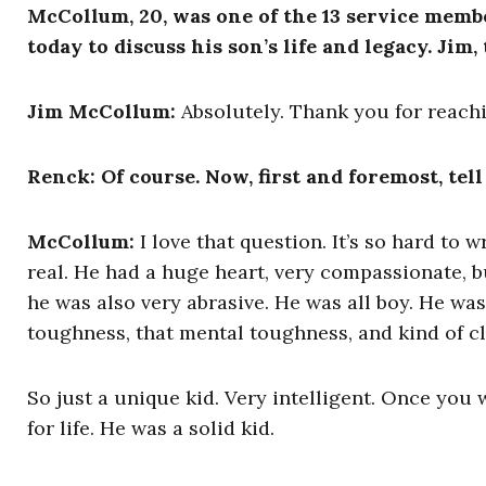
McCollum, 20, was one of the 13 service memb
today to discuss his son’s life and legacy. Jim
Jim McCollum:
Absolutely. Thank you for reach
Renck: Of course. Now, first and foremost, tell
McCollum:
I love that question. It’s so hard to
real. He had a huge heart, very compassionate, b
he was also very abrasive. He was all boy. He was
toughness, that mental toughness, and kind of cl
So just a unique kid. Very intelligent. Once you 
for life. He was a solid kid.