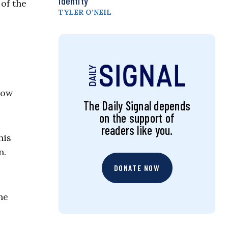
Identity
of the
TYLER O’NEIL
now
The Daily Signal depends
on the support of
readers like you.
his
n.
DONATE NOW
he