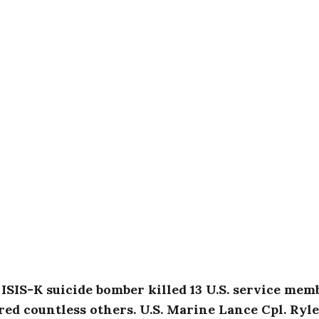
ISIS-K suicide bomber killed 13 U.S. service mem
ed countless others. U.S. Marine Lance Cpl. Ryl