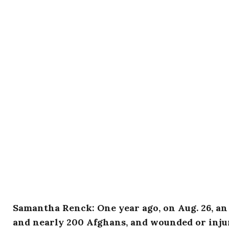
Samantha Renck: One year ago, on Aug. 26, an 
and nearly 200 Afghans, and wounded or injur