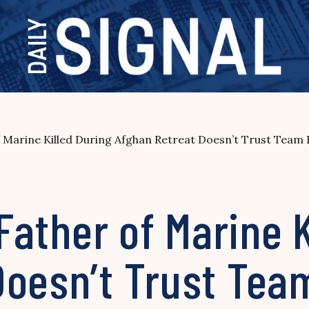
of Marine Killed During Afghan Retreat Doesn’t Trust Team
 Father of Marine 
Doesn’t Trust Tea