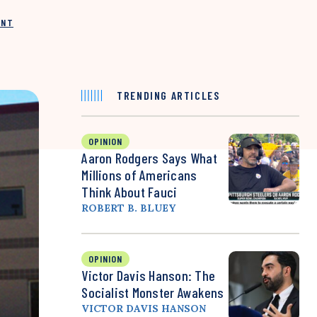
INT
TRENDING ARTICLES
OPINION
Aaron Rodgers Says What
Millions of Americans
Think About Fauci
ROBERT B. BLUEY
OPINION
Victor Davis Hanson: The
Socialist Monster Awakens
VICTOR DAVIS HANSON