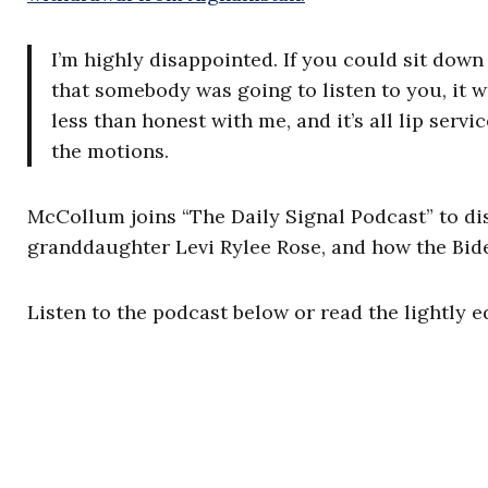
I’m highly disappointed. If you could sit dow
that somebody was going to listen to you, it w
less than honest with me, and it’s all lip serv
the motions.
McCollum joins “The Daily Signal Podcast” to disc
granddaughter Levi Rylee Rose, and how the Bide
Listen to the podcast below or read the lightly e