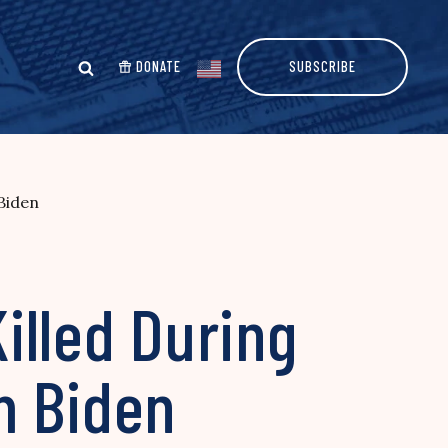
DONATE
SUBSCRIBE
 Biden
Killed During
m Biden