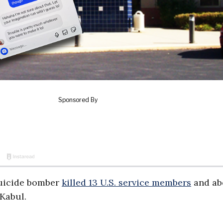
suicide bomber
killed 13 U.S. service members
and ab
 Kabul.