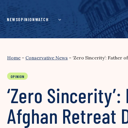
Skip
to
content
NEWS
OPINION
WATCH
Home
–
Conservative News
–
‘Zero Sincerity’: Father 
OPINION
‘Zero Sincerity’:
Afghan Retreat 