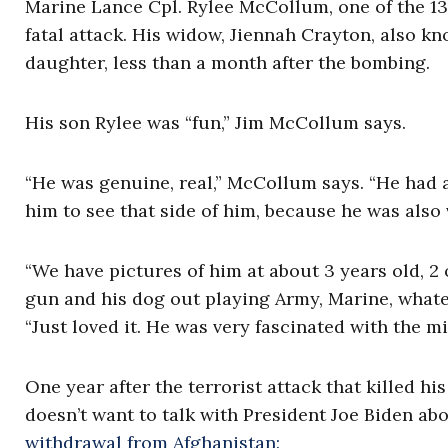
Marine Lance Cpl. Rylee McCollum, one of the 13
fatal attack. His widow, Jiennah Crayton, also kno
daughter, less than a month after the bombing.
His son Rylee was “fun,” Jim McCollum says.
“He was genuine, real,” McCollum says. “He had 
him to see that side of him, because he was also 
“We have pictures of him at about 3 years old, 2 or
gun and his dog out playing Army, Marine, whatev
“Just loved it. He was very fascinated with the mil
One year after the terrorist attack that killed 
doesn’t want to talk with President Joe Biden abo
withdrawal from Afghanistan: