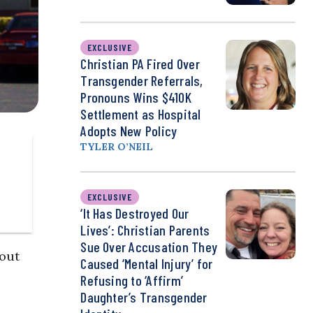
EXCLUSIVE
Christian PA Fired Over
Transgender Referrals,
Pronouns Wins $410K
Settlement as Hospital
Adopts New Policy
TYLER O’NEIL
EXCLUSIVE
‘It Has Destroyed Our
Lives’: Christian Parents
Sue Over Accusation They
out
Caused ‘Mental Injury’ for
Refusing to ‘Affirm’
Daughter’s Transgender