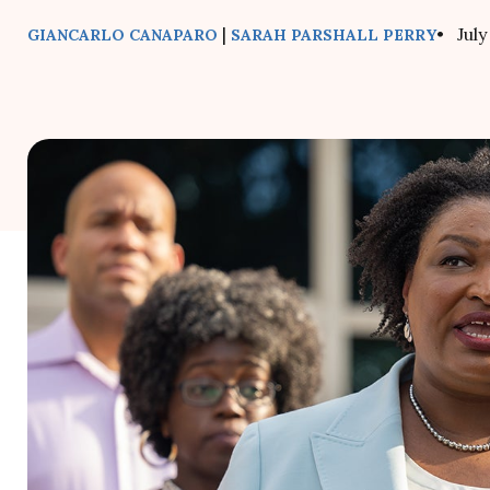
|
• July
GIANCARLO CANAPARO
SARAH PARSHALL PERRY