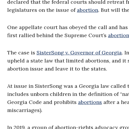
declared that the federal courts should retreat 
legislatures on the issue of
abortion
. But will t
One appellate court has obeyed the call and has 
first rallied behind the Supreme Court’s
abortio
The case is
SisterSong v. Governor of Georgia
. I
upheld a state law that limited abortions, and i
abortion issue and leave it to the states.
At issue in SisterSong was a Georgia law called t
includes unborn children in the definition of “n
Georgia Code and prohibits
abortions
after a he
miscarriages).
In 2019, a group of abortion-rights advocacy gro