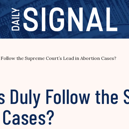
 Follow the Supreme Court’s Lead in Abortion Cases?
s Duly Follow the
n Cases?