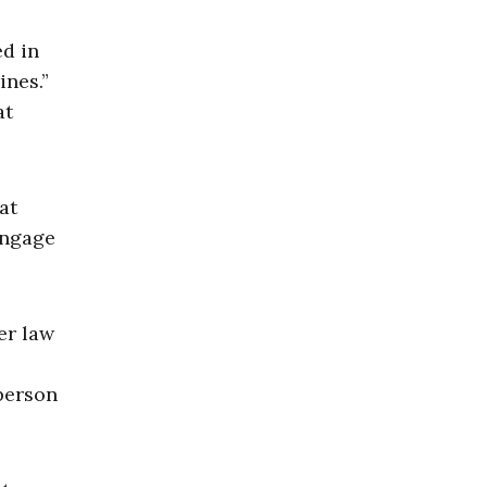
ed in
ines.”
at
at
engage
er law
 person