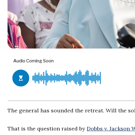
The general has sounded the retreat. Will the so
That is the question raised by
Dobbs v. Jackson 