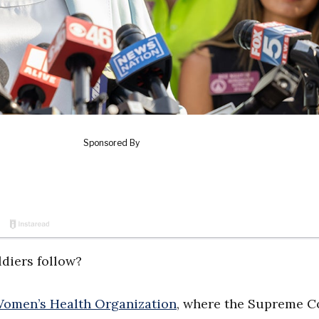
ldiers follow?
Women’s Health Organization
, where the Supreme C