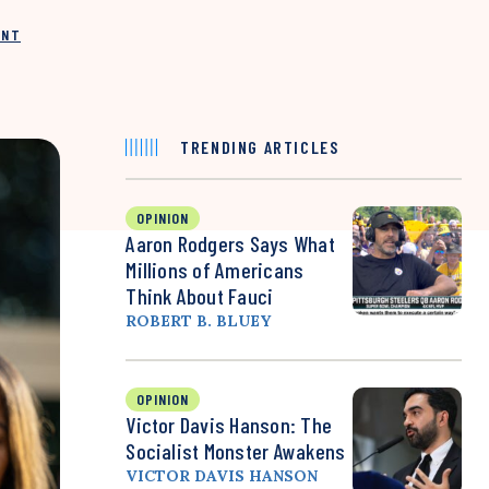
INT
TRENDING ARTICLES
OPINION
Aaron Rodgers Says What
Millions of Americans
Think About Fauci
ROBERT B. BLUEY
OPINION
Victor Davis Hanson: The
Socialist Monster Awakens
VICTOR DAVIS HANSON