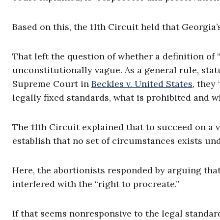
Based on this, the 11th Circuit held that Georgia
That left the question of whether a definition of
unconstitutionally vague. As a general rule, sta
Supreme Court in
Beckles v. United States
, they
legally fixed standards, what is prohibited and wh
The 11th Circuit explained that to succeed on a
establish that no set of circumstances exists und
Here, the abortionists responded by arguing tha
interfered with the “right to procreate.”
If that seems nonresponsive to the legal standard,