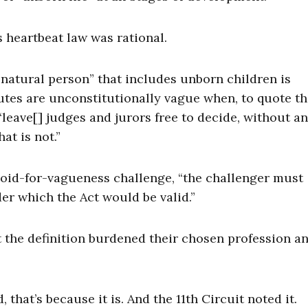
’s heartbeat law was rational.
 “natural person” that includes unborn children is
tutes are unconstitutionally vague when, to quote t
 “leave[] judges and jurors free to decide, without a
at is not.”
 void-for-vagueness challenge, “the challenger must
er which the Act would be valid.”
t the definition burdened their chosen profession a
 that’s because it is. And the 11th Circuit noted it.