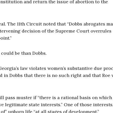
onstitution and return the issue of abortion to the
al. The 11th Circuit noted that “Dobbs abrogates m
intervening decision of the Supreme Court overrules
oint.”
 could be than Dobbs.
t Georgia’s law violates women’s substantive due pro
 in Dobbs that there is no such right and that Roe
ll pass muster if “there is a rational basis on which
e legitimate state interests.” One of those interests
 of” unborn life “at all stages of development.”