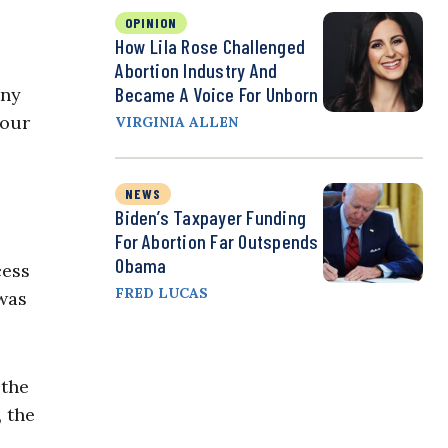
OPINION
How Lila Rose Challenged
Abortion Industry And
Became A Voice For Unborn
any
 our
VIRGINIA ALLEN
NEWS
Biden’s Taxpayer Funding
For Abortion Far Outspends
Obama
cess
FRED LUCAS
 was
 the
, the