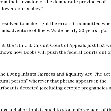
from their invasion of the democratic provinces of
he lower courts obey?
resolved to make right the errors it committed whe
n
misadventure of Roe v. Wade nearly 50 years ago.
n it, the 11th U.S. Circuit Court of Appeals just last w
t shows how Dobbs will push the federal courts out o
he Living Infants Fairness and Equality Act. The act
atural person” wherever that phrase appears in the
artbeat is detected (excluding ectopic pregnancies 
ups and abortionists sued to stop enforcement of th