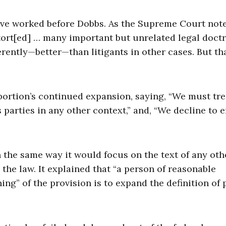
have worked before Dobbs. As the Supreme Court not
stort[ed] … many important but unrelated legal doctr
ferently—better—than litigants in other cases. But th
bortion’s continued expansion, saying, “We must tre
 parties in any other context,” and, “We decline to 
n the same way it would focus on the text of any oth
 the law. It explained that “a person of reasonable
ing” of the provision is to expand the definition of