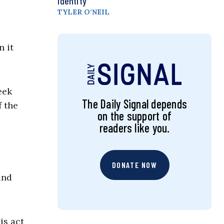
Identity
TYLER O’NEIL
n it
eek
The Daily Signal depends
f the
on the support of
readers like you.
DONATE NOW
and
is act