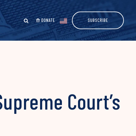
DONATE
SUBSCRIBE
 Supreme Court’s