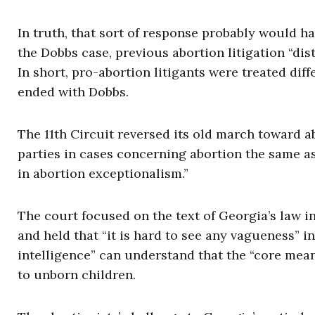
In truth, that sort of response probably would 
the Dobbs case, previous abortion litigation “di
In short, pro-abortion litigants were treated dif
ended with Dobbs.
The 11th Circuit reversed its old march toward a
parties in cases concerning abortion the same as
in abortion exceptionalism.”
The court focused on the text of Georgia’s law i
and held that “it is hard to see any vagueness” in
intelligence” can understand that the “core mean
to unborn children.