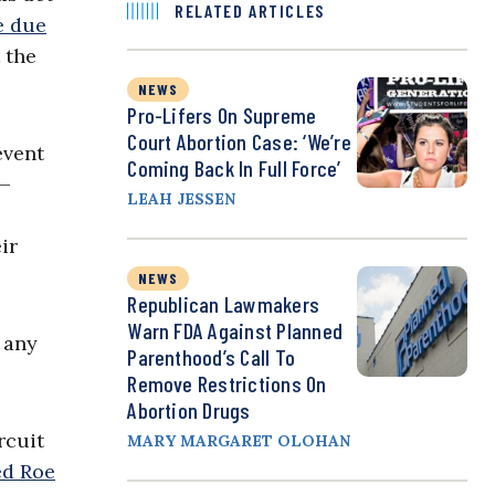
RELATED ARTICLES
e due
t the
NEWS
Pro-Lifers On Supreme
Court Abortion Case: ‘We’re
event
Coming Back In Full Force’
y—
LEAH JESSEN
ir
NEWS
Republican Lawmakers
Warn FDA Against Planned
 any
Parenthood’s Call To
Remove Restrictions On
Abortion Drugs
rcuit
MARY MARGARET OLOHAN
ed Roe