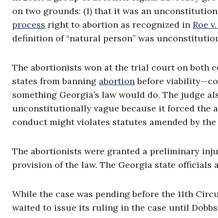
on two grounds: (1) that it was an unconstituti
process
right to abortion as recognized in
Roe v
definition of “natural person” was unconstitution
The abortionists won at the trial court on both 
states from banning
abortion
before viability—c
something Georgia’s law would do. The judge also
unconstitutionally vague because it forced the a
conduct might violates statutes amended by the [
The abortionists were granted a preliminary inju
provision of the law. The Georgia state officials 
While the case was pending before the 11th Circu
waited to issue its ruling in the case until Dob