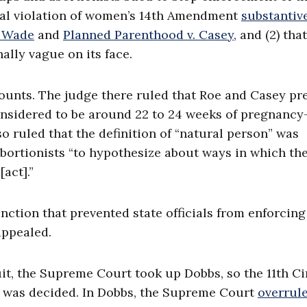
onal violation of women’s 14th Amendment
substantiv
. Wade
and
Planned Parenthood v. Casey
, and (2) tha
ally vague on its face.
counts. The judge there ruled that Roe and Casey pr
onsidered to be around 22 to 24 weeks of pregnanc
 ruled that the definition of “natural person” was
bortionists “to hypothesize about ways in which the
act].”
nction that prevented state officials from enforcing
appealed.
it, the Supreme Court took up Dobbs, so the 11th Ci
bs was decided. In Dobbs, the Supreme Court
overrul