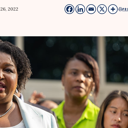
 26, 2022
PR