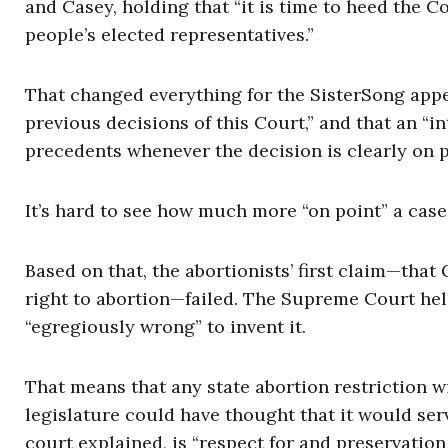
and Casey, holding that “it is time to heed the C
people’s elected representatives.”
That changed everything for the SisterSong appe
previous decisions of this Court,” and that an “
precedents whenever the decision is clearly on p
It’s hard to see how much more “on point” a case
Based on that, the abortionists’ first claim—tha
right to abortion—failed. The Supreme Court held
“egregiously wrong” to invent it.
That means that any state abortion restriction wi
legislature could have thought that it would serv
court explained, is “respect for and preservation