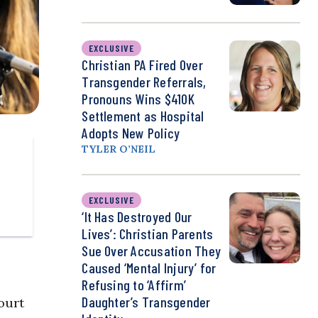
EXCLUSIVE
Christian PA Fired Over
Transgender Referrals,
Pronouns Wins $410K
Settlement as Hospital
Adopts New Policy
TYLER O’NEIL
EXCLUSIVE
‘It Has Destroyed Our
Lives’: Christian Parents
Sue Over Accusation They
Caused ‘Mental Injury’ for
Refusing to ‘Affirm’
Daughter’s Transgender
ourt