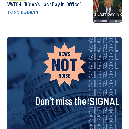
WATCH: ‘Biden’s Last Day In Office’
TONY KINNETT
Don’t miss the