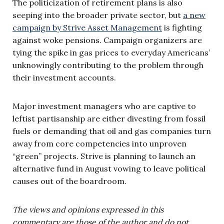
The politicization of retirement plans is also
seeping into the broader private sector, but
a new
campaign by Strive Asset Management
is fighting
against woke pensions. Campaign organizers are
tying the spike in gas prices to everyday Americans’
unknowingly contributing to the problem through
their investment accounts.
Major investment managers who are captive to
leftist partisanship are either divesting from fossil
fuels or demanding that oil and gas companies turn
away from core competencies into unproven
“green” projects. Strive is planning to launch an
alternative fund in August vowing to leave political
causes out of the boardroom.
The views and opinions expressed in this
commentary are those of the author and do not