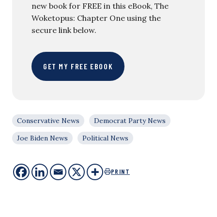
new book for FREE in this eBook, The
Woketopus: Chapter One using the
secure link below.
GET MY FREE EBOOK
Conservative News
Democrat Party News
Joe Biden News
Political News
PRINT