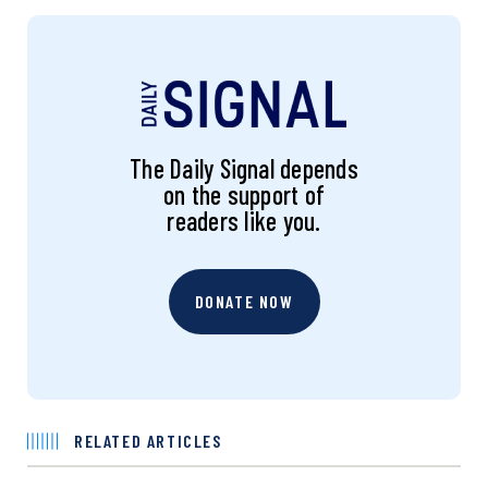
The Daily Signal depends
on the support of
readers like you.
DONATE NOW
RELATED ARTICLES