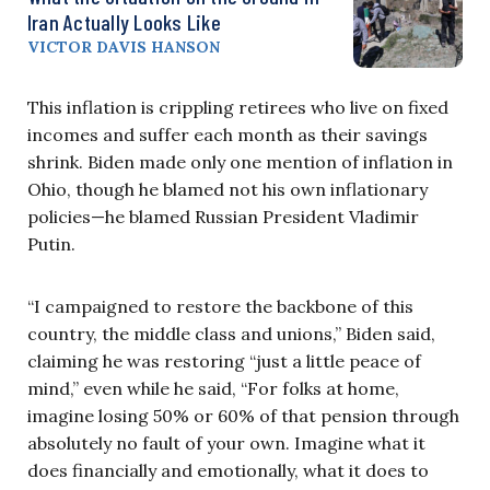
Iran Actually Looks Like
VICTOR DAVIS HANSON
This inflation is crippling retirees who live on fixed
incomes and suffer each month as their savings
shrink. Biden made only one mention of inflation in
Ohio, though he blamed not his own inflationary
policies—he blamed Russian President Vladimir
Putin.
“I campaigned to restore the backbone of this
country, the middle class and unions,” Biden said,
claiming he was restoring “just a little peace of
mind,” even while he said, “For folks at home,
imagine losing 50% or 60% of that pension through
absolutely no fault of your own. Imagine what it
does financially and emotionally, what it does to