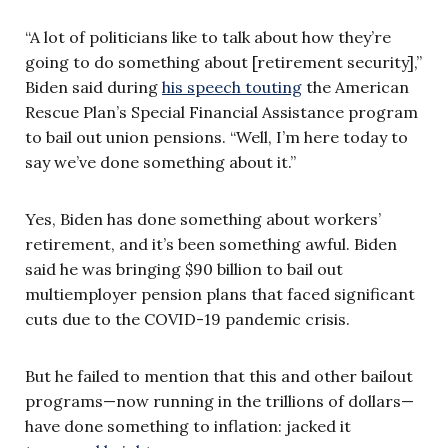
“A lot of politicians like to talk about how they’re
going to do something about [retirement security],”
Biden said during
his speech touting
the American
Rescue Plan’s Special Financial Assistance program
to bail out union pensions. “Well, I’m here today to
say we’ve done something about it.”
Yes, Biden has done something about workers’
retirement, and it’s been something awful. Biden
said he was bringing $90 billion to bail out
multiemployer pension plans that faced significant
cuts due to the COVID-19 pandemic crisis.
But he failed to mention that this and other bailout
programs—now running in the trillions of dollars—
have done something to inflation: jacked it