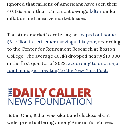
ignored that millions of Americans have seen their
401(k)s and other retirement savings
falter
under
inflation and massive market losses.
The stock market’s cratering has
wiped out some
$3 trillion in retirement savings this year,
according
to the Center for Retirement Research at Boston
College. The average 401(k) dropped nearly $10,000
in the first quarter of 2022,
according to one major
fund manager speaking to the New York Post.
But in Ohio, Biden was silent and clueless about
widespread suffering among America’s retirees.