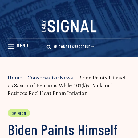
Skip
to
content
DONATE
SUBSCRIBE
Home
–
Conservative News
–
Biden Paints Himself
as Savior of Pensions While 401(k)s Tank and
Retirees Feel Heat From Inflation
OPINION
Biden Paints Himself