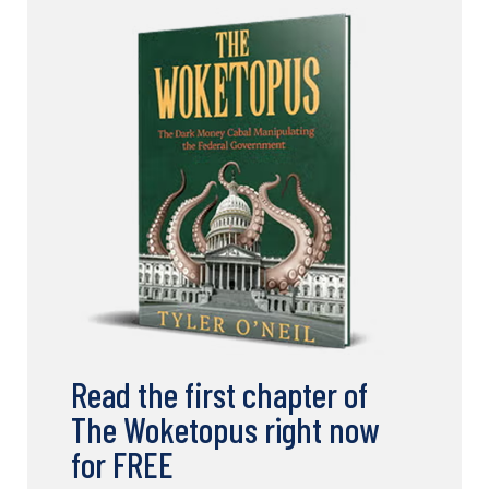
Read the first chapter of
The Woketopus right now
for FREE