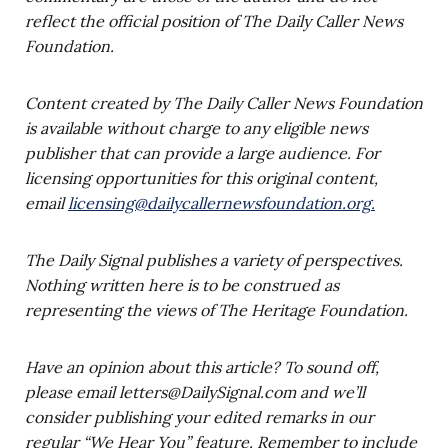
reflect the official position of The Daily Caller News
Foundation.
Content created by The Daily Caller News Foundation
is available without charge to any eligible news
publisher that can provide a large audience. For
licensing opportunities for this original content,
email
licensing@dailycallernewsfoundation.org
.
The Daily Signal publishes a variety of perspectives.
Nothing written here is to be construed as
representing the views of The Heritage Foundation.
Have an opinion about this article? To sound off,
please email
letters@DailySignal.com
and we’ll
consider publishing your edited remarks in our
regular “We Hear You” feature. Remember to include