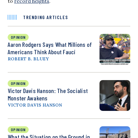
to
record heights
.
TRENDING ARTICLES
OPINION
Aaron Rodgers Says What Millions of
Americans Think About Fauci
ROBERT B. BLUEY
OPINION
Victor Davis Hanson: The Socialist
Monster Awakens
VICTOR DAVIS HANSON
OPINION
What the Situation on the Ground in