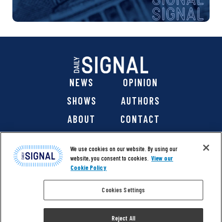
NEWS
OPINION
SHOWS
AUTHORS
ABOUT
CONTACT
DONATE
SHOP
We use cookies on our website. By using our
website, you consent to cookies.
View our
Cookie Policy
Cookies Settings
@ 2026 The Daily Signal Media Group, Inc. All rights
reserved. |
Copyright Notice
|
Privacy Policy
|
Cookie Policy
Reject All
|
Accessibility
| Website design & development by