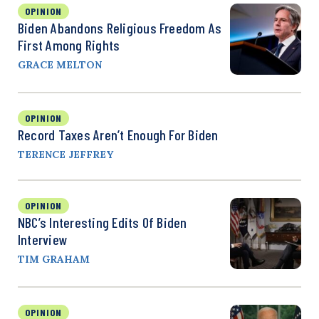
OPINION
Biden Abandons Religious Freedom As
First Among Rights
GRACE MELTON
OPINION
Record Taxes Aren’t Enough For Biden
TERENCE JEFFREY
OPINION
NBC’s Interesting Edits Of Biden
Interview
TIM GRAHAM
OPINION