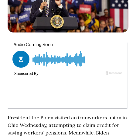
President Joe Biden visited an ironworkers union in
Ohio Wednesday, attempting to claim credit for
saving workers’ pensions. Meanwhile, Biden