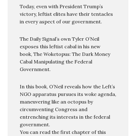
Today, even with President Trump’s
victory, leftist elites have their tentacles
in every aspect of our government.
The Daily Signal’s own Tyler O’Neil
exposes this leftist cabal in his new
book, The Woketopus: The Dark Money
Cabal Manipulating the Federal
Government.
In this book, O’Neil reveals how the Left’s
NGO apparatus pursues its woke agenda,
maneuvering like an octopus by
circumventing Congress and
entrenching its interests in the federal
government.
You can read the first chapter of this