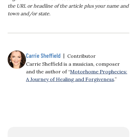
the URL or headline of the article plus your name and
town and/or state.
Carrie Sheffield
|
Contributor
Carrie Sheffield is a musician, composer
and the author of “
Motorhome Prophecies:
A Journey of Healing and Forgiveness
.”