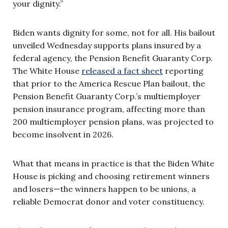
your dignity.”
Biden wants dignity for some, not for all. His bailout
unveiled Wednesday supports plans insured by a
federal agency, the Pension Benefit Guaranty Corp.
The White House
released a fact sheet
reporting
that prior to the America Rescue Plan bailout, the
Pension Benefit Guaranty Corp.’s multiemployer
pension insurance program, affecting more than
200 multiemployer pension plans, was projected to
become insolvent in 2026.
What that means in practice is that the Biden White
House is picking and choosing retirement winners
and losers—the winners happen to be unions, a
reliable Democrat donor and voter constituency.