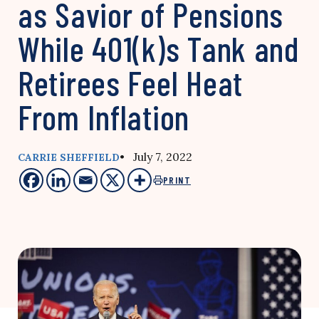
as Savior of Pensions
While 401(k)s Tank and
Retirees Feel Heat
From Inflation
• July 7, 2022
CARRIE SHEFFIELD
PRINT