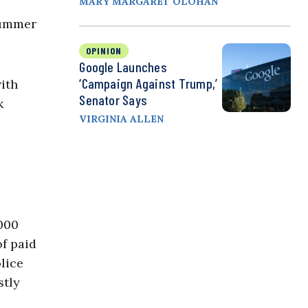
MARY MARGARET OLOHAN
summer
OPINION
Google Launches
‘Campaign Against Trump,’
with
Senator Says
k
VIRGINIA ALLEN
,000
of paid
lice
stly