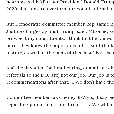
hearings, said: “(Former President) Donald Trump
2020 elections, to overturn our constitutional 
But Democratic committee member Rep. Jamie Ra
Justice charges against Trump, said: “Attorney G
browbeat my constituents. I think that he knows, 
here. They know the importance of it. But I think
history, as well as the facts of this case.” Not ex
And the day after the first hearing, committee c
referrals to the DOJ are) not our job. Our job is 
recommendations after that. … We don’t have the 
Committee member Liz Cheney, R-Wyo., disagreed
regarding potential criminal referrals. We will a