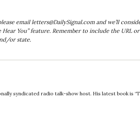
please email
letters@DailySignal.com
and we’ll consid
e Hear You” feature. Remember to include the URL or
nd/or state.
onally syndicated radio talk-show host. His latest book is “