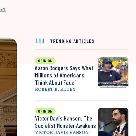
INT
TRENDING ARTICLES
OPINION
Aaron Rodgers Says What
Millions of Americans
Think About Fauci
ROBERT B. BLUEY
OPINION
Victor Davis Hanson: The
Socialist Monster Awakens
VICTOR DAVIS HANSON