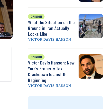
OPINION
What the Situation on the
Ground in Iran Actually
Looks Like
VICTOR DAVIS HANSON
OPINION
Victor Davis Hanson: New
York’s Property Tax
Crackdown Is Just the
Beginning
VICTOR DAVIS HANSON