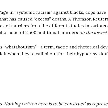
gage in “systemic racism” against blacks, cops have
 that has caused “excess” deaths. A Thomson Reuter
es of murders from the different studies in various 
ghborhood of 2,500 additional murders
on the lowes
 as “whataboutism”—a term, tactic and rhetorical dev
left when they’re called out for their hypocrisy, dou
es. Nothing written here is to be construed as repres