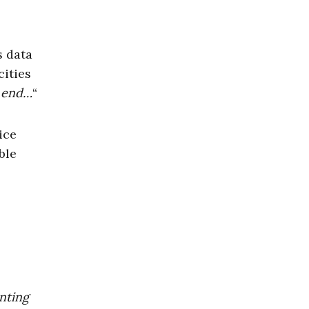
s data
cities
t end…
“
ice
ble
enting