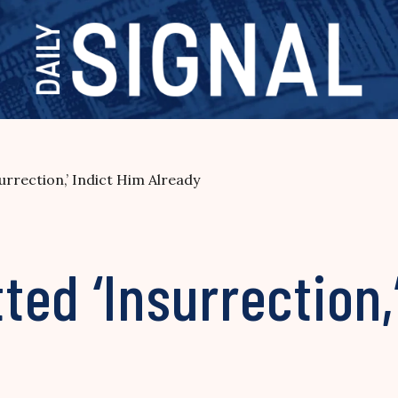
rrection,’ Indict Him Already
ed ‘Insurrection,’