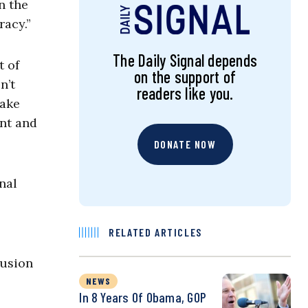
n the
racy.”
The Daily Signal depends
t of
on the support of
n’t
readers like you.
take
ent and
DONATE NOW
nal
RELATED ARTICLES
lusion
NEWS
In 8 Years Of Obama, GOP