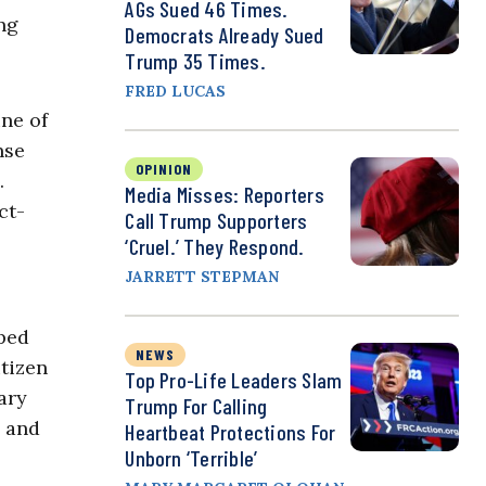
AGs Sued 46 Times.
ng
Democrats Already Sued
Trump 35 Times.
FRED LUCAS
ine of
nse
OPINION
.
Media Misses: Reporters
ct-
Call Trump Supporters
‘Cruel.’ They Respond.
JARRETT STEPMAN
aped
NEWS
itizen
Top Pro-Life Leaders Slam
ary
Trump For Calling
g and
Heartbeat Protections For
Unborn ‘Terrible’