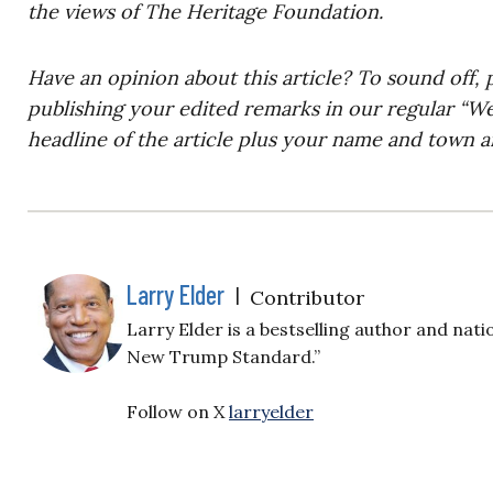
the views of The Heritage Foundation.
Have an opinion about this article? To sound off, 
publishing your edited remarks in our regular “W
headline of the article plus your name and town a
Larry Elder
|
Contributor
Larry Elder is a bestselling author and nati
New Trump Standard.”
Follow on X
larryelder