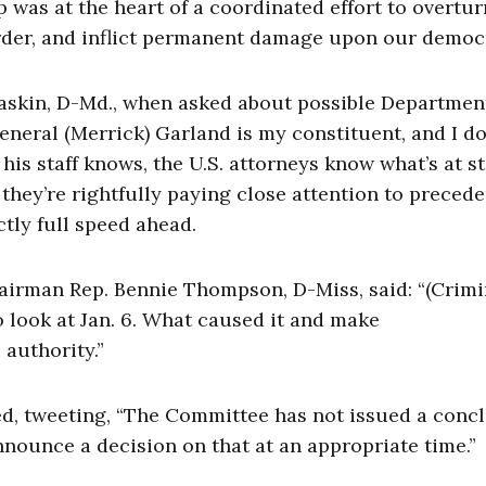
 was at the heart of a coordinated effort to overtur
order, and inflict permanent damage upon our democ
skin, D-Md., when asked about possible Departmen
eneral (Merrick) Garland is my constituent, and I do
his staff knows, the U.S. attorneys know what’s at s
 they’re rightfully paying close attention to preced
actly full speed ahead.
hairman Rep. Bennie Thompson, D-Miss, said: “(Crimi
to look at Jan. 6. What caused it and make
authority.”
, tweeting, “The Committee has not issued a conc
nnounce a decision on that at an appropriate time.”