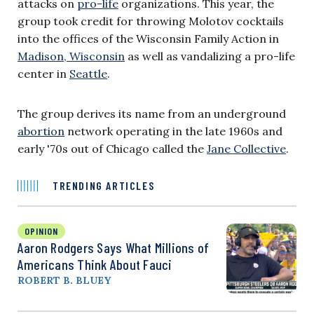
attacks on
pro-life
organizations. This year, the
group took credit for throwing Molotov cocktails
into the offices of the Wisconsin Family Action in
Madison, Wisconsin
as well as vandalizing a pro-life
center in
Seattle
.
The group derives its name from an underground
abortion
network operating in the late 1960s and
early '70s out of Chicago called the
Jane Collective
.
TRENDING ARTICLES
OPINION
Aaron Rodgers Says What Millions of
Americans Think About Fauci
ROBERT B. BLUEY