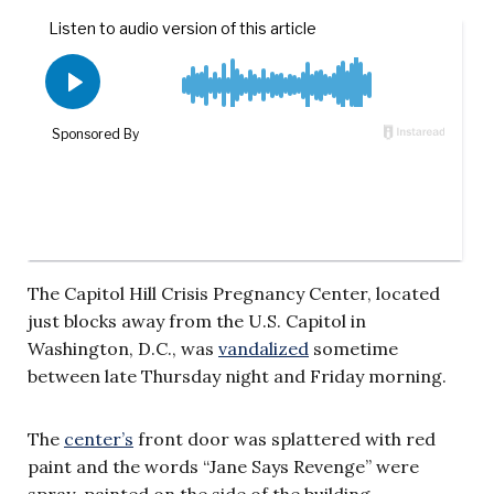
The Capitol Hill Crisis Pregnancy Center, located
just blocks away from the U.S. Capitol in
Washington, D.C., was
vandalized
sometime
between late Thursday night and Friday morning.
The
center’s
front door was splattered with red
paint and the words “Jane Says Revenge” were
spray-painted on the side of the building.