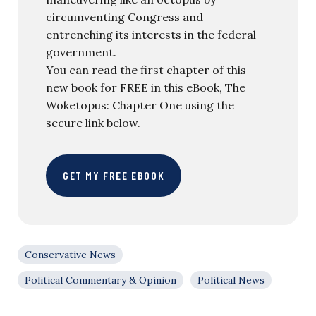
circumventing Congress and
entrenching its interests in the federal
government.
You can read the first chapter of this
new book for FREE in this eBook, The
Woketopus: Chapter One using the
secure link below.
GET MY FREE EBOOK
Conservative News
Political Commentary & Opinion
Political News