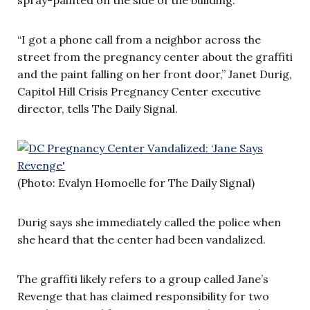
“I got a phone call from a neighbor across the
street from the pregnancy center about the graffiti
and the paint falling on her front door,” Janet Durig,
Capitol Hill Crisis Pregnancy Center executive
director, tells The Daily Signal.
(Photo: Evalyn Homoelle for The Daily Signal)
Durig says she immediately called the police when
she heard that the center had been vandalized.
The graffiti likely refers to a group called Jane’s
Revenge that has claimed responsibility for two