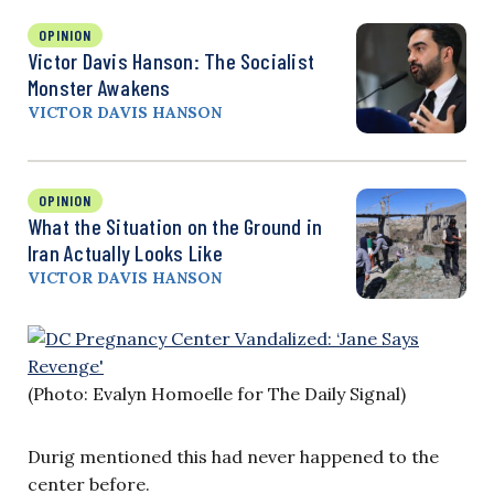
OPINION
Victor Davis Hanson: The Socialist
Monster Awakens
VICTOR DAVIS HANSON
OPINION
What the Situation on the Ground in
Iran Actually Looks Like
VICTOR DAVIS HANSON
(Photo: Evalyn Homoelle for The Daily Signal)
Durig mentioned this had never happened to the
center before.