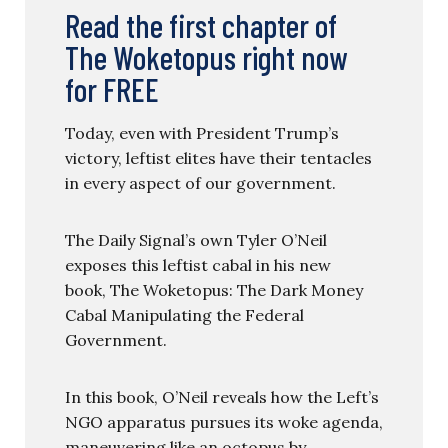
Read the first chapter of
The Woketopus right now
for FREE
Today, even with President Trump’s
victory, leftist elites have their tentacles
in every aspect of our government.
The Daily Signal’s own Tyler O’Neil
exposes this leftist cabal in his new
book, The Woketopus: The Dark Money
Cabal Manipulating the Federal
Government.
In this book, O’Neil reveals how the Left’s
NGO apparatus pursues its woke agenda,
maneuvering like an octopus by