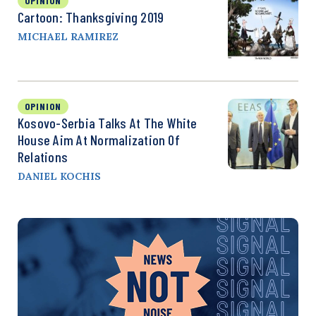
OPINION
Cartoon: Thanksgiving 2019
MICHAEL RAMIREZ
OPINION
Kosovo-Serbia Talks At The White
House Aim At Normalization Of
Relations
DANIEL KOCHIS