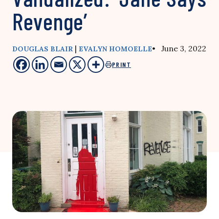
Revenge’
|
• June 3, 2022
DOUGLAS BLAIR
EVALYN HOMOELLE
PRINT