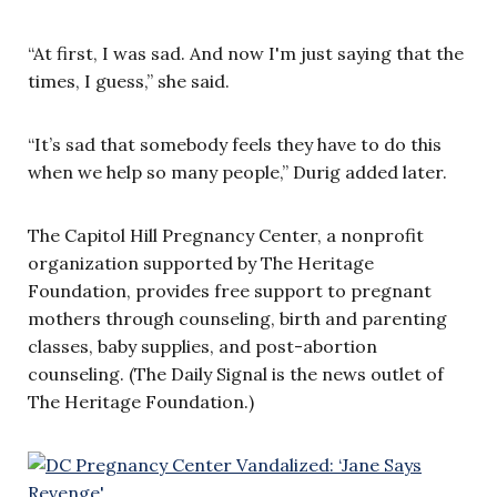
“At first, I was sad. And now I'm just saying that the
times, I guess,” she said.
“It’s sad that somebody feels they have to do this
when we help so many people,” Durig added later.
The Capitol Hill Pregnancy Center, a nonprofit
organization supported by The Heritage
Foundation, provides free support to pregnant
mothers through counseling, birth and parenting
classes, baby supplies, and post-abortion
counseling. (The Daily Signal is the news outlet of
The Heritage Foundation.)