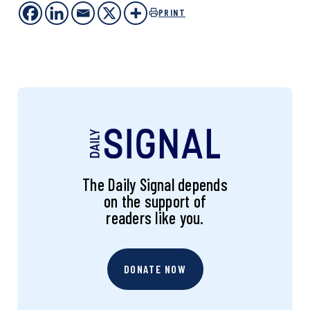
PRINT
The Daily Signal depends
on the support of
readers like you.
DONATE NOW