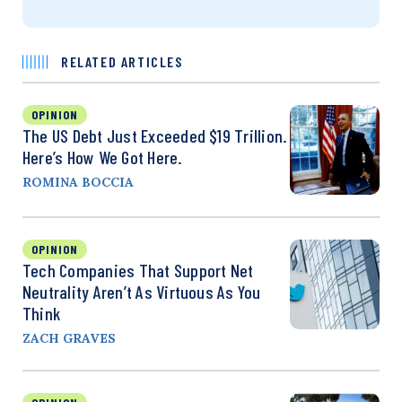
RELATED ARTICLES
OPINION
The US Debt Just Exceeded $19 Trillion.
Here’s How We Got Here.
ROMINA BOCCIA
OPINION
Tech Companies That Support Net
Neutrality Aren’t As Virtuous As You
Think
ZACH GRAVES