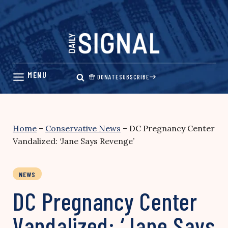
Skip
to
content
DONATE
SUBSCRIBE
Home
–
Conservative News
–
DC Pregnancy Center
Vandalized: ‘Jane Says Revenge’
NEWS
DC Pregnancy Center
Vandalized: ‘Jane Says