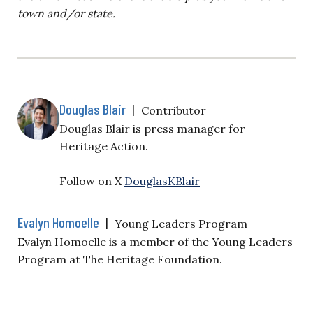
town and/or state.
Douglas Blair
|
Contributor
Douglas Blair is
press manager for
Heritage Action.
Follow on X
DouglasKBlair
Evalyn Homoelle
|
Young Leaders Program
Evalyn Homoelle is a member of the Young Leaders
Program at The Heritage Foundation.