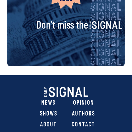
Don’t miss the
NEWS
OPINION
SHOWS
AUTHORS
ABOUT
CONTACT