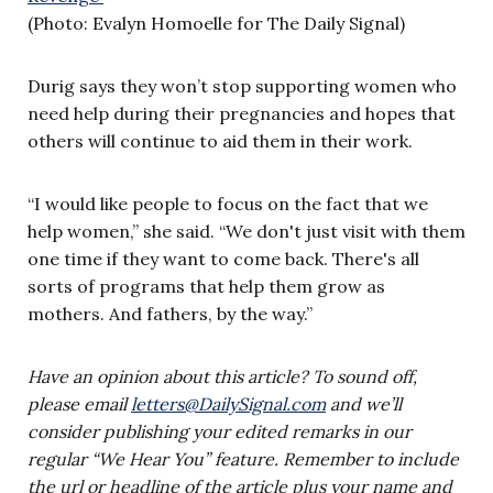
(Photo: Evalyn Homoelle for The Daily Signal)
Durig says they won’t stop supporting women who
need help during their pregnancies and hopes that
others will continue to aid them in their work.
“I would like people to focus on the fact that we
help women,” she said. “We don't just visit with them
one time if they want to come back. There's all
sorts of programs that help them grow as
mothers. And fathers, by the way.”
Have an opinion about this article? To sound off,
please email
letters@DailySignal.com
and we’ll
consider publishing your edited remarks in our
regular “We Hear You” feature. Remember to include
the url or headline of the article plus your name and