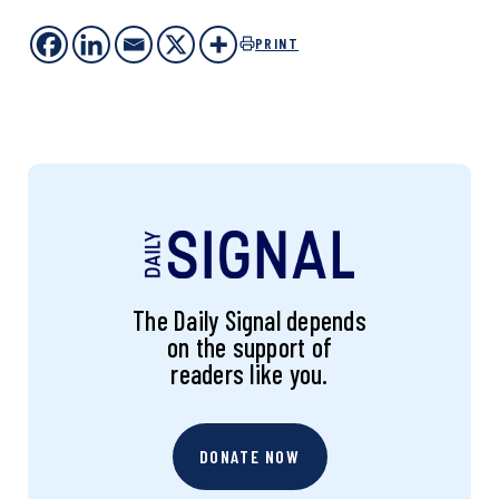
PRINT
The Daily Signal depends
on the support of
readers like you.
DONATE NOW