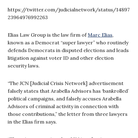
https://twitter.com/judicialnetwork/status/14897
23964976992263
Elias Law Group is the law firm of
Marc Elias
,
known as a Democrat “super lawyer” who routinely
defends Democrats in disputed elections and leads
litigation against voter ID and other election
security laws.
“The JCN [Judicial Crisis Network] advertisement
falsely states that Arabella Advisors has ‘bankrolled’
political campaigns, and falsely accuses Arabella
Advisors of criminal activity in connection with
those contributions,” the letter from three lawyers
in the Elias firm says.