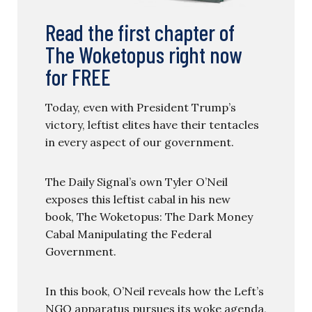
Read the first chapter of
The Woketopus right now
for FREE
Today, even with President Trump’s
victory, leftist elites have their tentacles
in every aspect of our government.
The Daily Signal’s own Tyler O’Neil
exposes this leftist cabal in his new
book, The Woketopus: The Dark Money
Cabal Manipulating the Federal
Government.
In this book, O’Neil reveals how the Left’s
NGO apparatus pursues its woke agenda,