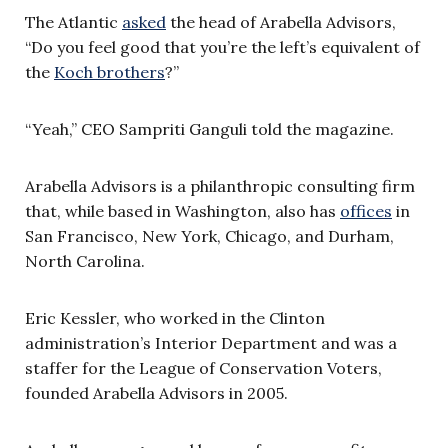
The Atlantic
asked
the head of Arabella Advisors,
“Do you feel good that you’re the left’s equivalent of
the
Koch brothers
?”
“Yeah,” CEO Sampriti Ganguli told the magazine.
Arabella Advisors is a philanthropic consulting firm
that, while based in Washington, also has
offices
in
San Francisco, New York, Chicago, and Durham,
North Carolina.
Eric Kessler, who worked in the Clinton
administration’s Interior Department and was a
staffer for the League of Conservation Voters,
founded Arabella Advisors in 2005.