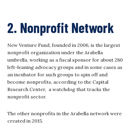
2. Nonprofit Network
New Venture Fund, founded in 2006, is the largest
nonprofit organization under the Arabella
umbrella, working as a fiscal sponsor for about 280
left-leaning advocacy groups and in some cases as
an incubator for such groups to spin off and
become nonprofits, according to the Capital
Research Center, a watchdog that tracks the
nonprofit sector.
The other nonprofits in the Arabella network were
created in 2015.