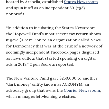
hosted by Arabella, established
States Newsroom
and spun it off as an independent 501(c)(3)
nonprofit.
“In addition to incubating the States Newsroom,
the Hopewell Fund’s most recent tax return shows
it gave $1.72 million to an organization called News
for Democracy that was at the crux of a network of
seemingly independent Facebook pages disguised
as news outlets that started spending on digital
ads in 2018,” Open Secrets reported.
The New Venture Fund gave $250,000 to another
“dark money” entity known as ACRONYM, an
advocacy group that owns the
Courier Newsroom
,
which manages left-leaning websites.