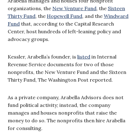
Arabella manages and houses four nonprofit
organizations, the
New Venture Fund
, the
Sixteen
Thirty Fund
, the
Hopewell Fund
, and the
Windward
Fund
that, according to the Capital Research
Center, host hundreds of left-leaning policy and
advocacy groups.
Kessler, Arabella’s founder, is
listed
in Internal
Revenue Service documents for two of those
nonprofits, the New Venture Fund and the Sixteen
Thirty Fund, The Washington Post reported.
As a private company, Arabella Advisors does not
fund political activity; instead, the company
manages and houses nonprofits that raise the
money to do so. The nonprofits then hire Arabella
for consulting.