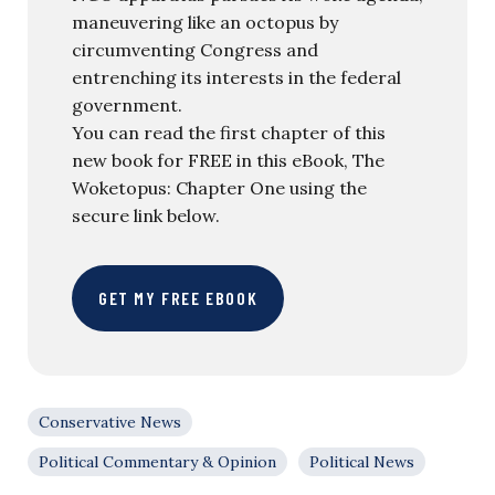
maneuvering like an octopus by
circumventing Congress and
entrenching its interests in the federal
government.
You can read the first chapter of this
new book for FREE in this eBook, The
Woketopus: Chapter One using the
secure link below.
GET MY FREE EBOOK
Conservative News
Political Commentary & Opinion
Political News