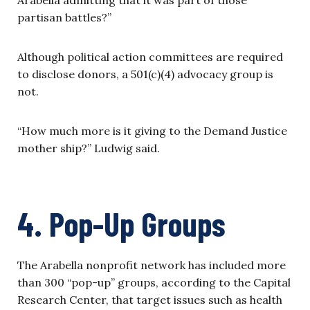
partisan battles?”
Although political action committees are required
to disclose donors, a 501(c)(4) advocacy group is
not.
“How much more is it giving to the Demand Justice
mother ship?” Ludwig said.
4. Pop-Up Groups
The Arabella nonprofit network has included more
than 300 “pop-up” groups, according to the Capital
Research Center, that target issues such as health