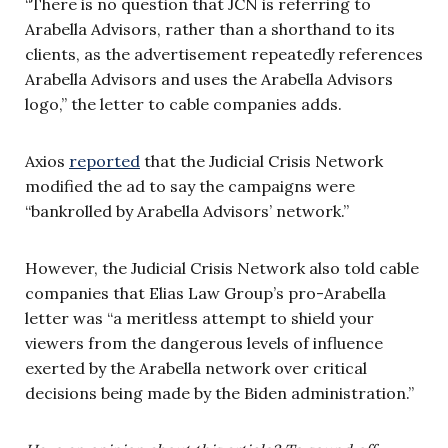
“There is no question that JCN is referring to
Arabella Advisors, rather than a shorthand to its
clients, as the advertisement repeatedly references
Arabella Advisors and uses the Arabella Advisors
logo,” the letter to cable companies adds.
Axios
reported
that the Judicial Crisis Network
modified the ad to say the campaigns were
“bankrolled by Arabella Advisors’ network.”
However, the Judicial Crisis Network also told cable
companies that Elias Law Group’s pro-Arabella
letter was “a meritless attempt to shield your
viewers from the dangerous levels of influence
exerted by the Arabella network over critical
decisions being made by the Biden administration.”