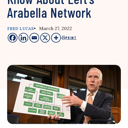
Arabella Network
• March 27, 2022
FRED LUCAS
PRINT