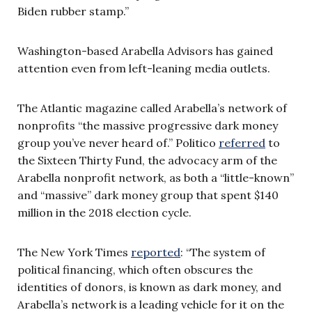
Biden rubber stamp.”
Washington-based Arabella Advisors has gained
attention even from left-leaning media outlets.
The Atlantic magazine called Arabella’s network of
nonprofits “the massive progressive dark money
group you’ve never heard of.” Politico
referred
to
the Sixteen Thirty Fund, the advocacy arm of the
Arabella nonprofit network, as both a “little-known”
and “massive” dark money group that spent $140
million in the 2018 election cycle.
The New York Times
reported
: “The system of
political financing, which often obscures the
identities of donors, is known as dark money, and
Arabella’s network is a leading vehicle for it on the