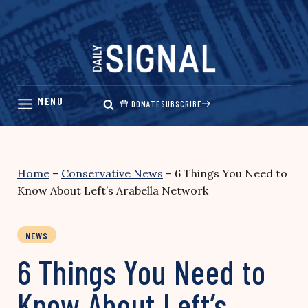
Skip
to
content
DONATE
SUBSCRIBE
Home
–
Conservative News
–
6 Things You Need to
Know About Left’s Arabella Network
NEWS
6 Things You Need to
Know About Left’s