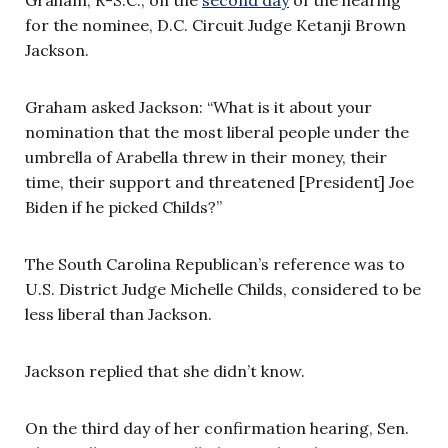
for the nominee, D.C. Circuit Judge Ketanji Brown
Jackson.
Graham asked Jackson: “What is it about your
nomination that the most liberal people under the
umbrella of Arabella threw in their money, their
time, their support and threatened [President] Joe
Biden if he picked Childs?”
The South Carolina Republican’s reference was to
U.S. District Judge Michelle Childs, considered to be
less liberal than Jackson.
Jackson replied that she didn’t know.
On the third day of her confirmation hearing, Sen.