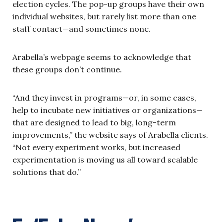
election cycles. The pop-up groups have their own
individual websites, but rarely list more than one
staff contact—and sometimes none.
Arabella’s webpage seems to acknowledge that
these groups don’t continue.
“And they invest in programs—or, in some cases,
help to incubate new initiatives or organizations—
that are designed to lead to big, long-term
improvements,” the website says of Arabella clients.
“Not every experiment works, but increased
experimentation is moving us all toward scalable
solutions that do.”