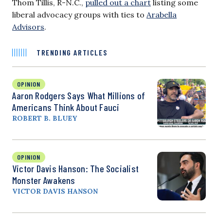
Thom Tillis, R-N.C.,
pulled out a chart
listing some
liberal advocacy groups with ties to
Arabella
Advisors
.
TRENDING ARTICLES
OPINION
Aaron Rodgers Says What Millions of
Americans Think About Fauci
ROBERT B. BLUEY
OPINION
Victor Davis Hanson: The Socialist
Monster Awakens
VICTOR DAVIS HANSON