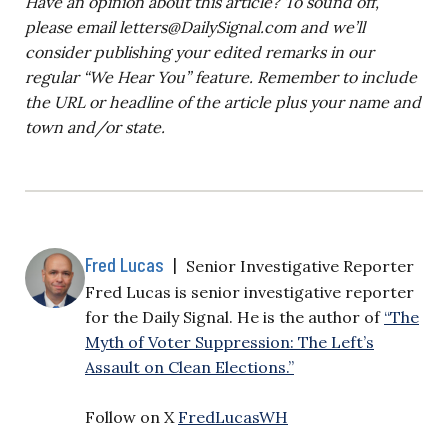
Have an opinion about this article? To sound off,
please email
letters@DailySignal.com
and we’ll
consider publishing your edited remarks in our
regular “We Hear You” feature. Remember to include
the URL or headline of the article plus your name and
town and/or state.
Fred Lucas
|
Senior Investigative Reporter
Fred Lucas is senior investigative reporter
for the Daily Signal. He is the author of
“The
Myth of Voter Suppression: The Left’s
Assault on Clean Elections.”
Follow on X
FredLucasWH