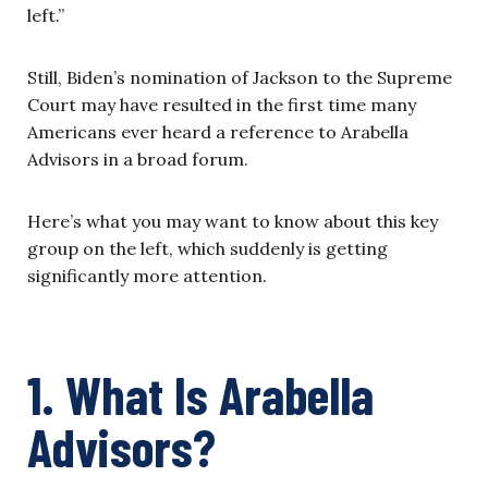
left.”
Still, Biden’s nomination of Jackson to the Supreme
Court may have resulted in the first time many
Americans ever heard a reference to Arabella
Advisors in a broad forum.
Here’s what you may want to know about this key
group on the left, which suddenly is getting
significantly more attention.
1. What Is Arabella
Advisors?