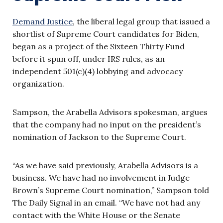
Demand Justice
, the liberal legal group that issued a
shortlist of Supreme Court candidates for Biden,
began as a project of the Sixteen Thirty Fund
before it spun off, under IRS rules, as an
independent 501(c)(4) lobbying and advocacy
organization.
Sampson, the Arabella Advisors spokesman, argues
that the company had no input on the president’s
nomination of Jackson to the Supreme Court.
“As we have said previously, Arabella Advisors is a
business. We have had no involvement in Judge
Brown’s Supreme Court nomination,” Sampson told
The Daily Signal in an email. “We have not had any
contact with the White House or the Senate