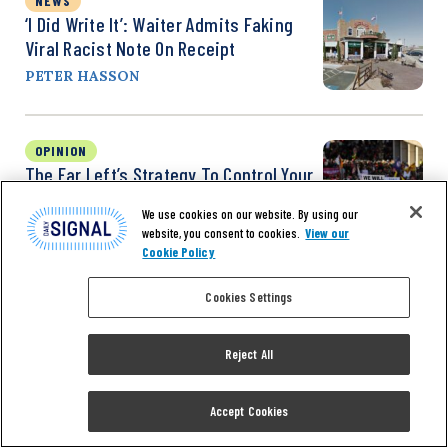
NEWS
‘I Did Write It’: Waiter Admits Faking
Viral Racist Note On Receipt
PETER HASSON
OPINION
The Far Left’s Strategy To Control Your
Community
We use cookies on our website. By using our
KAY C. JAMES
website, you consent to cookies.
View our
Cookie Policy
Cookies Settings
Reject All
Accept Cookies