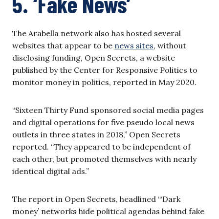
5. ‘Fake News’
The Arabella network also has hosted several
websites that appear to be
news sites
, without
disclosing funding, Open Secrets, a website
published by the Center for Responsive Politics to
monitor money in politics, reported in May 2020.
“Sixteen Thirty Fund sponsored social media pages
and digital operations for five pseudo local news
outlets in three states in 2018,” Open Secrets
reported. “They appeared to be independent of
each other, but promoted themselves with nearly
identical digital ads.”
The report in Open Secrets, headlined “‘Dark
money’ networks hide political agendas behind fake