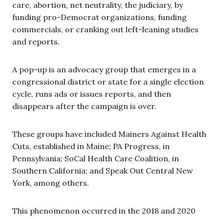
care, abortion, net neutrality, the judiciary, by
funding pro-Democrat organizations, funding
commercials, or cranking out left-leaning studies
and reports.
A pop-up is an advocacy group that emerges in a
congressional district or state for a single election
cycle, runs ads or issues reports, and then
disappears after the campaign is over.
These groups have included Mainers Against Health
Cuts, established in Maine; PA Progress, in
Pennsylvania; SoCal Health Care Coalition, in
Southern California; and Speak Out Central New
York, among others.
This phenomenon occurred in the 2018 and 2020