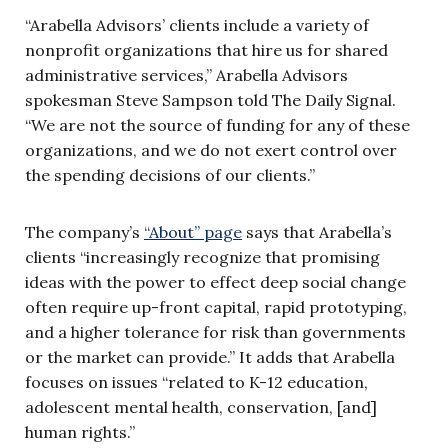
“Arabella Advisors’ clients include a variety of
nonprofit organizations that hire us for shared
administrative services,” Arabella Advisors
spokesman Steve Sampson told The Daily Signal.
“We are not the source of funding for any of these
organizations, and we do not exert control over
the spending decisions of our clients.”
The company’s
“About” page
says that Arabella’s
clients “increasingly recognize that promising
ideas with the power to effect deep social change
often require up-front capital, rapid prototyping,
and a higher tolerance for risk than governments
or the market can provide.” It adds that Arabella
focuses on issues “related to K-12 education,
adolescent mental health, conservation, [and]
human rights.”