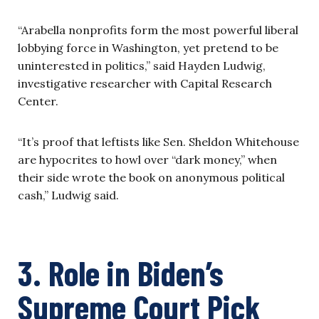
“Arabella nonprofits form the most powerful liberal
lobbying force in Washington, yet pretend to be
uninterested in politics,” said Hayden Ludwig,
investigative researcher with Capital Research
Center.
“It’s proof that leftists like Sen. Sheldon Whitehouse
are hypocrites to howl over “dark money,” when
their side wrote the book on anonymous political
cash,” Ludwig said.
3. Role in Biden’s
Supreme Court Pick