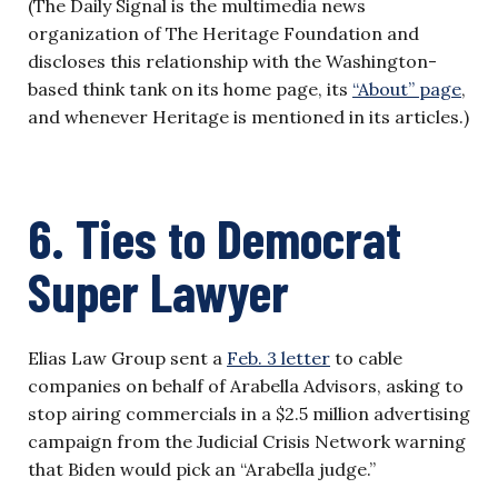
(The Daily Signal is the multimedia news
organization of The Heritage Foundation and
discloses this relationship with the Washington-
based think tank on its home page, its
“About” page
,
and whenever Heritage is mentioned in its articles.)
6. Ties to Democrat
Super Lawyer
Elias Law Group sent a
Feb. 3 letter
to cable
companies on behalf of Arabella Advisors, asking to
stop airing commercials in a $2.5 million advertising
campaign from the Judicial Crisis Network warning
that Biden would pick an “Arabella judge.”