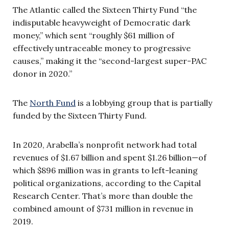
The Atlantic called the Sixteen Thirty Fund “the
indisputable heavyweight of Democratic dark
money,” which sent “roughly $61 million of
effectively untraceable money to progressive
causes,” making it the “second-largest super-PAC
donor in 2020.”
The
North Fund
is a lobbying group that is partially
funded by the Sixteen Thirty Fund.
In 2020, Arabella’s nonprofit network had total
revenues of $1.67 billion and spent $1.26 billion—of
which $896 million was in grants to left-leaning
political organizations, according to the Capital
Research Center. That’s more than double the
combined amount of $731 million in revenue in
2019.