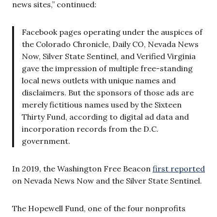
news sites,” continued:
Facebook pages operating under the auspices of
the Colorado Chronicle, Daily CO, Nevada News
Now, Silver State Sentinel, and Verified Virginia
gave the impression of multiple free-standing
local news outlets with unique names and
disclaimers. But the sponsors of those ads are
merely fictitious names used by the Sixteen
Thirty Fund, according to digital ad data and
incorporation records from the D.C.
government.
In 2019, the Washington Free Beacon
first reported
on Nevada News Now and the Silver State Sentinel.
The Hopewell Fund, one of the four nonprofits