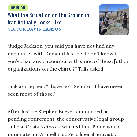
OPINION
What the Situation on the Ground in
Iran Actually Looks Like
VICTOR DAVIS HANSON
“Judge Jackson, you said you have not had any
encounter with Demand Justice. I don’t know if
you’ve had any encounter with some of these [other
organizations on the chart]?” Tillis asked.
Jackson replied: “I have not, Senator. I have never
seen most of those.”
After Justice Stephen Breyer announced his
pending retirement, the conservative legal group
Judicial Crisis Network warned that Biden would
nominate an “Arabella judge, a liberal activist, a