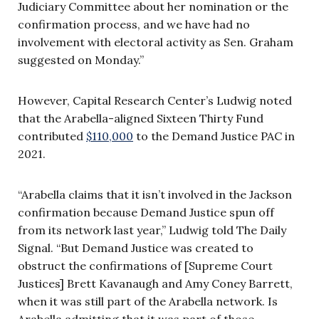
Judiciary Committee about her nomination or the
confirmation process, and we have had no
involvement with electoral activity as Sen. Graham
suggested on Monday.”
However, Capital Research Center’s Ludwig noted
that the Arabella-aligned Sixteen Thirty Fund
contributed
$110,000
to the Demand Justice PAC in
2021.
“Arabella claims that it isn’t involved in the Jackson
confirmation because Demand Justice spun off
from its network last year,” Ludwig told The Daily
Signal. “But Demand Justice was created to
obstruct the confirmations of [Supreme Court
Justices] Brett Kavanaugh and Amy Coney Barrett,
when it was still part of the Arabella network. Is
Arabella admitting that it was part of those