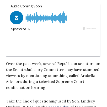
Over the past week, several Republican senators on
the Senate Judiciary Committee may have stumped
viewers by mentioning something called Arabella
Advisors during a televised Supreme Court
confirmation hearing.
Take the line of questioning used by Sen. Lindsey
Graham, R-S.C., on the
second day
of the hearing