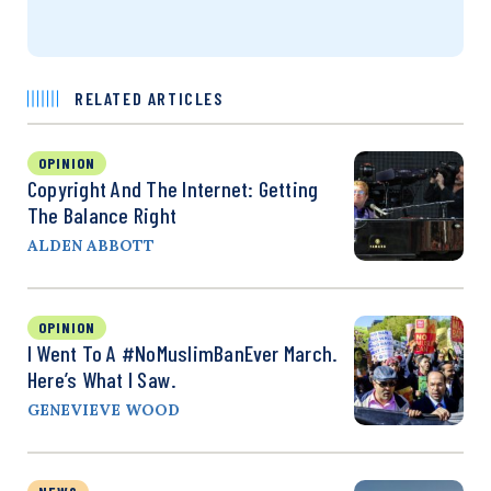
RELATED ARTICLES
OPINION
Copyright And The Internet: Getting
The Balance Right
ALDEN ABBOTT
OPINION
I Went To A #NoMuslimBanEver March.
Here’s What I Saw.
GENEVIEVE WOOD