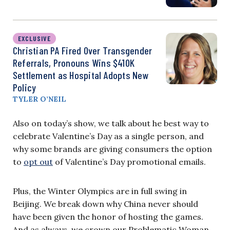
EXCLUSIVE
Christian PA Fired Over Transgender
Referrals, Pronouns Wins $410K
Settlement as Hospital Adopts New
Policy
TYLER O’NEIL
Also on today’s show, we talk about he best way to
celebrate Valentine’s Day as a single person, and
why some brands are giving consumers the option
to
opt out
of Valentine’s Day promotional emails.
Plus, the Winter Olympics are in full swing in
Beijing. We break down why China never should
have been given the honor of hosting the games.
And as always, we crown our Problematic Woman