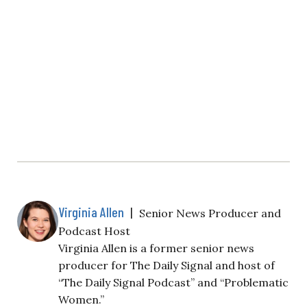
Virginia Allen
|
Senior News Producer and
Podcast Host
Virginia Allen is a former senior news
producer for The Daily Signal and host of
“The Daily Signal Podcast” and “Problematic
Women.”