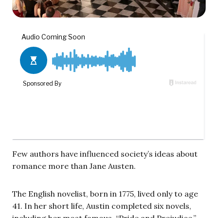
Few authors have influenced society’s ideas about
romance more than Jane Austen.
The English novelist, born in 1775, lived only to age
41. In her short life, Austin completed six novels,
including her most famous, “Pride and Prejudice.”