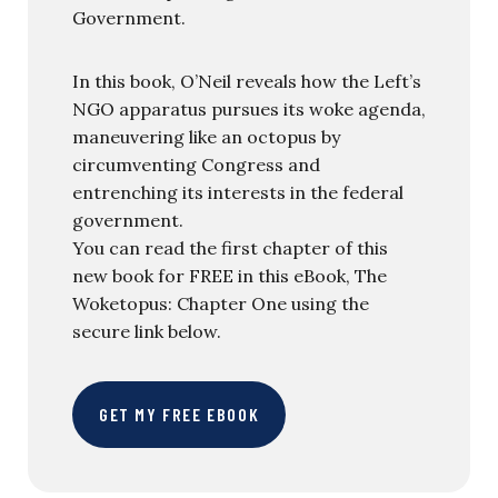
Government.
In this book, O’Neil reveals how the Left’s
NGO apparatus pursues its woke agenda,
maneuvering like an octopus by
circumventing Congress and
entrenching its interests in the federal
government.
You can read the first chapter of this
new book for FREE in this eBook, The
Woketopus: Chapter One using the
secure link below.
GET MY FREE EBOOK