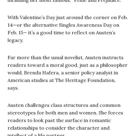
With Valentine’s Day just around the corner on Feb.
14—or the alternative Singles Awareness Day on
Feb. 15— it’s a good time to reflect on Austen’s
legacy.
Far more than the usual novelist, Austen instructs
readers toward a moral good, just as a philosopher
would, Brenda Hafera, a senior policy analyst in
American studies at The Heritage Foundation,
says.
Austen challenges class structures and common
stereotypes for both men and women. She forces
readers to look past the surface in romantic
relationships to consider the character and
intellect of a life partner.