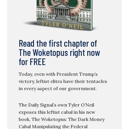
Read the first chapter of
The Woketopus right now
for FREE
Today, even with President Trump’s
victory, leftist elites have their tentacles
in every aspect of our government.
The Daily Signal’s own Tyler O’Neil
exposes this leftist cabal in his new
book, The Woketopus: The Dark Money
Cabal Manipulating the Federal