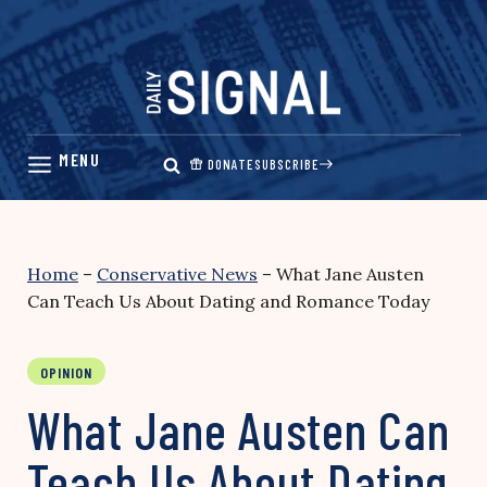
Skip
to
content
DONATE
SUBSCRIBE
Home
–
Conservative News
–
What Jane Austen
Can Teach Us About Dating and Romance Today
OPINION
What Jane Austen Can
Teach Us About Dating