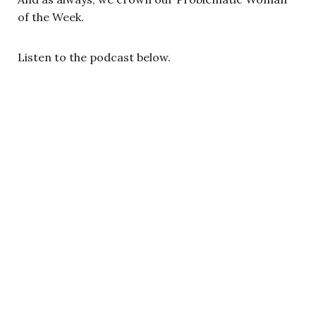
of the Week.
Listen to the podcast below.