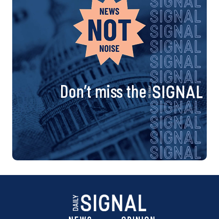
Don’t miss the