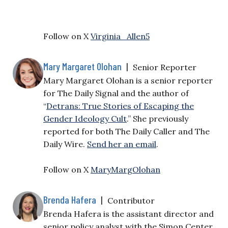
Follow on X
Virginia_Allen5
Mary Margaret Olohan
|
Senior Reporter
Mary Margaret Olohan is a senior reporter
for The Daily Signal and the author of
“
Detrans: True Stories of Escaping the
Gender Ideology Cult
.” She previously
reported for both The Daily Caller and The
Daily Wire.
Send her an email
.
Follow on X
MaryMargOlohan
Brenda Hafera
|
Contributor
Brenda Hafera is the assistant director and
senior policy analyst with the Simon Center