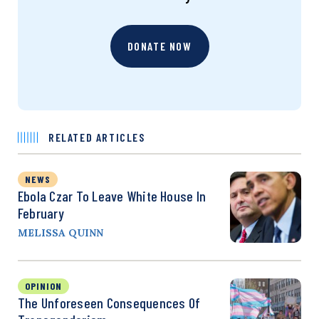
DONATE NOW
RELATED ARTICLES
NEWS
Ebola Czar To Leave White House In
February
MELISSA QUINN
OPINION
The Unforeseen Consequences Of