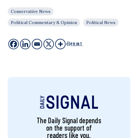
Conservative News
Political Commentary & Opinion
Political News
PRINT
The Daily Signal depends
on the support of
readers like you.