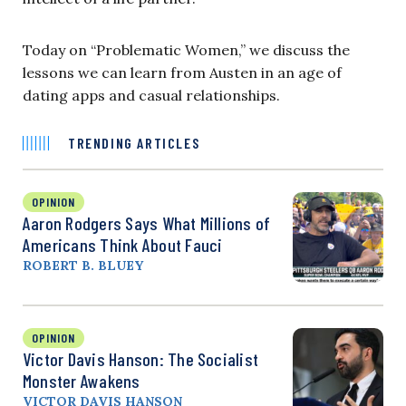
Today on “Problematic Women,” we discuss the
lessons we can learn from Austen in an age of
dating apps and casual relationships.
TRENDING ARTICLES
OPINION
Aaron Rodgers Says What Millions of
Americans Think About Fauci
ROBERT B. BLUEY
OPINION
Victor Davis Hanson: The Socialist
Monster Awakens
VICTOR DAVIS HANSON