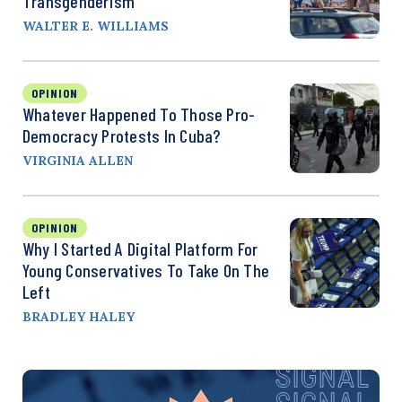
Transgenderism
WALTER E. WILLIAMS
OPINION
Whatever Happened To Those Pro-
Democracy Protests In Cuba?
VIRGINIA ALLEN
OPINION
Why I Started A Digital Platform For
Young Conservatives To Take On The
Left
BRADLEY HALEY