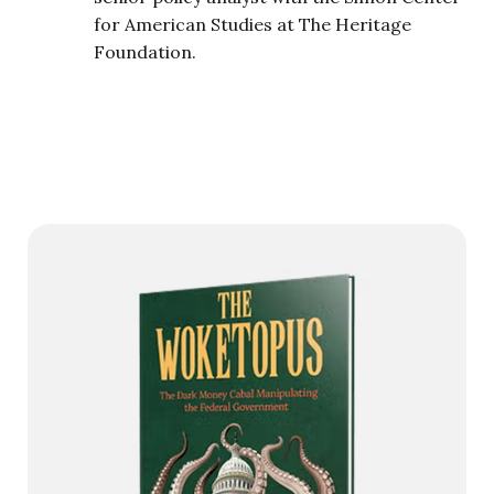
for American Studies at The Heritage
Foundation.