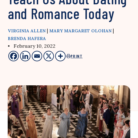
and Romance Today
|
|
VIRGINIA ALLEN
MARY MARGARET OLOHAN
BRENDA HAFERA
• February 10, 2022
PRINT