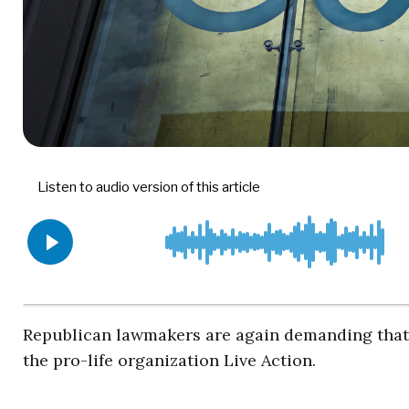
Republican lawmakers are again demanding tha
the pro-life organization Live Action.