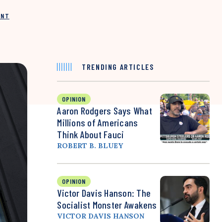
INT
TRENDING ARTICLES
OPINION
Aaron Rodgers Says What
Millions of Americans
Think About Fauci
ROBERT B. BLUEY
OPINION
Victor Davis Hanson: The
Socialist Monster Awakens
VICTOR DAVIS HANSON