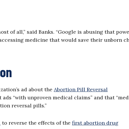
st of all,” said Banks. “Google is abusing that pow
 accessing medicine that would save their unborn ch
ion
ization’s ad about the
Abortion Pill Reversal
t ads “with unproven medical claims” and that “med
ion reversal pills.”
l
to reverse the effects of the
first abortion drug