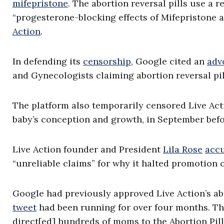
mifepristone
. The abortion reversal pills use a
“progesterone-blocking effects of Mifepristone a
Action
.
In defending its
censorship
, Google cited an
adv
and Gynecologists claiming abortion reversal pi
The platform also temporarily censored Live Acti
baby’s conception and growth, in September befo
Live Action founder and President
Lila Rose
acc
“unreliable claims” for why it halted promotion o
Google had previously approved Live Action’s ab
tweet
had been running for over four months. The
direct[ed] hundreds of moms to the Abortion Pill 