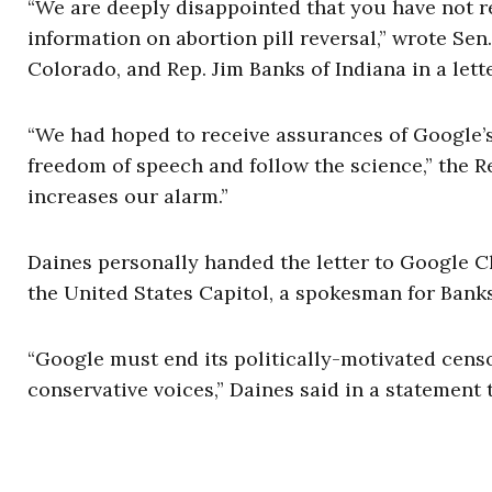
“We are deeply disappointed that you have not re
information on abortion pill reversal,” wrote Se
Colorado, and Rep. Jim Banks of Indiana in a lett
“We had hoped to receive assurances of Google’
freedom of speech and follow the science,” the 
increases our alarm.”
Daines personally handed the letter to Google C
the United States Capitol, a spokesman for Banks
“Google must end its politically-motivated cens
conservative voices,” Daines said in a statement 