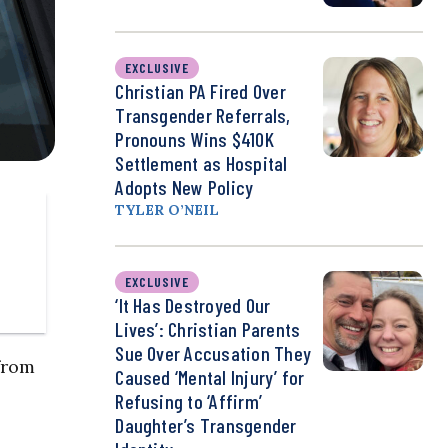
EXCLUSIVE
Christian PA Fired Over
Transgender Referrals,
Pronouns Wins $410K
Settlement as Hospital
Adopts New Policy
TYLER O’NEIL
EXCLUSIVE
‘It Has Destroyed Our
Lives’: Christian Parents
Sue Over Accusation They
from
Caused ‘Mental Injury’ for
Refusing to ‘Affirm’
Daughter’s Transgender