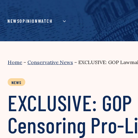
Skip
to
content
NEWS
OPINION
WATCH
Home
–
Conservative News
–
EXCLUSIVE: GOP Lawmake
NEWS
EXCLUSIVE: GOP
Censoring Pro-L