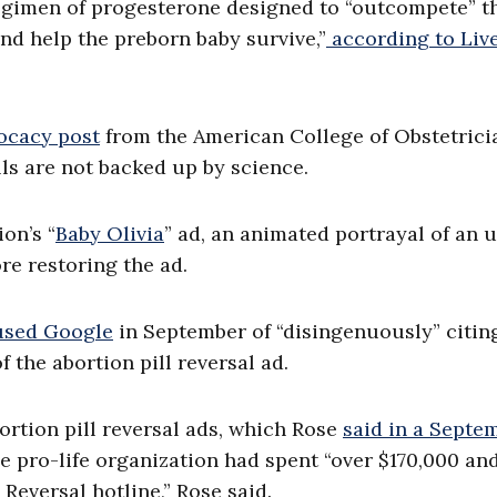
 regimen of progesterone designed to “outcompete” t
nd help the preborn baby survive,”
according to Liv
ocacy post
from the American College of Obstetrici
lls are not backed up by science.
on’s “
Baby Olivia
” ad, an animated portrayal of an 
re restoring the ad.
used Google
in September of “disingenuously” citin
f the abortion pill reversal ad.
ortion pill reversal ads, which Rose
said in a Septe
 pro-life organization had spent “over $170,000 an
Reversal hotline,” Rose said.