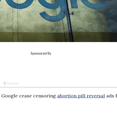
t Google cease censoring
abortion pill reversal
ads 