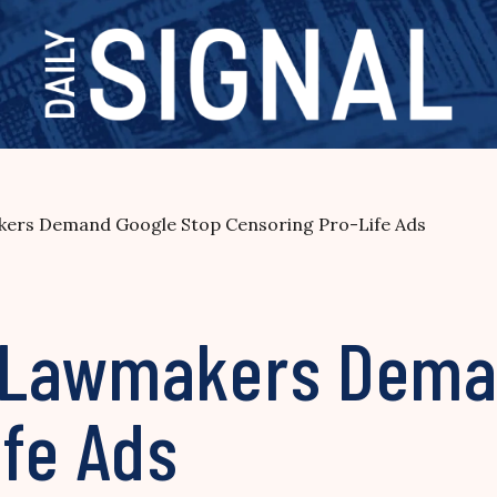
rs Demand Google Stop Censoring Pro-Life Ads
 Lawmakers Dema
ife Ads