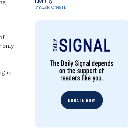
Identity
ing
TYLER O’NEIL
of
e only
The Daily Signal depends
on the support of
ng in
readers like you.
DONATE NOW