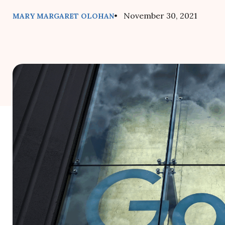
• November 30, 2021
MARY MARGARET OLOHAN