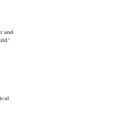
er and
ild.”
ical