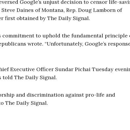
versed Google’s unjust decision to censor life-sav
n. Steve Daines of Montana, Rep. Doug Lamborn of
er first obtained by The Daily Signal.
s commitment to uphold the fundamental principle 
Republicans wrote. “Unfortunately, Google’s respons
hief Executive Officer Sundar Pichai Tuesday eveni
 told The Daily Signal.
orship and discrimination against pro-life and
to The Daily Signal.