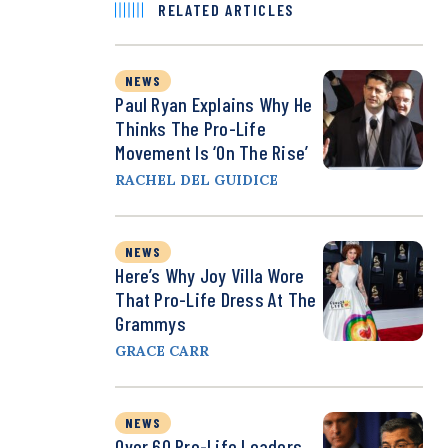
RELATED ARTICLES
NEWS
Paul Ryan Explains Why He
Thinks The Pro-Life
Movement Is ‘on The Rise’
RACHEL DEL GUIDICE
NEWS
Here’s Why Joy Villa Wore
That Pro-Life Dress At The
Grammys
GRACE CARR
NEWS
Over 60 Pro-Life Leaders