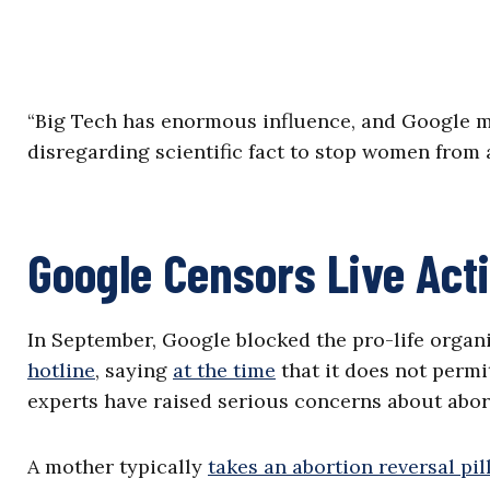
“Big Tech has enormous influence, and Google mo
disregarding scientific fact to stop women from
Google Censors Live Act
In September, Google blocked the pro-life organ
hotline
, saying
at the time
that it does not permi
experts have raised serious concerns about abort
A mother typically
takes an abortion reversal pil