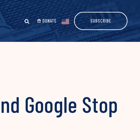
DONATE
SUBSCRIBE
nd Google Stop