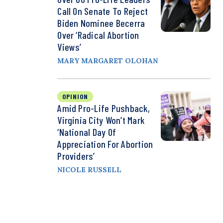
Call On Senate To Reject
Biden Nominee Becerra
Over ‘Radical Abortion
Views’
MARY MARGARET OLOHAN
OPINION
Amid Pro-Life Pushback,
Virginia City Won’t Mark
‘National Day Of
Appreciation For Abortion
Providers’
NICOLE RUSSELL