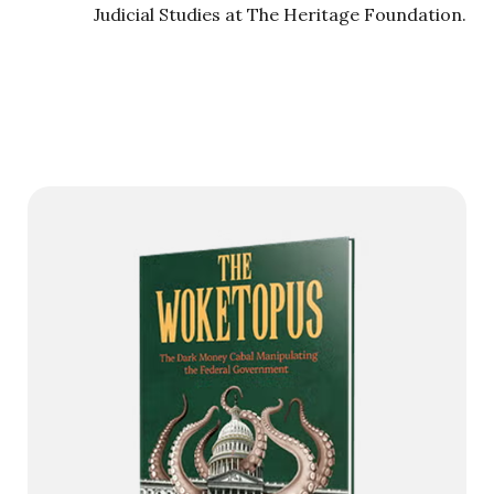
Judicial Studies at The Heritage Foundation.