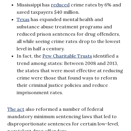
Mississippi has
reduced
crime rates by 6% and
saved taxpayers $40 million.
Texas
has expanded mental health and
substance abuse treatment programs and
reduced prison sentences for drug offenders,
all while seeing crime rates drop to the lowest
level in half a century.
In fact, the
Pew Charitable Trusts
identified a
trend among states: Between 2008 and 2013,
the states that were most effective at reducing
crime were those that found ways to reform
their criminal justice policies and reduce
imprisonment rates.
The act
also reformed a number of federal
mandatory minimum sentencing laws that led to
disproportionate sentences for certain low-level,
nonviolent drug offenders.