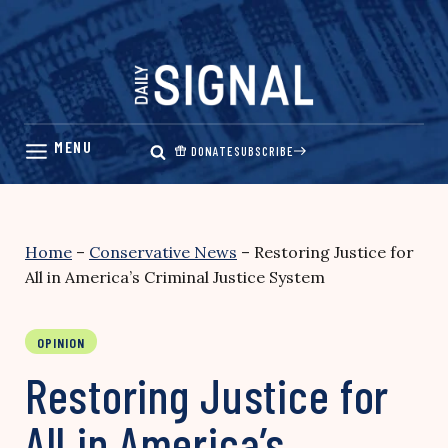
Skip
to
content
DONATE
SUBSCRIBE
Home
–
Conservative News
–
Restoring Justice for
All in America’s Criminal Justice System
OPINION
Restoring Justice for
All in America’s