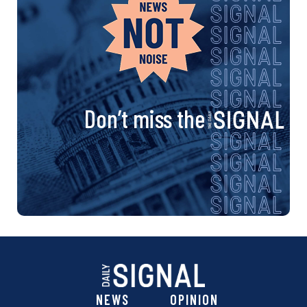
Don’t miss the
NEWS
OPINION