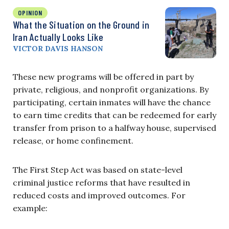
OPINION
What the Situation on the Ground in
Iran Actually Looks Like
VICTOR DAVIS HANSON
These new programs will be offered in part by
private, religious, and nonprofit organizations. By
participating, certain inmates will have the chance
to earn time credits that can be redeemed for early
transfer from prison to a halfway house, supervised
release, or home confinement.
The First Step Act was based on state-level
criminal justice reforms that have resulted in
reduced costs and improved outcomes. For
example: