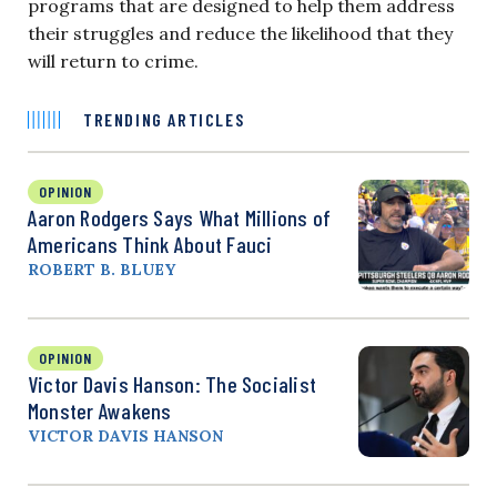
programs that are designed to help them address
their struggles and reduce the likelihood that they
will return to crime.
TRENDING ARTICLES
OPINION
Aaron Rodgers Says What Millions of
Americans Think About Fauci
ROBERT B. BLUEY
OPINION
Victor Davis Hanson: The Socialist
Monster Awakens
VICTOR DAVIS HANSON