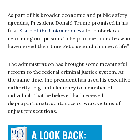
As part of his broader economic and public safety
agendas, President Donald Trump promised in his
first
State of the Union address
to “embark on
reforming our prisons to help former inmates who
have served their time get a second chance at life.”
The administration has brought some meaningful
reform to the federal criminal justice system. At
the same time, the president has used his executive
authority to grant clemency to a number of
individuals that he believed had received
disproportionate sentences or were victims of
unjust prosecutions.