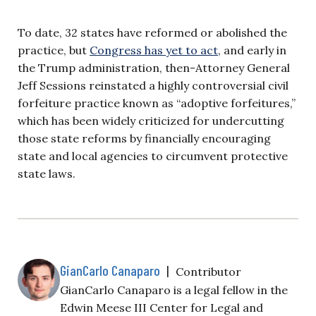
To date, 32 states have reformed or abolished the
practice, but
Congress has yet to act
, and early in
the Trump administration, then-Attorney General
Jeff Sessions reinstated a highly controversial civil
forfeiture practice known as “adoptive forfeitures,”
which has been widely criticized for undercutting
those state reforms by financially encouraging
state and local agencies to circumvent protective
state laws.
GianCarlo Canaparo
|
Contributor
GianCarlo Canaparo is a legal fellow in the
Edwin Meese III Center for Legal and