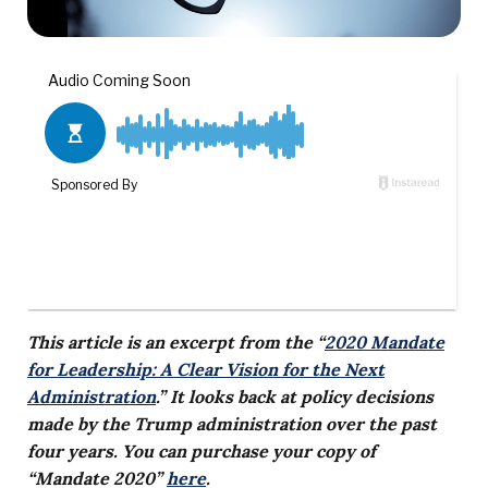
This article is an excerpt from the “
2020 Mandate
for Leadership: A Clear Vision for the Next
Administration
.” It looks back at policy decisions
made by the Trump administration over the past
four years. You can purchase your copy of
“Mandate 2020”
here
.