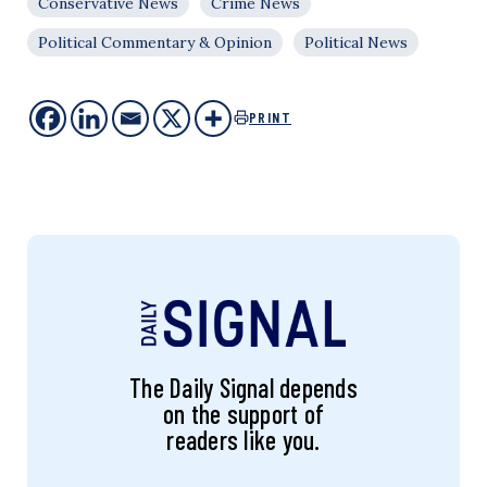
Conservative News
Crime News
Political Commentary & Opinion
Political News
PRINT
The Daily Signal depends
on the support of
readers like you.