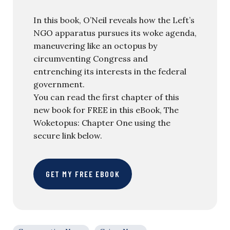
In this book, O’Neil reveals how the Left’s
NGO apparatus pursues its woke agenda,
maneuvering like an octopus by
circumventing Congress and
entrenching its interests in the federal
government.
You can read the first chapter of this
new book for FREE in this eBook, The
Woketopus: Chapter One using the
secure link below.
GET MY FREE EBOOK