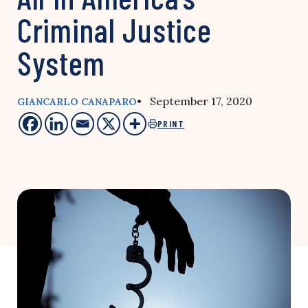
Criminal Justice
System
• September 17, 2020
GIANCARLO CANAPARO
PRINT