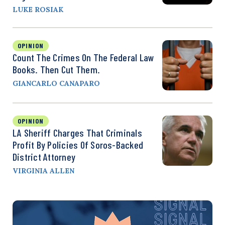
LUKE ROSIAK
OPINION
Count The Crimes On The Federal Law
Books. Then Cut Them.
GIANCARLO CANAPARO
OPINION
LA Sheriff Charges That Criminals
Profit By Policies Of Soros-Backed
District Attorney
VIRGINIA ALLEN