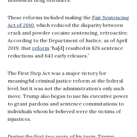
These reforms included making the
Fair Sentencing
Act of 2010
, which reduced the disparity between
crack and powder cocaine sentencing, retroactive.
According to the Department of Justice, as of April
2019, that
reform
“ha[d] resulted in 826 sentence
reductions and 643 early releases.”
The First Step Act was a major victory for
meaningful criminal justice reform at the federal
level, but it was not the administration’s only such
move. Trump also began to use his executive power
to grant pardons and sentence commutations to
individuals whom he believed were the victims of
injustices.
During the first two years of his term, Trump