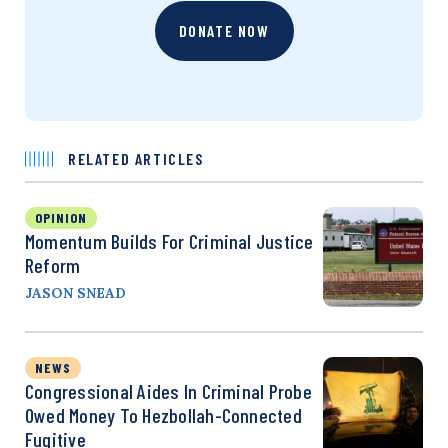
DONATE NOW
RELATED ARTICLES
OPINION
Momentum Builds For Criminal Justice
Reform
JASON SNEAD
NEWS
Congressional Aides In Criminal Probe
Owed Money To Hezbollah-Connected
Fugitive