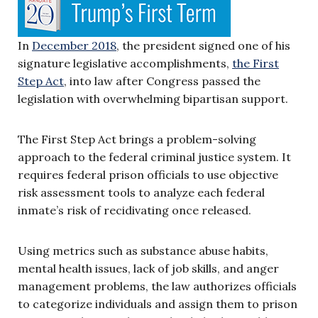
In
December 2018
, the president signed one of his
signature legislative accomplishments,
the First
Step Act
, into law after Congress passed the
legislation with overwhelming bipartisan support.
The First Step Act brings a problem-solving
approach to the federal criminal justice system. It
requires federal prison officials to use objective
risk assessment tools to analyze each federal
inmate’s risk of recidivating once released.
Using metrics such as substance abuse habits,
mental health issues, lack of job skills, and anger
management problems, the law authorizes officials
to categorize individuals and assign them to prison