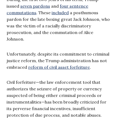
issued
seven pardons
and
four sentence
commutations
. These
included
a posthumous
pardon for the late boxing great Jack Johnson, who
was the victim of a racially discriminatory
prosecution, and the commutation of Alice
Johnson.
Unfortunately, despite its commitment to criminal
justice reform, the Trump administration has not
embraced
reform of civil asset forfeiture
.
Civil forfeiture—the law enforcement tool that
authorizes the seizure of property or currency
suspected of being either criminal proceeds or
instrumentalities—has been broadly criticized for
its perverse financial incentives, insufficient
protection of due process, and notable abuses.