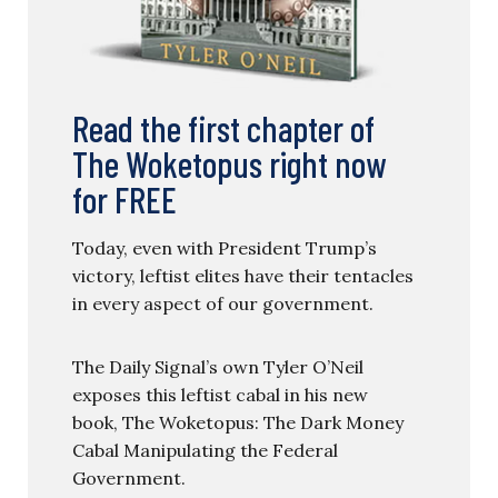
Read the first chapter of
The Woketopus right now
for FREE
Today, even with President Trump’s
victory, leftist elites have their tentacles
in every aspect of our government.
The Daily Signal’s own Tyler O’Neil
exposes this leftist cabal in his new
book, The Woketopus: The Dark Money
Cabal Manipulating the Federal
Government.