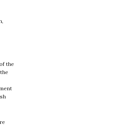
n,
of the
 the
ement
ash
re