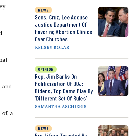
ey
NEWS
Sens. Cruz, Lee Accuse
Justice Department Of
Favoring Abortion Clinics
d
Over Churches
KELSEY BOLAR
nal
OPINION
Rep. Jim Banks On
Politicization Of DOJ:
s and
Bidens, Top Dems Play By
‘Different Set Of Rules’
SAMANTHA ASCHIERIS
of, a
NEWS
Pro-Lifers Targeted By