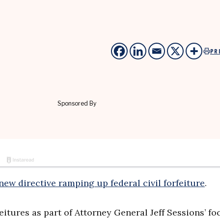
PR
new directive ramping up federal civil forfeiture
.
eitures as part of Attorney General Jeff Sessions’ fo