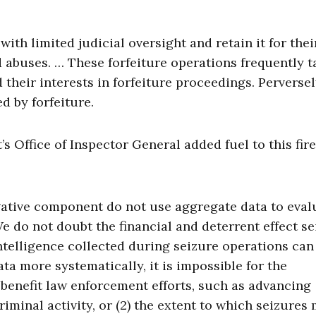
th limited judicial oversight and retain it for the
abuses. … These forfeiture operations frequently t
their interests in forfeiture proceedings. Perversel
 by forfeiture.
s Office of Inspector General added fuel to this fire
gative component do not use aggregate data to eval
e do not doubt the financial and deterrent effect s
ntelligence collected during seizure operations can 
ta more systematically, it is impossible for the
benefit law enforcement efforts, such as advancing
iminal activity, or (2) the extent to which seizures