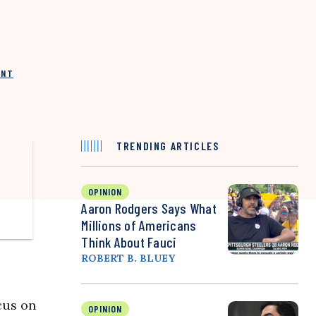
INT
TRENDING ARTICLES
OPINION
Aaron Rodgers Says What
Millions of Americans
Think About Fauci
ROBERT B. BLUEY
cus on
OPINION