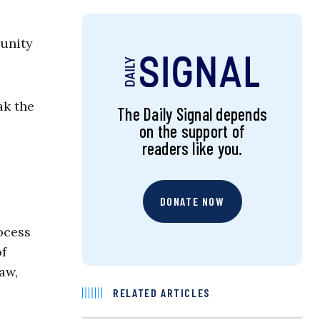
munity
ak the
The Daily Signal depends
on the support of
readers like you.
DONATE NOW
rocess
of
aw,
RELATED ARTICLES