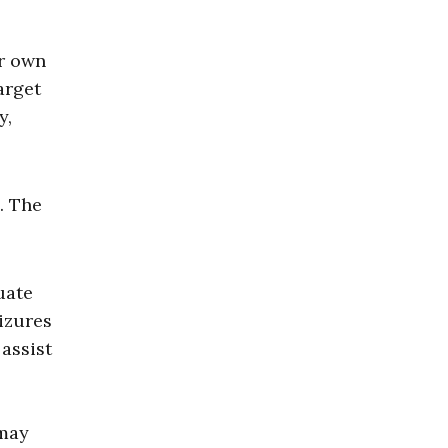
ir own
arget
y,
. The
uate
eizures
assist
 may