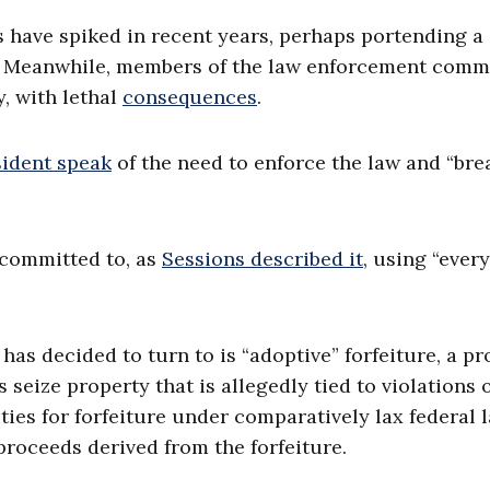
s have spiked in recent years, perhaps portending a
es. Meanwhile, members of the law enforcement com
, with lethal
consequences
.
sident speak
of the need to enforce the law and “bre
l committed to, as
Sessions described it
, using “every
 has decided to turn to is “adoptive” forfeiture, a p
 seize property that is allegedly tied to violations 
ities for forfeiture under comparatively lax federal l
proceeds derived from the forfeiture.