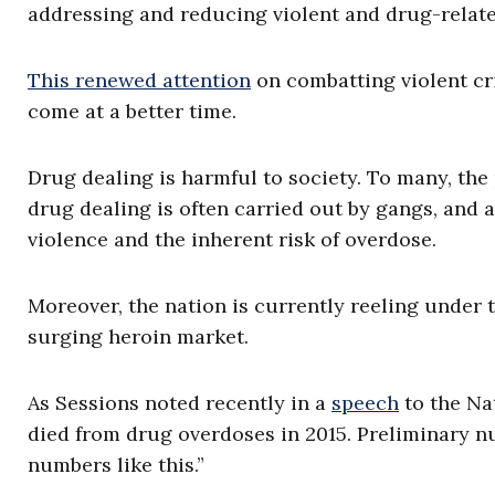
addressing and reducing violent and drug-relate
This renewed attention
on combatting violent cr
come at a better time.
Drug dealing is harmful to society. To many, the
drug dealing is often carried out by gangs, and a
violence and the inherent risk of overdose.
Moreover, the nation is currently reeling under t
surging heroin market.
As Sessions noted recently in a
speech
to the Na
died from drug overdoses in 2015. Preliminary n
numbers like this.”