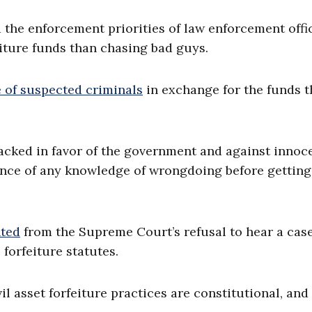
 the enforcement priorities of law enforcement offic
iture funds than chasing bad guys.
e of suspected criminals
in exchange for the funds t
tacked in favor of the government and against innoc
nce of any knowledge of wrongdoing before getting
nted
from the Supreme Court’s refusal to hear a cas
 forfeiture statutes.
il asset forfeiture practices are constitutional, and