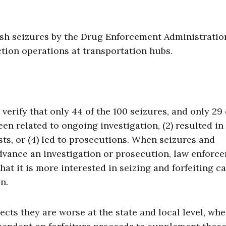
sh seizures by the Drug Enforcement Administratio
ction operations at transportation hubs.
rify that only 44 of the 100 seizures, and only 29 
een related to ongoing investigation, (2) resulted in
ests, or (4) led to prosecutions. When seizures and
advance an investigation or prosecution, law enforc
that it is more interested in seizing and forfeiting c
n.
cts they are worse at the state and local level, whe