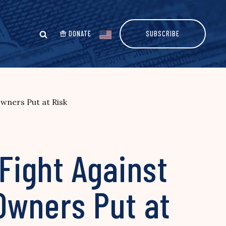
DONATE
SUBSCRIBE
wners Put at Risk
Fight Against
Owners Put at