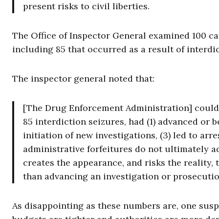
present risks to civil liberties.
The Office of Inspector General examined 100 ca
including 85 that occurred as a result of interdi
The inspector general noted that:
[The Drug Enforcement Administration] could ve
85 interdiction seizures, had (1) advanced or b
initiation of new investigations, (3) led to arr
administrative forfeitures do not ultimately 
creates the appearance, and risks the reality, 
than advancing an investigation or prosecutio
As disappointing as these numbers are, one suspe