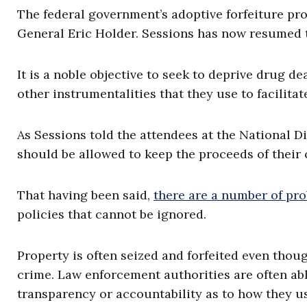
The federal government’s adoptive forfeiture p
General Eric Holder. Sessions has now resumed 
It is a noble objective to seek to deprive drug de
other instrumentalities that they use to facilitate
As Sessions told the attendees at the National Di
should be allowed to keep the proceeds of their 
That having been said,
there are a number of pr
policies that cannot be ignored.
Property is often seized and forfeited even thou
crime. Law enforcement authorities are often able
transparency or accountability as to how they u