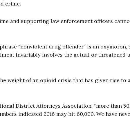
d crime.
ime and supporting law enforcement officers canno
 phrase “nonviolent drug offender” is an oxymoron, 
lmost invariably involves the actual or threatened u
he weight of an opioid crisis that has given rise to 
tional District Attorneys Association, “more than 50
umbers indicated 2016 may hit 60,000. We have nev