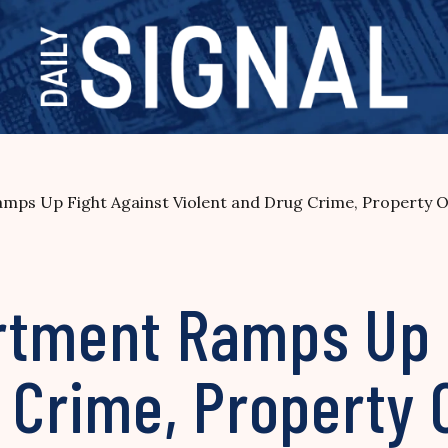
mps Up Fight Against Violent and Drug Crime, Property O
rtment Ramps Up 
 Crime, Property 