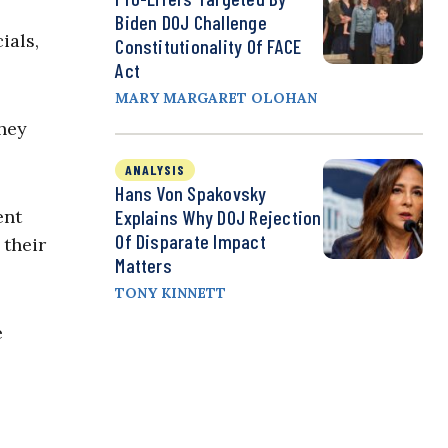
Biden DOJ Challenge
ials,
Constitutionality Of FACE
Act
MARY MARGARET OLOHAN
hey
ANALYSIS
Hans Von Spakovsky
ent
Explains Why DOJ Rejection
Of Disparate Impact
 their
Matters
TONY KINNETT
e