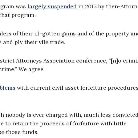
rogram was
largely suspended
in 2015 by then-Attorn
that program.
alers of their ill-gotten gains and of the property an
 and ply their vile trade.
strict Attorneys Association conference, “[n]o crimi
crime.” We agree.
oblems
with current civil asset forfeiture procedure
gh nobody is ever charged with, much less convicted 
 to retain the proceeds of forfeiture with little
se those funds.