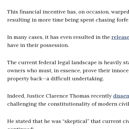
This financial incentive has, on occasion, warped
resulting in more time being spent chasing forfe
In many cases, it has even resulted in the
releas
have in their possession.
The current federal legal landscape is heavily s
owners who must, in essence, prove their innoce
property back—a difficult undertaking.
Indeed, Justice Clarence Thomas recently
disse
challenging the constitutionality of modern civil
He stated that he was “skeptical” that current civ