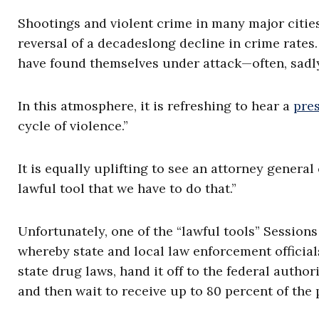
Shootings and violent crime in many major citie
reversal of a decadeslong decline in crime rat
have found themselves under attack—often, sadly
In this atmosphere, it is refreshing to hear a
pre
cycle of violence.”
It is equally uplifting to see an attorney genera
lawful tool that we have to do that.”
Unfortunately, one of the “lawful tools” Sessions
whereby state and local law enforcement officials
state drug laws, hand it off to the federal author
and then wait to receive up to 80 percent of the 