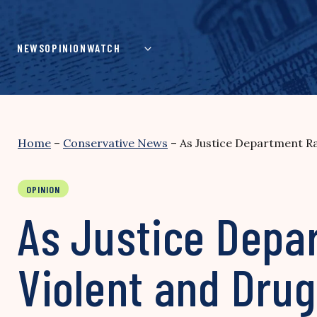
Skip
to
content
NEWS
OPINION
WATCH
Home
–
Conservative News
–
As Justice Department Ra
OPINION
As Justice Depa
Violent and Drug