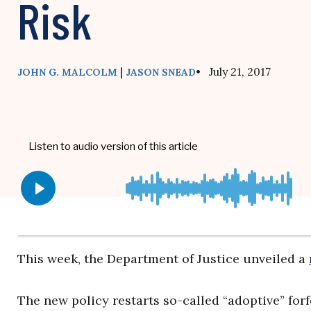
Risk
|
• July 21, 2017
JOHN G. MALCOLM
JASON SNEAD
This week, the Department of Justice unveiled a
The new policy restarts so-called “adoptive” forf