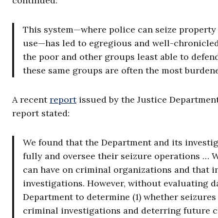
continued:
This system—where police can seize property wi
use—has led to egregious and well-chronicled 
the poor and other groups least able to defend 
these same groups are often the most burdened
A recent
report
issued by the Justice Department’
report stated:
We found that the Department and its investi
fully and oversee their seizure operations … W
can have on criminal organizations and that i
investigations. However, without evaluating da
Department to determine (1) whether seizures 
criminal investigations and deterring future cr