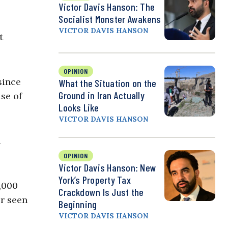
Victor Davis Hanson: The
Socialist Monster Awakens
VICTOR DAVIS HANSON
t
OPINION
since
What the Situation on the
Ground in Iran Actually
se of
Looks Like
VICTOR DAVIS HANSON
a
OPINION
Victor Davis Hanson: New
York’s Property Tax
,000
Crackdown Is Just the
er seen
Beginning
VICTOR DAVIS HANSON