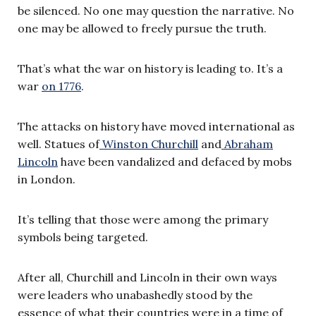
be silenced. No one may question the narrative. No
one may be allowed to freely pursue the truth.
That’s what the war on history is leading to. It’s a
war
on 1776
.
The attacks on history have moved international as
well. Statues of
Winston Churchill
and
Abraham
Lincoln
have been vandalized and defaced by mobs
in London.
It’s telling that those were among the primary
symbols being targeted.
After all, Churchill and Lincoln in their own ways
were leaders who unabashedly stood by the
essence of what their countries were in a time of