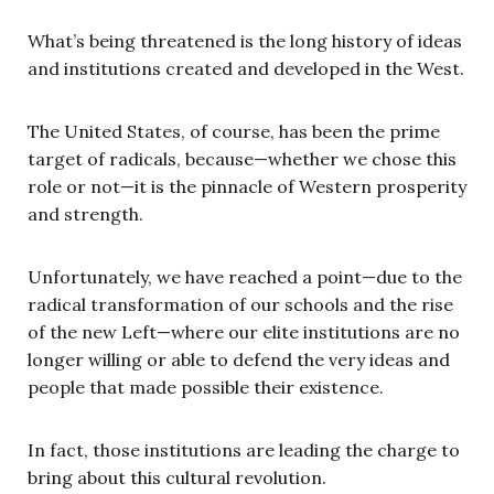
What’s being threatened is the long history of ideas
and institutions created and developed in the West.
The United States, of course, has been the prime
target of radicals, because—whether we chose this
role or not—it is the pinnacle of Western prosperity
and strength.
Unfortunately, we have reached a point—due to the
radical transformation of our schools and the rise
of the new Left—where our elite institutions are no
longer willing or able to defend the very ideas and
people that made possible their existence.
In fact, those institutions are leading the charge to
bring about this cultural revolution.