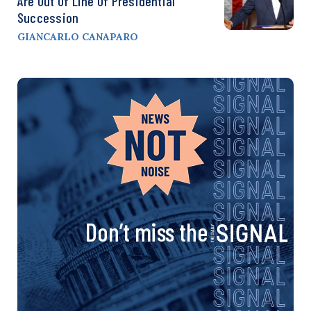
Are Out Of Line Of Presidential
Succession
GIANCARLO CANAPARO
Don’t miss the