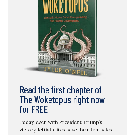
Read the first chapter of
The Woketopus right now
for FREE
Today, even with President Trump’s
victory, leftist elites have their tentacles