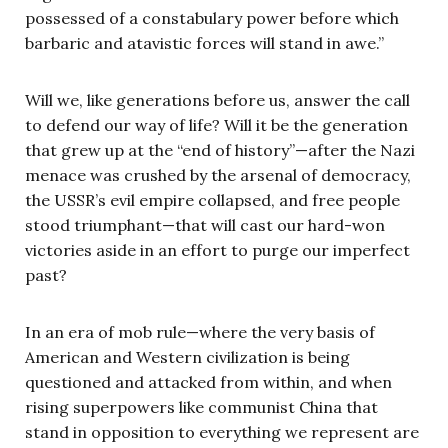
possessed of a constabulary power before which
barbaric and atavistic forces will stand in awe.”
Will we, like generations before us, answer the call
to defend our way of life? Will it be the generation
that grew up at the “end of history”—after the Nazi
menace was crushed by the arsenal of democracy,
the USSR’s evil empire collapsed, and free people
stood triumphant—that will cast our hard-won
victories aside in an effort to purge our imperfect
past?
In an era of mob rule—where the very basis of
American and Western civilization is being
questioned and attacked from within, and when
rising superpowers like communist China that
stand in opposition to everything we represent are