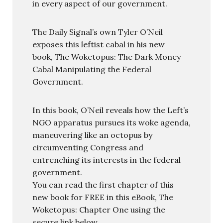
in every aspect of our government.
The Daily Signal’s own Tyler O’Neil
exposes this leftist cabal in his new
book, The Woketopus: The Dark Money
Cabal Manipulating the Federal
Government.
In this book, O’Neil reveals how the Left’s
NGO apparatus pursues its woke agenda,
maneuvering like an octopus by
circumventing Congress and
entrenching its interests in the federal
government.
You can read the first chapter of this
new book for FREE in this eBook, The
Woketopus: Chapter One using the
secure link below.