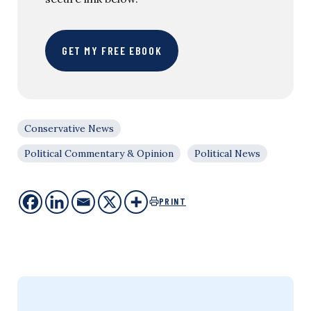
GET MY FREE EBOOK
Conservative News
Political Commentary & Opinion
Political News
PRINT