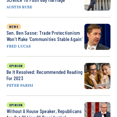
AUSTIN RUSE
NEWS
Sen. Ben Sasse: Trade Protectionism
Won’t Make ‘Communities Stable Again’
FRED LUCAS
OPINION
Be It Resolved: Recommended Reading
For 2023
PETER PARISI
OPINION
Without A House Speaker, Republicans