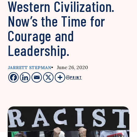
Western Civilization.
Now’s the Time for
Courage and
Leadership.
• June 26, 2020
JARRETT STEPMAN
PRINT