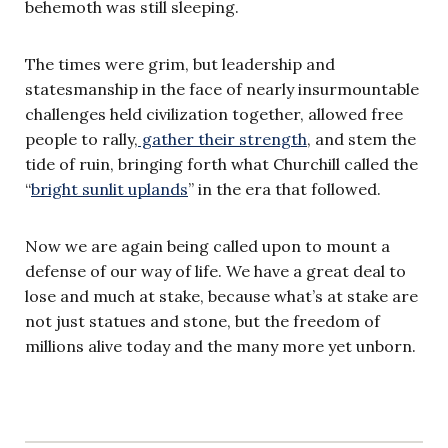
behemoth was still sleeping.
The times were grim, but leadership and
statesmanship in the face of nearly insurmountable
challenges held civilization together, allowed free
people to rally,
gather their strength
, and stem the
tide of ruin, bringing forth what Churchill called the
“
bright sunlit uplands
” in the era that followed.
Now we are again being called upon to mount a
defense of our way of life. We have a great deal to
lose and much at stake, because what’s at stake are
not just statues and stone, but the freedom of
millions alive today and the many more yet unborn.