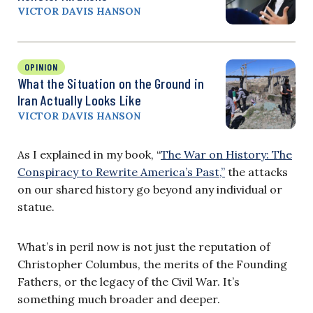
VICTOR DAVIS HANSON
OPINION
What the Situation on the Ground in
Iran Actually Looks Like
VICTOR DAVIS HANSON
As I explained in my book, “
The War on History: The
Conspiracy to Rewrite America’s Past,”
the attacks
on our shared history go beyond any individual or
statue.
What’s in peril now is not just the reputation of
Christopher Columbus, the merits of the Founding
Fathers, or the legacy of the Civil War. It’s
something much broader and deeper.