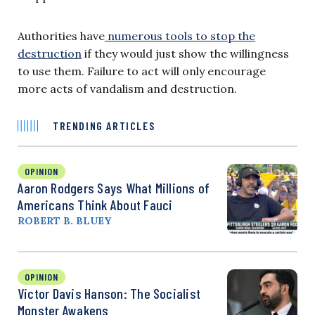
Authorities have
numerous tools to stop the
destruction
if they would just show the willingness
to use them. Failure to act will only encourage
more acts of vandalism and destruction.
TRENDING ARTICLES
OPINION
Aaron Rodgers Says What Millions of
Americans Think About Fauci
ROBERT B. BLUEY
OPINION
Victor Davis Hanson: The Socialist
Monster Awakens