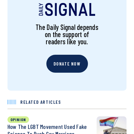
The Daily Signal depends
on the support of
readers like you.
DONATE NOW
RELATED ARTICLES
OPINION
How The LGBT Movement Used Fake
Science To Push Gay Marriage