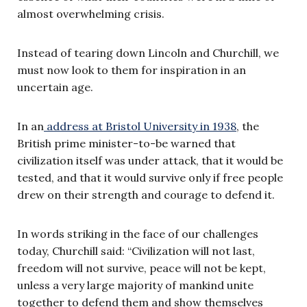
almost overwhelming crisis.
Instead of tearing down Lincoln and Churchill, we
must now look to them for inspiration in an
uncertain age.
In an
address at Bristol University in 1938
, the
British prime minister-to-be warned that
civilization itself was under attack, that it would be
tested, and that it would survive only if free people
drew on their strength and courage to defend it.
In words striking in the face of our challenges
today, Churchill said: “Civilization will not last,
freedom will not survive, peace will not be kept,
unless a very large majority of mankind unite
together to defend them and show themselves