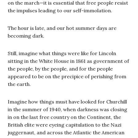
on the march—it is essential that free people resist
the impulses leading to our self-immolation.
The hour is late, and our hot summer days are
becoming dark.
Still, imagine what things were like for Lincoln
sitting in the White House in 1861 as government of
the people, by the people, and for the people
appeared to be on the precipice of perishing from
the earth.
Imagine how things must have looked for Churchill
in the summer of 1940, when darkness was closing
in on the last free country on the Continent, the
British elite were eyeing capitulation to the Nazi
juggernaut, and across the Atlantic the American