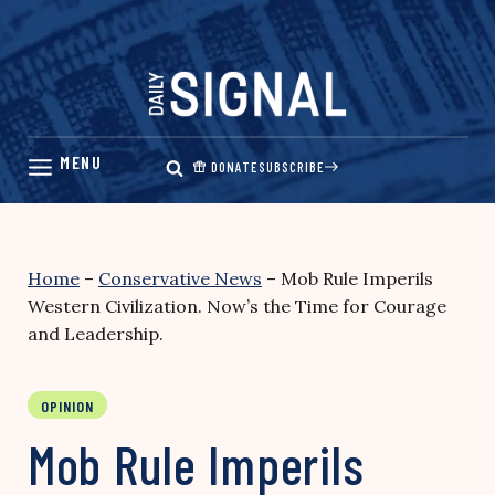
Skip
to
content
DONATE
SUBSCRIBE
Home
–
Conservative News
–
Mob Rule Imperils
Western Civilization. Now’s the Time for Courage
and Leadership.
OPINION
Mob Rule Imperils