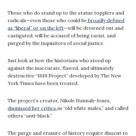
Those who do stand up to the statue topplers and
radicals—even those who could be
broadly defined
as “liberal” or on the left
—will be drowned out and
castigated, will be accused of being racist, and
purged by the inquisitors of social justice.
Just look at how the historians who stood up
against the inaccurate, flawed, and ultimately
destructive “1619 Project” developed by The New
York Times have been treated.
The project’s creator, Nikole Hannah-Jones,
dismissed her critics
as “old white males,” and called
others “anti-black.”
The purge and erasure of history require dissent to