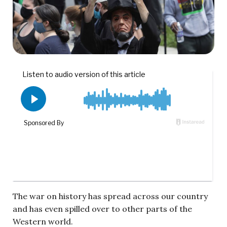
The war on history has spread across our country
and has even spilled over to other parts of the
Western world.