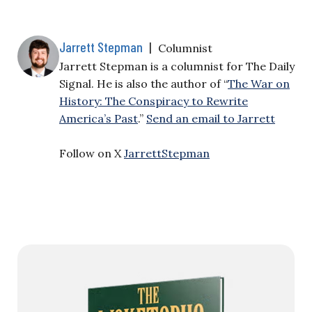
Jarrett Stepman
|
Columnist
Jarrett Stepman is a columnist for The Daily
Signal. He is also the author of “
The War on
History: The Conspiracy to Rewrite
America’s Past
.”
Send an email to Jarrett
Follow on X
JarrettStepman