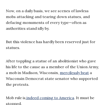
Now, on a daily basis, we see scenes of lawless
mobs attacking and tearing down statues, and
defacing monuments of every type—often as
authorities stand idly by.
But this violence has hardly been reserved just for
statues.
After toppling a statue of an abolitionist who gave
his life to the cause as a member of the Union Army,
a mob in Madison, Wisconsin,
mercilessly beat
a
Wisconsin Democrat state senator who supported
the protests.
Mob rule is
indeed coming to America
. It must be
stopped.