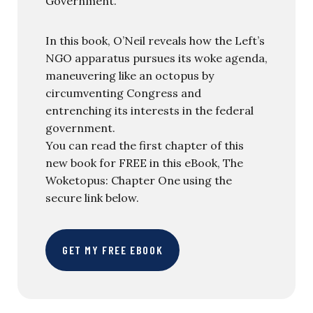
Government.
In this book, O’Neil reveals how the Left’s
NGO apparatus pursues its woke agenda,
maneuvering like an octopus by
circumventing Congress and
entrenching its interests in the federal
government.
You can read the first chapter of this
new book for FREE in this eBook, The
Woketopus: Chapter One using the
secure link below.
GET MY FREE EBOOK