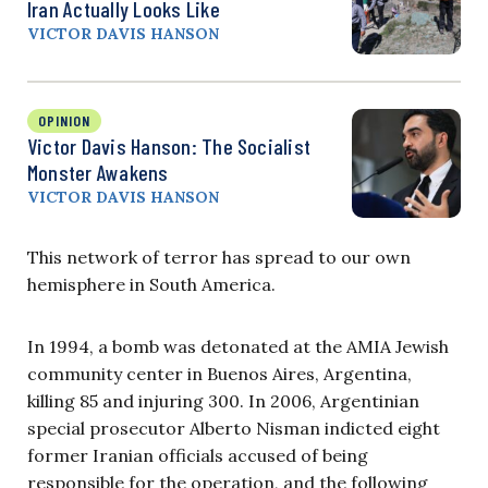
Iran Actually Looks Like
VICTOR DAVIS HANSON
OPINION
Victor Davis Hanson: The Socialist
Monster Awakens
VICTOR DAVIS HANSON
This network of terror has spread to our own
hemisphere in South America.
In 1994, a bomb was detonated at the AMIA Jewish
community center in Buenos Aires, Argentina,
killing 85 and injuring 300. In 2006, Argentinian
special prosecutor Alberto Nisman indicted eight
former Iranian officials accused of being
responsible for the operation, and the following