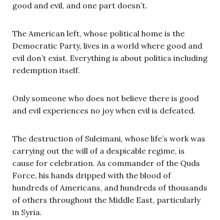
good and evil, and one part doesn’t.
The American left, whose political home is the
Democratic Party, lives in a world where good and
evil don’t exist. Everything is about politics including
redemption itself.
Only someone who does not believe there is good
and evil experiences no joy when evil is defeated.
The destruction of Suleimani, whose life’s work was
carrying out the will of a despicable regime, is
cause for celebration. As commander of the Quds
Force, his hands dripped with the blood of
hundreds of Americans, and hundreds of thousands
of others throughout the Middle East, particularly
in Syria.