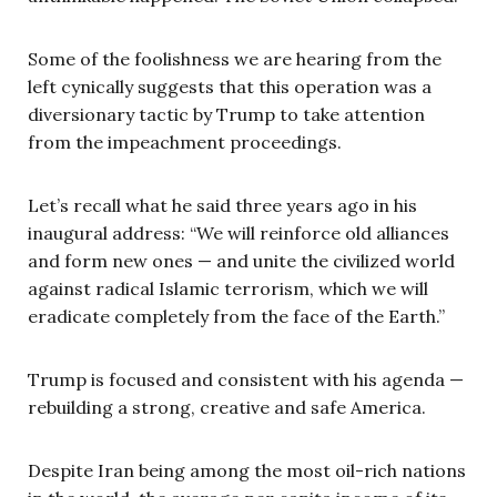
Some of the foolishness we are hearing from the
left cynically suggests that this operation was a
diversionary tactic by Trump to take attention
from the impeachment proceedings.
Let’s recall what he said three years ago in his
inaugural address: “We will reinforce old alliances
and form new ones — and unite the civilized world
against radical Islamic terrorism, which we will
eradicate completely from the face of the Earth.”
Trump is focused and consistent with his agenda —
rebuilding a strong, creative and safe America.
Despite Iran being among the most oil-rich nations