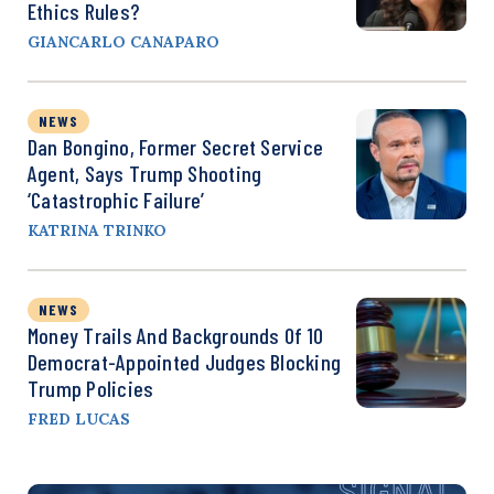
Ethics Rules?
GIANCARLO CANAPARO
NEWS
Dan Bongino, Former Secret Service
Agent, Says Trump Shooting
‘Catastrophic Failure’
KATRINA TRINKO
NEWS
Money Trails And Backgrounds Of 10
Democrat-Appointed Judges Blocking
Trump Policies
FRED LUCAS