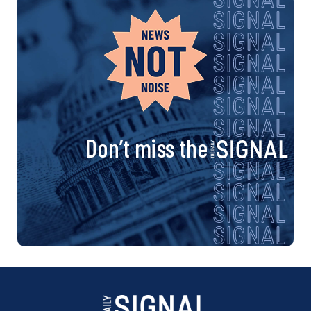
Don’t miss the