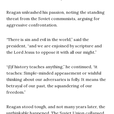
Reagan unleashed his passion, noting the standing
threat from the Soviet communists, arguing for
aggressive confrontation.
“There is sin and evil in the world,” said the
president, “and we are enjoined by scripture and
the Lord Jesus to oppose it with all our might.”
“(I)f history teaches anything,” he continued, “it
teaches: Simple-minded appeasement or wishful
thinking about our adversaries is folly. It means the
betrayal of our past, the squandering of our
freedom.”
Reagan stood tough, and not many years later, the
unthinkable happened. The Soviet Union collapsed.