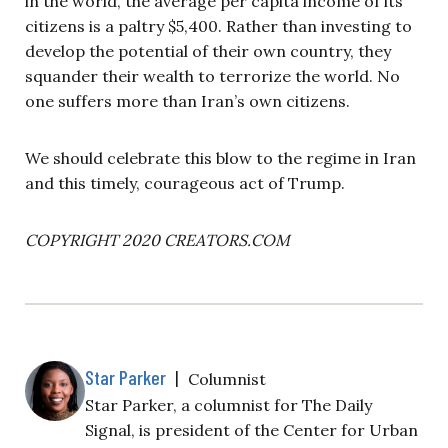
in the world, the average per capita income of its
citizens is a paltry $5,400. Rather than investing to
develop the potential of their own country, they
squander their wealth to terrorize the world. No
one suffers more than Iran’s own citizens.
We should celebrate this blow to the regime in Iran
and this timely, courageous act of Trump.
COPYRIGHT 2020 CREATORS.COM
Star Parker
|
Columnist
Star Parker, a columnist for The Daily
Signal, is president of the Center for Urban