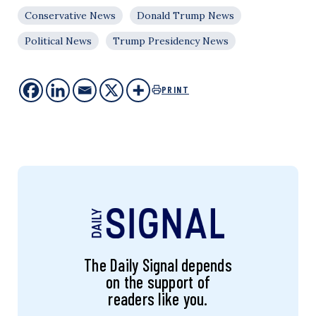
Conservative News
Donald Trump News
Political News
Trump Presidency News
PRINT
The Daily Signal depends
on the support of
readers like you.