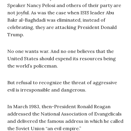
Speaker Nancy Pelosi and others of their party are
not joyful. As was the case when ISIS leader Abu
Bakr al-Baghdadi was eliminated, instead of
celebrating, they are attacking President Donald
Trump.
No one wants war. And no one believes that the
United States should expend its resources being
the world’s policeman.
But refusal to recognize the threat of aggressive
evil is irresponsible and dangerous.
In March 1983, then-President Ronald Reagan
addressed the National Association of Evangelicals
and delivered the famous address in which he called
the Soviet Union “an evil empire.”