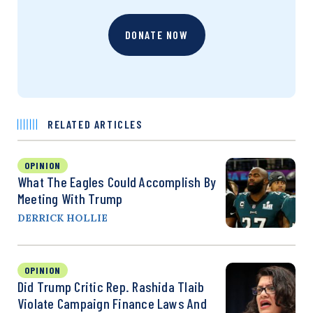
DONATE NOW
RELATED ARTICLES
OPINION
What The Eagles Could Accomplish By
Meeting With Trump
DERRICK HOLLIE
OPINION
Did Trump Critic Rep. Rashida Tlaib
Violate Campaign Finance Laws And