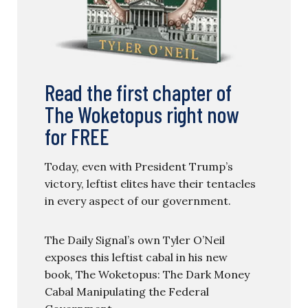
Read the first chapter of
The Woketopus right now
for FREE
Today, even with President Trump’s
victory, leftist elites have their tentacles
in every aspect of our government.
The Daily Signal’s own Tyler O’Neil
exposes this leftist cabal in his new
book, The Woketopus: The Dark Money
Cabal Manipulating the Federal