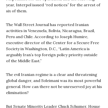
year, Interpol issued “red notices” for the arrest of
six of them.
The Wall Street Journal has reported Iranian
activities in Venezuela, Bolivia, Nicaragua, Brazil,
Peru and Chile. According to Joseph Humire,
executive director of the Center for a Secure Free
Society in Washington, D.C., “Latin America is
arguably Iran’s top foreign policy priority outside
of the Middle East.”
The evil Iranian regime is a clear and threatening
global danger, and Soleimani was its most powerful
general. How can there not be unreserved joy at his
elimination?
But Senate Minority Leader Chuck Schumer, House