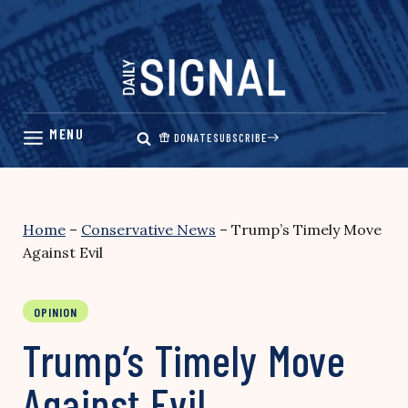
Skip
to
content
DONATE
SUBSCRIBE
Home
–
Conservative News
–
Trump’s Timely Move
Against Evil
OPINION
Trump’s Timely Move
Against Evil