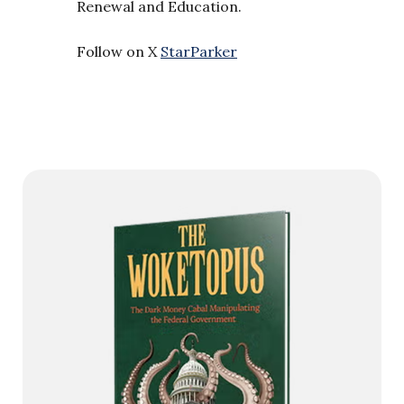
Renewal and Education.
Follow on X
StarParker