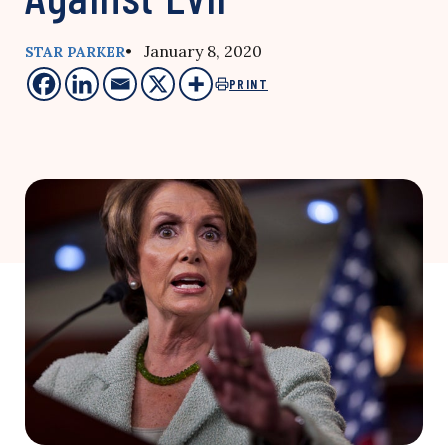
• January 8, 2020
STAR PARKER
PRINT