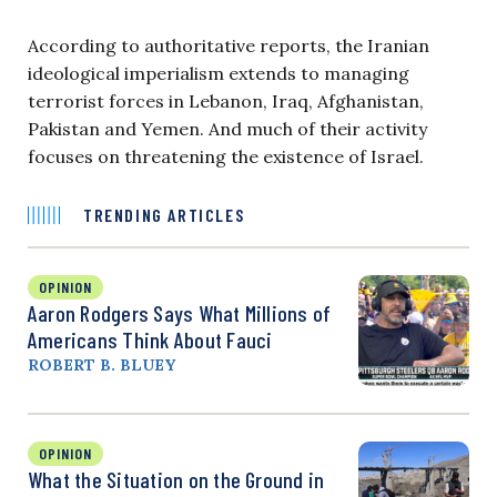
According to authoritative reports, the Iranian
ideological imperialism extends to managing
terrorist forces in Lebanon, Iraq, Afghanistan,
Pakistan and Yemen. And much of their activity
focuses on threatening the existence of Israel.
TRENDING ARTICLES
OPINION
Aaron Rodgers Says What Millions of
Americans Think About Fauci
ROBERT B. BLUEY
OPINION
What the Situation on the Ground in