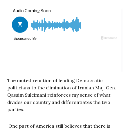
The muted reaction of leading Democratic
politicians to the elimination of Iranian Maj. Gen.
Qassim Suleimani reinforces my sense of what
divides our country and differentiates the two
parties.
One part of America still believes that there is