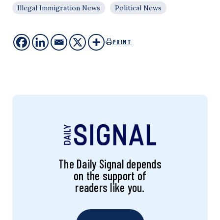
Illegal Immigration News
Political News
PRINT
The Daily Signal depends
on the support of
readers like you.