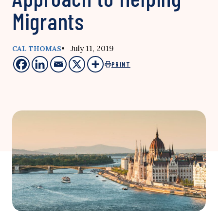
Migrants
• July 11, 2019
CAL THOMAS
PRINT