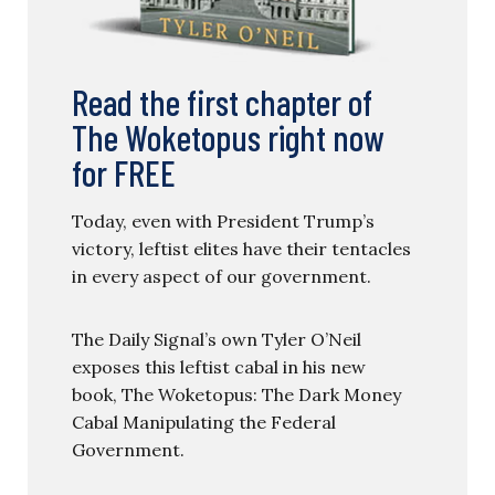
Read the first chapter of
The Woketopus right now
for FREE
Today, even with President Trump’s
victory, leftist elites have their tentacles
in every aspect of our government.
The Daily Signal’s own Tyler O’Neil
exposes this leftist cabal in his new
book, The Woketopus: The Dark Money
Cabal Manipulating the Federal
Government.