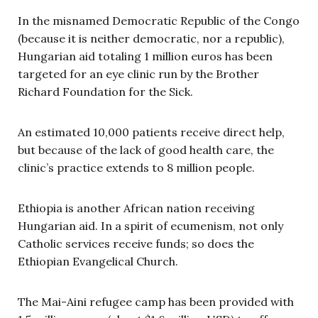
In the misnamed Democratic Republic of the Congo
(because it is neither democratic, nor a republic),
Hungarian aid totaling 1 million euros has been
targeted for an eye clinic run by the Brother
Richard Foundation for the Sick.
An estimated 10,000 patients receive direct help,
but because of the lack of good health care, the
clinic’s practice extends to 8 million people.
Ethiopia is another African nation receiving
Hungarian aid. In a spirit of ecumenism, not only
Catholic services receive funds; so does the
Ethiopian Evangelical Church.
The Mai-Aini refugee camp has been provided with