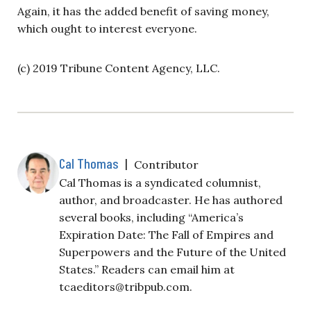
Again, it has the added benefit of saving money,
which ought to interest everyone.
(c) 2019 Tribune Content Agency, LLC.
Cal Thomas
|
Contributor
Cal Thomas is a syndicated columnist,
author, and broadcaster. He has authored
several books, including “America’s
Expiration Date: The Fall of Empires and
Superpowers and the Future of the United
States.” Readers can email him at
tcaeditors@tribpub.com
.