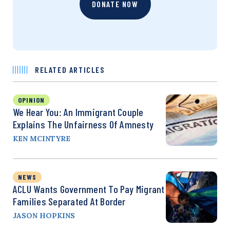
DONATE NOW
RELATED ARTICLES
OPINION
We Hear You: An Immigrant Couple
Explains The Unfairness Of Amnesty
KEN MCINTYRE
NEWS
ACLU Wants Government To Pay Migrant
Families Separated At Border
JASON HOPKINS