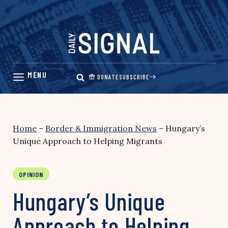
Skip
to
content
DONATE
SUBSCRIBE
Home
–
Border & Immigration News
–
Hungary’s
Unique Approach to Helping Migrants
OPINION
Hungary’s Unique
Approach to Helping