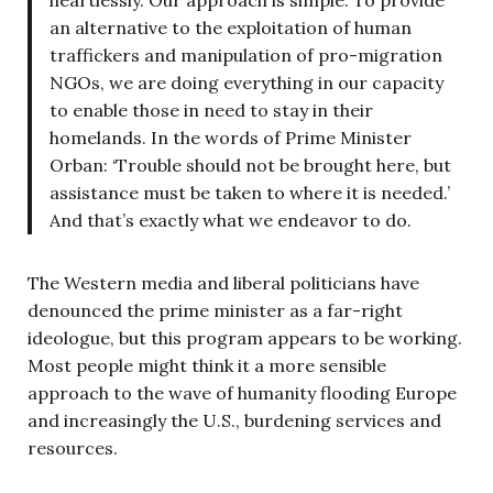
an alternative to the exploitation of human
traffickers and manipulation of pro-migration
NGOs, we are doing everything in our capacity
to enable those in need to stay in their
homelands. In the words of Prime Minister
Orban: ‘Trouble should not be brought here, but
assistance must be taken to where it is needed.’
And that’s exactly what we endeavor to do.
The Western media and liberal politicians have
denounced the prime minister as a far-right
ideologue, but this program appears to be working.
Most people might think it a more sensible
approach to the wave of humanity flooding Europe
and increasingly the U.S., burdening services and
resources.