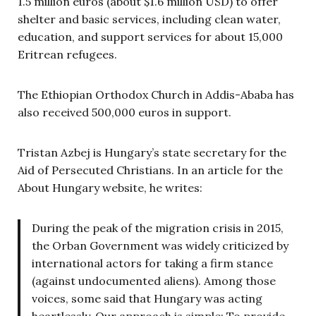
1.5 million euros (about $1.6 million USD) to offer
shelter and basic services, including clean water,
education, and support services for about 15,000
Eritrean refugees.
The Ethiopian Orthodox Church in Addis-Ababa has
also received 500,000 euros in support.
Tristan Azbej is Hungary’s state secretary for the
Aid of Persecuted Christians. In an article for the
About Hungary website, he writes:
During the peak of the migration crisis in 2015,
the Orban Government was widely criticized by
international actors for taking a firm stance
(against undocumented aliens). Among those
voices, some said that Hungary was acting
heartlessly. Our approach is simple: To provide