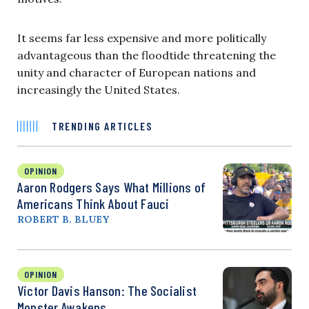
It seems far less expensive and more politically
advantageous than the floodtide threatening the
unity and character of European nations and
increasingly the United States.
TRENDING ARTICLES
OPINION
Aaron Rodgers Says What Millions of
Americans Think About Fauci
ROBERT B. BLUEY
OPINION
Victor Davis Hanson: The Socialist
Monster Awakens