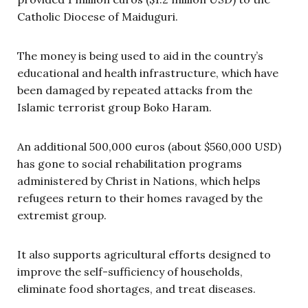
Catholic Diocese of Maiduguri.
The money is being used to aid in the country’s
educational and health infrastructure, which have
been damaged by repeated attacks from the
Islamic terrorist group Boko Haram.
An additional 500,000 euros (about $560,000 USD)
has gone to social rehabilitation programs
administered by Christ in Nations, which helps
refugees return to their homes ravaged by the
extremist group.
It also supports agricultural efforts designed to
improve the self-sufficiency of households,
eliminate food shortages, and treat diseases.