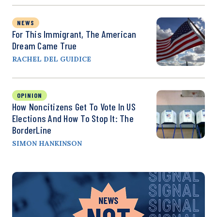
NEWS
For This Immigrant, The American
Dream Came True
RACHEL DEL GUIDICE
OPINION
How Noncitizens Get To Vote In US
Elections And How To Stop It: The
BorderLine
SIMON HANKINSON