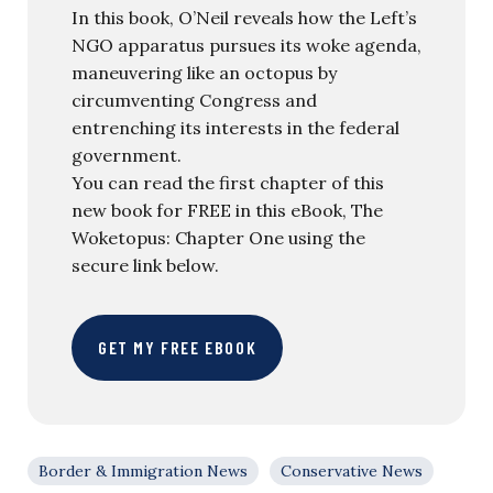
In this book, O’Neil reveals how the Left’s
NGO apparatus pursues its woke agenda,
maneuvering like an octopus by
circumventing Congress and
entrenching its interests in the federal
government.
You can read the first chapter of this
new book for FREE in this eBook, The
Woketopus: Chapter One using the
secure link below.
GET MY FREE EBOOK
Border & Immigration News
Conservative News