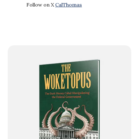
Follow on X
CalThomas