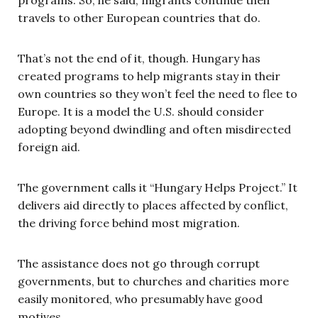
travels to other European countries that do.
That’s not the end of it, though. Hungary has
created programs to help migrants stay in their
own countries so they won’t feel the need to flee to
Europe. It is a model the U.S. should consider
adopting beyond dwindling and often misdirected
foreign aid.
The government calls it “Hungary Helps Project.” It
delivers aid directly to places affected by conflict,
the driving force behind most migration.
The assistance does not go through corrupt
governments, but to churches and charities more
easily monitored, who presumably have good
motives.