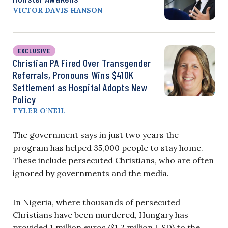
VICTOR DAVIS HANSON
EXCLUSIVE
Christian PA Fired Over Transgender
Referrals, Pronouns Wins $410K
Settlement as Hospital Adopts New
Policy
TYLER O’NEIL
The government says in just two years the
program has helped 35,000 people to stay home.
These include persecuted Christians, who are often
ignored by governments and the media.
In Nigeria, where thousands of persecuted
Christians have been murdered, Hungary has
provided 1 million euros ($1.2 million USD) to the