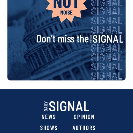
Don’t miss the
NEWS
OPINION
SHOWS
AUTHORS