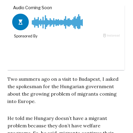
Two summers ago on a visit to Budapest, I asked
the spokesman for the Hungarian government
about the growing problem of migrants coming
into Europe.
He told me Hungary doesn’t have a migrant
problem because they don’t have welfare
programs. So, he said, migrants continue their