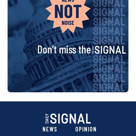
Don’t miss the
NEWS
OPINION