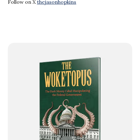
Follow on X
thejasonhopkins