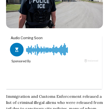
Immigration and Customs Enforcement released a
list of criminal illegal aliens who were released from
jail due to sanctuary city policies, many of whom