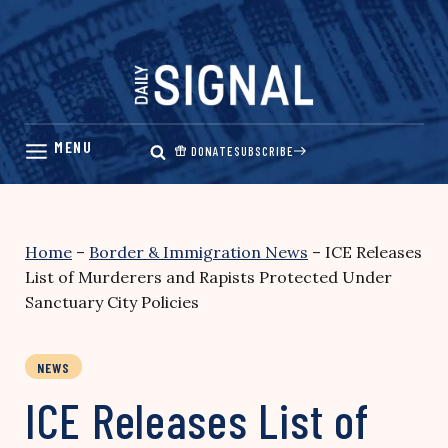
Skip
to
content
DONATE
SUBSCRIBE
Home
–
Border & Immigration News
–
ICE Releases
List of Murderers and Rapists Protected Under
Sanctuary City Policies
NEWS
ICE Releases List of