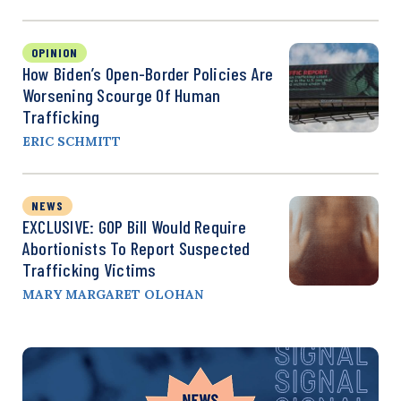
OPINION
How Biden’s Open-Border Policies Are
Worsening Scourge Of Human
Trafficking
ERIC SCHMITT
NEWS
EXCLUSIVE: GOP Bill Would Require
Abortionists To Report Suspected
Trafficking Victims
MARY MARGARET OLOHAN