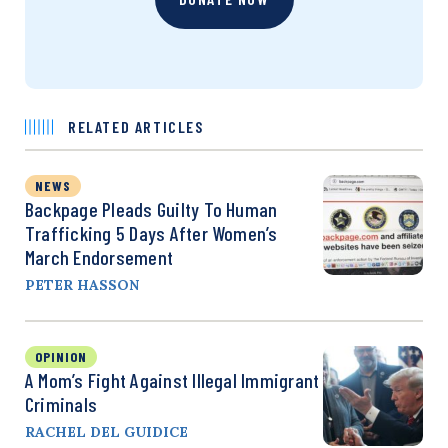
RELATED ARTICLES
NEWS
Backpage Pleads Guilty To Human
Trafficking 5 Days After Women’s
March Endorsement
PETER HASSON
OPINION
A Mom’s Fight Against Illegal Immigrant
Criminals
RACHEL DEL GUIDICE