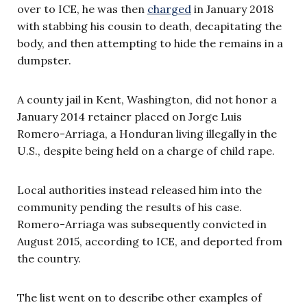
over to ICE, he was then
charged
in January 2018
with stabbing his cousin to death, decapitating the
body, and then attempting to hide the remains in a
dumpster.
A county jail in Kent, Washington, did not honor a
January 2014 retainer placed on Jorge Luis
Romero-Arriaga, a Honduran living illegally in the
U.S., despite being held on a charge of child rape.
Local authorities instead released him into the
community pending the results of his case.
Romero-Arriaga was subsequently convicted in
August 2015, according to ICE, and deported from
the country.
The list went on to describe other examples of