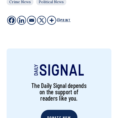
Crime News
Political News
PRINT
The Daily Signal depends
on the support of
readers like you.
DONATE NOW