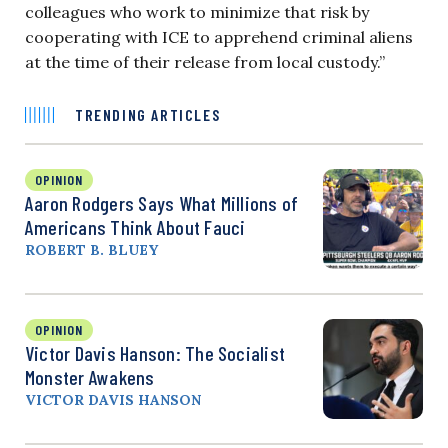
colleagues who work to minimize that risk by
cooperating with ICE to apprehend criminal aliens
at the time of their release from local custody.”
TRENDING ARTICLES
OPINION
Aaron Rodgers Says What Millions of
Americans Think About Fauci
ROBERT B. BLUEY
OPINION
Victor Davis Hanson: The Socialist
Monster Awakens
VICTOR DAVIS HANSON