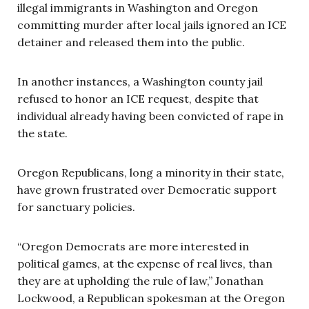
illegal immigrants in Washington and Oregon
committing murder after local jails ignored an ICE
detainer and released them into the public.
In another instances, a Washington county jail
refused to honor an ICE request, despite that
individual already having been convicted of rape in
the state.
Oregon Republicans, long a minority in their state,
have grown frustrated over Democratic support
for sanctuary policies.
“Oregon Democrats are more interested in
political games, at the expense of real lives, than
they are at upholding the rule of law,” Jonathan
Lockwood, a Republican spokesman at the Oregon