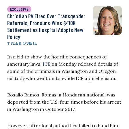
EXCLUSIVE
Christian PA Fired Over Transgender
Referrals, Pronouns Wins $410K
Settlement as Hospital Adopts New
Policy
TYLER O’NEIL
In a bid to show the horrific consequences of
sanctuary laws,
ICE
on Monday released details of
some of the criminals in Washington and Oregon
custody who went on to evade ICE apprehension.
Rosalio Ramos-Romas, a Honduran national, was
deported from the U.S. four times before his arrest
in Washington in October 2017.
However, after local authorities failed to hand him