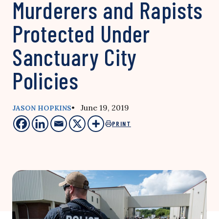
Murderers and Rapists
Protected Under
Sanctuary City
Policies
• June 19, 2019
JASON HOPKINS
PRINT