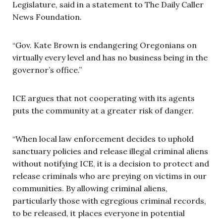
Legislature, said in a statement to The Daily Caller
News Foundation.
“Gov. Kate Brown is endangering Oregonians on
virtually every level and has no business being in the
governor’s office.”
ICE argues that not cooperating with its agents
puts the community at a greater risk of danger.
“When local law enforcement decides to uphold
sanctuary policies and release illegal criminal aliens
without notifying ICE, it is a decision to protect and
release criminals who are preying on victims in our
communities. By allowing criminal aliens,
particularly those with egregious criminal records,
to be released, it places everyone in potential