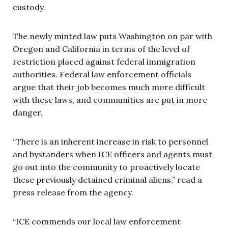
custody.
The newly minted law puts Washington on par with
Oregon and California in terms of the level of
restriction placed against federal immigration
authorities. Federal law enforcement officials
argue that their job becomes much more difficult
with these laws, and communities are put in more
danger.
“There is an inherent increase in risk to personnel
and bystanders when ICE officers and agents must
go out into the community to proactively locate
these previously detained criminal aliens,” read a
press release from the agency.
“ICE commends our local law enforcement