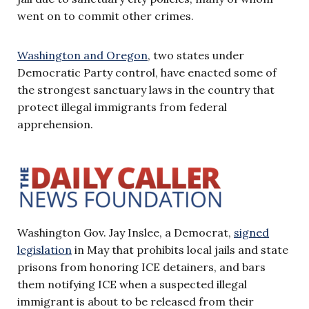
went on to commit other crimes.
Washington and Oregon
, two states under
Democratic Party control, have enacted some of
the strongest sanctuary laws in the country that
protect illegal immigrants from federal
apprehension.
Washington Gov. Jay Inslee, a Democrat,
signed
legislation
in May that prohibits local jails and state
prisons from honoring ICE detainers, and bars
them notifying ICE when a suspected illegal
immigrant is about to be released from their