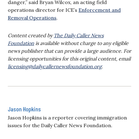
danger,” said Bryan Wilcox, an acting field
operations director for ICE’s
Enforcement and
Removal Operations
.
Content created by
The Daily Caller News
Foundation
is available without charge to any eligible
news publisher that can provide a large audience. For
licensing opportunities for this original content, email
licensing@dailycallernewsfoundation.org
.
Jason Hopkins
Jason Hopkins is a reporter covering immigration
issues for the Daily Caller News Foundation.