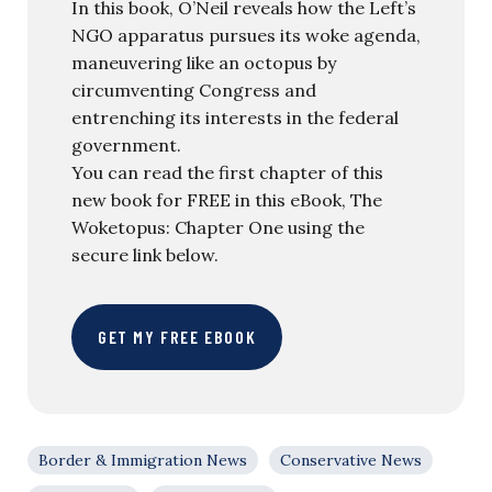
In this book, O’Neil reveals how the Left’s
NGO apparatus pursues its woke agenda,
maneuvering like an octopus by
circumventing Congress and
entrenching its interests in the federal
government.
You can read the first chapter of this
new book for FREE in this eBook, The
Woketopus: Chapter One using the
secure link below.
GET MY FREE EBOOK
Border & Immigration News
Conservative News