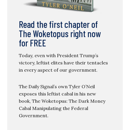
Read the first chapter of
The Woketopus right now
for FREE
Today, even with President Trump’s
victory, leftist elites have their tentacles
in every aspect of our government.
The Daily Signal’s own Tyler O’Neil
exposes this leftist cabal in his new
book, The Woketopus: The Dark Money
Cabal Manipulating the Federal
Government.