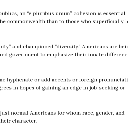
publics, an “e pluribus unum” cohesion is essential.
 the commonwealth than to those who superficially l
nity” and championed “diversity.” Americans are bei
 and government to emphasize their innate differenc
me hyphenate or add accents or foreign pronunciat
rees in hopes of gaining an edge in job-seeking or
just normal Americans for whom race, gender, and
their character.