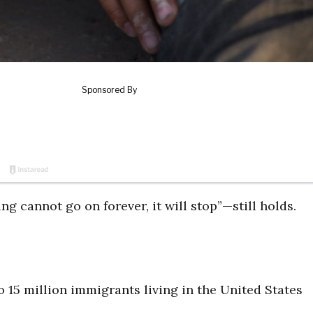
g cannot go on forever, it will stop”—still holds.
 15 million immigrants living in the United States