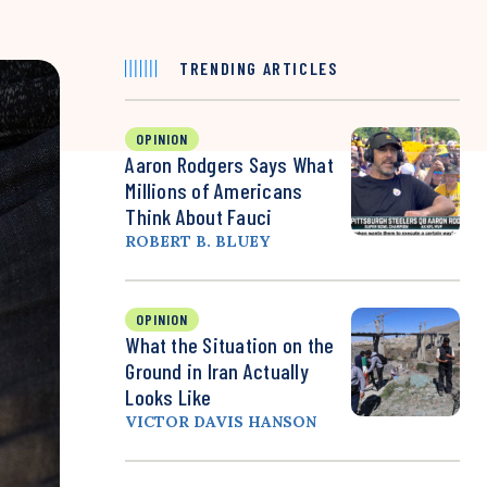
TRENDING ARTICLES
OPINION
Aaron Rodgers Says What
Millions of Americans
Think About Fauci
ROBERT B. BLUEY
OPINION
What the Situation on the
Ground in Iran Actually
Looks Like
VICTOR DAVIS HANSON