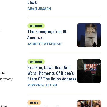
Laws
LEAH JESSEN
OPINION
e
The Resegregation Of
America
JARRETT STEPMAN
OPINION
Breaking Down Best And
onal
Worst Moments Of Biden’s
State Of The Union Address
e money
VIRGINIA ALLEN
NEWS
nter