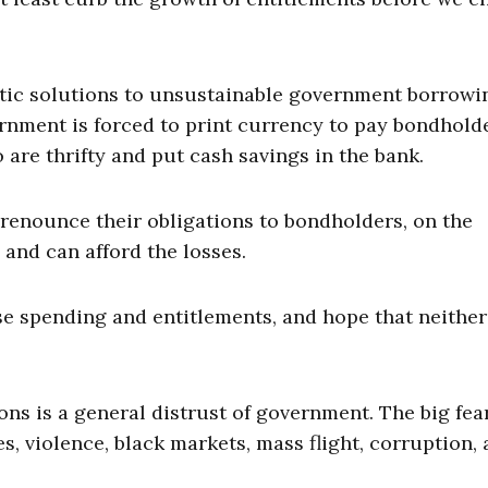
atic solutions to unsustainable government borrowi
rnment is forced to print currency to pay bondhold
 are thrifty and put cash savings in the bank.
enounce their obligations to bondholders, on the
 and can afford the losses.
se spending and entitlements, and hope that neither
ns is a general distrust of government. The big fear
, violence, black markets, mass flight, corruption,