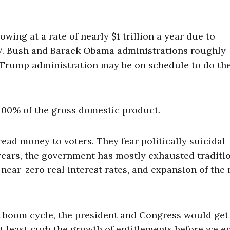
owing at a rate of nearly $1 trillion a year due to
W. Bush and Barack Obama administrations roughly
d Trump administration may be on schedule to do th
 100% of the gross domestic product.
ead money to voters. They fear politically suicidal
0 years, the government has mostly exhausted traditi
 near-zero real interest rates, and expansion of th
 boom cycle, the president and Congress would get
t least curb the growth of entitlements before we e