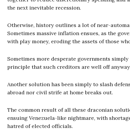
the next inevitable recession.
Otherwise, history outlines a lot of near-autom
Sometimes massive inflation ensues, as the gove
with play money, eroding the assets of those who
Sometimes more desperate governments simply r
principle that such creditors are well off anyway
Another solution has been simply to slash defen
abroad nor civil strife at home breaks out.
The common result of all these draconian solutio
ensuing Venezuela-like nightmare, with shortages
hatred of elected officials.