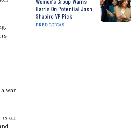
Women’s Group Warns
Harris On Potential Josh
Shapiro VP Pick
FRED LUCAS
ng.
ers
 a war
 is an
 and