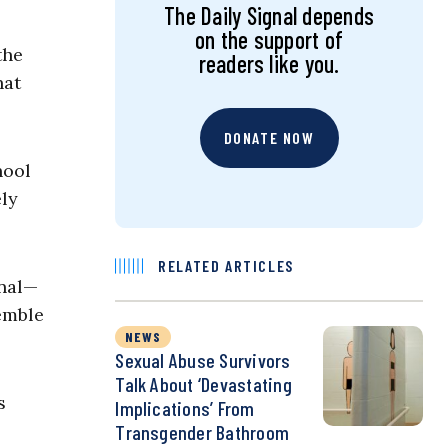
The Daily Signal depends
on the support of
the
readers like you.
hat
DONATE NOW
hool
ely
RELATED ARTICLES
onal—
semble
NEWS
Sexual Abuse Survivors
Talk About ‘Devastating
s
Implications’ From
Transgender Bathroom