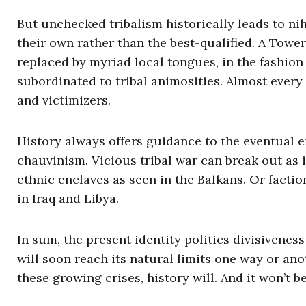
But unchecked tribalism historically leads to ni
their own rather than the best-qualified. A Tow
replaced by myriad local tongues, in the fashion 
subordinated to tribal animosities. Almost every 
and victimizers.
History always offers guidance to the eventual 
chauvinism. Vicious tribal war can break out as
ethnic enclaves as seen in the Balkans. Or facti
in Iraq and Libya.
In sum, the present identity politics divisiveness
will soon reach its natural limits one way or an
these growing crises, history will. And it won’t be