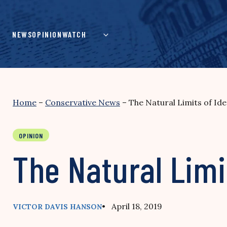
Skip
to
content
NEWS
OPINION
WATCH
Home
–
Conservative News
–
The Natural Limits of Iden
OPINION
The Natural Limit
• April 18, 2019
VICTOR DAVIS HANSON