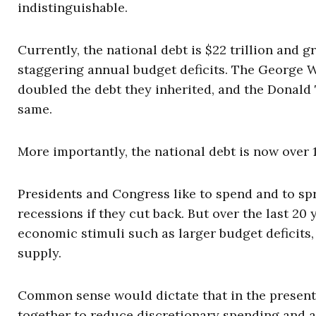
indistinguishable.
Currently, the national debt is $22 trillion and gr
staggering annual budget deficits. The George 
doubled the debt they inherited, and the Donal
same.
More importantly, the national debt is now over
Presidents and Congress like to spend and to spr
recessions if they cut back. But over the last 2
economic stimuli such as larger budget deficits,
supply.
Common sense would dictate that in the present
together to reduce discretionary spending and a