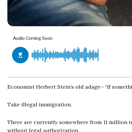
Economist Herbert Stein’s old adage—“If somethin
Take illegal immigration.
There are currently somewhere from 11 million to
without legal authorization.