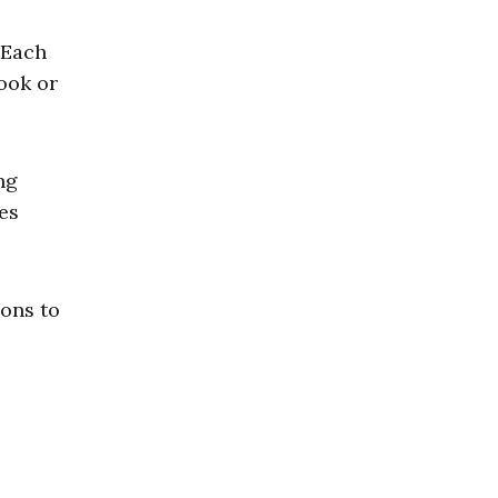
 Each
ook or
ng
es
ions to