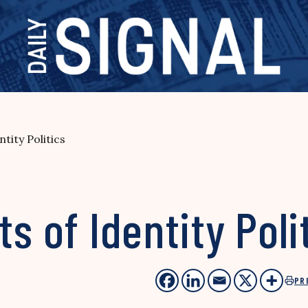
tity Politics
s of Identity Poli
PR