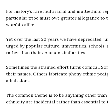
For history’s rare multiracial and multiethnic re
particular tribe must owe greater allegiance to
worship alike.
Yet over the last 20 years we have deprecated “u
urged by popular culture, universities, schools,
rather than their common similarities.
Sometimes the strained effort turns comical. So
their names. Others fabricate phony ethnic pedig
admissions.
The common theme is to be anything other than 
ethnicity are incidental rather than essential to 