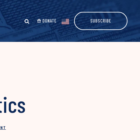
DONATE
SUBSCRIBE
tics
INT