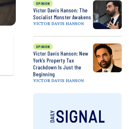
OPINION
Victor Davis Hanson: The
Socialist Monster Awakens
VICTOR DAVIS HANSON
OPINION
Victor Davis Hanson: New
York’s Property Tax
Crackdown Is Just the
Beginning
VICTOR DAVIS HANSON