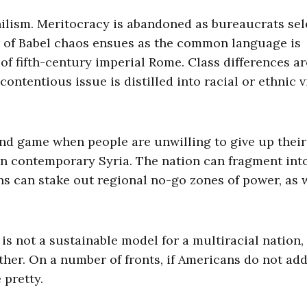
hilism. Meritocracy is abandoned as bureaucrats sel
er of Babel chaos ensues as the common language is
of fifth-century imperial Rome. Class differences ar
contentious issue is distilled into racial or ethnic 
end game when people are unwilling to give up their
 in contemporary Syria. The nation can fragment int
ons can stake out regional no-go zones of power, as 
 is not a sustainable model for a multiracial nation, 
other. On a number of fronts, if Americans do not ad
 pretty.