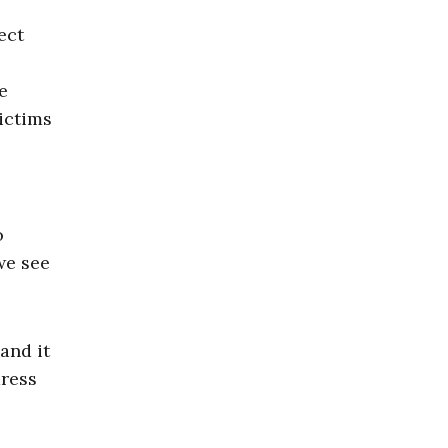
ect
e
victims
o
we see
and it
dress