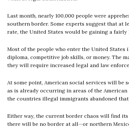
Last month, nearly 100,000 people were apprehen
southern border. Some experts suggest that at le
rate, the United States would be gaining a fairl
Most of the people who enter the United States il
diploma, competitive job skills, or money. The ma
they will require increased legal and law enfor
At some point, American social services will be 
as is already occurring in areas of the American
the countries illegal immigrants abandoned that t
Either way, the current border chaos will find i
there will be no border at all—or northern Mexi