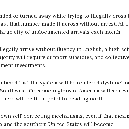
ded or turned away while trying to illegally cross 
ast that number made it across without arrest. At t
y large city of undocumented arrivals each month.
legally arrive without fluency in English, a high sc
jority will require support subsidies, and collectiv
cement investments.
so taxed that the system will be rendered dysfuncti
 Southwest. Or, some regions of America will so re
here will be little point in heading north.
ts own self-correcting mechanisms, even if that mean
co and the southern United States will become