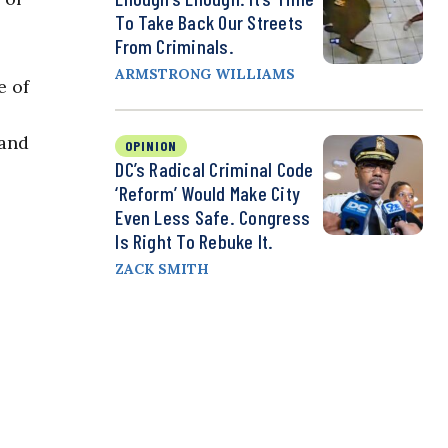
To Take Back Our Streets
From Criminals.
ARMSTRONG WILLIAMS
e of
 and
OPINION
DC’s Radical Criminal Code
‘Reform’ Would Make City
Even Less Safe. Congress
Is Right To Rebuke It.
ZACK SMITH