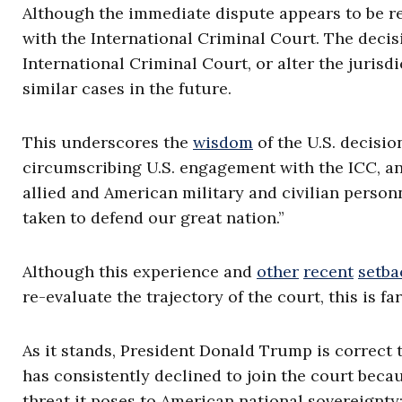
Although the immediate dispute appears to be reso
with the International Criminal Court. The deci
International Criminal Court, or alter the jurisd
similar cases in the future.
This underscores the
wisdom
of the U.S. decisio
circumscribing U.S. engagement with the ICC, an
allied and American military and civilian personn
taken to defend our great nation.”
Although this experience and
other
recent
setba
re-evaluate the trajectory of the court, this is fa
As it stands, President Donald Trump is correct 
has consistently declined to join the court beca
threat it poses to American national sovereignty;