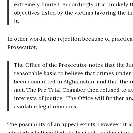
extremely limited. Accordingly, it is unlikely
objectives listed by the victims favoring the i
it.
In other words, the rejection because of practica
Prosecutor,
The Office of the Prosecutor notes that the Jud
reasonable basis to believe that crimes under 
been committed in Afghanistan, and that the 
met. The Pre-Trial Chamber then refused to au
interests of justice. The Office will further a
available legal remedies.
The possibility of an appeal exists. However, it 
advocates believe that the basis of the decision—