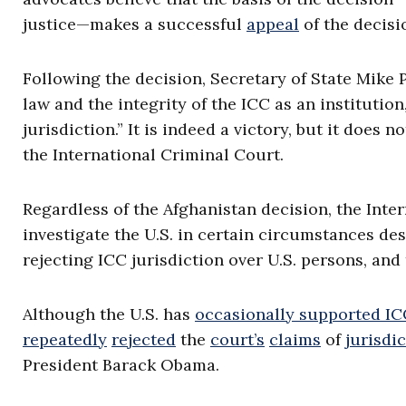
justice—makes a successful
appeal
of the decisi
Following the decision, Secretary of State Mik
law and the integrity of the ICC as an institution
jurisdiction.” It is indeed a victory, but it does
the International Criminal Court.
Regardless of the Afghanistan decision, the Inter
investigate the U.S. in certain circumstances des
rejecting ICC jurisdiction over U.S. persons, and 
Although the U.S. has
occasionally supported ICC
repeatedly
rejected
the
court’s
claims
of
jurisdi
President Barack Obama.