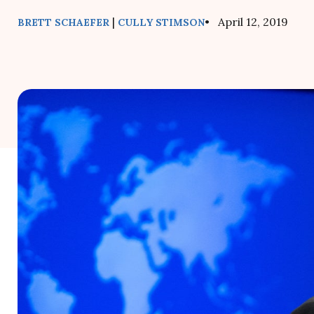
|
• April 12, 2019
BRETT SCHAEFER
CULLY STIMSON