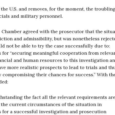
 the U.S. and removes, for the moment, the troublin
icials and military personnel.
al Chamber agreed with the prosecutor that the situ
diction and admissibility, but was nonetheless rejec
d not be able to try the case successfully due to:
s for “securing meaningful cooperation from releva
inancial and human resources to this investigation a
e more realistic prospects to lead to trials and th
ibly compromising their chances for success.” With th
ded:
hstanding the fact all the relevant requirements ar
, the current circumstances of the situation in
 for a successful investigation and prosecution