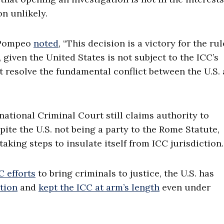
on unlikely.
e Pompeo
noted
, “This decision is a victory for the rul
, given the United States is not subject to the ICC’s
 not resolve the fundamental conflict between the U.S.
national Criminal Court still claims authority to
pite the U.S. not being a party to the Rome Statute,
taking steps to insulate itself from ICC jurisdiction.
 efforts
to bring criminals to justice, the U.S. has
ction
and
kept the ICC at arm’s length
even under