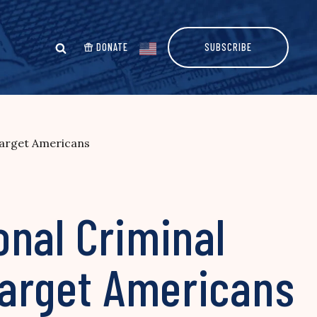
DONATE
SUBSCRIBE
Target Americans
onal Criminal
Target Americans