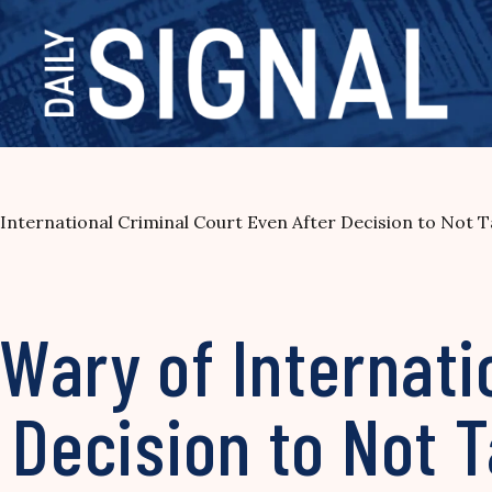
International Criminal Court Even After Decision to Not 
ary of Internati
 Decision to Not 