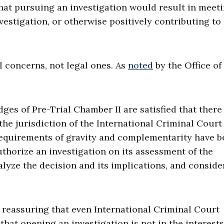
 that pursuing an investigation would result in meet
nvestigation, or otherwise positively contributing to
l concerns, not legal ones. As
noted
by the Office of
ges of Pre-Trial Chamber II are satisfied that there 
the jurisdiction of the International Criminal Court
requirements of gravity and complementarity have b
thorize an investigation on its assessment of the
nalyze the decision and its implications, and consider
is reassuring that even International Criminal Court
that opening an investigation is not in the interests