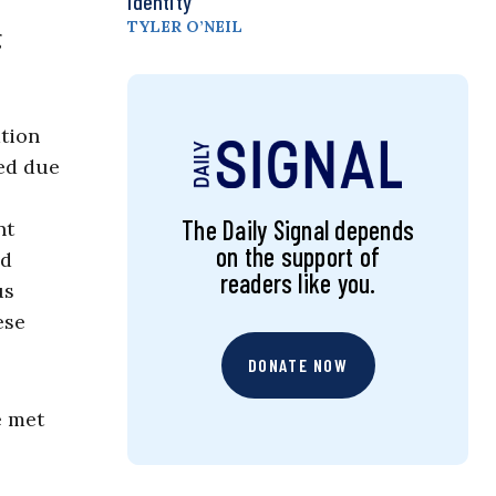
Identity
TYLER O’NEIL
g
ation
ted due
The Daily Signal depends
nt
on the support of
nd
readers like you.
us
ese
DONATE NOW
e met