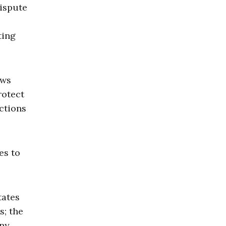
dispute
ting
aws
rotect
actions
es to
tates
s; the
Any