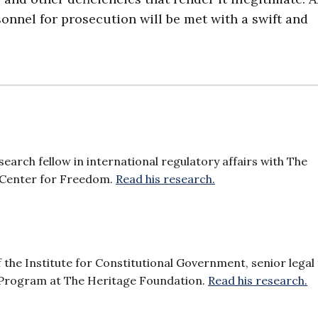
rsonnel for prosecution will be met with a swift and
search fellow in international regulatory affairs with The
 Center for Freedom.
Read his research.
f the Institute for Constitutional Government, senior legal 
 Program at The Heritage Foundation.
Read his research.