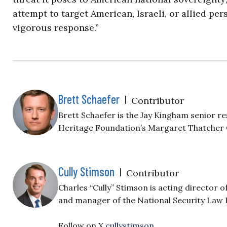
attempt to target American, Israeli, or allied pe
vigorous response.”
Brett Schaefer
|
Contributor
Brett Schaefer is the Jay Kingham senior re
Heritage Foundation’s Margaret Thatcher
Cully Stimson
|
Contributor
Charles “Cully” Stimson is acting director o
and manager of the National Security Law
Follow on X
cullystimson