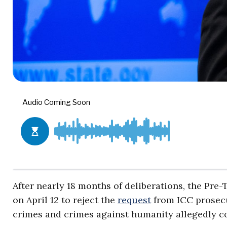
After nearly 18 months of deliberations, the Pre
on April 12 to reject the
request
from ICC prosecu
crimes and crimes against humanity allegedly c