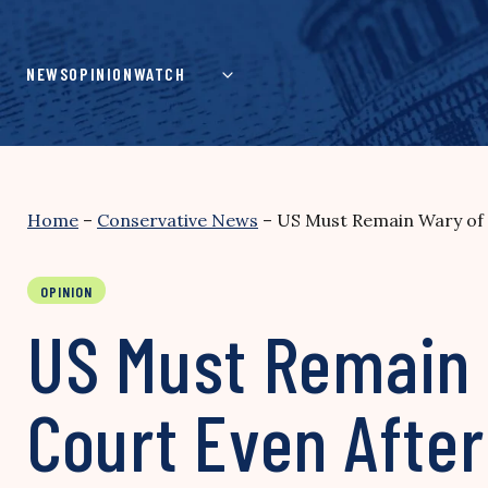
Skip
to
content
NEWS
OPINION
WATCH
Home
–
Conservative News
–
US Must Remain Wary of 
OPINION
US Must Remain W
Court Even After