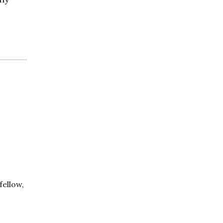
fellow,