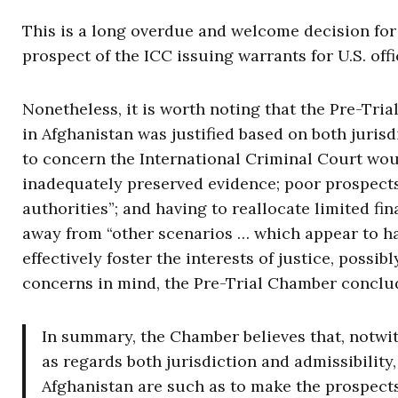
This is a long overdue and welcome decision for
prospect of the ICC issuing warrants for U.S. off
Nonetheless, it is worth noting that the Pre-Tri
in Afghanistan was justified based on both juris
to concern the International Criminal Court woul
inadequately preserved evidence; poor prospect
authorities”; and having to reallocate limited f
away from “other scenarios … which appear to hav
effectively foster the interests of justice, poss
concerns in mind, the Pre-Trial Chamber conclu
In summary, the Chamber believes that, notwit
as regards both jurisdiction and admissibility
Afghanistan are such as to make the prospects