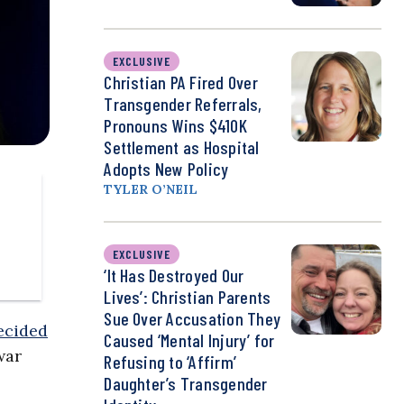
EXCLUSIVE
Christian PA Fired Over
Transgender Referrals,
Pronouns Wins $410K
Settlement as Hospital
Adopts New Policy
TYLER O’NEIL
EXCLUSIVE
‘It Has Destroyed Our
Lives’: Christian Parents
Sue Over Accusation They
ecided
Caused ‘Mental Injury’ for
war
Refusing to ‘Affirm’
Daughter’s Transgender