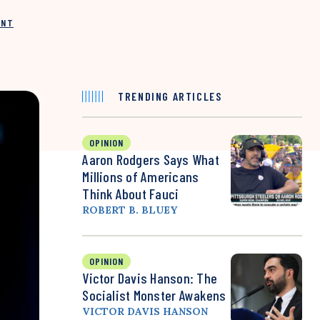
INT
TRENDING ARTICLES
OPINION
Aaron Rodgers Says What
Millions of Americans
Think About Fauci
ROBERT B. BLUEY
OPINION
Victor Davis Hanson: The
Socialist Monster Awakens
VICTOR DAVIS HANSON