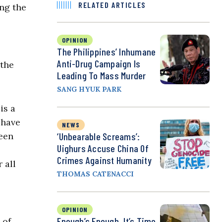
RELATED ARTICLES
ing the
OPINION
The Philippines’ Inhumane
Anti-Drug Campaign Is
 the
Leading To Mass Murder
SANG HYUK PARK
is a
 have
NEWS
een
‘Unbearable Screams’:
Uighurs Accuse China Of
Crimes Against Humanity
 all
THOMAS CATENACCI
OPINION
Enough’s Enough. It’s Time
 of