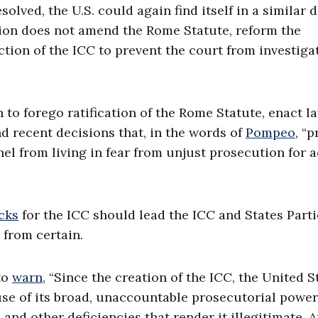
lved, the U.S. could again find itself in a similar 
sion does not amend the Rome Statute, reform the
iction of the ICC to prevent the court from investiga
n to forego ratification of the Rome Statute, enact l
d recent decisions that, in the words of
Pompeo
, “p
el from living in fear from unjust prosecution for 
cks
for the ICC should lead the ICC and States Parti
r from certain.
to
warn
, “Since the creation of the ICC, the United S
use of its broad, unaccountable prosecutorial power
 and other deficiencies that render it illegitimate. 