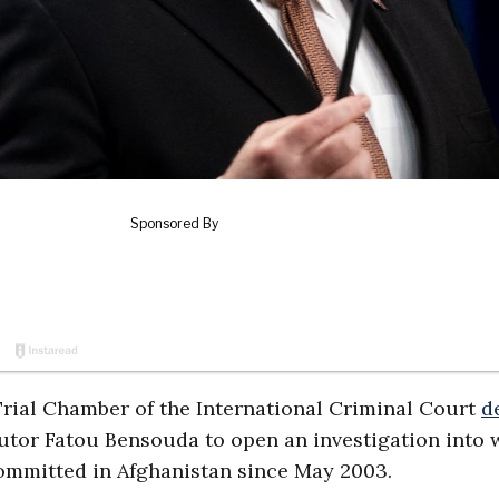
-Trial Chamber of the International Criminal Court
d
tor Fatou Bensouda to open an investigation into 
ommitted in Afghanistan since May 2003.