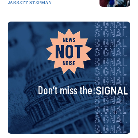
JARRETT STEPMAN
Don’t miss the