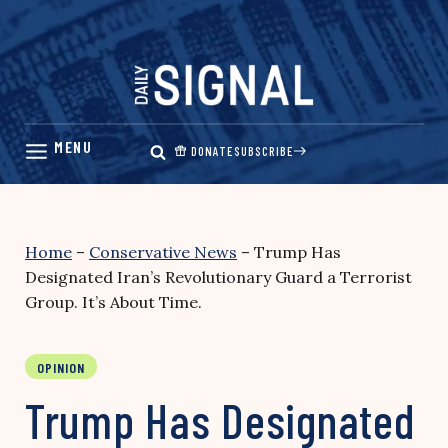
Skip
to
content
DONATE
SUBSCRIBE
Home
–
Conservative News
–
Trump Has
Designated Iran’s Revolutionary Guard a Terrorist
Group. It’s About Time.
OPINION
Trump Has Designated