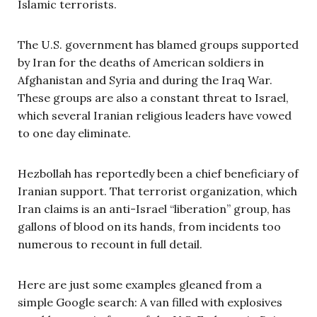
Islamic terrorists.
The U.S. government has blamed groups supported
by Iran for the deaths of American soldiers in
Afghanistan and Syria and during the Iraq War.
These groups are also a constant threat to Israel,
which several Iranian religious leaders have vowed
to one day eliminate.
Hezbollah has reportedly been a chief beneficiary of
Iranian support. That terrorist organization, which
Iran claims is an anti-Israel “liberation” group, has
gallons of blood on its hands, from incidents too
numerous to recount in full detail.
Here are just some examples gleaned from a
simple Google search: A van filled with explosives