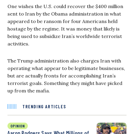
One wishes the U.S. could recover the $400 million
sent to Iran by the Obama administration in what
appeared to be ransom for four Americans held
hostage by the regime. It was money that likely is
being used to subsidize Iran’s worldwide terrorist
activities.
The Trump administration also charges Iran with
operating what appear to be legitimate businesses,
but are actually fronts for accomplishing Iran’s
terrorist goals. Something they might have picked
up from the mafia.
TRENDING ARTICLES
OPINION
Aaron Rodgers Says What Millions of