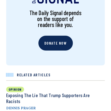
The Daily Signal depends
on the support of
readers like you.
DONATE NOW
RELATED ARTICLES
OPINION
Exposing The Lie That Trump Supporters Are
Racists
DENNIS PRAGER