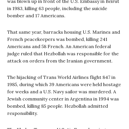
was blown up in front of the U.S. Embassy in Beirut
in 1983, killing 63 people, including the suicide
bomber and 17 Americans.
That same year, barracks housing U.S. Marines and
French peacekeepers was bombed, killing 241
Americans and 58 French. An American federal
judge ruled that Hezbollah was responsible for the
attack on orders from the Iranian government.
The hijacking of Trans World Airlines flight 847 in
1985, during which 39 Americans were held hostage
for weeks and a U.S. Navy sailor was murdered. A
Jewish community center in Argentina in 1994 was
bombed, killing 85 people. Hezbollah admitted
responsibility.