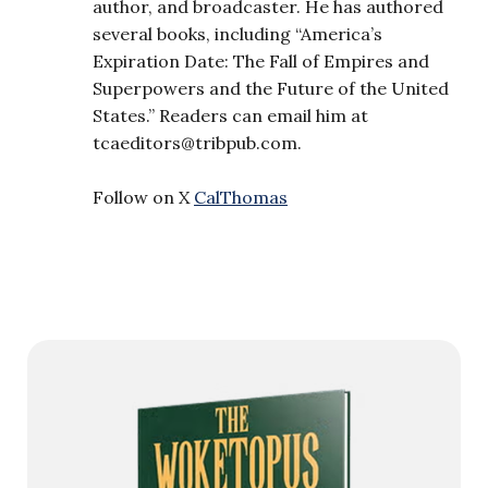
author, and broadcaster. He has authored
several books, including “America’s
Expiration Date: The Fall of Empires and
Superpowers and the Future of the United
States.” Readers can email him at
tcaeditors@tribpub.com
.
Follow on X
CalThomas