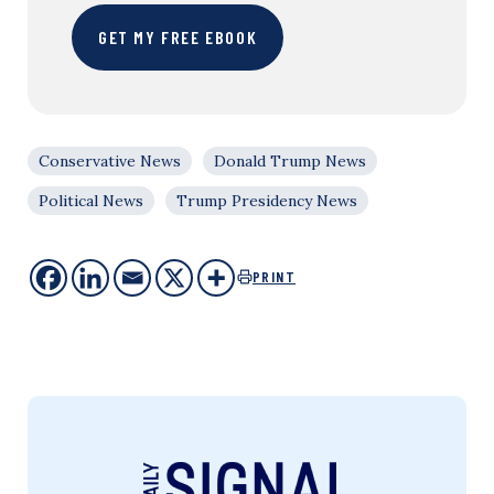
GET MY FREE EBOOK
Conservative News
Donald Trump News
Political News
Trump Presidency News
PRINT