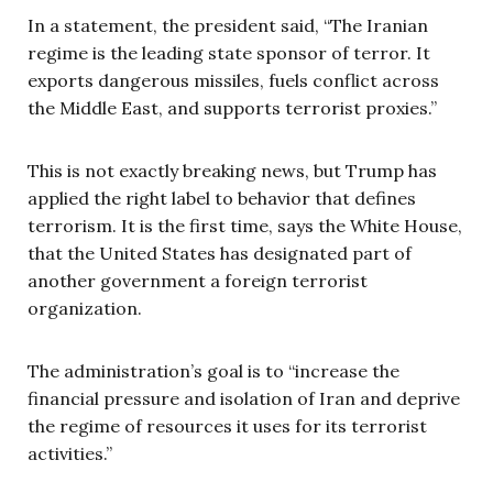
In a statement, the president said, “The Iranian
regime is the leading state sponsor of terror. It
exports dangerous missiles, fuels conflict across
the Middle East, and supports terrorist proxies.”
This is not exactly breaking news, but Trump has
applied the right label to behavior that defines
terrorism. It is the first time, says the White House,
that the United States has designated part of
another government a foreign terrorist
organization.
The administration’s goal is to “increase the
financial pressure and isolation of Iran and deprive
the regime of resources it uses for its terrorist
activities.”