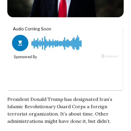
President Donald Trump has designated Iran’s
Islamic Revolutionary Guard Corps a foreign
terrorist organization. It’s about time. Other
administrations might have done it, but didn’t.