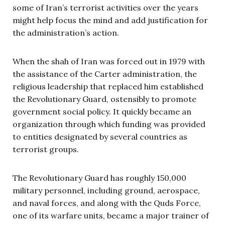
some of Iran’s terrorist activities over the years
might help focus the mind and add justification for
the administration’s action.
When the shah of Iran was forced out in 1979 with
the assistance of the Carter administration, the
religious leadership that replaced him established
the Revolutionary Guard, ostensibly to promote
government social policy. It quickly became an
organization through which funding was provided
to entities designated by several countries as
terrorist groups.
The Revolutionary Guard has roughly 150,000
military personnel, including ground, aerospace,
and naval forces, and along with the Quds Force,
one of its warfare units, became a major trainer of