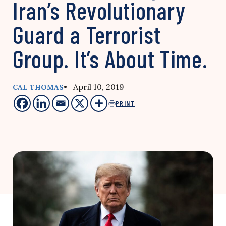
Iran’s Revolutionary
Guard a Terrorist
Group. It’s About Time.
• April 10, 2019
CAL THOMAS
PRINT