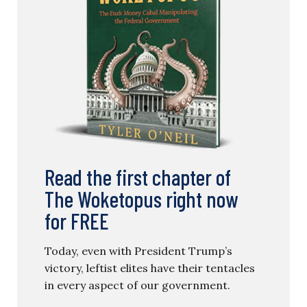
Read the first chapter of
The Woketopus right now
for FREE
Today, even with President Trump’s
victory, leftist elites have their tentacles
in every aspect of our government.