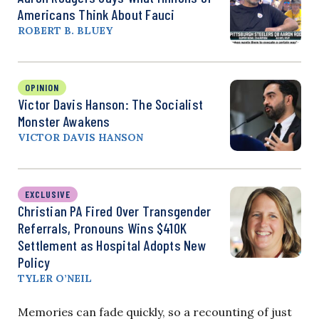
Americans Think About Fauci
ROBERT B. BLUEY
OPINION
Victor Davis Hanson: The Socialist
Monster Awakens
VICTOR DAVIS HANSON
EXCLUSIVE
Christian PA Fired Over Transgender
Referrals, Pronouns Wins $410K
Settlement as Hospital Adopts New
Policy
TYLER O’NEIL
Memories can fade quickly, so a recounting of just