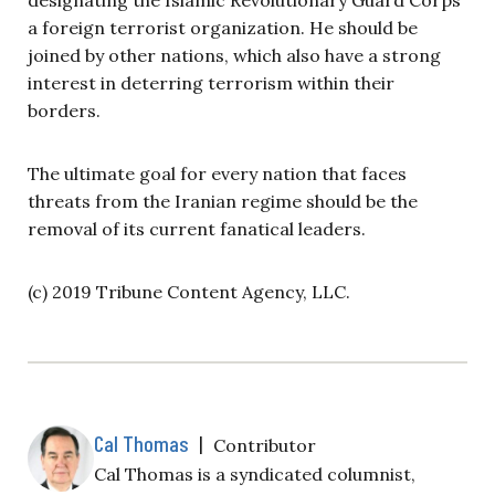
a foreign terrorist organization. He should be
joined by other nations, which also have a strong
interest in deterring terrorism within their
borders.
The ultimate goal for every nation that faces
threats from the Iranian regime should be the
removal of its current fanatical leaders.
(c) 2019 Tribune Content Agency, LLC.
Cal Thomas
|
Contributor
Cal Thomas is a syndicated columnist,