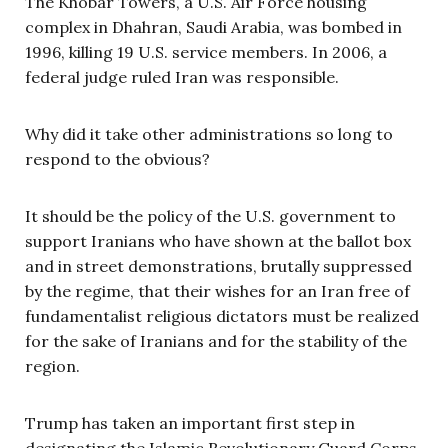
The Khobar Towers, a U.S. Air Force housing
complex in Dhahran, Saudi Arabia, was bombed in
1996, killing 19 U.S. service members. In 2006, a
federal judge ruled Iran was responsible.
Why did it take other administrations so long to
respond to the obvious?
It should be the policy of the U.S. government to
support Iranians who have shown at the ballot box
and in street demonstrations, brutally suppressed
by the regime, that their wishes for an Iran free of
fundamentalist religious dictators must be realized
for the sake of Iranians and for the stability of the
region.
Trump has taken an important first step in
designating the Islamic Revolutionary Guard Corps