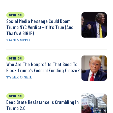
OPINION
Social Media Message Could Doom
Trump NYC Verdict—If It’s True (And
That’s A BIG IF)
ZACK SMITH
OPINION
Who Are The Nonprofits That Sued To
Block Trump’s Federal Funding Freeze?
TYLER O'NEIL
OPINION
Deep State Resistance Is Crumbling In
Trump 2.0