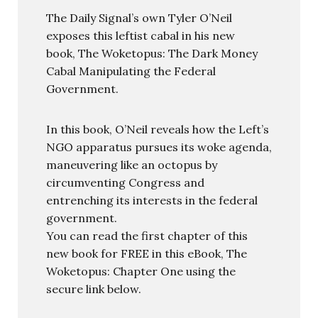
The Daily Signal’s own Tyler O’Neil
exposes this leftist cabal in his new
book, The Woketopus: The Dark Money
Cabal Manipulating the Federal
Government.
In this book, O’Neil reveals how the Left’s
NGO apparatus pursues its woke agenda,
maneuvering like an octopus by
circumventing Congress and
entrenching its interests in the federal
government.
You can read the first chapter of this
new book for FREE in this eBook, The
Woketopus: Chapter One using the
secure link below.