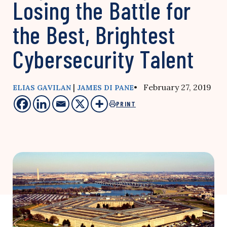
Losing the Battle for
the Best, Brightest
Cybersecurity Talent
|
• February 27, 2019
ELIAS GAVILAN
JAMES DI PANE
PRINT