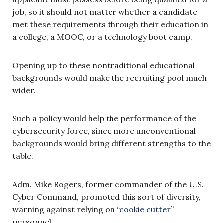
job, so it should not matter whether a candidate
met these requirements through their education in
a college, a MOOC, or a technology boot camp.
Opening up to these nontraditional educational
backgrounds would make the recruiting pool much
wider.
Such a policy would help the performance of the
cybersecurity force, since more unconventional
backgrounds would bring different strengths to the
table.
Adm. Mike Rogers, former commander of the U.S.
Cyber Command, promoted this sort of diversity,
warning against relying on
“cookie cutter”
personnel.