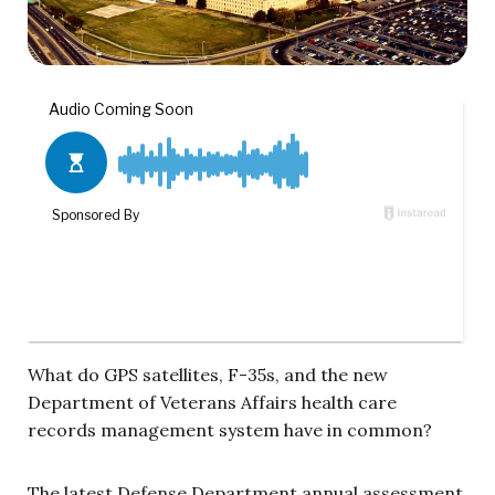
What do GPS satellites, F-35s, and the new
Department of Veterans Affairs health care
records management system have in common?
The latest Defense Department annual assessment