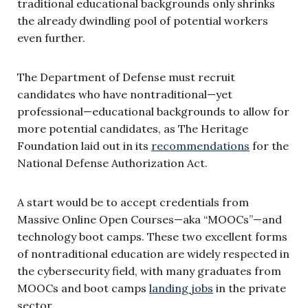
traditional educational backgrounds only shrinks
the already dwindling pool of potential workers
even further.
The Department of Defense must recruit
candidates who have nontraditional—yet
professional—educational backgrounds to allow for
more potential candidates, as The Heritage
Foundation laid out in its
recommendations
for the
National Defense Authorization Act.
A start would be to accept credentials from
Massive Online Open Courses—aka “MOOCs”—and
technology boot camps. These two excellent forms
of nontraditional education are widely respected in
the cybersecurity field, with many graduates from
MOOCs and boot camps
landing jobs
in the private
sector.