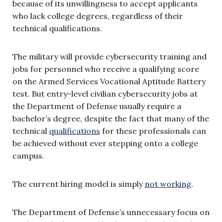
because of its unwillingness to accept applicants
who lack college degrees, regardless of their
technical qualifications.
The military will provide cybersecurity training and
jobs for personnel who receive a qualifying score
on the Armed Services Vocational Aptitude Battery
test. But entry-level civilian cybersecurity jobs at
the Department of Defense usually require a
bachelor’s degree, despite the fact that many of the
technical
qualifications
for these professionals can
be achieved without ever stepping onto a college
campus.
The current hiring model is simply
not working
.
The Department of Defense’s unnecessary focus on