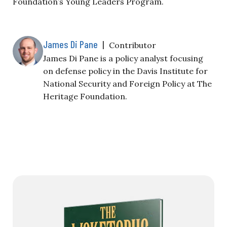
Foundation’s Young Leaders Program.
James Di Pane
|
Contributor
James Di Pane is a policy analyst focusing
on defense policy in the Davis Institute for
National Security and Foreign Policy at The
Heritage Foundation.