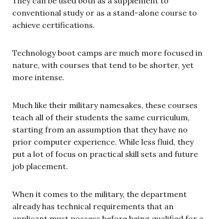
They can be used both as a supplement to
conventional study or as a stand-alone course to
achieve certifications.
Technology boot camps are much more focused in
nature, with courses that tend to be shorter, yet
more intense.
Much like their military namesakes, these courses
teach all of their students the same curriculum,
starting from an assumption that they have no
prior computer experience. While less fluid, they
put a lot of focus on practical skill sets and future
job placement.
When it comes to the military, the department
already has technical requirements that an
applicant must possess before being qualified for a