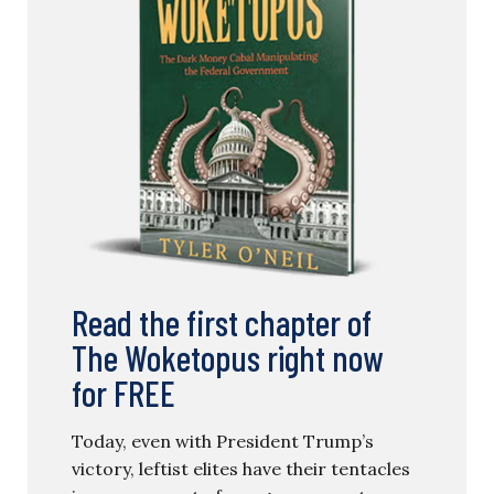
Read the first chapter of
The Woketopus right now
for FREE
Today, even with President Trump’s
victory, leftist elites have their tentacles