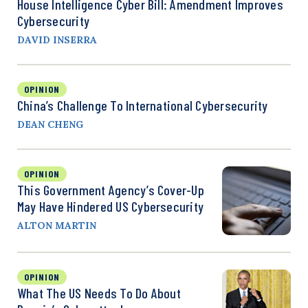
House Intelligence Cyber Bill: Amendment Improves
Cybersecurity
DAVID INSERRA
OPINION
China’s Challenge To International Cybersecurity
DEAN CHENG
OPINION
This Government Agency’s Cover-Up
May Have Hindered US Cybersecurity
ALTON MARTIN
OPINION
What The US Needs To Do About