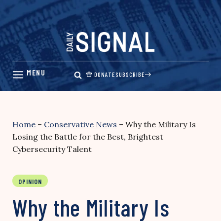
Skip
to
content
DONATE
SUBSCRIBE
Home
–
Conservative News
–
Why the Military Is
Losing the Battle for the Best, Brightest
Cybersecurity Talent
OPINION
Why the Military Is