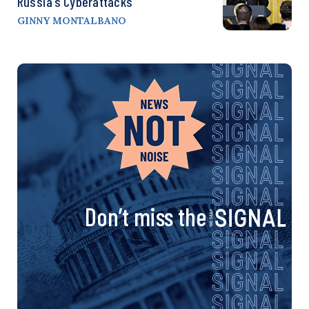
Russia’s Cyberattacks
GINNY MONTALBANO
Don’t miss the