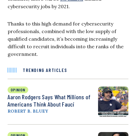
cybersecurity jobs by 2021.
Thanks to this high demand for cybersecurity
professionals, combined with the low supply of
qualified candidates, it’s becoming increasingly
difficult to recruit individuals into the ranks of the
government.
TRENDING ARTICLES
OPINION
Aaron Rodgers Says What Millions of
Americans Think About Fauci
ROBERT B. BLUEY
OPINION