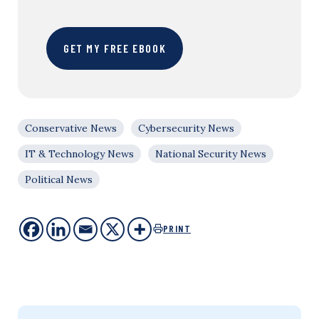
GET MY FREE EBOOK
Conservative News
Cybersecurity News
IT & Technology News
National Security News
Political News
PRINT