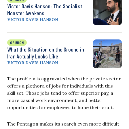
Victor Davis Hanson: The Socialist
Monster Awakens
VICTOR DAVIS HANSON
OPINION
What the Situation on the Ground in
Iran Actually Looks Like
VICTOR DAVIS HANSON
The problem is aggravated when the private sector
offers a plethora of jobs for individuals with this
skill set. Those jobs tend to offer superior pay, a
more casual work environment, and better
opportunities for employees to hone their craft.
The Pentagon makes its search even more difficult