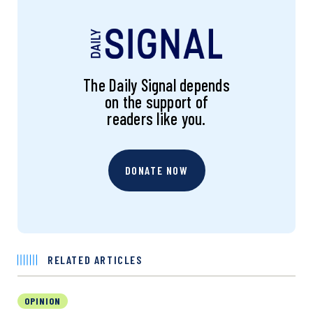
The Daily Signal depends
on the support of
readers like you.
DONATE NOW
RELATED ARTICLES
OPINION