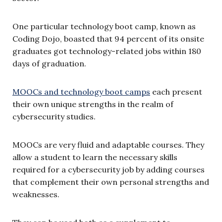
One particular technology boot camp, known as
Coding Dojo, boasted that 94 percent of its onsite
graduates got technology-related jobs within 180
days of graduation.
MOOCs and technology boot camps
each present
their own unique strengths in the realm of
cybersecurity studies.
MOOCs are very fluid and adaptable courses. They
allow a student to learn the necessary skills
required for a cybersecurity job by adding courses
that complement their own personal strengths and
weaknesses.