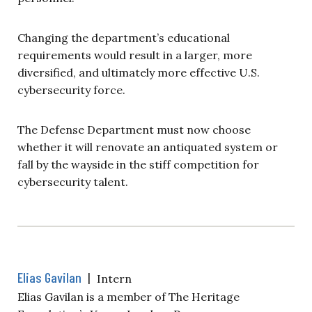
Changing the department’s educational
requirements would result in a larger, more
diversified, and ultimately more effective U.S.
cybersecurity force.
The Defense Department must now choose
whether it will renovate an antiquated system or
fall by the wayside in the stiff competition for
cybersecurity talent.
Elias Gavilan
|
Intern
Elias Gavilan is a member of The Heritage