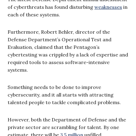
of cyberthreats has found disturbing
weaknesses
in
each of these systems.
Furthermore, Robert Behler, director of the
Defense Department’s Operational Test and
Evaluation, claimed that the Pentagon’s
cybertesting was crippled by a lack of expertise and
required tools to assess software-intensive
systems.
Something needs to be done to improve
cybersecurity, and it all starts with attracting
talented people to tackle complicated problems.
However, both the Department of Defense and the
private sector are scrambling for talent. By one
estimate, there will be
3.5 million
unfilled