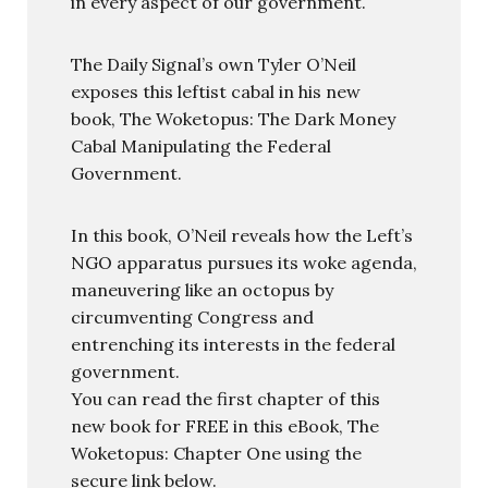
in every aspect of our government.
The Daily Signal’s own Tyler O’Neil
exposes this leftist cabal in his new
book, The Woketopus: The Dark Money
Cabal Manipulating the Federal
Government.
In this book, O’Neil reveals how the Left’s
NGO apparatus pursues its woke agenda,
maneuvering like an octopus by
circumventing Congress and
entrenching its interests in the federal
government.
You can read the first chapter of this
new book for FREE in this eBook, The
Woketopus: Chapter One using the
secure link below.