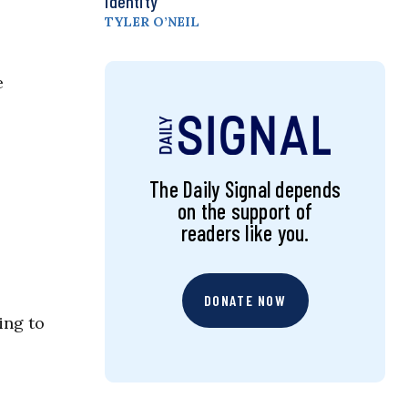
Identity
TYLER O’NEIL
e
The Daily Signal depends
on the support of
readers like you.
DONATE NOW
ing to