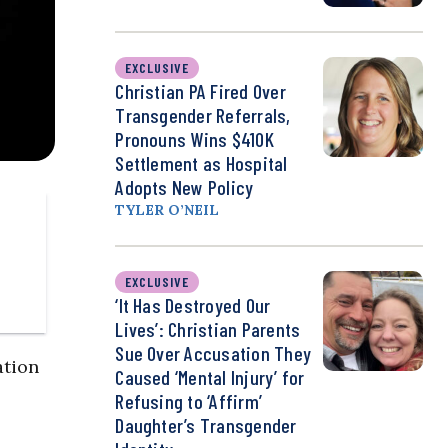
EXCLUSIVE
Christian PA Fired Over
Transgender Referrals,
Pronouns Wins $410K
Settlement as Hospital
Adopts New Policy
TYLER O’NEIL
EXCLUSIVE
‘It Has Destroyed Our
Lives’: Christian Parents
Sue Over Accusation They
ation
Caused ‘Mental Injury’ for
Refusing to ‘Affirm’
Daughter’s Transgender