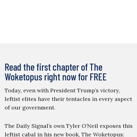
Read the first chapter of The
Woketopus right now for FREE
Today, even with President Trump’s victory,
leftist elites have their tentacles in every aspect
of our government.
The Daily Signal’s own Tyler O’Neil exposes this
leftist cabal in his new book, The Woketopus: