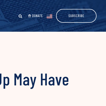
DONATE
SUBSCRIBE
Up May Have