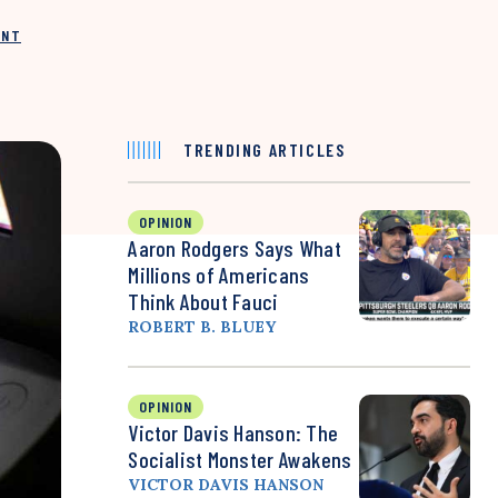
INT
TRENDING ARTICLES
OPINION
Aaron Rodgers Says What
Millions of Americans
Think About Fauci
ROBERT B. BLUEY
OPINION
Victor Davis Hanson: The
Socialist Monster Awakens
VICTOR DAVIS HANSON