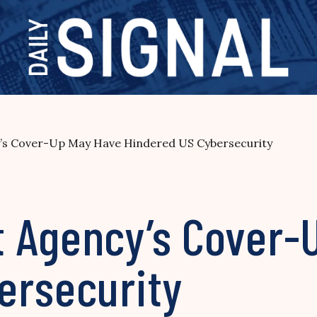
’s Cover-Up May Have Hindered US Cybersecurity
 Agency’s Cover-
ersecurity