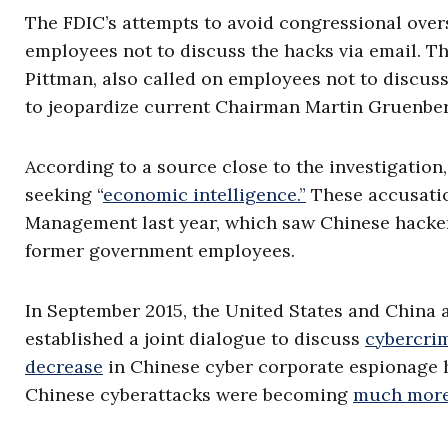
The FDIC’s attempts to avoid congressional over
employees not to discuss the hacks via email. The
Pittman, also called on employees not to discuss
to jeopardize current Chairman Martin Gruenbe
According to a source close to the investigation
seeking “
economic intelligence.”
These accusation
Management last year, which saw Chinese hackers
former government employees.
In September 2015, the United States and China 
established a joint dialogue to discuss
cybercri
decrease
in Chinese cyber corporate espionage 
Chinese cyberattacks were becoming
much more