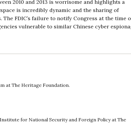
ween 2010 and 2013 is worrisome and highlights a
rspace is incredibly dynamic and the sharing of
. The FDIC’s failure to notify Congress at the time o
gencies vulnerable to similar Chinese cyber espion
am at The Heritage Foundation.
s Institute for National Security and Foreign Policy at The