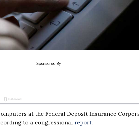
omputers at the Federal Deposit Insurance Corpor
ccording to a congressional
report
.