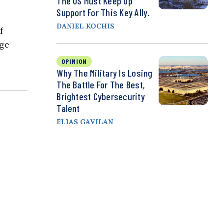
The US Must Keep Up
Support For This Key Ally.
DANIEL KOCHIS
f
age
OPINION
Why The Military Is Losing
The Battle For The Best,
Brightest Cybersecurity
Talent
ELIAS GAVILAN