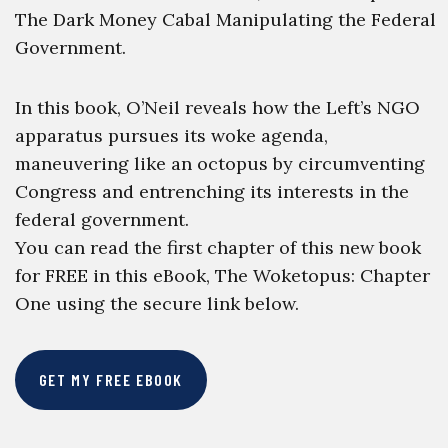
The Dark Money Cabal Manipulating the Federal
Government.
In this book, O’Neil reveals how the Left’s NGO
apparatus pursues its woke agenda,
maneuvering like an octopus by circumventing
Congress and entrenching its interests in the
federal government.
You can read the first chapter of this new book
for FREE in this eBook, The Woketopus: Chapter
One using the secure link below.
GET MY FREE EBOOK