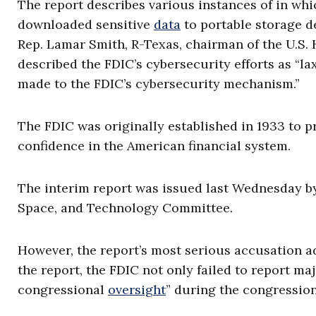
The report describes various instances of in wh
downloaded sensitive
data
to portable storage d
Rep. Lamar Smith, R-Texas, chairman of the U.S
described the FDIC’s cybersecurity efforts as “l
made to the FDIC’s cybersecurity mechanism.”
The FDIC was originally established in 1933 to 
confidence in the American financial system.
The interim report was issued last Wednesday by
Space, and Technology Committee.
However, the report’s most serious accusation a
the report, the FDIC not only failed to report ma
congressional
oversight
” during the congression