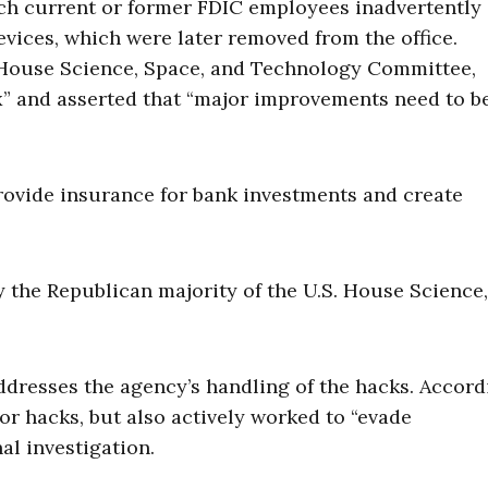
ich current or former FDIC employees inadvertently
evices, which were later removed from the office.
. House Science, Space, and Technology Committee,
ax” and asserted that “major improvements need to b
provide insurance for bank investments and create
 the Republican majority of the U.S. House Science,
ddresses the agency’s handling of the hacks. Accord
jor hacks, but also actively worked to “evade
al investigation.