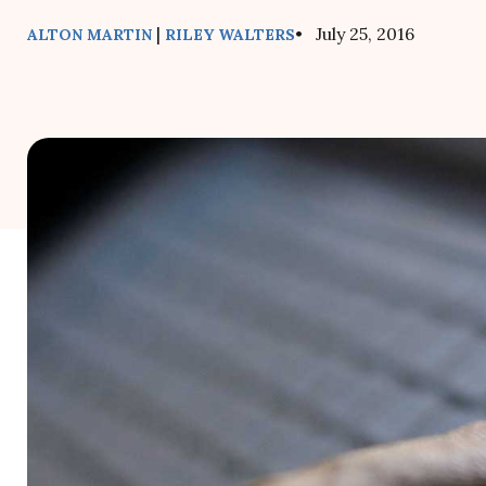
|
• July 25, 2016
ALTON MARTIN
RILEY WALTERS