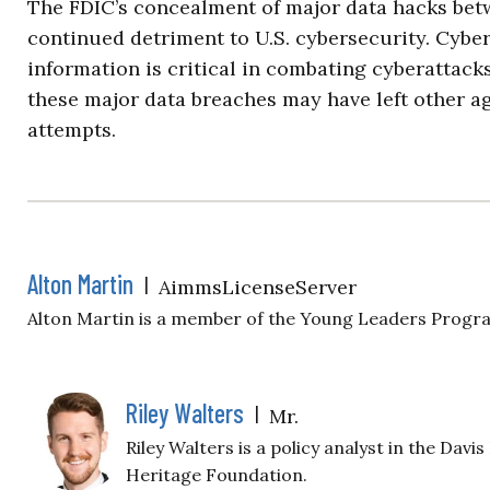
The FDIC’s concealment of major data hacks bet
continued detriment to U.S. cybersecurity. Cybe
information is critical in combating cyberattacks
these major data breaches may have left other a
attempts.
Alton Martin
|
AimmsLicenseServer
Alton Martin is a member of the Young Leaders Progr
Riley Walters
|
Mr.
Riley Walters is a policy analyst in the Davi
Heritage Foundation.