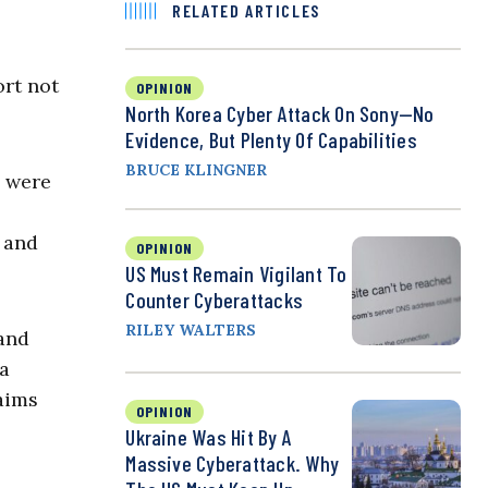
RELATED ARTICLES
ort not
OPINION
North Korea Cyber Attack On Sony—No
Evidence, But Plenty Of Capabilities
BRUCE KLINGNER
s were
 and
OPINION
US Must Remain Vigilant To
Counter Cyberattacks
RILEY WALTERS
 and
 a
aims
OPINION
Ukraine Was Hit By A
Massive Cyberattack. Why