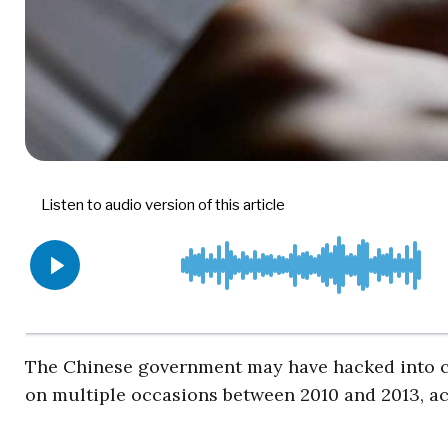
The Chinese government may have hacked into c
on multiple occasions between 2010 and 2013, a