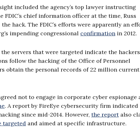
sight included the agency’s top lawyer instructing
 FDIC’s chief information officer at the time, Russ
 the hack. The FDIC’s efforts were apparently an eff
rg’s impending congressional
confirmation
in 2012.
, the servers that were targeted indicate the hacker
s follow the hacking of the Office of Personnel
 obtain the personal records of 22 million current
agreed not to engage in corporate cyber espionage
me
. A report by FireEye cybersecurity firm indicated
hacking since mid-2014. However,
the report
also cl
 targeted
and aimed at specific infrastructure.