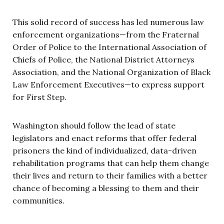
This solid record of success has led numerous law
enforcement organizations—from the Fraternal
Order of Police to the International Association of
Chiefs of Police, the National District Attorneys
Association, and the National Organization of Black
Law Enforcement Executives—to express support
for First Step.
Washington should follow the lead of state
legislators and enact reforms that offer federal
prisoners the kind of individualized, data-driven
rehabilitation programs that can help them change
their lives and return to their families with a better
chance of becoming a blessing to them and their
communities.