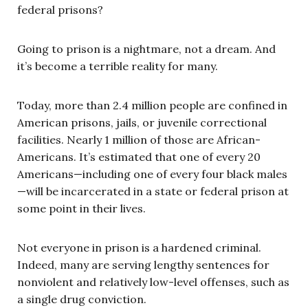
federal prisons?
Going to prison is a nightmare, not a dream. And
it’s become a terrible reality for many.
Today, more than 2.4 million people are confined in
American prisons, jails, or juvenile correctional
facilities. Nearly 1 million of those are African-
Americans. It’s estimated that one of every 20
Americans—including one of every four black males
—will be incarcerated in a state or federal prison at
some point in their lives.
Not everyone in prison is a hardened criminal.
Indeed, many are serving lengthy sentences for
nonviolent and relatively low-level offenses, such as
a single drug conviction.