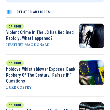
RELATED ARTICLES
OPINION
Violent Crime In The US Has Declined
Rapidly. What Happened?
HEATHER MAC DONALD
OPINION
Moldova Whistleblower Exposes ‘Bank
Robbery Of The Century,’ Raises IMF
Questions
LUKE COFFEY
OPINION