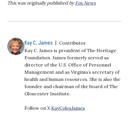
This was originally published by
Fox News
Kay C. James
|
Contributor
Kay C. James is president of The Heritage
Foundation. James formerly served as
director of the U.S. Office of Personnel
Management and as Virginia’s secretary of
health and human resources. She is also the
founder and chairman of the board of The
Gloucester Institute.
Follow on X
KayColesJames