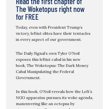
Read the first chapter of
The Woketopus right now
for FREE
Today, even with President Trump’s
victory, leftist elites have their tentacles
in every aspect of our government.
The Daily Signal’s own Tyler O’Neil
exposes this leftist cabal in his new
book, The Woketopus: The Dark Money
Cabal Manipulating the Federal
Government.
In this book, O’Neil reveals how the Left’s
NGO apparatus pursues its woke agenda,
maneuvering like an octopus by