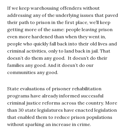
If we keep warehousing offenders without
addressing any of the underlying issues that paved
their path to prison in the first place, we’ll keep
getting more of the same: people leaving prison
even more hardened than when they went in,
people who quickly fall back into their old lives and
criminal activities, only to land back in jail. That
doesn’t do them any good. It doesn’t do their
families any good. And it doesn’t do our
communities any good.
State evaluations of prisoner rehabilitation
programs have already informed successful
criminal justice reforms across the country. More
than 30 state legislatures have enacted legislation
that enabled them to reduce prison populations
without sparking an increase in crime.