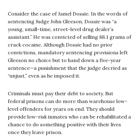
Consider the case of Jamel Dossie. In the words of
sentencing Judge John Gleeson, Dossie was “a
young, small-time, street-level drug dealer’s
assistant.” He was convicted of selling 88.1 grams of
crack cocaine. Although Dossie had no prior
convictions, mandatory sentencing provisions left
Gleeson no choice but to hand down a five-year
sentence—a punishment that the judge decried as
“unjust,” even as he imposed it.
Criminals must pay their debt to society. But
federal prisons can do more than warehouse low-
level offenders for years on end. They should
provide low-risk inmates who can be rehabilitated a
chance to do something positive with their lives
once they leave prison.