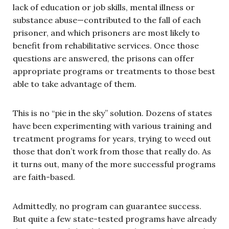
lack of education or job skills, mental illness or
substance abuse—contributed to the fall of each
prisoner, and which prisoners are most likely to
benefit from rehabilitative services. Once those
questions are answered, the prisons can offer
appropriate programs or treatments to those best
able to take advantage of them.
This is no “pie in the sky” solution. Dozens of states
have been experimenting with various training and
treatment programs for years, trying to weed out
those that don’t work from those that really do. As
it turns out, many of the more successful programs
are faith-based.
Admittedly, no program can guarantee success.
But quite a few state-tested programs have already