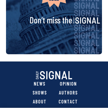
Don’t miss the
NEWS
OPINION
SHOWS
AUTHORS
ABOUT
CONTACT