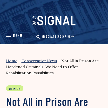
Skip
to
content
DONATE
SUBSCRIBE
Home
–
Conservative News
–
Not All in Prison Are
Hardened Criminals. We Need to Offer
Rehabilitation Possibilities.
OPINION
Not All in Prison Are