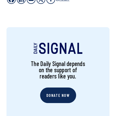
The Daily Signal depends
on the support of
readers like you.
DONATE NOW