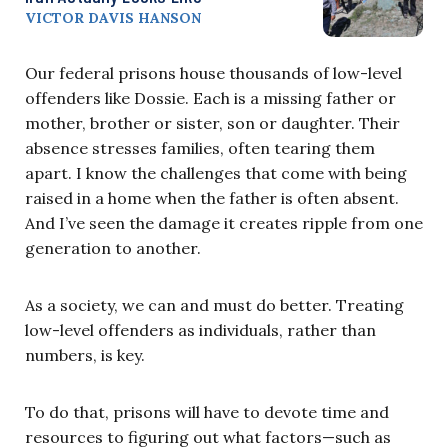
VICTOR DAVIS HANSON
Our federal prisons house thousands of low-level
offenders like Dossie. Each is a missing father or
mother, brother or sister, son or daughter. Their
absence stresses families, often tearing them
apart. I know the challenges that come with being
raised in a home when the father is often absent.
And I’ve seen the damage it creates ripple from one
generation to another.
As a society, we can and must do better. Treating
low-level offenders as individuals, rather than
numbers, is key.
To do that, prisons will have to devote time and
resources to figuring out what factors—such as