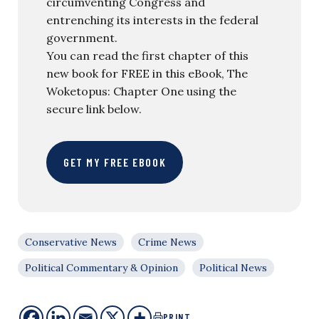
circumventing Congress and
entrenching its interests in the federal
government.
You can read the first chapter of this
new book for FREE in this eBook, The
Woketopus: Chapter One using the
secure link below.
GET MY FREE EBOOK
Conservative News
Crime News
Political Commentary & Opinion
Political News
PRINT