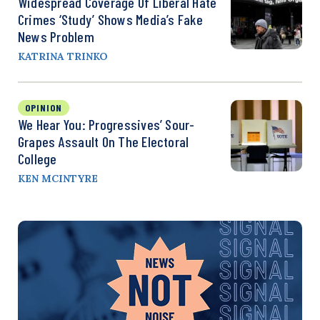
Widespread Coverage Of Liberal Hate
Crimes ‘Study’ Shows Media’s Fake
News Problem
KATRINA TRINKO
OPINION
We Hear You: Progressives’ Sour-
Grapes Assault On The Electoral
College
KEN MCINTYRE