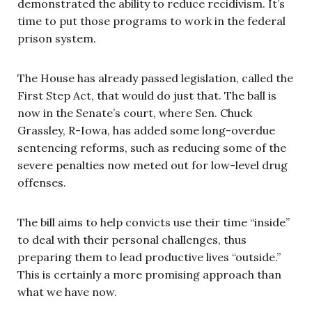
demonstrated the ability to reduce recidivism. It’s
time to put those programs to work in the federal
prison system.
The House has already passed legislation, called the
First Step Act, that would do just that. The ball is
now in the Senate’s court, where Sen. Chuck
Grassley, R-Iowa, has added some long-overdue
sentencing reforms, such as reducing some of the
severe penalties now meted out for low-level drug
offenses.
The bill aims to help convicts use their time “inside”
to deal with their personal challenges, thus
preparing them to lead productive lives “outside.”
This is certainly a more promising approach than
what we have now.