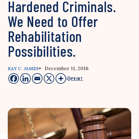
Hardened Criminals.
We Need to Offer
Rehabilitation
Possibilities.
• December 11, 2018
KAY C. JAMES
PRINT