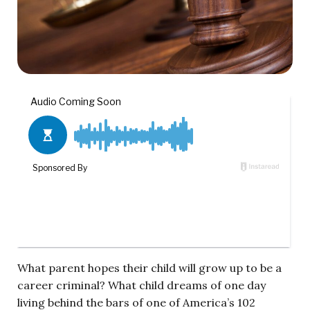
What parent hopes their child will grow up to be a
career criminal? What child dreams of one day
living behind the bars of one of America’s 102