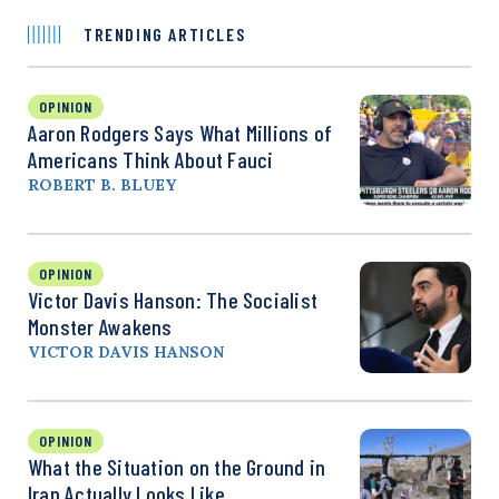
TRENDING ARTICLES
OPINION
Aaron Rodgers Says What Millions of
Americans Think About Fauci
ROBERT B. BLUEY
OPINION
Victor Davis Hanson: The Socialist
Monster Awakens
VICTOR DAVIS HANSON
OPINION
What the Situation on the Ground in
Iran Actually Looks Like