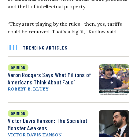
and theft of intellectual property.
“They start playing by the rules—then, yes, tariffs
could be removed. That’s a big ‘if,’” Kudlow said.
TRENDING ARTICLES
OPINION
Aaron Rodgers Says What Millions of
Americans Think About Fauci
ROBERT B. BLUEY
OPINION
Victor Davis Hanson: The Socialist
Monster Awakens
VICTOR DAVIS HANSON