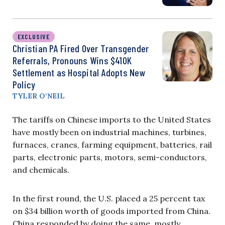
EXCLUSIVE
Christian PA Fired Over Transgender
Referrals, Pronouns Wins $410K
Settlement as Hospital Adopts New
Policy
TYLER O’NEIL
The tariffs on Chinese imports to the United States
have mostly been on industrial machines, turbines,
furnaces, cranes, farming equipment, batteries, rail
parts, electronic parts, motors, semi-conductors,
and chemicals.
In the first round, the U.S. placed a 25 percent tax
on $34 billion worth of goods imported from China.
China responded by doing the same, mostly