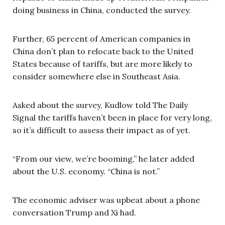
doing business in China, conducted the survey.
Further, 65 percent of American companies in
China don’t plan to relocate back to the United
States because of tariffs, but are more likely to
consider somewhere else in Southeast Asia.
Asked about the survey, Kudlow told The Daily
Signal the tariffs haven’t been in place for very long,
so it’s difficult to assess their impact as of yet.
“From our view, we’re booming,” he later added
about the U.S. economy. “China is not.”
The economic adviser was upbeat about a phone
conversation Trump and Xi had.