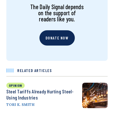
The Daily Signal depends
on the support of
readers like you.
DONATE NOW
RELATED ARTICLES
OPINION
Steel Tariffs Already Hurting Steel-
Using Industries
TORI K. SMITH