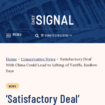
Skip
to
content
DONATE
SUBSCRIBE
Home
–
Conservative News
–
‘Satisfactory Deal’
With China Could Lead to Lifting of Tariffs, Kudlow
Says
NEWS
‘Satisfactory Deal’