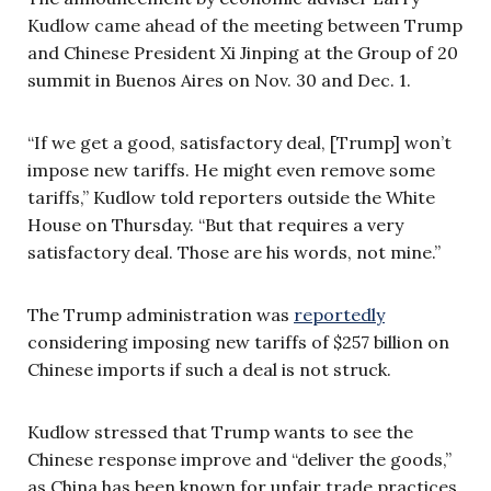
Kudlow came ahead of the meeting between Trump
and Chinese President Xi Jinping at the Group of 20
summit in Buenos Aires on Nov. 30 and Dec. 1.
“If we get a good, satisfactory deal, [Trump] won’t
impose new tariffs. He might even remove some
tariffs,” Kudlow told reporters outside the White
House on Thursday. “But that requires a very
satisfactory deal. Those are his words, not mine.”
The Trump administration was
reportedly
considering imposing new tariffs of $257 billion on
Chinese imports if such a deal is not struck.
Kudlow stressed that Trump wants to see the
Chinese response improve and “deliver the goods,”
as China has been known for unfair trade practices