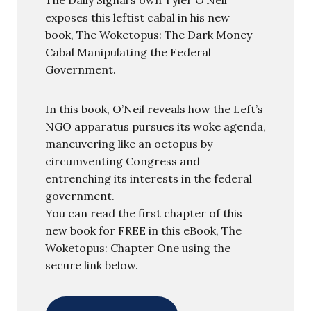
exposes this leftist cabal in his new
book, The Woketopus: The Dark Money
Cabal Manipulating the Federal
Government.
In this book, O’Neil reveals how the Left’s
NGO apparatus pursues its woke agenda,
maneuvering like an octopus by
circumventing Congress and
entrenching its interests in the federal
government.
You can read the first chapter of this
new book for FREE in this eBook, The
Woketopus: Chapter One using the
secure link below.