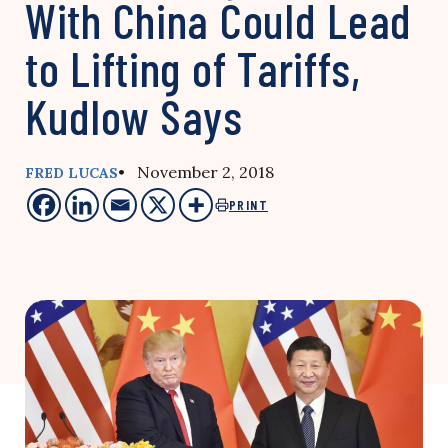
With China Could Lead
to Lifting of Tariffs,
Kudlow Says
• November 2, 2018
FRED LUCAS
PRINT