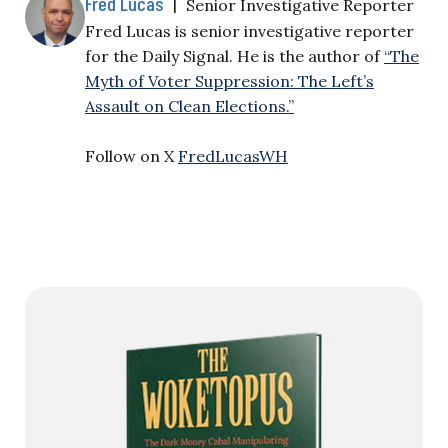
Fred Lucas
|
Senior Investigative Reporter
Fred Lucas is senior investigative reporter
for the Daily Signal. He is the author of
“The
Myth of Voter Suppression: The Left’s
Assault on Clean Elections.”
Follow on X
FredLucasWH