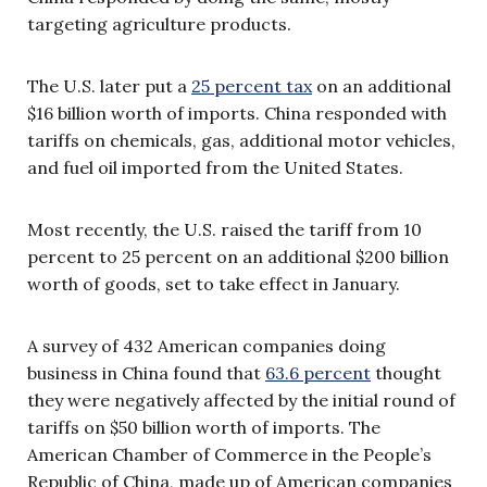
targeting agriculture products.
The U.S. later put a
25 percent tax
on an additional
$16 billion worth of imports. China responded with
tariffs on chemicals, gas, additional motor vehicles,
and fuel oil imported from the United States.
Most recently, the U.S. raised the tariff from 10
percent to 25 percent on an additional $200 billion
worth of goods, set to take effect in January.
A survey of 432 American companies doing
business in China found that
63.6 percent
thought
they were negatively affected by the initial round of
tariffs on $50 billion worth of imports. The
American Chamber of Commerce in the People’s
Republic of China, made up of American companies