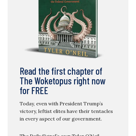
Read the first chapter of
The Woketopus right now
for FREE
Today, even with President Trump’s
victory, leftist elites have their tentacles
in every aspect of our government.
The Daily Signal’s own Tyler O’Neil