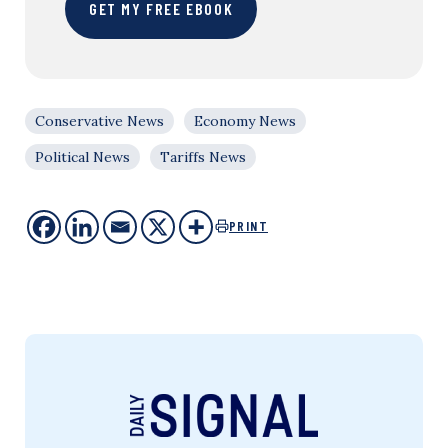
GET MY FREE EBOOK
Conservative News
Economy News
Political News
Tariffs News
PRINT