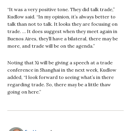
“It was a very positive tone. They did talk trade,”
Kudlow said. “In my opinion, it’s always better to
talk than not to talk. It looks they are focusing on
trade. … It does suggest when they meet again in
Buenos Aires, they’ll have a bilateral, there may be
more, and trade will be on the agenda.”
Noting that Xi will be giving a speech at a trade
conference in Shanghai in the next week, Kudlow
added, “I look forward to seeing what’s in there
regarding trade. So, there may be a little thaw
going on here.”