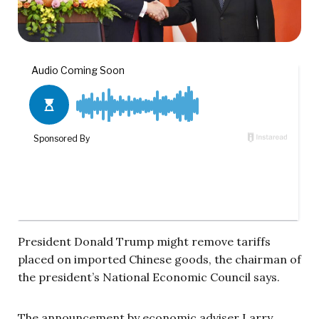
President Donald Trump might remove tariffs
placed on imported Chinese goods, the chairman of
the president’s National Economic Council says.
The announcement by economic adviser Larry