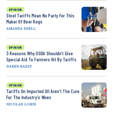
OPINION
Steel Tariffs Mean No Party For This
Maker Of Beer Kegs
AMANDA SNELL
OPINION
3 Reasons Why USDA Shouldn’t Give
Special Aid To Farmers Hit By Tariffs
DAREN BAKST
OPINION
Tariffs On Imported Oil Aren’t The Cure
For The Industry’s Woes
NICOLAS LORIS