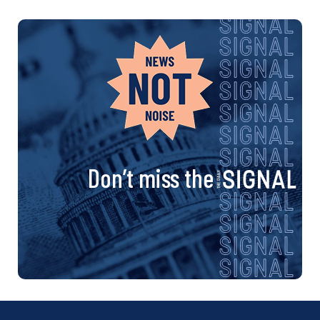
Don’t miss the