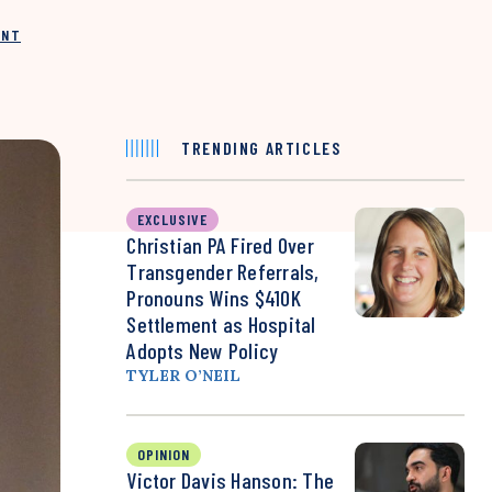
INT
TRENDING ARTICLES
EXCLUSIVE
Christian PA Fired Over
Transgender Referrals,
Pronouns Wins $410K
Settlement as Hospital
Adopts New Policy
TYLER O’NEIL
OPINION
Victor Davis Hanson: The