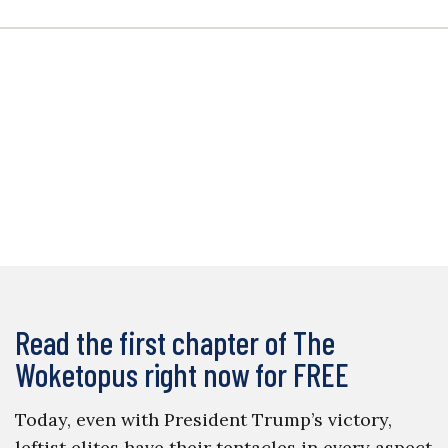
Read the first chapter of The
Woketopus right now for FREE
Today, even with President Trump’s victory,
leftist elites have their tentacles in every aspect