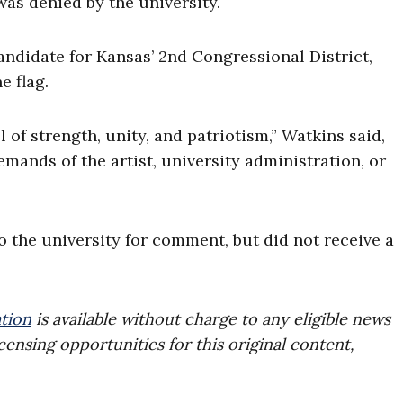
 was denied by the university.
ndidate for Kansas’ 2nd Congressional District,
e flag.
of strength, unity, and patriotism,” Watkins said,
emands of the artist, university administration, or
 the university for comment, but did not receive a
tion
is available without charge to any eligible news
censing opportunities for this original content,