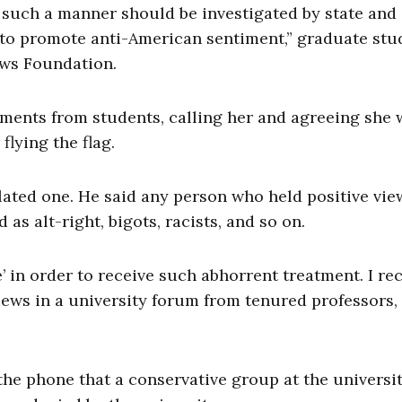
n such a manner should be investigated by state and
s to promote anti-American sentiment,” graduate stu
ews Foundation.
ments from students, calling her and agreeing she 
flying the flag.
lated one. He said any person who held positive vie
as alt-right, bigots, racists, and so on.
e’ in order to receive such abhorrent treatment. I re
iews in a university forum from tenured professors,
 the phone that a conservative group at the universi