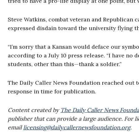
tried to have a pro-life display at one point, but
Steve Watkins, combat veteran and Republican ca
expressed disdain toward the university flying th
“I’m sorry that a Kansan would deface our symbol 
according to a July 10 press release. “I have no d
students, other than this—thank a soldier.”
The Daily Caller News Foundation reached out to
response in time for publication.
Content created by
The Daily Caller News Founda
publisher that can provide a large audience. For li
email
licensing@dailycallernewsfoundation.org
.