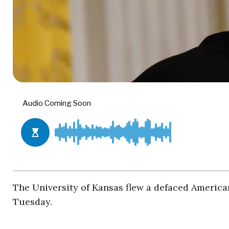
The University of Kansas flew a defaced American
Tuesday.