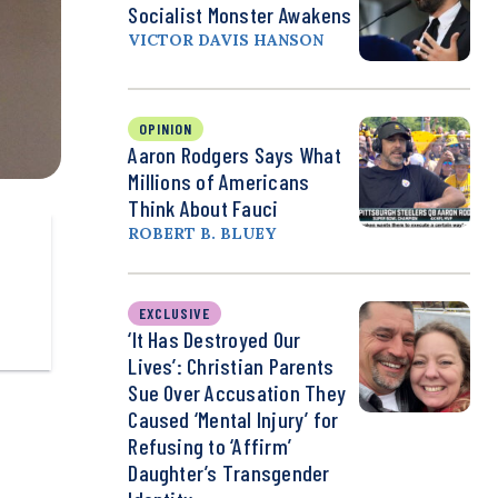
Socialist Monster Awakens
VICTOR DAVIS HANSON
OPINION
Aaron Rodgers Says What
Millions of Americans
Think About Fauci
ROBERT B. BLUEY
EXCLUSIVE
‘It Has Destroyed Our
Lives’: Christian Parents
Sue Over Accusation They
Caused ‘Mental Injury’ for
Refusing to ‘Affirm’
Daughter’s Transgender