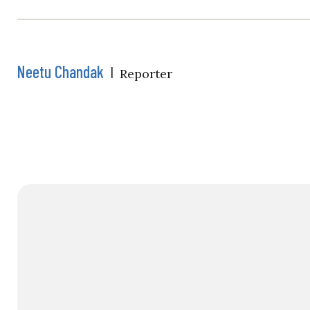
Neetu Chandak
|
Reporter