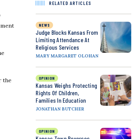
RELATED ARTICLES
f
oment
NEWS
Judge Blocks Kansas From
Limiting Attendance At
Religious Services
he
MARY MARGARET OLOHAN
OPINION
r the
Kansas Weighs Protecting
Rights Of Children,
Families In Education
JONATHAN BUTCHER
OPINION
Kansas Town Reverses