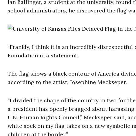
Ian Ballinger, a student at the university, found 
school administrators, he discovered the flag was 
“Frankly, I think it is an incredibly disrespectful
Foundation in a statement.
The flag shows a black contour of America divide
according to the artist, Josephine Meckseper.
“I divided the shape of the country in two for th
a president has openly bragged about harassing
U.N. Human Rights Council,” Meckseper said, acc
white sock on my flag takes on a new symbolic m
children at the border.”