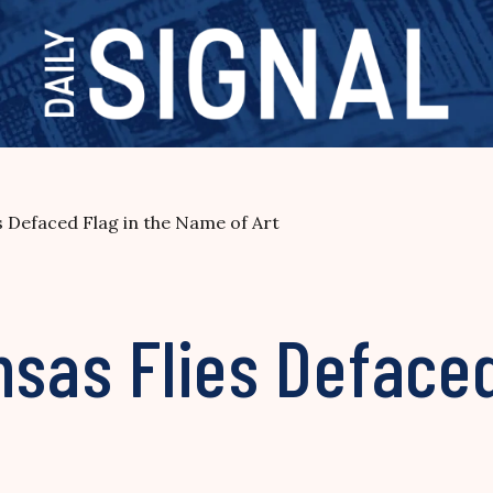
s Defaced Flag in the Name of Art
nsas Flies Defaced