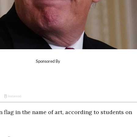
 flag in the name of art, according to students on