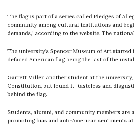
The flag is part of a series called Pledges of All
community among cultural institutions and begi
demands,” according to the website. The nation
The university’s Spencer Museum of Art started 
defaced American flag being the last of the insta
Garrett Miller, another student at the university
Constitution, but found it “tasteless and disgust
behind the flag.
Students, alumni, and community members are as
promoting bias and anti-American sentiments at 