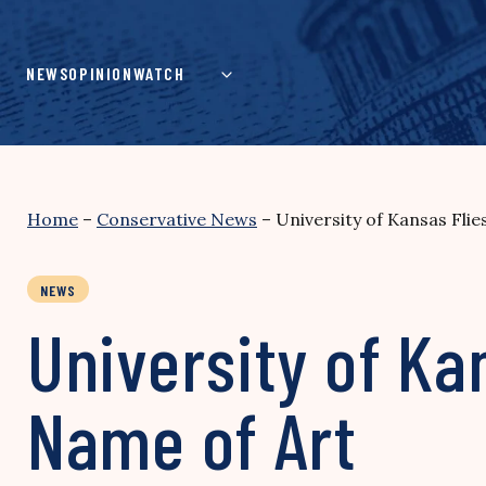
Skip
to
content
NEWS
OPINION
WATCH
Home
–
Conservative News
–
University of Kansas Flie
NEWS
University of Ka
Name of Art