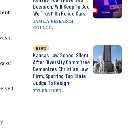
Decision, Will Keep ‘In God
dent
We Trust’ On Police Cars
FAMILY RESEARCH
COUNCIL
was a
NEWS
Kansas Law School Silent
After Diversity Committee
ws of
Demonizes Christian Law
Firm, Spurring Top State
Judge To Resign
ceived
TYLER O'NEIL
ty