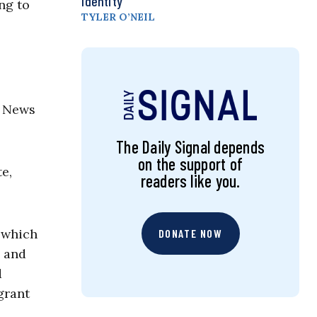
Identity
ng to
TYLER O’NEIL
er News
The Daily Signal depends
on the support of
te,
readers like you.
n which
DONATE NOW
l and
d
grant