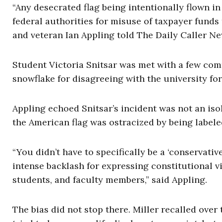
“Any desecrated flag being intentionally flown i
federal authorities for misuse of taxpayer fund
and veteran Ian Appling told The Daily Caller N
Student Victoria Snitsar was met with a few com
snowflake for disagreeing with the university for 
Appling echoed Snitsar’s incident was not an iso
the American flag was ostracized by being labeled 
“You didn’t have to specifically be a ‘conservativ
intense backlash for expressing constitutional v
students, and faculty members,” said Appling.
The bias did not stop there. Miller recalled over