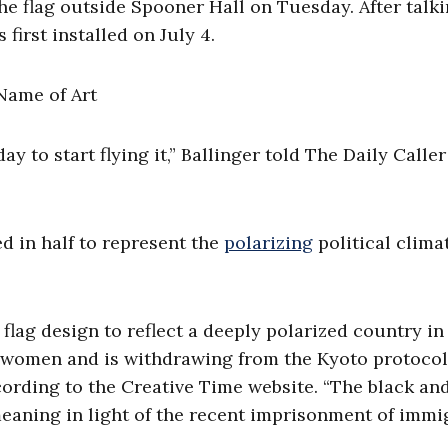
the flag outside Spooner Hall on Tuesday. After talki
first installed on July 4.
 day to start flying it,” Ballinger told The Daily Call
d in half to represent the
polarizing
political clima
e flag design to reflect a deeply polarized country i
 women and is withdrawing from the Kyoto protoco
ording to the Creative Time website. “The black an
eaning in light of the recent imprisonment of immi