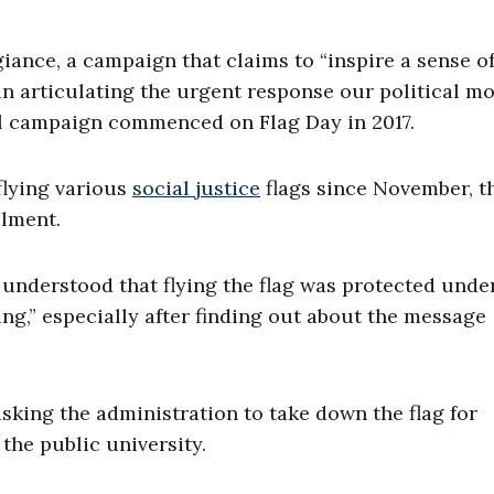
egiance, a campaign that claims to “inspire a sense o
n articulating the urgent response our political m
al campaign commenced on Flag Day in 2017.
flying various
social justice
flags since November, t
llment.
, understood that flying the flag was protected unde
ing,” especially after finding out about the message
king the administration to take down the flag for
the public university.