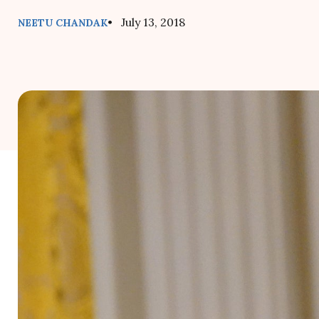
• July 13, 2018
NEETU CHANDAK