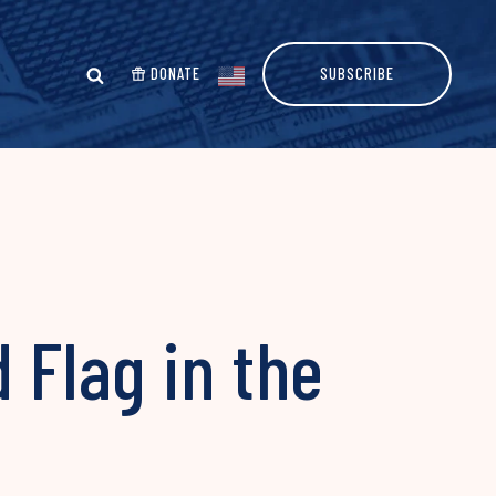
DONATE
SUBSCRIBE
 Flag in the