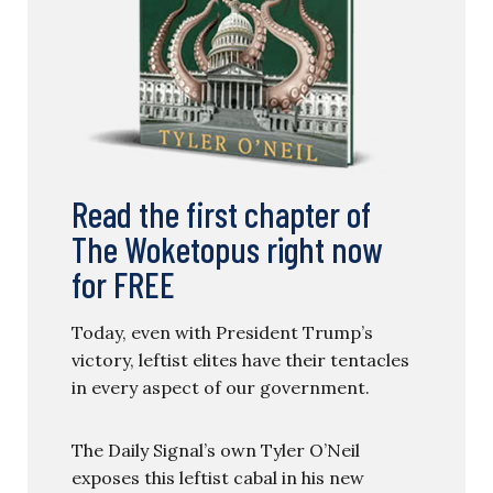
Read the first chapter of
The Woketopus right now
for FREE
Today, even with President Trump’s
victory, leftist elites have their tentacles
in every aspect of our government.
The Daily Signal’s own Tyler O’Neil
exposes this leftist cabal in his new