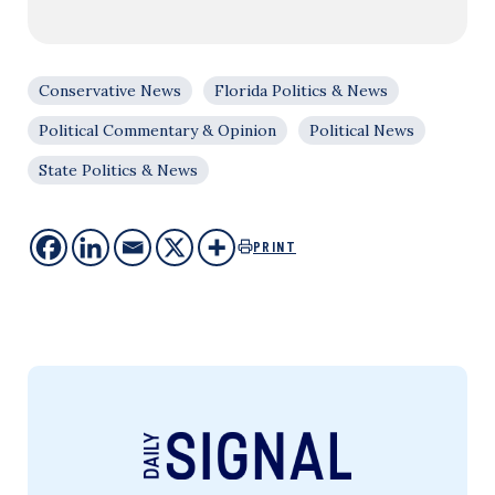
Conservative News
Florida Politics & News
Political Commentary & Opinion
Political News
State Politics & News
PRINT