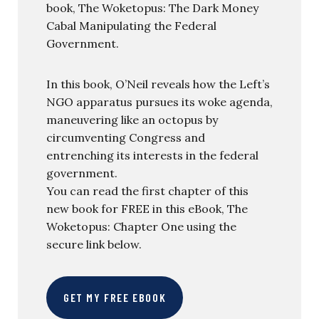
book, The Woketopus: The Dark Money
Cabal Manipulating the Federal
Government.
In this book, O’Neil reveals how the Left’s
NGO apparatus pursues its woke agenda,
maneuvering like an octopus by
circumventing Congress and
entrenching its interests in the federal
government.
You can read the first chapter of this
new book for FREE in this eBook, The
Woketopus: Chapter One using the
secure link below.
GET MY FREE EBOOK