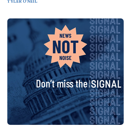
TYLER O'NEIL
Don’t miss the