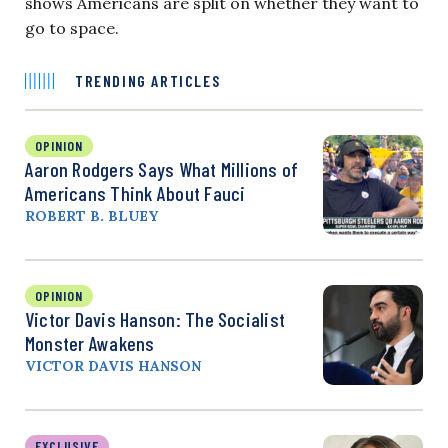
shows Americans are split on whether they want to
go to space.
TRENDING ARTICLES
OPINION
Aaron Rodgers Says What Millions of
Americans Think About Fauci
ROBERT B. BLUEY
OPINION
Victor Davis Hanson: The Socialist
Monster Awakens
VICTOR DAVIS HANSON
EXCLUSIVE