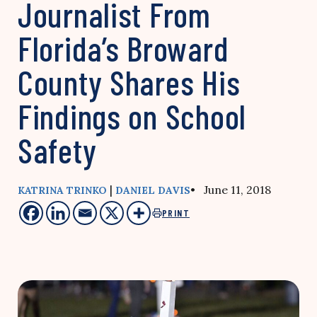
Journalist From
Florida’s Broward
County Shares His
Findings on School
Safety
|
• June 11, 2018
KATRINA TRINKO
DANIEL DAVIS
PRINT