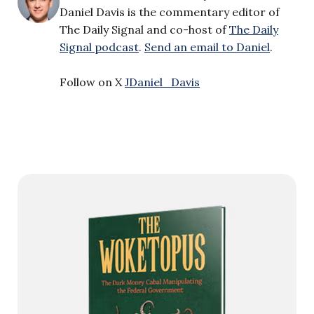
Daniel Davis is the commentary editor of
The Daily Signal and co-host of
The Daily
Signal podcast
.
Send an email to Daniel
.
Follow on X
JDaniel_Davis