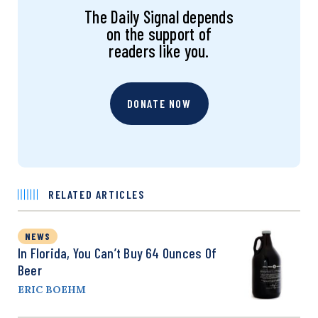
The Daily Signal depends
on the support of
readers like you.
DONATE NOW
RELATED ARTICLES
NEWS
In Florida, You Can’t Buy 64 Ounces Of
Beer
ERIC BOEHM