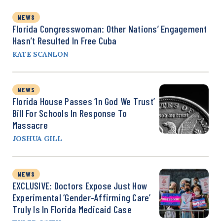
NEWS
Florida Congresswoman: Other Nations’ Engagement
Hasn’t Resulted In Free Cuba
KATE SCANLON
NEWS
Florida House Passes ‘In God We Trust’
Bill For Schools In Response To
Massacre
JOSHUA GILL
NEWS
EXCLUSIVE: Doctors Expose Just How
Experimental ‘Gender-Affirming Care’
Truly Is In Florida Medicaid Case