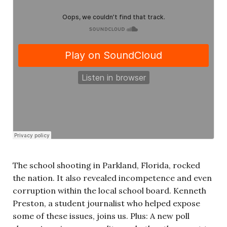
The school shooting in Parkland, Florida, rocked
the nation. It also revealed incompetence and even
corruption within the local school board. Kenneth
Preston, a student journalist who helped expose
some of these issues, joins us. Plus: A new poll