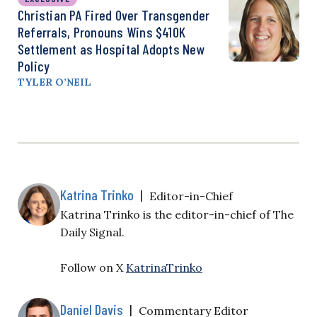
Christian PA Fired Over Transgender
Referrals, Pronouns Wins $410K
Settlement as Hospital Adopts New
Policy
TYLER O’NEIL
Katrina Trinko
|
Editor-in-Chief
Katrina Trinko is the editor-in-chief of The
Daily Signal.
Follow on X
KatrinaTrinko
Daniel Davis
|
Commentary Editor