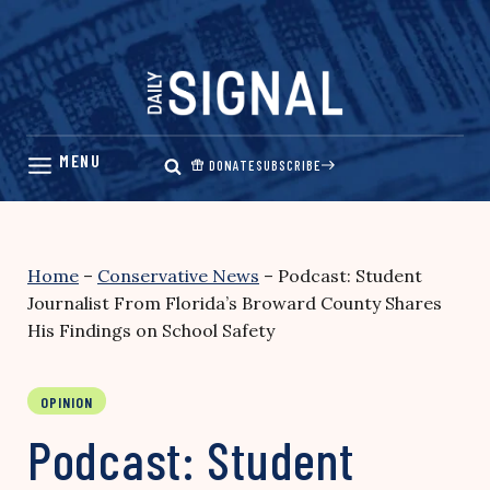
Skip
to
content
DONATE
SUBSCRIBE
Home
–
Conservative News
–
Podcast: Student
Journalist From Florida’s Broward County Shares
His Findings on School Safety
OPINION
Podcast: Student