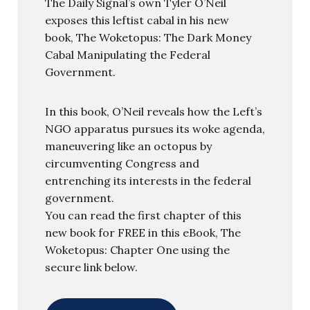
The Daily Signal’s own Tyler O’Neil
exposes this leftist cabal in his new
book, The Woketopus: The Dark Money
Cabal Manipulating the Federal
Government.
In this book, O’Neil reveals how the Left’s
NGO apparatus pursues its woke agenda,
maneuvering like an octopus by
circumventing Congress and
entrenching its interests in the federal
government.
You can read the first chapter of this
new book for FREE in this eBook, The
Woketopus: Chapter One using the
secure link below.