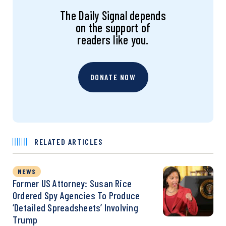
The Daily Signal depends
on the support of
readers like you.
DONATE NOW
RELATED ARTICLES
NEWS
Former US Attorney: Susan Rice
Ordered Spy Agencies To Produce
‘Detailed Spreadsheets’ Involving
Trump