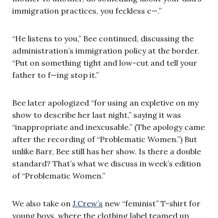
immigration practices, you feckless c—.”
“He listens to you,” Bee continued, discussing the
administration’s immigration policy at the border.
“Put on something tight and low-cut and tell your
father to f—ing stop it.”
Bee later apologized “for using an expletive on my
show to describe her last night,” saying it was
“inappropriate and inexcusable.” (The apology came
after the recording of “Problematic Women.”) But
unlike Barr, Bee still has her show. Is there a double
standard? That’s what we discuss in week’s edition
of “Problematic Women.”
We also take on
J.Crew’s
new “feminist” T-shirt for
young boys, where the clothing label teamed up