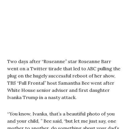
Two days after “Roseanne” star Roseanne Barr
went on a Twitter tirade that led to ABC pulling the
plug on the hugely successful reboot of her show,
TBS “Full Frontal” host Samantha Bee went after
White House senior adviser and first daughter
Ivanka Trump in a nasty attack.
“You know, Ivanka, that’s a beautiful photo of you
and your child, ” Bee said, “but let me just say, one
mother to another, do something about your dad’s