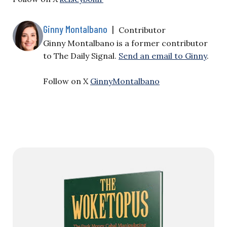
Ginny Montalbano
|
Contributor
Ginny Montalbano is a former contributor
to The Daily Signal.
Send an email to Ginny
.
Follow on X
GinnyMontalbano