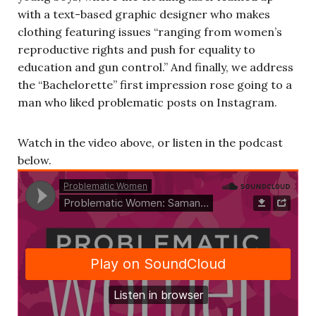
with a text-based graphic designer who makes
clothing featuring issues “ranging from women’s
reproductive rights and push for equality to
education and gun control.” And finally, we address
the “Bachelorette” first impression rose going to a
man who liked problematic posts on Instagram.
Watch in the video above, or listen in the podcast
below.