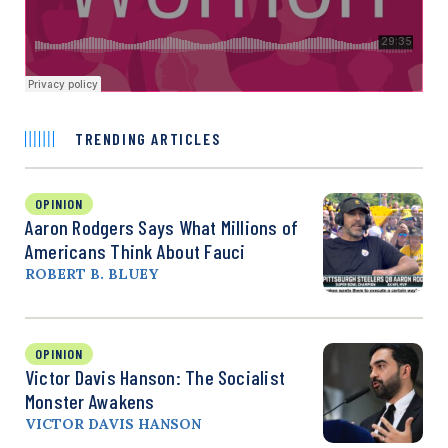
TRENDING ARTICLES
OPINION
Aaron Rodgers Says What Millions of
Americans Think About Fauci
ROBERT B. BLUEY
OPINION
Victor Davis Hanson: The Socialist
Monster Awakens
VICTOR DAVIS HANSON