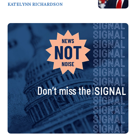
KATELYNN RICHARDSON
Don’t miss the