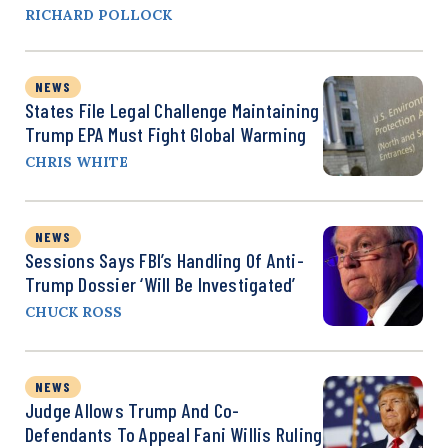
RICHARD POLLOCK
NEWS
States File Legal Challenge Maintaining
Trump EPA Must Fight Global Warming
CHRIS WHITE
NEWS
Sessions Says FBI’s Handling Of Anti-
Trump Dossier ‘Will Be Investigated’
CHUCK ROSS
NEWS
Judge Allows Trump And Co-
Defendants To Appeal Fani Willis Ruling