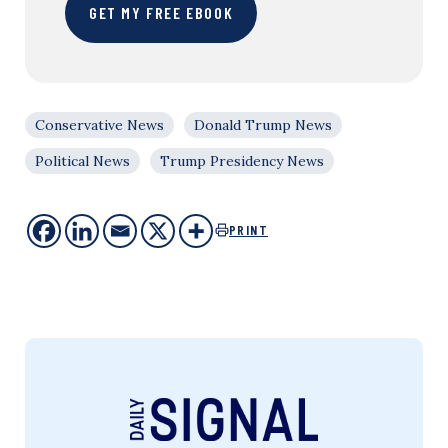
GET MY FREE EBOOK
Conservative News
Donald Trump News
Political News
Trump Presidency News
PRINT