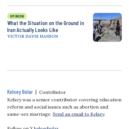
OPINION
What the Situation on the Ground in
Iran Actually Looks Like
VICTOR DAVIS HANSON
Kelsey Bolar
|
Contributor
Kelsey was a senior contributor covering education
reform and social issues such as abortion and
same-sex marriage.
Send an email to Kelsey
.
Follow on X
kelseybolar