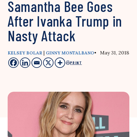
Samantha Bee Goes
After Ivanka Trump in
Nasty Attack
|
• May 31, 2018
KELSEY BOLAR
GINNY MONTALBANO
PRINT