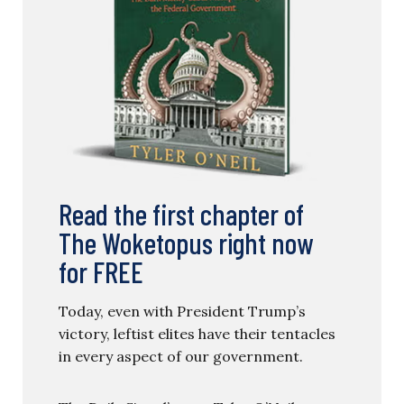
Read the first chapter of
The Woketopus right now
for FREE
Today, even with President Trump’s
victory, leftist elites have their tentacles
in every aspect of our government.