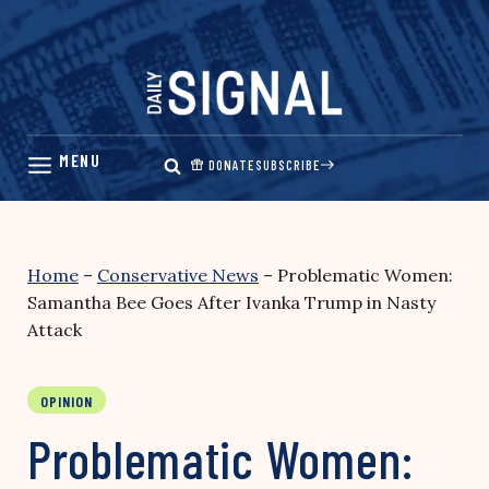
Skip
to
content
DONATE
SUBSCRIBE
Home
–
Conservative News
–
Problematic Women:
Samantha Bee Goes After Ivanka Trump in Nasty
Attack
OPINION
Problematic Women: