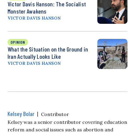
Victor Davis Hanson: The Socialist
Monster Awakens
VICTOR DAVIS HANSON
OPINION
What the Situation on the Ground in
Iran Actually Looks Like
VICTOR DAVIS HANSON
Kelsey Bolar
|
Contributor
Kelsey was a senior contributor covering education
reform and social issues such as abortion and