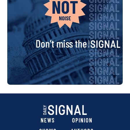
Don’t miss the
NEWS
OPINION