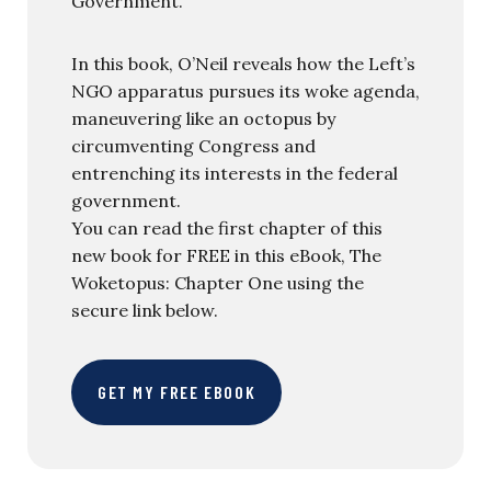
Government.
In this book, O’Neil reveals how the Left’s
NGO apparatus pursues its woke agenda,
maneuvering like an octopus by
circumventing Congress and
entrenching its interests in the federal
government.
You can read the first chapter of this
new book for FREE in this eBook, The
Woketopus: Chapter One using the
secure link below.
GET MY FREE EBOOK