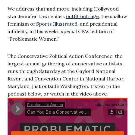
We address that and more, including Hollywood
star Jennifer Lawrence’s
outfit outrage
, the shallow
feminism of
Sports Illustrated
, and presidential
infidelity, in this week’s special CPAC edition of
“Problematic Women.”
The Conservative Political Action Conference, the
largest annual gathering of conservative activists,
runs through Saturday at the Gaylord National
Resort and Convention Center in National Harbor,
Maryland, just outside Washington. Listen to the
podcast below, or watch in the video above.