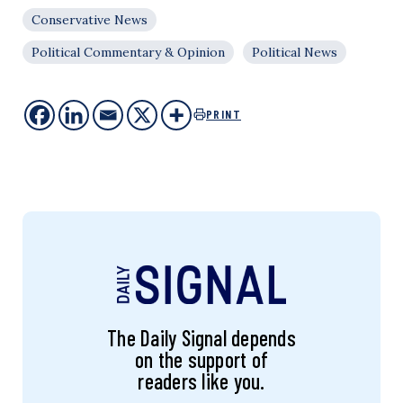
Conservative News
Political Commentary & Opinion
Political News
PRINT
The Daily Signal depends
on the support of
readers like you.