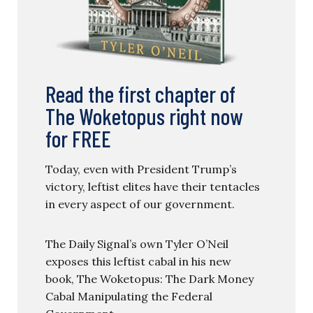
Read the first chapter of
The Woketopus right now
for FREE
Today, even with President Trump’s
victory, leftist elites have their tentacles
in every aspect of our government.
The Daily Signal’s own Tyler O’Neil
exposes this leftist cabal in his new
book, The Woketopus: The Dark Money
Cabal Manipulating the Federal