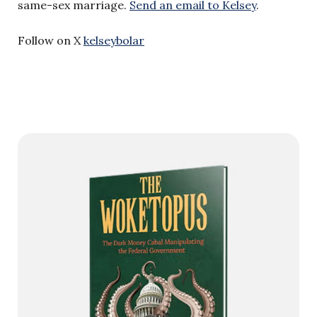
same-sex marriage.
Send an email to Kelsey
.
Follow on X
kelseybolar