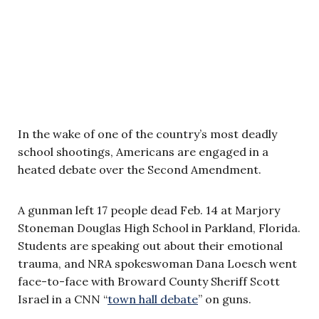
In the wake of one of the country’s most deadly
school shootings, Americans are engaged in a
heated debate over the Second Amendment.
A gunman left 17 people dead Feb. 14 at Marjory
Stoneman Douglas High School in Parkland, Florida.
Students are speaking out about their emotional
trauma, and NRA spokeswoman Dana Loesch went
face-to-face with Broward County Sheriff Scott
Israel in a CNN “
town hall debate
” on guns.