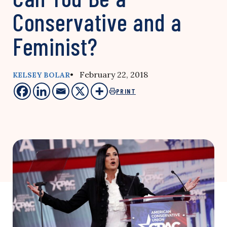
Conservative and a
Feminist?
• February 22, 2018
KELSEY BOLAR
PRINT