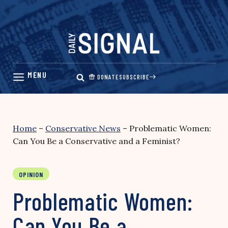
Skip
to
content
DONATE
SUBSCRIBE
Home
–
Conservative News
–
Problematic Women:
Can You Be a Conservative and a Feminist?
OPINION
Problematic Women:
Can You Be a