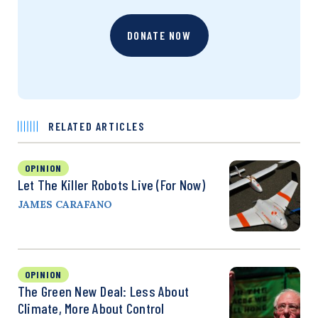
DONATE NOW
RELATED ARTICLES
OPINION
Let The Killer Robots Live (For Now)
JAMES CARAFANO
OPINION
The Green New Deal: Less About
Climate, More About Control