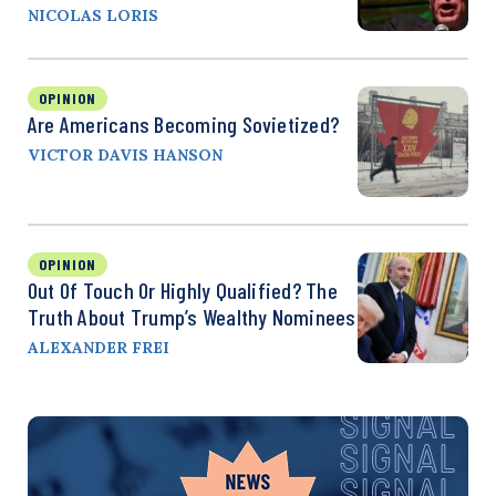
NICOLAS LORIS
OPINION
Are Americans Becoming Sovietized?
VICTOR DAVIS HANSON
OPINION
Out Of Touch Or Highly Qualified? The
Truth About Trump’s Wealthy Nominees
ALEXANDER FREI