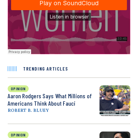
TRENDING ARTICLES
OPINION
Aaron Rodgers Says What Millions of
Americans Think About Fauci
ROBERT B. BLUEY
OPINION