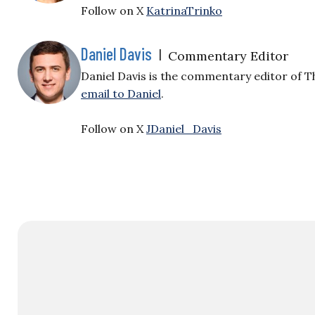
Follow on X
KatrinaTrinko
Daniel Davis
|
Commentary Editor
Daniel Davis is the commentary editor of T
email to Daniel
.
Follow on X
JDaniel_Davis