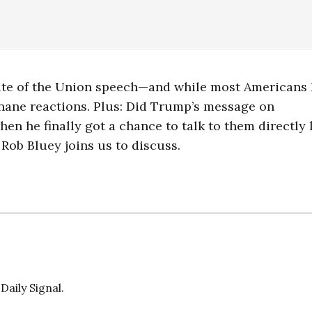
tate of the Union speech—and while most Americans 
r inane reactions. Plus: Did Trump’s message on
en he finally got a chance to talk to them directly 
 Rob Bluey joins us to discuss.
Daily Signal.