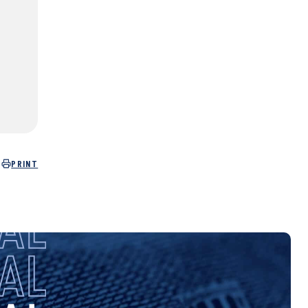
PRINT