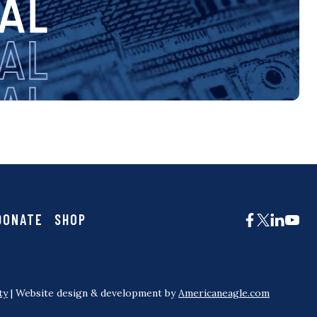
DONATE
SHOP
ty
| Website design & development by
Americaneagle.com