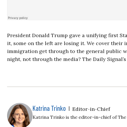
President Donald Trump gave a unifying first S
it, some on the left are losing it. We cover thei
immigration get through to the general public wh
night, not through the media? The Daily Signal’s
Katrina Trinko
|
Editor-in-Chief
Katrina Trinko is the editor-in-chief of The 