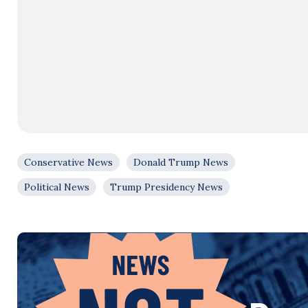
Conservative News
Donald Trump News
Political News
Trump Presidency News