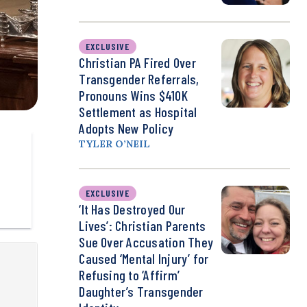
EXCLUSIVE
Christian PA Fired Over
Transgender Referrals,
Pronouns Wins $410K
Settlement as Hospital
Adopts New Policy
TYLER O’NEIL
EXCLUSIVE
‘It Has Destroyed Our
Lives’: Christian Parents
Sue Over Accusation They
Caused ‘Mental Injury’ for
Refusing to ‘Affirm’
Daughter’s Transgender