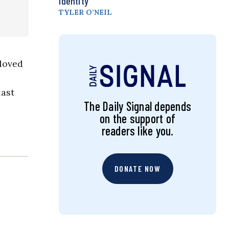
Identity
TYLER O’NEIL
loved
last
The Daily Signal depends
on the support of
readers like you.
DONATE NOW