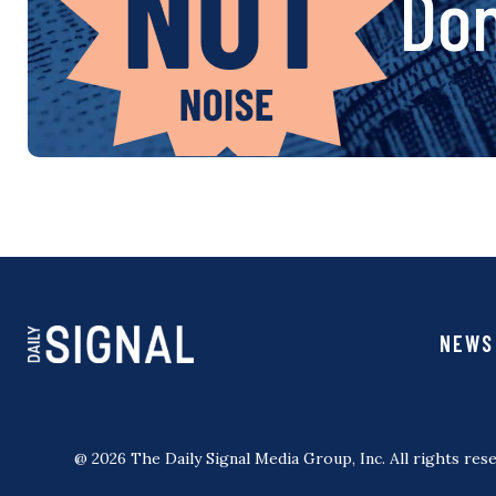
Don
NEWS
@ 2026 The Daily Signal Media Group, Inc. All rights rese