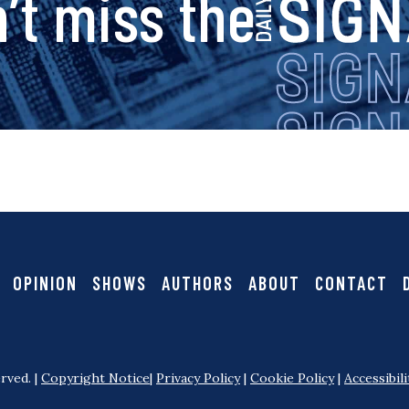
s
’t miss the
i
g
n
a
OPINION
SHOWS
AUTHORS
ABOUT
CONTACT
l
rved. |
Copyright Notice
|
Privacy Policy
|
Cookie Policy
|
Accessibili