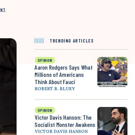
INT
TRENDING ARTICLES
OPINION
Aaron Rodgers Says What
Millions of Americans
Think About Fauci
ROBERT B. BLUEY
OPINION
Victor Davis Hanson: The
Socialist Monster Awakens
VICTOR DAVIS HANSON