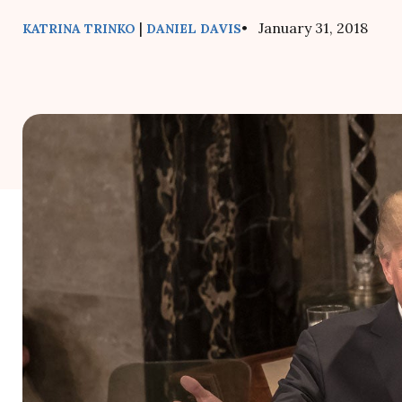
|
• January 31, 2018
KATRINA TRINKO
DANIEL DAVIS