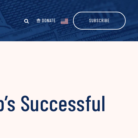
DONATE
SUBSCRIBE
p’s Successful