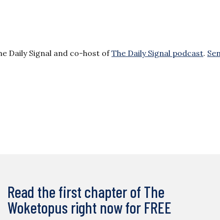
he Daily Signal and co-host of
The Daily Signal podcast
.
Se
Read the first chapter of The
Woketopus right now for FREE