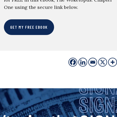
One using the secure link below.
GET MY FREE EBOOK