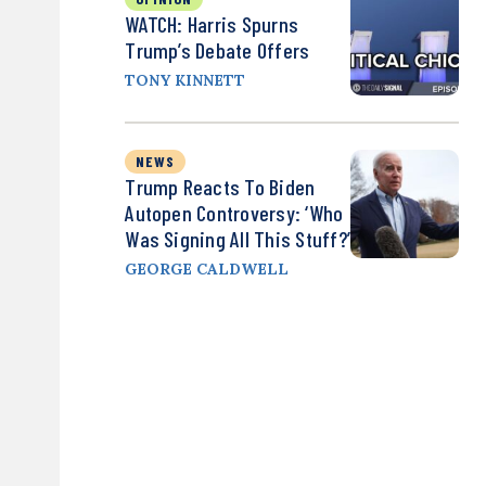
WATCH: Harris Spurns
Trump’s Debate Offers
TONY KINNETT
NEWS
Trump Reacts To Biden
Autopen Controversy: ‘Who
Was Signing All This Stuff?’
GEORGE CALDWELL