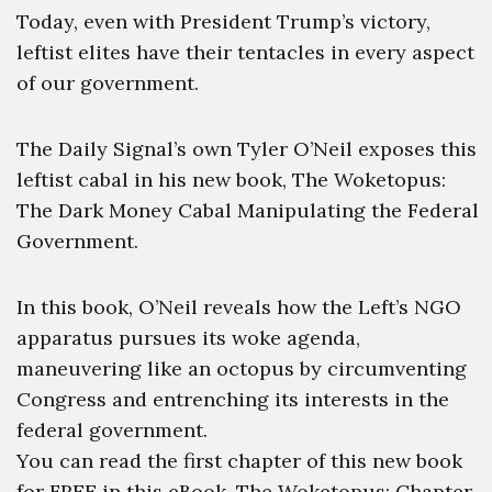
Today, even with President Trump’s victory,
leftist elites have their tentacles in every aspect
of our government.
The Daily Signal’s own Tyler O’Neil exposes this
leftist cabal in his new book, The Woketopus:
The Dark Money Cabal Manipulating the Federal
Government.
In this book, O’Neil reveals how the Left’s NGO
apparatus pursues its woke agenda,
maneuvering like an octopus by circumventing
Congress and entrenching its interests in the
federal government.
You can read the first chapter of this new book
for FREE in this eBook, The Woketopus: Chapter