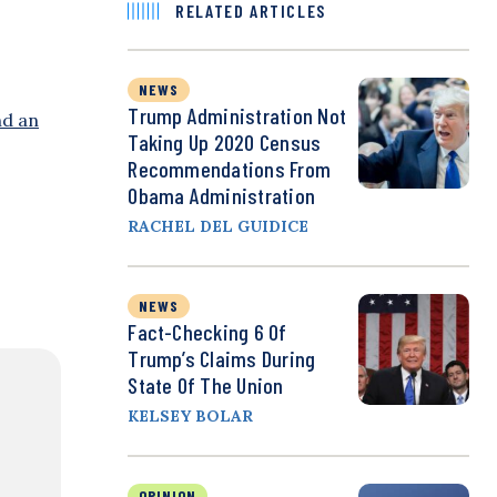
RELATED ARTICLES
NEWS
Trump Administration Not
nd an
Taking Up 2020 Census
Recommendations From
Obama Administration
RACHEL DEL GUIDICE
NEWS
Fact-Checking 6 Of
Trump’s Claims During
State Of The Union
KELSEY BOLAR
OPINION