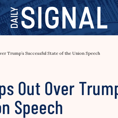
Over Trump’s Successful State of the Union Speech
ips Out Over Trum
ion Speech