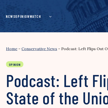
Skip
to
content
NEWS
OPINION
WATCH
Home
–
Conservative News
–
Podcast: Left Flips Out 
OPINION
Podcast: Left Fl
State of the Un